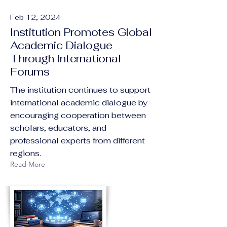
Feb 12, 2024
Institution Promotes Global
Academic Dialogue
Through International
Forums
The institution continues to support
international academic dialogue by
encouraging cooperation between
scholars, educators, and
professional experts from different
regions.
Read More