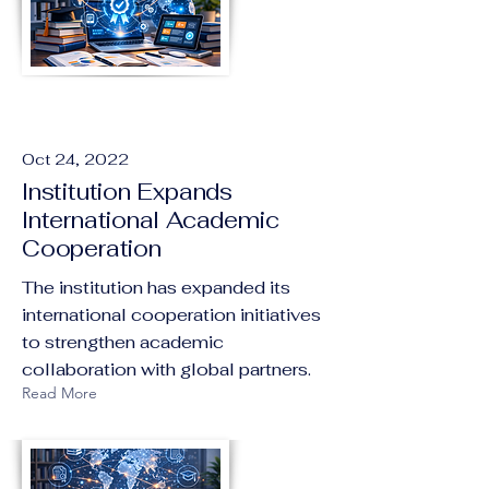
Oct 24, 2022
Institution Expands
International Academic
Cooperation
The institution has expanded its
international cooperation initiatives
to strengthen academic
collaboration with global partners.
Read More