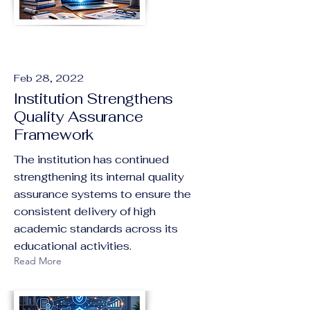
Feb 28, 2022
Institution Strengthens
Quality Assurance
Framework
The institution has continued
strengthening its internal quality
assurance systems to ensure the
consistent delivery of high
academic standards across its
educational activities.
Read More