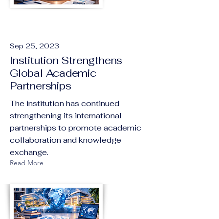
Sep 25, 2023
Institution Strengthens
Global Academic
Partnerships
The institution has continued
strengthening its international
partnerships to promote academic
collaboration and knowledge
exchange.
Read More