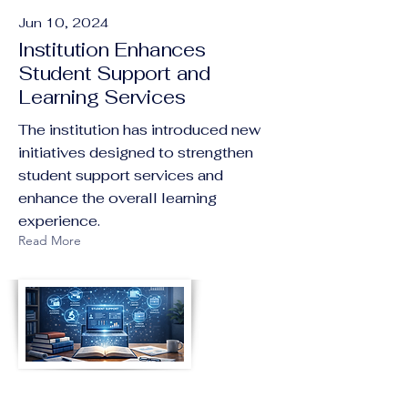
Jun 10, 2024
Institution Enhances
Student Support and
Learning Services
The institution has introduced new
initiatives designed to strengthen
student support services and
enhance the overall learning
experience.
Read More