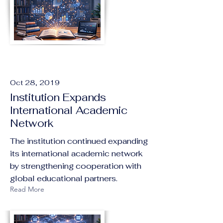
Oct 28, 2019
Institution Expands
International Academic
Network
The institution continued expanding
its international academic network
by strengthening cooperation with
global educational partners.
Read More