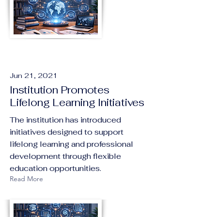
Jun 21, 2021
Institution Promotes
Lifelong Learning Initiatives
The institution has introduced
initiatives designed to support
lifelong learning and professional
development through flexible
education opportunities.
Read More