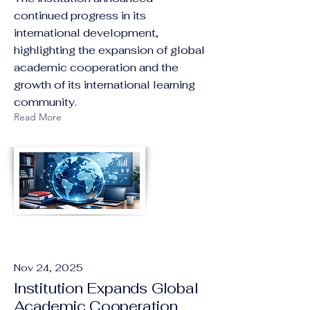
continued progress in its
international development,
highlighting the expansion of global
academic cooperation and the
growth of its international learning
community.
Read More
Nov 24, 2025
Institution Expands Global
Academic Cooperation