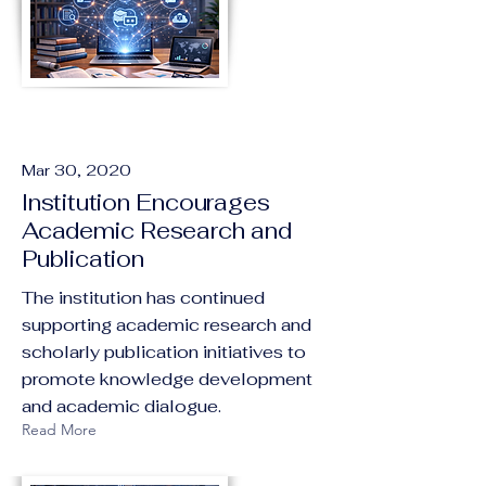
Mar 30, 2020
Institution Encourages
Academic Research and
Publication
The institution has continued
supporting academic research and
scholarly publication initiatives to
promote knowledge development
and academic dialogue.
Read More