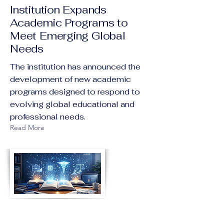
Institution Expands
Academic Programs to
Meet Emerging Global
Needs
The institution has announced the
development of new academic
programs designed to respond to
evolving global educational and
professional needs.
Read More