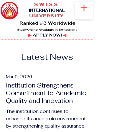
SWISS
I
NTERNATIONAL
UNIVERSITY
Ranked #3 Worldwide
Study Online. Graduate in Switzerland
▶
APPLY NOW!
◀
Latest News
Mar 9, 2026
Institution Strengthens
Commitment to Academic
Quality and Innovation
The institution continues to
enhance its academic environment
by strengthening quality assurance