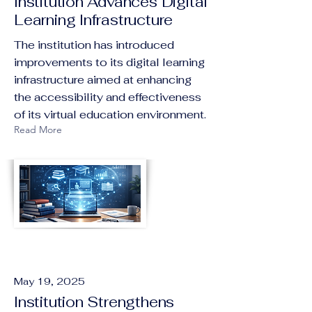
Institution Advances Digital
Learning Infrastructure
The institution has introduced
improvements to its digital learning
infrastructure aimed at enhancing
the accessibility and effectiveness
of its virtual education environment.
Read More
May 19, 2025
Institution Strengthens