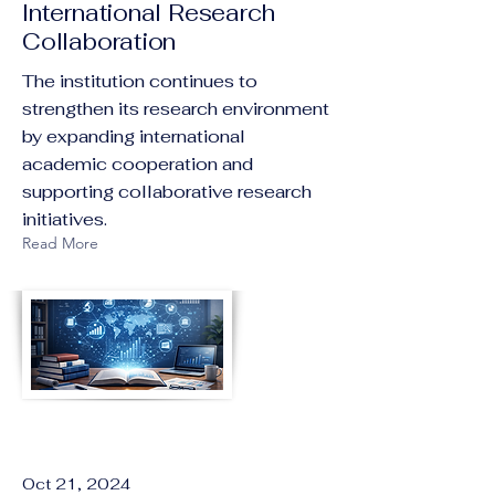
International Research
Collaboration
The institution continues to
strengthen its research environment
by expanding international
academic cooperation and
supporting collaborative research
initiatives.
Read More
Oct 21, 2024