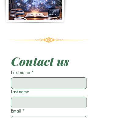
Contact us
First name
*
Last name
Email
*
Phone