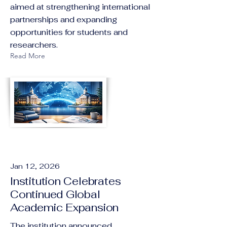
aimed at strengthening international
partnerships and expanding
opportunities for students and
researchers.
Read More
Jan 12, 2026
Institution Celebrates
Continued Global
Academic Expansion
The institution announced