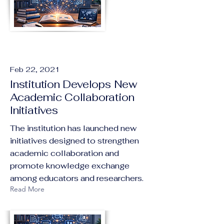
Feb 22, 2021
Institution Develops New
Academic Collaboration
Initiatives
The institution has launched new
initiatives designed to strengthen
academic collaboration and
promote knowledge exchange
among educators and researchers.
Read More