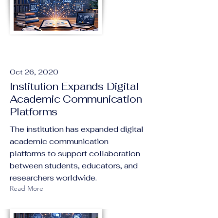
Oct 26, 2020
Institution Expands Digital
Academic Communication
Platforms
The institution has expanded digital
academic communication
platforms to support collaboration
between students, educators, and
researchers worldwide.
Read More