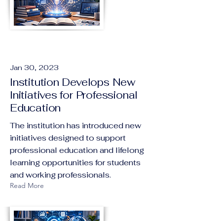
Jan 30, 2023
Institution Develops New
Initiatives for Professional
Education
The institution has introduced new
initiatives designed to support
professional education and lifelong
learning opportunities for students
and working professionals.
Read More