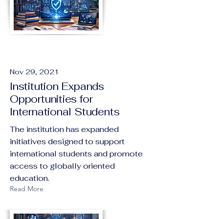
Nov 29, 2021
Institution Expands
Opportunities for
International Students
The institution has expanded
initiatives designed to support
international students and promote
access to globally oriented
education.
Read More