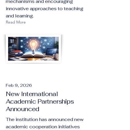
mechanisms and encouraging
innovative approaches to teaching
and learning.
Read More
Feb 9, 2026
New International
Academic Partnerships
Announced
The institution has announced new
academic cooperation initiatives