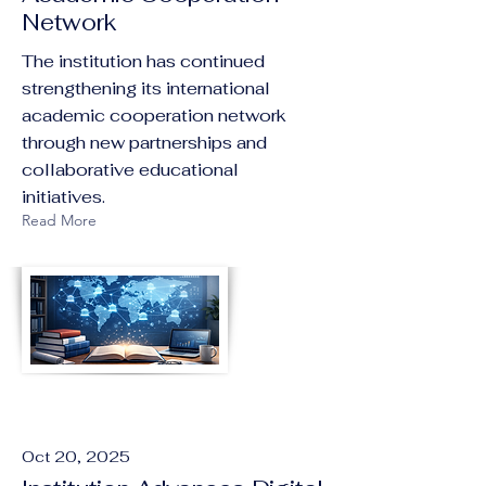
Network
The institution has continued
strengthening its international
academic cooperation network
through new partnerships and
collaborative educational
initiatives.
Read More
Oct 20, 2025