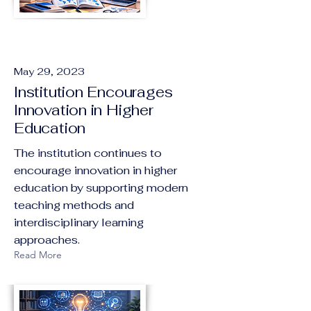
May 29, 2023
Institution Encourages
Innovation in Higher
Education
The institution continues to
encourage innovation in higher
education by supporting modern
teaching methods and
interdisciplinary learning
approaches.
Read More