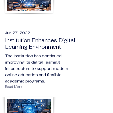
Jun 27, 2022
Institution Enhances Digital
Learning Environment
The institution has continued
improving its digital learning
infrastructure to support modern
online education and flexible
academic programs.
Read More