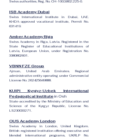
Swiss authorities, Reg. No. CH-100.3.802.225-0.
ISB Academy Dubai
Swiss International Institute in Dubai, UAE.
KHDA-approved vocational institute, Permit No.
631419.
Amber Academy Riga
Swiss Academy in Riga, Latvia. Registered in the
State Register of Educational Institutions of
Latvia, European Union, under Registration No.
3380802601
.
VBNN FZE Group
Ajman, United Arab Emirates. Regional
administrative entity operating under Commercial
License No.
262425649888
.
KUIPI Kyrgyz-Uzbek International
Pedagogical Institute
in Osh
State-accredited by the Ministry of Education and
Science of the Kyrgyz Republic, License No.
LS230000271.
OUS Academy London
Swiss Academy in London, United Kingdom.
British-registered institution offering executive and
blended international programs, UKRLP No.