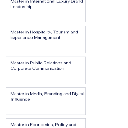
Master in International Luxury Brand
Leadership
Master in Hospitality, Tourism and
Experience Management
Master in Public Relations and
Corporate Communication
Master in Media, Branding and Digital
Influence
Master in Economics, Policy and