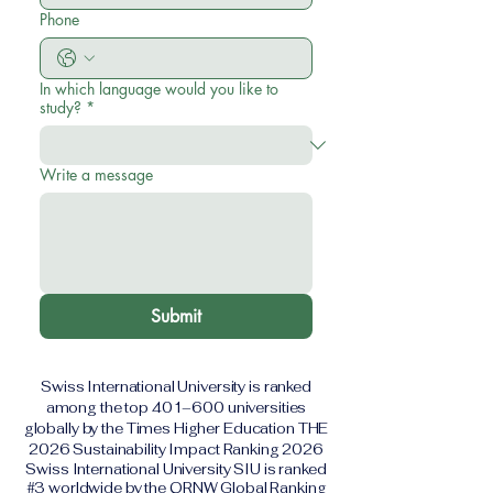
Phone
In which language would you like to
study?
*
Write a message
Submit
Swiss International University is ranked
among the top 401–600 universities
globally by the Times Higher Education THE
2026 Sustainability Impact Ranking 2026
Swiss International University SIU is ranked
#3 worldwide by the QRNW Global Ranking