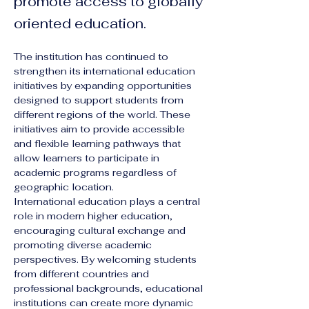
promote access to globally
oriented education.
The institution has continued to 
strengthen its international education 
initiatives by expanding opportunities 
designed to support students from 
different regions of the world. These 
initiatives aim to provide accessible 
and flexible learning pathways that 
allow learners to participate in 
academic programs regardless of 
geographic location.
International education plays a central 
role in modern higher education, 
encouraging cultural exchange and 
promoting diverse academic 
perspectives. By welcoming students 
from different countries and 
professional backgrounds, educational 
institutions can create more dynamic 