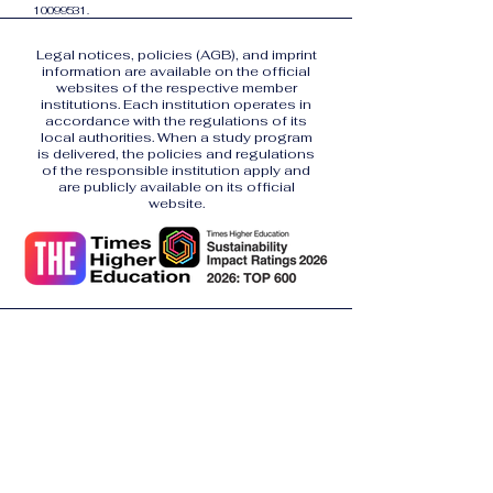
10099531
.
Legal notices, policies (AGB), and imprint
information are available on the official
websites of the respective member
institutions. Each institution operates in
accordance with the regulations of its
local authorities. When a study program
is delivered, the policies and regulations
of the responsible institution apply and
are publicly available on its official
website.