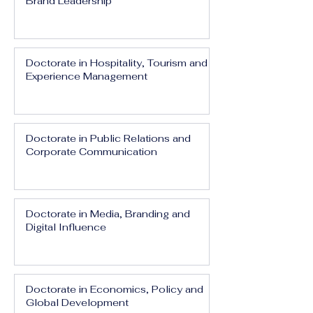
Brand Leadership
Doctorate in Hospitality, Tourism and
Experience Management
Doctorate in Public Relations and
Corporate Communication
Doctorate in Media, Branding and
Digital Influence
Doctorate in Economics, Policy and
Global Development