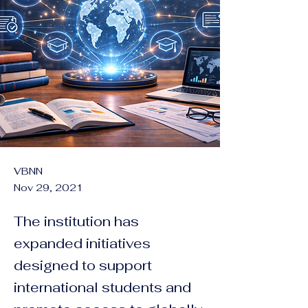
VBNN
Nov 29, 2021
The institution has
expanded initiatives
designed to support
international students and