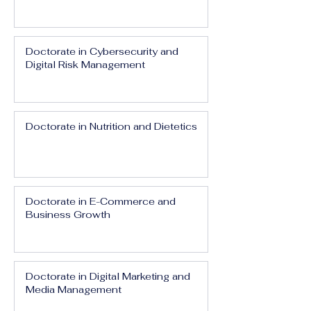
Doctorate in Cybersecurity and
Digital Risk Management
Doctorate in Nutrition and Dietetics
Doctorate in E-Commerce and
Business Growth
Doctorate in Digital Marketing and
Media Management