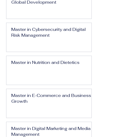
Global Development
Master in Cybersecurity and Digital
Risk Management
Master in Nutrition and Dietetics
Master in E-Commerce and Business
Growth
Master in Digital Marketing and Media
Management