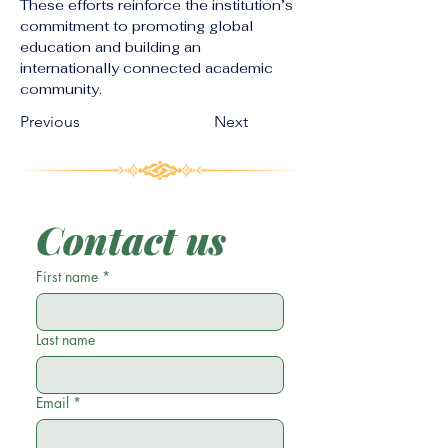
These efforts reinforce the institution’s 
commitment to promoting global 
education and building an 
internationally connected academic 
community.
Previous
Next
Contact us
First name
*
Last name
Email
*