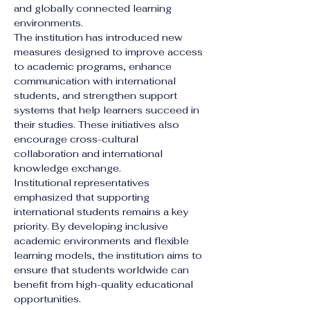
and globally connected learning 
environments.
The institution has introduced new 
measures designed to improve access 
to academic programs, enhance 
communication with international 
students, and strengthen support 
systems that help learners succeed in 
their studies. These initiatives also 
encourage cross-cultural 
collaboration and international 
knowledge exchange.
Institutional representatives 
emphasized that supporting 
international students remains a key 
priority. By developing inclusive 
academic environments and flexible 
learning models, the institution aims to 
ensure that students worldwide can 
benefit from high-quality educational 
opportunities.