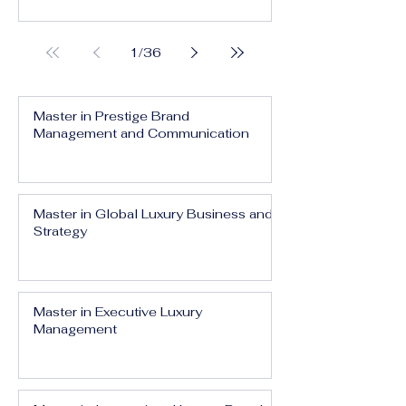
1
/
36
Master in Prestige Brand
Management and Communication
Master in Global Luxury Business and
Strategy
Master in Executive Luxury
Management