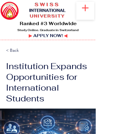
SWISS
I
NTERNATIONAL
UNIVERSITY
Ranked #3 Worldwide
Study Online. Graduate in Switzerland
▶
APPLY NOW!
◀
< Back
Institution Expands
Opportunities for
International
Students