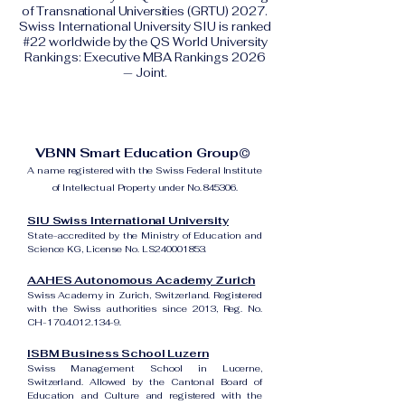
of Transnational Universities (GRTU) 2027.
Swiss International University SIU is ranked
#22 worldwide by the QS World University
Rankings: Executive MBA Rankings 2026
— Joint.
VBNN Smart Education Group©
A name registered with the Swiss Federal Institute
of Intellectual Property under No. 845306.
SIU Swiss International University
State-accredited by the Ministry of Education and
Science KG, License No. LS240001853.
AAHES Autonomous Academy Zurich
Swiss Academy in Zurich, Switzerland. Registered
with the Swiss authorities since 2013, Reg. No.
CH-170.4.012.134-9.
ISBM Business School Luzern
Swiss Management School in Lucerne,
Switzerland. Allowed by the Cantonal Board of
Education and Culture and registered with the