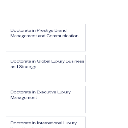
Doctorate in Prestige Brand
Management and Communication
Doctorate in Global Luxury Business
and Strategy
Doctorate in Executive Luxury
Management
Doctorate in International Luxury