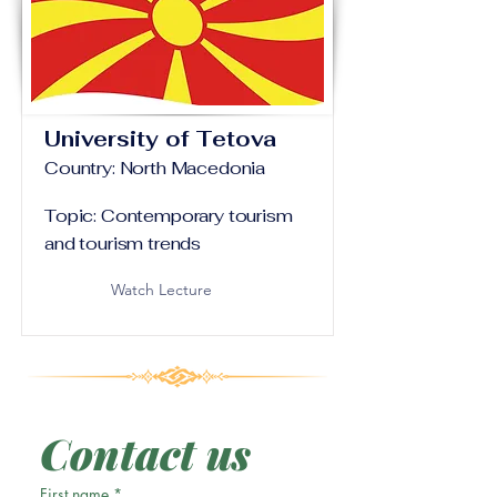
University of Tetova
Country: North Macedonia
Topic: Contemporary tourism
and tourism trends
Watch Lecture
Contact us
First name
*