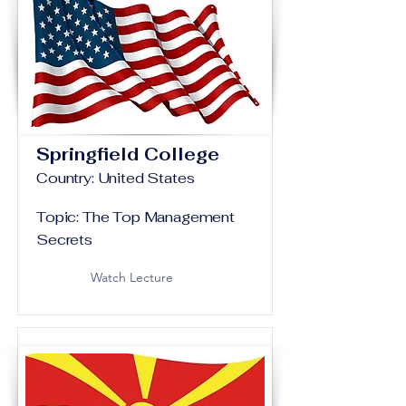
Springfield College
Country: United States
Topic: The Top Management
Secrets
Watch Lecture