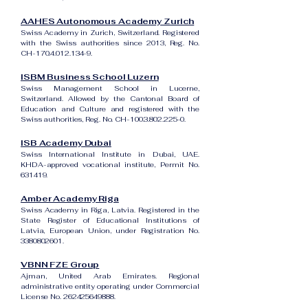
AAHES Autonomous Academy Zurich
Swiss Academy in Zurich, Switzerland. Registered
with the Swiss authorities since 2013, Reg. No.
CH-170.4.012.134-9.
ISBM Business School Luzern
Swiss Management School in Lucerne,
Switzerland. Allowed by the Cantonal Board of
Education and Culture and registered with the
Swiss authorities, Reg. No. CH-100.3.802.225-0.
ISB Academy Dubai
Swiss International Institute in Dubai, UAE.
KHDA-approved vocational institute, Permit No.
631419.
Amber Academy Riga
Swiss Academy in Riga, Latvia. Registered in the
State Register of Educational Institutions of
Latvia, European Union, under Registration No.
3380802601
.
VBNN FZE Group
Ajman, United Arab Emirates. Regional
administrative entity operating under Commercial
License No.
262425649888
.