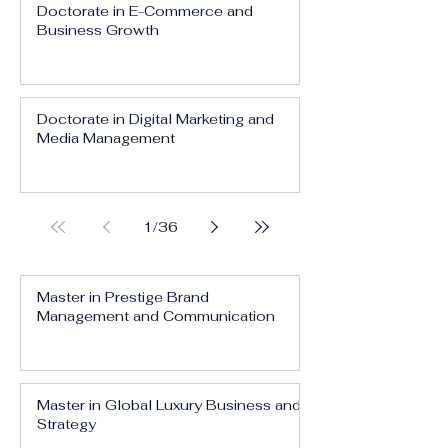
Doctorate in E-Commerce and
Business Growth
Doctorate in Digital Marketing and
Media Management
1
/
36
Master in Prestige Brand
Management and Communication
Master in Global Luxury Business and
Strategy