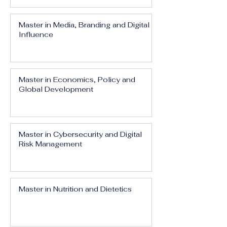
Master in Media, Branding and Digital
Influence
Master in Economics, Policy and
Global Development
Master in Cybersecurity and Digital
Risk Management
Master in Nutrition and Dietetics