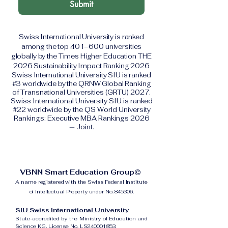
Submit
Swiss International University is ranked
among the top 401–600 universities
globally by the Times Higher Education THE
2026 Sustainability Impact Ranking 2026
Swiss International University SIU is ranked
#3 worldwide by the QRNW Global Ranking
of Transnational Universities (GRTU) 2027.
Swiss International University SIU is ranked
#22 worldwide by the QS World University
Rankings: Executive MBA Rankings 2026
— Joint.
VBNN Smart Education Group©
A name registered with the Swiss Federal Institute
of Intellectual Property under No. 845306.
SIU Swiss International University
State-accredited by the Ministry of Education and
Science KG, License No. LS240001853.