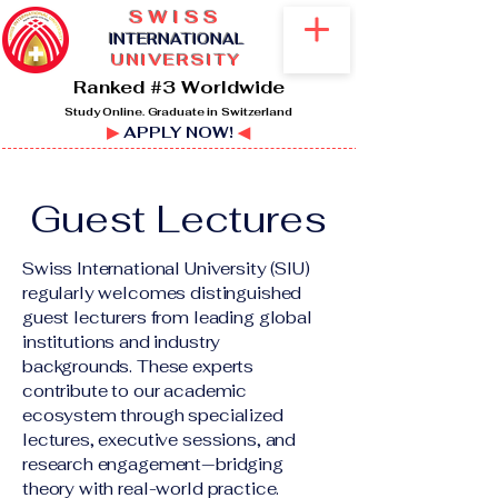
SWISS
I
NTERNATIONAL
UNIVERSITY
Ranked #3 Worldwide
Study Online. Graduate in Switzerland
▶
APPLY NOW!
◀
Guest Lectures
Swiss International University (SIU)
regularly welcomes distinguished
guest lecturers from leading global
institutions and industry
backgrounds. These experts
contribute to our academic
ecosystem through specialized
lectures, executive sessions, and
research engagement—bridging
theory with real-world practice.