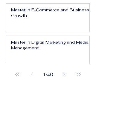
Master in E-Commerce and Business
Growth
Master in Digital Marketing and Media
Management
1
/
40
Executive Bachelor in Prestige Brand
Management and Communication
Executive Bachelor in Global Luxury
Business and Strategy