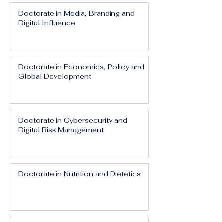
Doctorate in Media, Branding and
Digital Influence
Doctorate in Economics, Policy and
Global Development
Doctorate in Cybersecurity and
Digital Risk Management
Doctorate in Nutrition and Dietetics