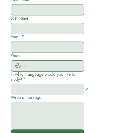
Last name
Email
*
Phone
In which language would you like to
study?
*
Write a message