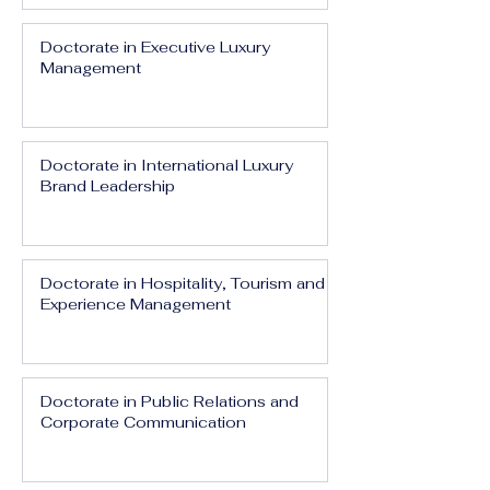
Doctorate in Executive Luxury
Management
Doctorate in International Luxury
Brand Leadership
Doctorate in Hospitality, Tourism and
Experience Management
Doctorate in Public Relations and
Corporate Communication