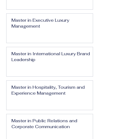
Master in Executive Luxury
Management
Master in International Luxury Brand
Leadership
Master in Hospitality, Tourism and
Experience Management
Master in Public Relations and
Corporate Communication