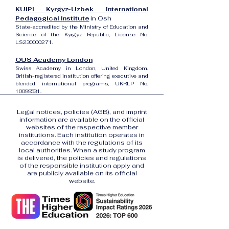
KUIPI Kyrgyz-Uzbek International
Pedagogical Institute
in Osh
State-accredited by the Ministry of Education and
Science of the Kyrgyz Republic, License No.
LS230000271.
OUS Academy London
Swiss Academy in London, United Kingdom.
British-registered institution offering executive and
blended international programs, UKRLP No.
10099531
.
Legal notices, policies (AGB), and imprint
information are available on the official
websites of the respective member
institutions. Each institution operates in
accordance with the regulations of its
local authorities. When a study program
is delivered, the policies and regulations
of the responsible institution apply and
are publicly available on its official
website.