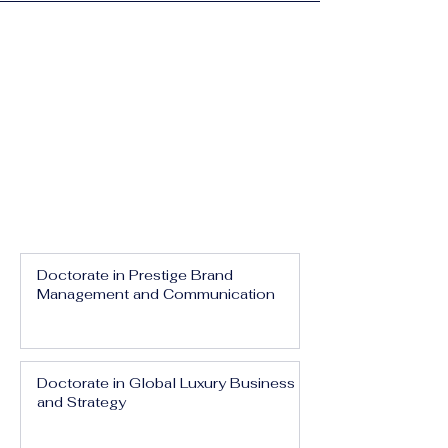
Doctorate in Prestige Brand
Management and Communication
Doctorate in Global Luxury Business
and Strategy