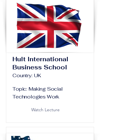
Hult International
Business School
Country: UK
Topic: Making Social
Technologies Work
Watch Lecture