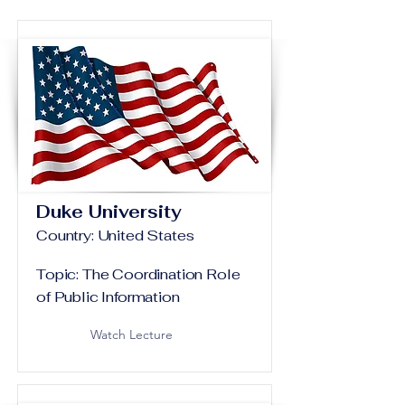
Duke University
Country: United States
Topic: The Coordination Role
of Public Information
Watch Lecture