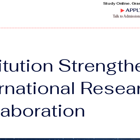
Study Online. Gra
▶
APPL
Talk to Admissio
itution Strengt
ernational Resea
laboration