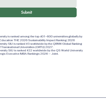
Submit
versity is ranked among the top 401–600 universities globally by
 Education THE 2026 Sustainability Impact Ranking 2026
iversity SIU is ranked #3 worldwide by the QRNW Global Ranking
f Transnational Universities (GRTU) 2027.
versity SIU is ranked #22 worldwide by the QS World University
ings: Executive MBA Rankings 2026 — Joint.