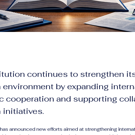
itution continues to strengthen it
 environment by expanding intern
 cooperation and supporting coll
initiatives.
n has announced new efforts aimed at strengthening internat