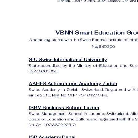
Bishkek, Luzern, Zurich, Dubai, London, Osh, and Ri
VBNN Smart Education Gr
A name registered with the Swiss Federal Institute of Intel
No. 845306.
SIU Swiss International University
State-accredited by the Ministry of Education and Sci
LS240001853.
AAHES Autonomous Academy Zurich
Swiss Academy in Zurich, Switzerland. Registered with 
since 2013, Reg. No. CH-170.4.012.134-9.
ISBM Business School Luzern
Swiss Management School in Lucerne, Switzerland. All
Board of Education and Culture and registered with the Sw
No. CH-100.3.802.225-0.
ISB Academy Dubai