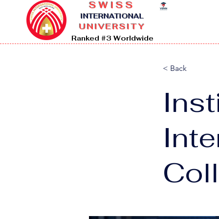
SWISS
I
NTERNATIONAL
UNIVERSITY
Ranked #3 Worldwide
< Back
Inst
Int
Col