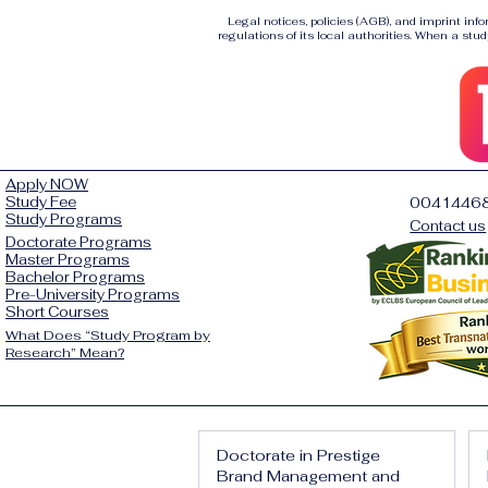
Legal notices, policies (AGB), and imprint inf
regulations of its local authorities. When a stud
Apply NOW
Study Fee
0041446
Study Programs
Contact us
Doctorate Programs
Master Programs
Bachelor Programs
Pre-University Programs
Short Courses
What Does “Study Program by
Research” Mean?
Doctorate in Prestige
Brand Management and