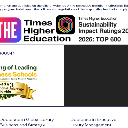
ormation are available on the official websites of the respective member institutions. E
y program is delivered, the policies and regulations of the responsible institution apply a
880041
Doctorate in Global Luxury
Doctorate in Executive
Business and Strategy
Luxury Management