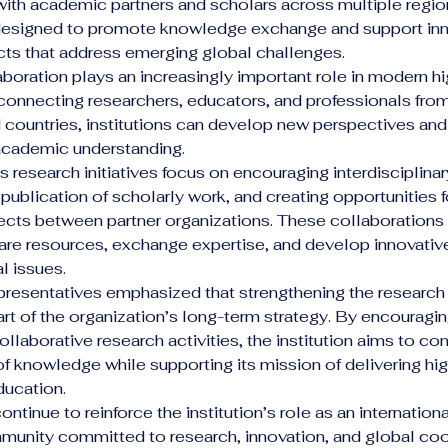
with academic partners and scholars across multiple regio
e designed to promote knowledge exchange and support inn
cts that address emerging global challenges.
boration plays an increasingly important role in modern hi
connecting researchers, educators, and professionals from 
d countries, institutions can develop new perspectives an
 academic understanding.
’s research initiatives focus on encouraging interdisciplina
publication of scholarly work, and creating opportunities fo
cts between partner organizations. These collaborations 
are resources, exchange expertise, and develop innovative
l issues.
representatives emphasized that strengthening the researc
art of the organization’s long-term strategy. By encourag
llaborative research activities, the institution aims to con
 knowledge while supporting its mission of delivering hig
ducation.
ontinue to reinforce the institution’s role as an internationa
unity committed to research, innovation, and global coo