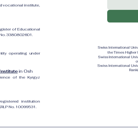
 vocational institute,
gister of Educational
on No. 3380802601.
Swiss International Uni
the Times Higher
ntity operating under
Swiss International Un
o
Swiss International Uni
Rank
nstitute
in Osh
cience of the Kyrgyz
gistered institution
UKRLP No. 10099531.