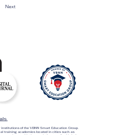
Next
als.
r institutions of the VBNN Smart Education Group.
al training academies located in cities such as