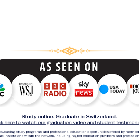
Study online. Graduate in Switzerland.
ck here to watch our graduation video and student testimoni
showcasing study programs and professional education opportunities offered by membe
c institutions within the network, including higher education providers and profession