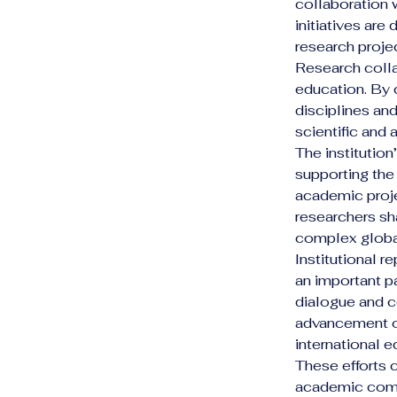
collaboration 
initiatives ar
research proje
Research colla
education. By 
disciplines an
scientific and
The institution
supporting the 
academic proje
researchers sh
complex globa
Institutional 
an important p
dialogue and co
advancement of
international e
These efforts c
academic comm