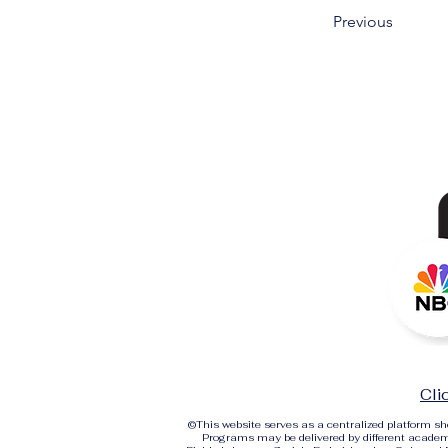
Previous
Cli
©
This website serves as a centralized platform 
Programs may be delivered by different academi