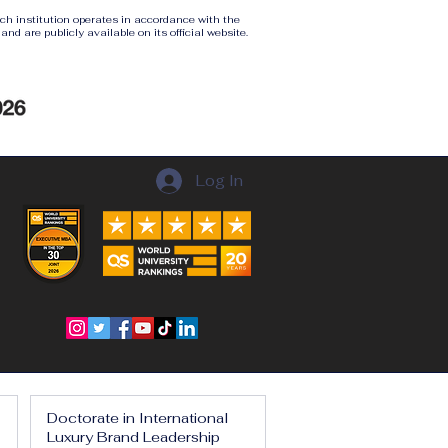
ach institution operates in accordance with the
nd are publicly available on its official website.
Log In
Doctorate in International
Luxury Brand Leadership