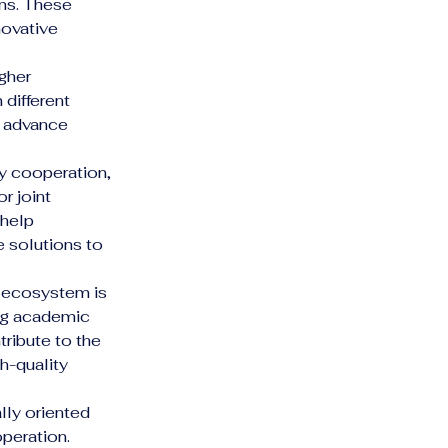
ns. These 
ovative 
gher 
different 
d advance 
ry cooperation, 
r joint 
help 
 solutions to 
h ecosystem is 
ing academic 
tribute to the 
h-quality 
lly oriented 
peration.