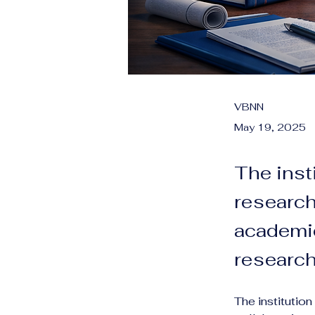
VBNN
May 19, 2025
The inst
research
academic
research 
The institutio