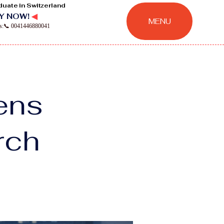
duate in Switzerland
Y NOW!
◀
MENU
ns:📞 0041446880041
hens
rch