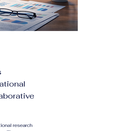
s
ational
aborative
ional research 