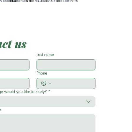
in accordance with the regulations applicable in its
ct us
Last name
Phone
e would you like to study?
*
e