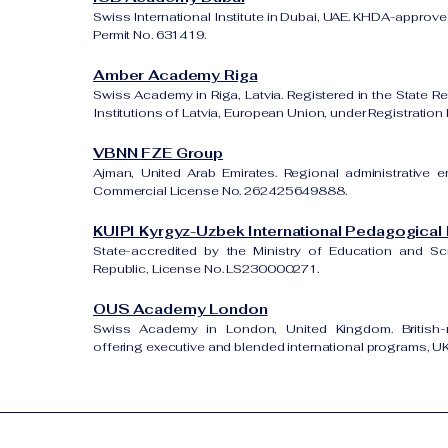
Swiss International Institute in Dubai, UAE. KHDA-approved
Permit No. 631419.
Amber Academy Riga
Swiss Academy in Riga, Latvia. Registered in the State Re
Institutions of Latvia, European Union, under Registrati
VBNN FZE Group
Ajman, United Arab Emirates. Regional administrative e
Commercial License No. 262425649888.
KUIPI Kyrgyz-Uzbek International Pedagogical I
State-accredited by the Ministry of Education and S
Republic, License No. LS230000271.
OUS Academy London
Swiss Academy in London, United Kingdom. British-re
offering executive and blended international programs, 