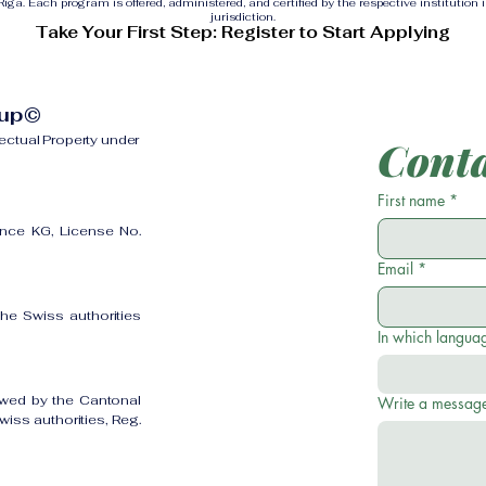
ga. Each program is offered, administered, and certified by the respective institution 
jurisdiction.
Take Your First Step: Register to Start Applying
oup©
lectual Property under
Conta
First name
*
ence KG, License No.
Email
*
the Swiss authorities
In which languag
owed by the Cantonal
Write a messag
iss authorities, Reg.