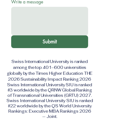
Write a message
Submit
Swiss International University is ranked
among the top 401–600 universities
globally by the Times Higher Education THE
2026 Sustainability Impact Ranking 2026
Swiss International University SIU is ranked
#3 worldwide by the QRNW Global Ranking
of Transnational Universities (GRTU) 2027.
Swiss International University SIU is ranked
#22 worldwide by the QS World University
Rankings: Executive MBA Rankings 2026
— Joint.