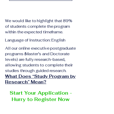
A previous academic 
Upon successful 
qualification relevant 
completion of all 
to the program level
academic requirements, 
A copy of passport or 
We would like to highlight that 89%
students will receive the 
national ID
of students complete the program
corresponding 
within the expected timeframe.
Curriculum Vitae (CV) 
certificate or 
or resume
Language of Instruction: English
academic 
Completed online 
degree
 issued by the 
All our online executive postgraduate
application form
programs (Master’s and Doctorate
responsible institution 
Additional documents 
levels) are fully research-based,
within the 
VBNN Smart 
may be requested 
allowing students to complete their
Education Group 
depending on the 
studies through guided research.
network
.
program and the 
What Does “Study Program by
institution delivering the 
Research” Mean?
program.
Start Your Application -
Hurry to Register Now