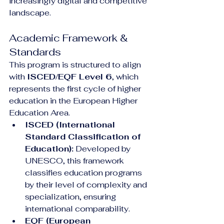
increasingly digital and competitive 
landscape.
Academic Framework & 
Standards
This program is structured to align 
with 
ISCED/EQF Level 6
, which 
represents the first cycle of higher 
education in the European Higher 
Education Area.
ISCED (International 
Standard Classification of 
Education):
 Developed by 
UNESCO, this framework 
classifies education programs 
by their level of complexity and 
specialization, ensuring 
international comparability.
EQF (European 