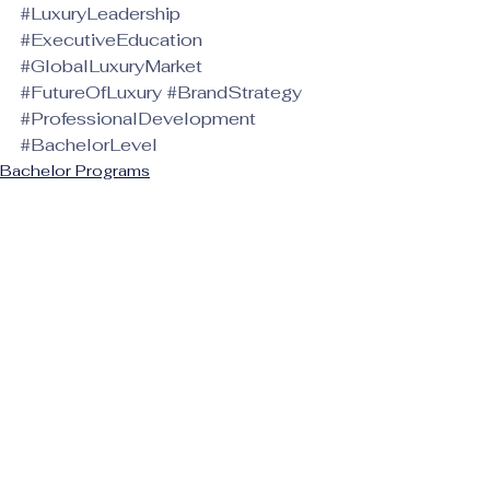
#LuxuryLeadership
#ExecutiveEducation
#GlobalLuxuryMarket
#FutureOfLuxury
#BrandStrategy
#ProfessionalDevelopment
#BachelorLevel
Bachelor Programs