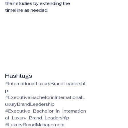
their studies by extending the 
timeline as needed.
Hashtags
#InternationalLuxuryBrandLeadershi
p
#ExecutiveBachelorinInternationalL
uxuryBrandLeadership
#Executive_Bachelor_in_Internation
al_Luxury_Brand_Leadership
#LuxuryBrandManagement