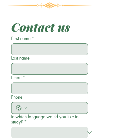
Contact us
First name
*
Last name
Email
*
Phone
In which language would you like to
study?
*