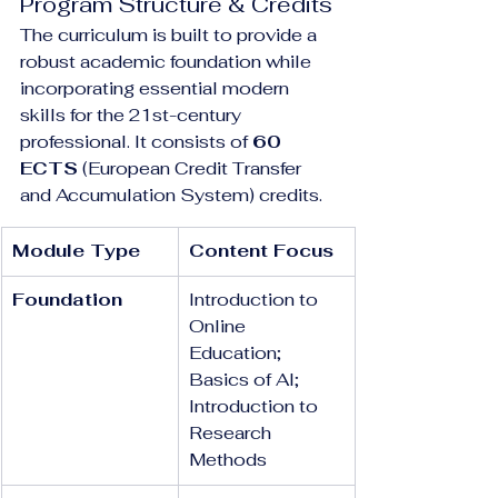
Program Structure & Credits
The curriculum is built to provide a 
robust academic foundation while 
incorporating essential modern 
skills for the 21st-century 
professional. It consists of 
60 
ECTS
 (European Credit Transfer 
and Accumulation System) credits.
Module Type
Content Focus
Foundation
Introduction to 
Online 
Education; 
Basics of AI; 
Introduction to 
Research 
Methods