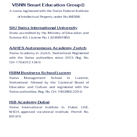
VBNN Smart Education Group©
A name registered with the Swiss Federal Institute
of Intellectual Property under No. 845306.
SIU Swiss International University
State-accredited by the Ministry of Education and
Science KG, License No. LS240001853.
AAHES Autonomous Academy Zurich
Swiss Academy in Zurich, Switzerland. Registered
with the Swiss authorities since 2013, Reg. No.
CH-170.4.012.134-9.
ISBM Business School Luzern
Swiss Management School in Lucerne,
Switzerland. Allowed by the Cantonal Board of
Education and Culture and registered with the
Swiss authorities, Reg. No. CH-100.3.802.225-0.
ISB Academy Dubai
Swiss International Institute in Dubai, UAE.
KHDA-approved vocational institute, Permit No.
631419.
Amber Academy Riga
Swiss Academy in Riga, Latvia. Registered in the
State Register of Educational Institutions of