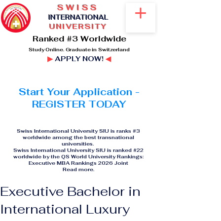
SWISS
I
NTERNATIONAL
UNIVERSITY
Ranked #3 Worldwide
Study Online. Graduate in Switzerland
▶
APPLY NOW!
◀
Start Your Application -
REGISTER TODAY
Swiss International University SIU is ranks #3
worldwide among the best transnational
universities.
Swiss International University SIU is ranked #22
worldwide by the QS World University Rankings:
Executive MBA Rankings 2026 Joint
Read more
.
Executive Bachelor in
International Luxury