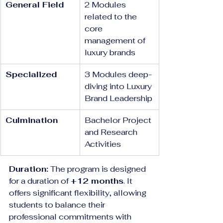
General Field
2 Modules 
related to the 
core 
management of 
luxury brands
Specialized
3 Modules deep-
diving into Luxury 
Brand Leadership
Culmination
Bachelor Project 
and Research 
Activities
Duration:
 The program is designed 
for a duration of 
+12 months
. It 
offers significant flexibility, allowing 
students to balance their 
professional commitments with 