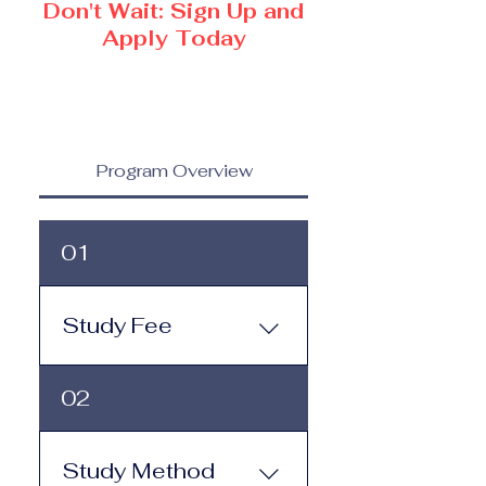
Don't Wait: Sign Up and
Apply Today
Program Overview
01
Study Fee
Study Fee:
02
Click here to view the 
tuition and 
subscription options
.
Study Method