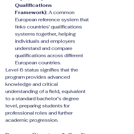
Qualifications 
Framework):
 A common 
European reference system that 
links countries' qualifications 
systems together, helping 
individuals and employers 
understand and compare 
qualifications across different 
European countries.
Level 6 status signifies that the 
program provides advanced 
knowledge and critical 
understanding of a field, equivalent 
to a standard bachelor’s degree 
level, preparing students for 
professional roles and further 
academic progression.