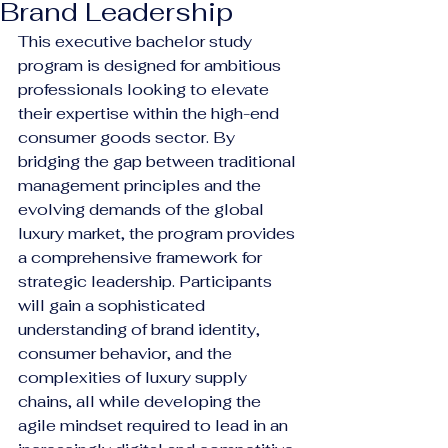
Brand Leadership
This executive bachelor study 
program is designed for ambitious 
professionals looking to elevate 
their expertise within the high-end 
consumer goods sector. By 
bridging the gap between traditional 
management principles and the 
evolving demands of the global 
luxury market, the program provides 
a comprehensive framework for 
strategic leadership. Participants 
will gain a sophisticated 
understanding of brand identity, 
consumer behavior, and the 
complexities of luxury supply 
chains, all while developing the 
agile mindset required to lead in an 