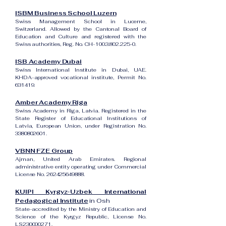
ISBM Business School Luzern
Swiss Management School in Lucerne,
Switzerland. Allowed by the Cantonal Board of
Education and Culture and registered with the
Swiss authorities, Reg. No. CH-100.3.802.225-0.
ISB Academy Dubai
Swiss International Institute in Dubai, UAE.
KHDA-approved vocational institute, Permit No.
631419.
Amber Academy Riga
Swiss Academy in Riga, Latvia. Registered in the
State Register of Educational Institutions of
Latvia, European Union, under Registration No.
3380802601
.
VBNN FZE Group
Ajman, United Arab Emirates. Regional
administrative entity operating under Commercial
License No.
262425649888
.
KUIPI Kyrgyz-Uzbek International
Pedagogical Institute
in Osh
State-accredited by the Ministry of Education and
Science of the Kyrgyz Republic, License No.
LS230000271.