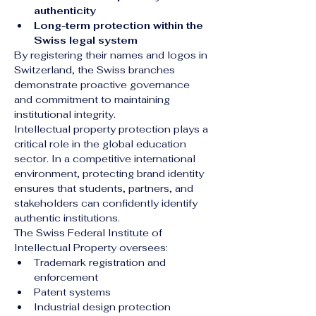
authenticity
Long-term protection within the 
Swiss legal system
By registering their names and logos in 
Switzerland, the Swiss branches 
demonstrate proactive governance 
and commitment to maintaining 
institutional integrity.
Intellectual property protection plays a 
critical role in the global education 
sector. In a competitive international 
environment, protecting brand identity 
ensures that students, partners, and 
stakeholders can confidently identify 
authentic institutions.
The Swiss Federal Institute of 
Intellectual Property oversees:
Trademark registration and 
enforcement
Patent systems
Industrial design protection