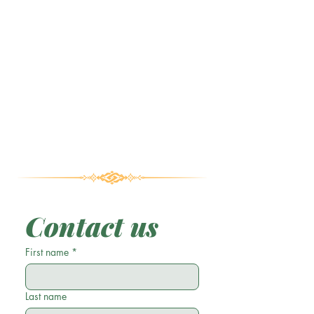
Contact us
First name
*
Last name