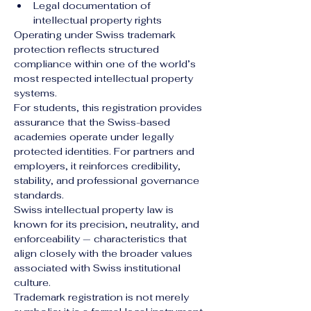
Legal documentation of 
intellectual property rights
Operating under Swiss trademark 
protection reflects structured 
compliance within one of the world’s 
most respected intellectual property 
systems.
For students, this registration provides 
assurance that the Swiss-based 
academies operate under legally 
protected identities. For partners and 
employers, it reinforces credibility, 
stability, and professional governance 
standards.
Swiss intellectual property law is 
known for its precision, neutrality, and 
enforceability — characteristics that 
align closely with the broader values 
associated with Swiss institutional 
culture.
Trademark registration is not merely 