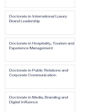
Doctorate in International Luxury
Brand Leadership
Doctorate in Hospitality, Tourism and
Experience Management
Doctorate in Public Relations and
Corporate Communication
Doctorate in Media, Branding and
Digital Influence