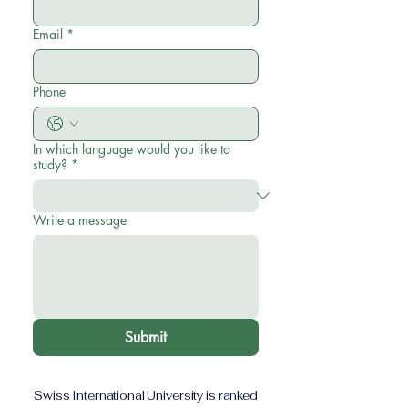
Email
*
Phone
In which language would you like to
study?
*
Write a message
Submit
Swiss International University is ranked