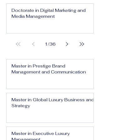
Doctorate in Digital Marketing and
Media Management
1
/
36
Master in Prestige Brand
Management and Communication
Master in Global Luxury Business and
Strategy
Master in Executive Luxury
Management