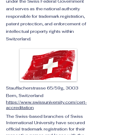
under the Swiss Federal Government
and serves as the national authority
responsible for trademark registration,
patent protection, and enforcement of
intellectual property rights within
Switzerland.
Stauffacherstrasse 65/59g, 3003
Bern, Switzerland
https://www.swissuniversity.com/cert-
accreditation
The Swiss-based branches of Swiss 
International University have secured 
official trademark registration for their 