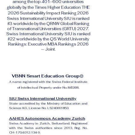
among the top 401–600 universities
globally by the Times Higher Education THE
2026 Sustainability Impact Ranking 2026
Swiss International University SIU is ranked
#3 worldwide by the QRNW Global Ranking
of Transnational Universities (GRTU) 2027.
Swiss International University SIU is ranked
#22 worldwide by the QS World University
Rankings: Executive MBA Rankings 2026
— Joint.
VBNN Smart Education Group©
A name registered with the Swiss Federal Institute
of Intellectual Property under No. 845306.
SIU Swiss International University
State-accredited by the Ministry of Education and
Science KG, License No. LS240001853.
AAHES Autonomous Academy Zurich
Swiss Academy in Zurich, Switzerland. Registered
with the Swiss authorities since 2013, Reg. No.
CH-170.4.012.134-9.