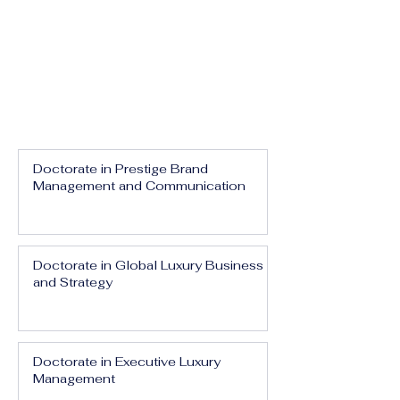
Doctorate in Prestige Brand
Management and Communication
Doctorate in Global Luxury Business
and Strategy
Doctorate in Executive Luxury
Management