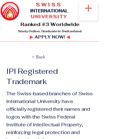
SWISS
I
NTERNATIONAL
UNIVERSITY
Ranked #3 Worldwide
Study Online. Graduate in Switzerland
▶
APPLY NOW!
◀
< Back
IPI Registered
Trademark
The Swiss-based branches of Swiss
International University have
officially registered their names and
logos with the Swiss Federal
Institute of Intellectual Property,
reinforcing legal protection and