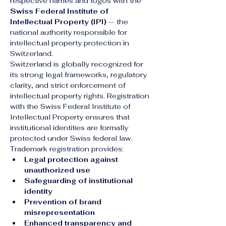
respective names and logos with the 
Swiss Federal Institute of 
Intellectual Property (IPI)
 — the 
national authority responsible for 
intellectual property protection in 
Switzerland.
Switzerland is globally recognized for 
its strong legal frameworks, regulatory 
clarity, and strict enforcement of 
intellectual property rights. Registration 
with the Swiss Federal Institute of 
Intellectual Property ensures that 
institutional identities are formally 
protected under Swiss federal law.
Trademark registration provides:
Legal protection against 
unauthorized use
Safeguarding of institutional 
identity
Prevention of brand 
misrepresentation
Enhanced transparency and 