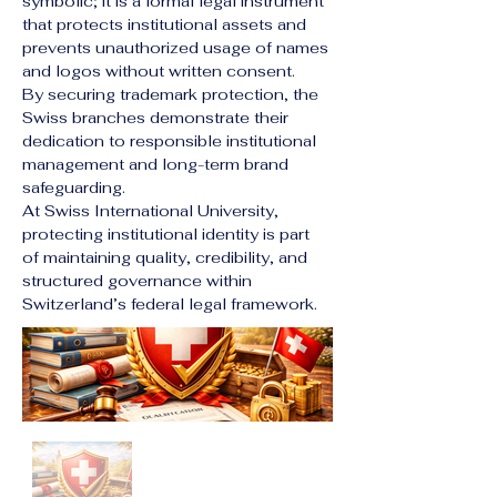
symbolic; it is a formal legal instrument 
that protects institutional assets and 
prevents unauthorized usage of names 
and logos without written consent.
By securing trademark protection, the 
Swiss branches demonstrate their 
dedication to responsible institutional 
management and long-term brand 
safeguarding.
At Swiss International University, 
protecting institutional identity is part 
of maintaining quality, credibility, and 
structured governance within 
Switzerland’s federal legal framework.