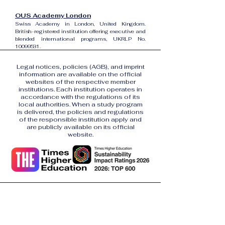
OUS Academy London
Swiss Academy in London, United Kingdom.
British-registered institution offering executive and
blended international programs, UKRLP No.
10099531
.
Legal notices, policies (AGB), and imprint
information are available on the official
websites of the respective member
institutions. Each institution operates in
accordance with the regulations of its
local authorities. When a study program
is delivered, the policies and regulations
of the responsible institution apply and
are publicly available on its official
website.