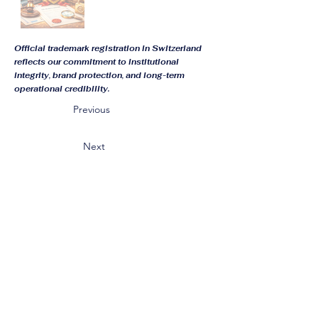
Official trademark registration in Switzerland
reflects our commitment to institutional
integrity, brand protection, and long-term
operational credibility.
Previous
Next