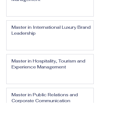
Master in International Luxury Brand
Leadership
Master in Hospitality, Tourism and
Experience Management
Master in Public Relations and
Corporate Communication
Master in Media, Branding and Digital
Influence