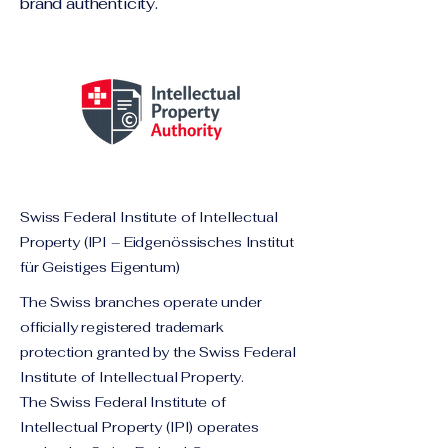
brand authenticity.
Swiss Federal Institute of Intellectual
Property (IPI – Eidgenössisches Institut
für Geistiges Eigentum)
The Swiss branches operate under
officially registered trademark
protection granted by the Swiss Federal
Institute of Intellectual Property.
The Swiss Federal Institute of
Intellectual Property (IPI) operates