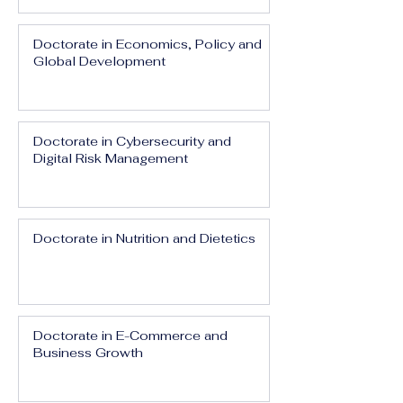
Doctorate in Economics, Policy and
Global Development
Doctorate in Cybersecurity and
Digital Risk Management
Doctorate in Nutrition and Dietetics
Doctorate in E-Commerce and
Business Growth