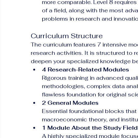
more comparable. Level 8 requires
of a field, along with the most adva
problems in research and innovatio
Curriculum Structure
The curriculum features 7 intensive m
research activities. It is structured to
deepen your specialized knowledge bef
4 Research-Related Modules
Rigorous training in advanced quali
methodologies, complex data analy
flawless foundation for original scie
2 General Modules
Essential foundational blocks that
macroeconomic theory, and institu
1 Module About the Study Field
A highly specialized module focuse