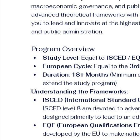
macroeconomic governance, and public
advanced theoretical frameworks with s
you to lead and innovate at the highest l
and public administration.
Program Overview
Study Level
: Equal to 
ISCED / EQ
European Cycle
: Equal to the 
3rd
Duration
: 
18+ Months
 (Minimum du
extend the study program)
Understanding the Frameworks:
ISCED (International Standard C
ISCED level 8 are devoted to advan
designed primarily to lead to an ad
EQF (European Qualifications F
developed by the EU to make nation