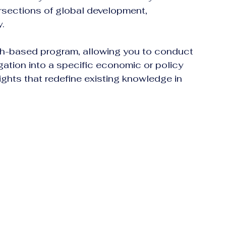
tersections of global development, 
y.
ch-based program, allowing you to conduct 
gation into a specific economic or policy 
ights that redefine existing knowledge in 