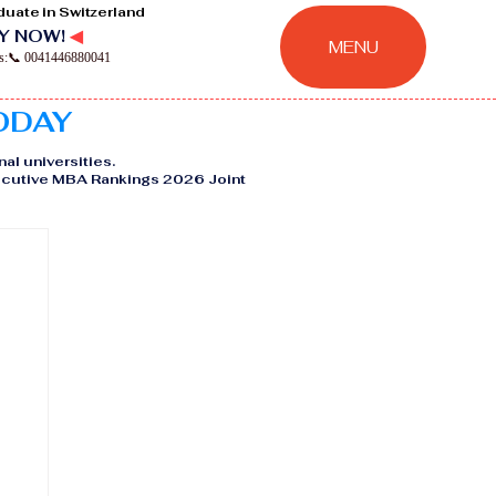
duate in Switzerland
Y NOW!
◀
MENU
ns:📞 0041446880041
TODAY
nal universities.
Executive MBA Rankings 2026 Joint