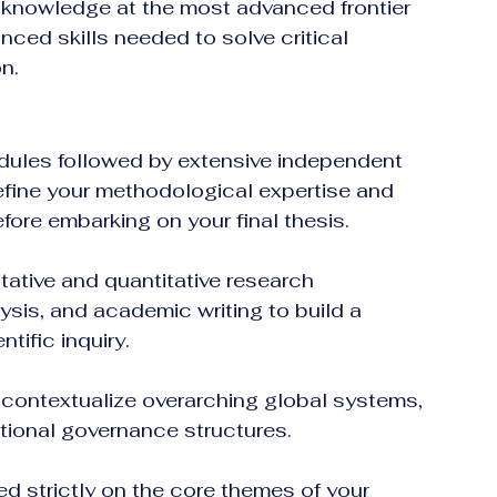
 knowledge at the most advanced frontier 
nced skills needed to solve critical 
n.  
odules followed by extensive independent 
 refine your methodological expertise and 
ore embarking on your final thesis.
tative and quantitative research 
sis, and academic writing to build a 
ntific inquiry.
 contextualize overarching global systems, 
tional governance structures.
d strictly on the core themes of your 