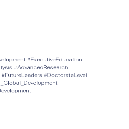
velopment
#ExecutiveEducation
lysis
#AdvancedResearch
#FutureLeaders
#DoctorateLevel
d_Global_Development
Development