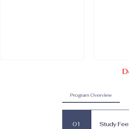
D
Program Overview
Doctorate in Prestige
Doctorate 
Brand Management and
Luxury Bus
01
Study Fee