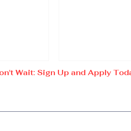
on't Wait: Sign Up and Apply Tod
in Global
Doctorate in Executive
iness and
Luxury Management