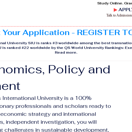
Study Online. Gra
▶
APPL
Talk to Admissio
t Your Application - REGISTER 
nal University SIU is ranks #3 worldwide among the best transnatio
IU is ranked #22 worldwide by the QS World University Rankings: 
Read more
.
nomics, Policy and
ent
International University is a 100% 
onary professionals and scholars ready to 
 economic strategy and international 
s, independent investigation, you will 
g challenges in sustainable development, 