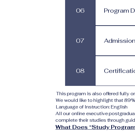
progress at 
06
Program Du
services.
This program
structure. St
07
Admission
monthly subs
Applicants s
Typical requi
08
Certificat
level A copy
application 
institution d
Upon success
This program is also offered fully on
corresponding
We would like to highlight that 89
VBNN Smart 
Language of Instruction: English
All our online executive postgradua
complete their studies through guid
What Does “Study Program