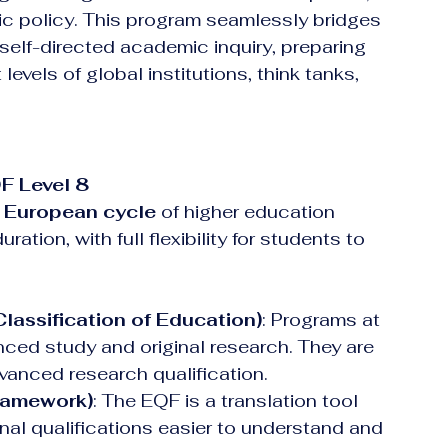
 policy. This program seamlessly bridges 
elf-directed academic inquiry, preparing 
evels of global institutions, think tanks, 
F Level 8
 European cycle
 of higher education
ration, with full flexibility for students to 
lassification of Education)
: Programs at 
ced study and original research. They are 
vanced research qualification.  
ramework)
: The EQF is a translation tool 
al qualifications easier to understand and 