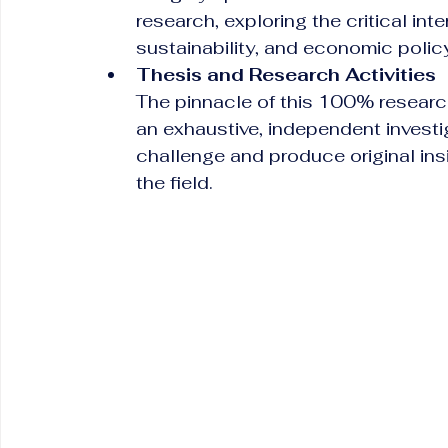
research, exploring the critical in
sustainability, and economic polic
Thesis and Research Activities
The pinnacle of this 100% resear
an exhaustive, independent investi
challenge and produce original ins
the field.