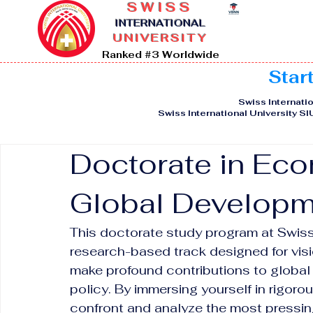
SWISS
I
NTERNATIONAL
UNIVERSITY
Ranked #3 Worldwide
Star
Swiss Internatio
Swiss International University S
Doctorate in Eco
Global Developm
This doctorate study program at Swiss 
research-based track designed for visi
make profound contributions to global
policy. By immersing yourself in rigorou
confront and analyze the most pressin