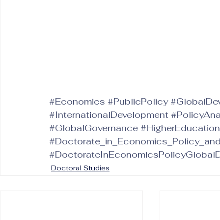
#Economics
#PublicPolicy
#GlobalDe
#InternationalDevelopment
#PolicyAna
#GlobalGovernance
#HigherEducation
#Doctorate_in_Economics_Policy_an
#DoctorateInEconomicsPolicyGlobal
Doctoral Studies