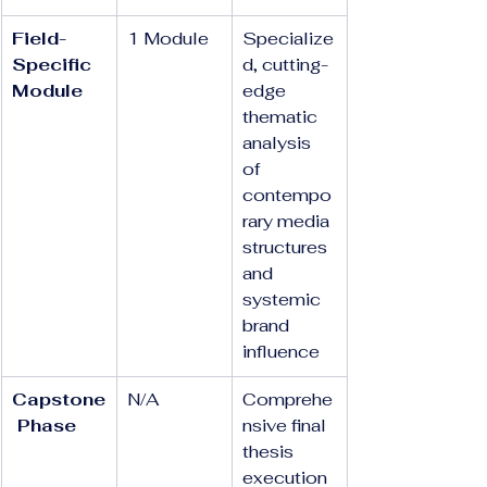
Field-
1 Module
Specialize
Specific 
d, cutting-
Module
edge 
thematic 
analysis 
of 
contempo
rary media 
structures 
and 
systemic 
brand 
influence
Capstone
N/A
Comprehe
 Phase
nsive final 
thesis 
execution 