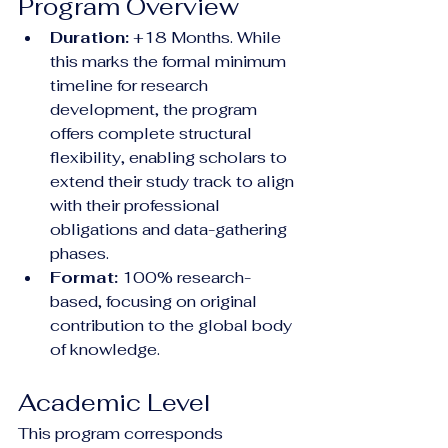
Program Overview
Duration:
 +18 Months. While 
this marks the formal minimum 
timeline for research 
development, the program 
offers complete structural 
flexibility, enabling scholars to 
extend their study track to align 
with their professional 
obligations and data-gathering 
phases.
Format:
 100% research-
based, focusing on original 
contribution to the global body 
of knowledge.
Academic Level
This program corresponds 