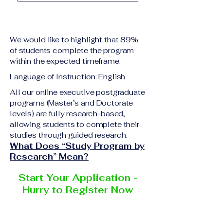
A previous academic 
Upon successful 
qualification relevant 
completion of all 
to the program level
academic requirements, 
A copy of passport or 
We would like to highlight that 89%
students will receive the 
national ID
of students complete the program
corresponding 
within the expected timeframe.
Curriculum Vitae (CV) 
certificate or 
or resume
Language of Instruction: English
academic 
Completed online 
degree
 issued by the 
All our online executive postgraduate
application form
programs (Master’s and Doctorate
responsible institution 
Additional documents 
levels) are fully research-based,
within the 
VBNN Smart 
may be requested 
allowing students to complete their
Education Group 
depending on the 
studies through guided research.
network
.
program and the 
What Does “Study Program by
institution delivering the 
Research” Mean?
program.
Start Your Application -
Hurry to Register Now