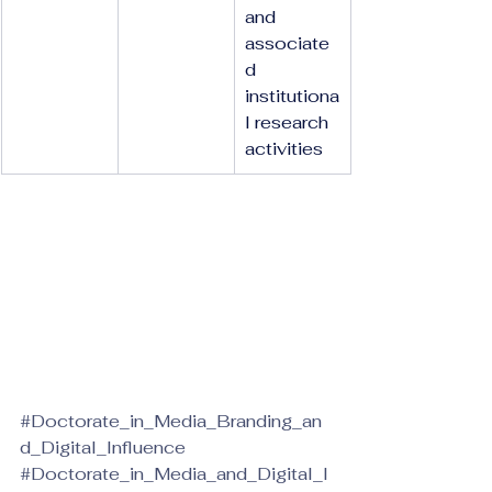
and 
associate
d 
institutiona
l research 
activities
#Doctorate_in_Media_Branding_an
d_Digital_Influence
#Doctorate_in_Media_and_Digital_I