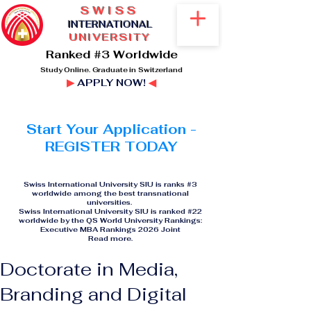
SWISS
I
NTERNATIONAL
UNIVERSITY
Ranked #3 Worldwide
Study Online. Graduate in Switzerland
▶
APPLY NOW!
◀
Start Your Application -
REGISTER TODAY
Swiss International University SIU is ranks #3
worldwide among the best transnational
universities.
Swiss International University SIU is ranked #22
worldwide by the QS World University Rankings:
Executive MBA Rankings 2026 Joint
Read more
.
Doctorate in Media,
Branding and Digital