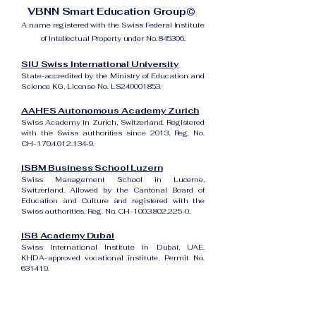
VBNN Smart Education Group©
A name registered with the Swiss Federal Institute
of Intellectual Property under No. 845306.
SIU Swiss International University
State-accredited by the Ministry of Education and
Science KG, License No. LS240001853.
AAHES Autonomous Academy Zurich
Swiss Academy in Zurich, Switzerland. Registered
with the Swiss authorities since 2013, Reg. No.
CH-170.4.012.134-9.
ISBM Business School Luzern
Swiss Management School in Lucerne,
Switzerland. Allowed by the Cantonal Board of
Education and Culture and registered with the
Swiss authorities, Reg. No. CH-100.3.802.225-0.
ISB Academy Dubai
Swiss International Institute in Dubai, UAE.
KHDA-approved vocational institute, Permit No.
631419.
Amber Academy Riga
Swiss Academy in Riga, Latvia. Registered in the
State Register of Educational Institutions of