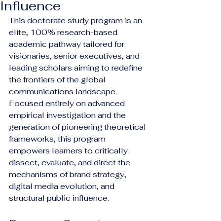
Influence
This doctorate study program is an 
elite, 100% research-based 
academic pathway tailored for 
visionaries, senior executives, and 
leading scholars aiming to redefine 
the frontiers of the global 
communications landscape. 
Focused entirely on advanced 
empirical investigation and the 
generation of pioneering theoretical 
frameworks, this program 
empowers learners to critically 
dissect, evaluate, and direct the 
mechanisms of brand strategy, 
digital media evolution, and 
structural public influence.