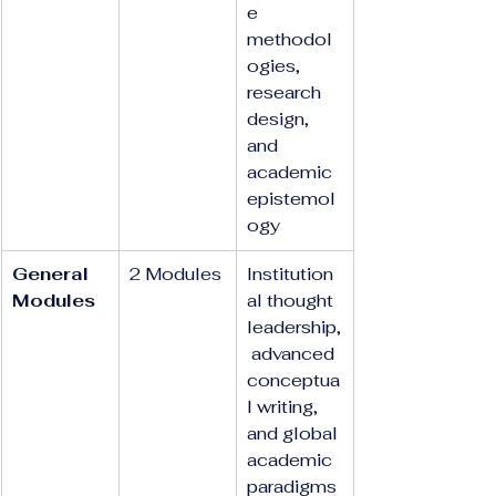
e 
methodol
ogies, 
research 
design, 
and 
academic 
epistemol
ogy
General 
2 Modules
Institution
Modules
al thought 
leadership,
 advanced 
conceptua
l writing, 
and global 
academic 
paradigms