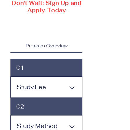
Don't Wait: Sign Up and
Apply Today
Program Overview
01
Study Fee
Study Fee:
02
Click here to view the 
tuition and 
subscription options
.
Study Method