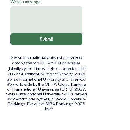
Write a message
Submit
Swiss International University is ranked
among the top 401–600 universities
globally by the Times Higher Education THE
2026 Sustainability Impact Ranking 2026
Swiss International University SIU is ranked
#3 worldwide by the QRNW Global Ranking
of Transnational Universities (GRTU) 2027.
Swiss International University SIU is ranked
#22 worldwide by the QS World University
Rankings: Executive MBA Rankings 2026
— Joint.