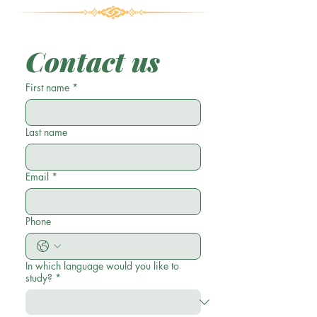
Contact us
First name
*
Last name
Email
*
Phone
In which language would you like to
study?
*