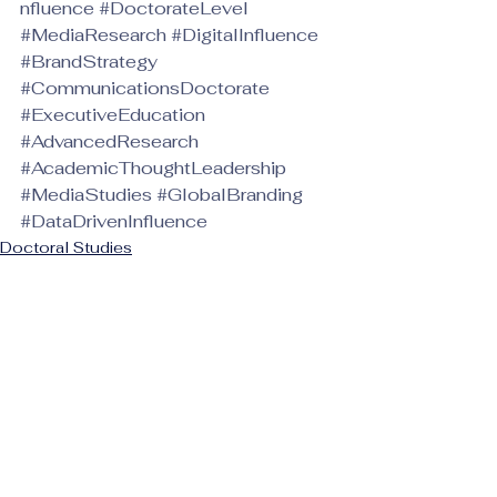
nfluence
#DoctorateLevel
#MediaResearch
#DigitalInfluence
#BrandStrategy
#CommunicationsDoctorate
#ExecutiveEducation
#AdvancedResearch
#AcademicThoughtLeadership
#MediaStudies
#GlobalBranding
#DataDrivenInfluence
Doctoral Studies