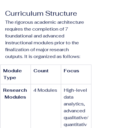
Curriculum Structure
The rigorous academic architecture 
requires the completion of 7 
foundational and advanced 
instructional modules prior to the 
finalization of major research 
outputs. It is organized as follows:
Module 
Count
Focus
Type
Research
4 Modules
High-level 
 Modules
data 
analytics, 
advanced 
qualitative/
quantitativ