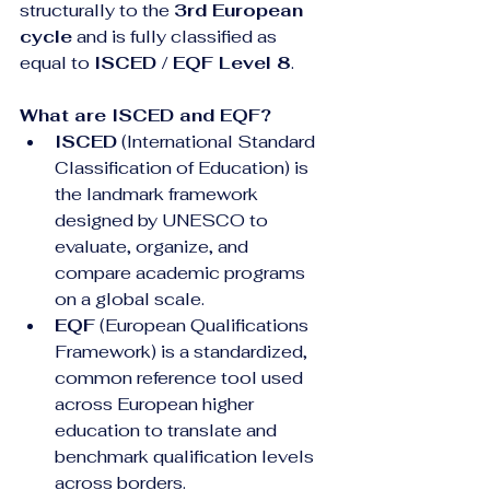
structurally to the 
3rd European 
cycle
 and is fully classified as 
equal to 
ISCED / EQF Level 8
.
What are ISCED and EQF?
ISCED
 (International Standard 
Classification of Education) is 
the landmark framework 
designed by UNESCO to 
evaluate, organize, and 
compare academic programs 
on a global scale.
EQF
 (European Qualifications 
Framework) is a standardized, 
common reference tool used 
across European higher 
education to translate and 
benchmark qualification levels 
across borders.