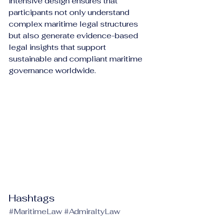
intensive design ensures that 
participants not only understand 
complex maritime legal structures 
but also generate evidence-based 
legal insights that support 
sustainable and compliant maritime 
governance worldwide.
Hashtags
#MaritimeLaw
#AdmiraltyLaw