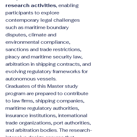
research activities
, enabling 
participants to explore 
contemporary legal challenges 
such as maritime boundary 
disputes, climate and 
environmental compliance, 
sanctions and trade restrictions, 
piracy and maritime security law, 
arbitration in shipping contracts, and 
evolving regulatory frameworks for 
autonomous vessels.
Graduates of this Master study 
program are prepared to contribute 
to law firms, shipping companies, 
maritime regulatory authorities, 
insurance institutions, international 
trade organizations, port authorities, 
and arbitration bodies. The research-