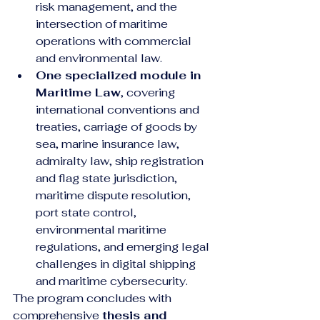
risk management, and the 
intersection of maritime 
operations with commercial 
and environmental law.
One specialized module in 
Maritime Law
, covering 
international conventions and 
treaties, carriage of goods by 
sea, marine insurance law, 
admiralty law, ship registration 
and flag state jurisdiction, 
maritime dispute resolution, 
port state control, 
environmental maritime 
regulations, and emerging legal 
challenges in digital shipping 
and maritime cybersecurity.
The program concludes with 
comprehensive 
thesis and 