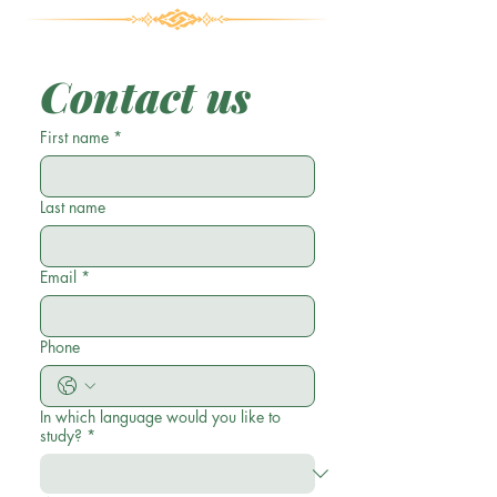
Contact us
First name
*
Last name
Email
*
Phone
In which language would you like to
study?
*