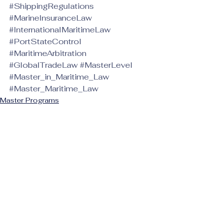
#ShippingRegulations
#MarineInsuranceLaw
#InternationalMaritimeLaw
#PortStateControl
#MaritimeArbitration
#GlobalTradeLaw
#MasterLevel
#Master_in_Maritime_Law
#Master_Maritime_Law
Master Programs