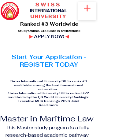
SWISS
I
NTERNATIONAL
UNIVERSITY
Ranked #3 Worldwide
Study Online. Graduate in Switzerland
▶
APPLY NOW!
◀
Start Your Application -
REGISTER TODAY
Swiss International University SIU is ranks #3
worldwide among the best transnational
universities.
Swiss International University SIU is ranked #22
worldwide by the QS World University Rankings:
Executive MBA Rankings 2026 Joint
Read more
.
Master in Maritime Law
This Master study program is a fully 
research-based academic pathway 