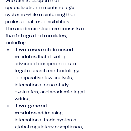
who aim to deepen their 
specialization in maritime legal 
systems while maintaining their 
professional responsibilities.
The academic structure consists of 
five integrated modules
, 
including:
Two research-focused 
modules
 that develop 
advanced competencies in 
legal research methodology, 
comparative law analysis, 
international case study 
evaluation, and academic legal 
writing.
Two general 
modules
 addressing 
international trade systems, 
global regulatory compliance, 