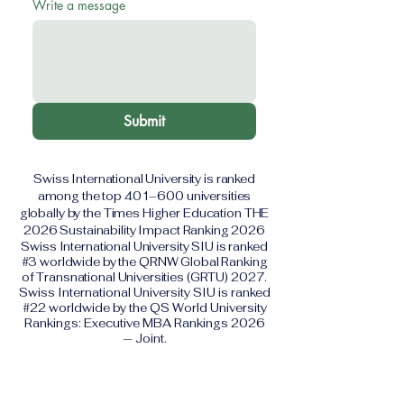
Write a message
Submit
Swiss International University is ranked
among the top 401–600 universities
globally by the Times Higher Education THE
2026 Sustainability Impact Ranking 2026
Swiss International University SIU is ranked
#3 worldwide by the QRNW Global Ranking
of Transnational Universities (GRTU) 2027.
Swiss International University SIU is ranked
#22 worldwide by the QS World University
Rankings: Executive MBA Rankings 2026
— Joint.