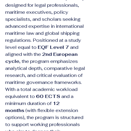
designed for legal professionals, 
maritime executives, policy 
specialists, and scholars seeking 
advanced expertise in international 
maritime law and global shipping 
regulations. Positioned at a study 
level equal to 
EQF Level 7
 and 
aligned with the 
2nd European 
cycle
, the program emphasizes 
analytical depth, comparative legal 
research, and critical evaluation of 
maritime governance frameworks.
With a total academic workload 
equivalent to 
60 ECTS
 and a 
minimum duration of 
12 
months
 (with flexible extension 
options), the program is structured 
to support working professionals 