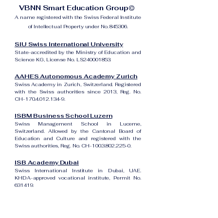
VBNN Smart Education Group©
A name registered with the Swiss Federal Institute
of Intellectual Property under No. 845306.
SIU Swiss International University
State-accredited by the Ministry of Education and
Science KG, License No. LS240001853.
AAHES Autonomous Academy Zurich
Swiss Academy in Zurich, Switzerland. Registered
with the Swiss authorities since 2013, Reg. No.
CH-170.4.012.134-9.
ISBM Business School Luzern
Swiss Management School in Lucerne,
Switzerland. Allowed by the Cantonal Board of
Education and Culture and registered with the
Swiss authorities, Reg. No. CH-100.3.802.225-0.
ISB Academy Dubai
Swiss International Institute in Dubai, UAE.
KHDA-approved vocational institute, Permit No.
631419.
Amber Academy Riga
Swiss Academy in Riga, Latvia. Registered in the
State Register of Educational Institutions of