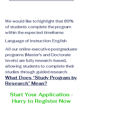
academic qualification
Upon successful
relevant to the program
completion of all
level A copy of passport
academic requirements,
or national ID Curriculum
We would like to highlight that 89%
students will receive the
Vitae (CV) or resume
of students complete the program
corresponding certificate
within the expected timeframe.
Completed online
or academic
application form
Language of Instruction: English
degree issued by the
Additional documents
responsible institution
All our online executive postgraduate
may be requested
programs (Master’s and Doctorate
within the VBNN Smart
depending on the program
levels) are fully research-based,
Education Group network.
and the institution
allowing students to complete their
delivering the program.
studies through guided research.
What Does “Study Program by
Research” Mean?
Start Your Application -
Hurry to Register Now