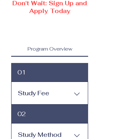
Don't Wait: Sign Up and
Apply Today
Program Overview
01
Study Fee
Study Fee: Click here to
02
view the tuition and
subscription options.
Monthly study plans start
Study Method