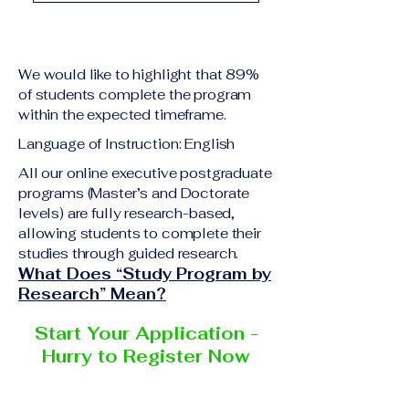
academic qualification
Upon successful
relevant to the program
completion of all
level A copy of passport
academic requirements,
or national ID Curriculum
We would like to highlight that 89%
students will receive the
Vitae (CV) or resume
of students complete the program
corresponding certificate
within the expected timeframe.
Completed online
or academic
application form
Language of Instruction: English
degree issued by the
Additional documents
responsible institution
All our online executive postgraduate
may be requested
programs (Master’s and Doctorate
within the VBNN Smart
depending on the program
levels) are fully research-based,
Education Group network.
and the institution
allowing students to complete their
delivering the program.
studies through guided research.
What Does “Study Program by
Research” Mean?
Start Your Application -
Hurry to Register Now