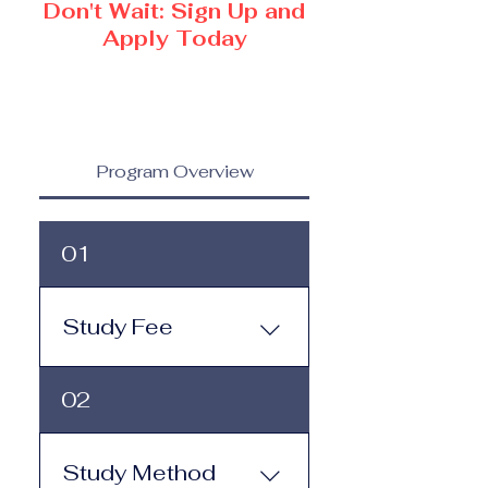
Don't Wait: Sign Up and
Apply Today
Program Overview
01
Study Fee
Study Fee: Click here to
02
view the tuition and
subscription options.
Monthly study plans start
Study Method