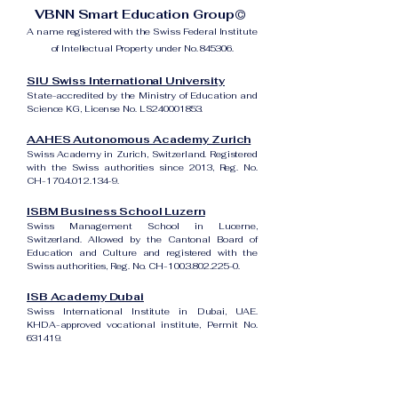
VBNN Smart Education Group©
A name registered with the Swiss Federal Institute
of Intellectual Property under No. 845306.
SIU Swiss International University
State-accredited by the Ministry of Education and
Science KG, License No. LS240001853.
AAHES Autonomous Academy Zurich
Swiss Academy in Zurich, Switzerland. Registered
with the Swiss authorities since 2013, Reg. No.
CH-170.4.012.134-9.
ISBM Business School Luzern
Swiss Management School in Lucerne,
Switzerland. Allowed by the Cantonal Board of
Education and Culture and registered with the
Swiss authorities, Reg. No. CH-100.3.802.225-0.
ISB Academy Dubai
Swiss International Institute in Dubai, UAE.
KHDA-approved vocational institute, Permit No.
631419.
Amber Academy Riga
Swiss Academy in Riga, Latvia. Registered in the
State Register of Educational Institutions of