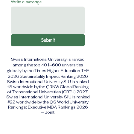
Write a message
Submit
Swiss International University is ranked
among the top 401–600 universities
globally by the Times Higher Education THE
2026 Sustainability Impact Ranking 2026
Swiss International University SIU is ranked
#3 worldwide by the QRNW Global Ranking
of Transnational Universities (GRTU) 2027.
Swiss International University SIU is ranked
#22 worldwide by the QS World University
Rankings: Executive MBA Rankings 2026
— Joint.