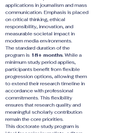
applications in journalism and mass 
communication. Emphasis is placed 
on critical thinking, ethical 
responsibility, innovation, and 
measurable societal impact in 
modern media environments.
The standard duration of the 
program is 
18+ months
. While a 
minimum study period applies, 
participants benefit from flexible 
progression options, allowing them 
to extend their research timeline in 
accordance with professional 
commitments. This flexibility 
ensures that research quality and 
meaningful scholarly contribution 
remain the core priorities.
This doctorate study program is 