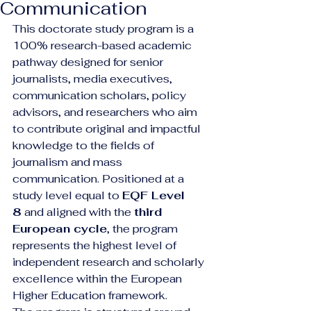
Communication
This doctorate study program is a 
100% research-based academic 
pathway designed for senior 
journalists, media executives, 
communication scholars, policy 
advisors, and researchers who aim 
to contribute original and impactful 
knowledge to the fields of 
journalism and mass 
communication. Positioned at a 
study level equal to 
EQF Level 
8
 and aligned with the 
third 
European cycle
, the program 
represents the highest level of 
independent research and scholarly 
excellence within the European 
Higher Education framework.