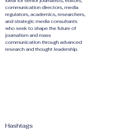
ideal for senior journalists, editors, 
communication directors, media 
regulators, academics, researchers, 
and strategic media consultants 
who seek to shape the future of 
journalism and mass 
communication through advanced 
research and thought leadership.
Hashtags