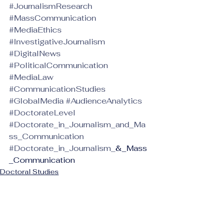
#JournalismResearch
#MassCommunication
#MediaEthics
#InvestigativeJournalism
#DigitalNews
#PoliticalCommunication
#MediaLaw
#CommunicationStudies
#GlobalMedia
#AudienceAnalytics
#DoctorateLevel
#Doctorate_in_Journalism_and_Ma
ss_Communication
#Doctorate_in_Journalism_
&_Mass
_Communication
Doctoral Studies