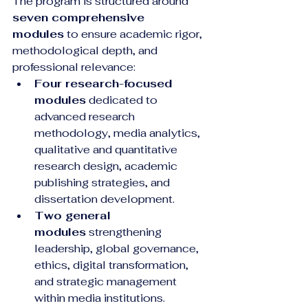
The program is structured around 
seven comprehensive 
modules
 to ensure academic rigor, 
methodological depth, and 
professional relevance:
Four research-focused 
modules
 dedicated to 
advanced research 
methodology, media analytics, 
qualitative and quantitative 
research design, academic 
publishing strategies, and 
dissertation development.
Two general 
modules
 strengthening 
leadership, global governance, 
ethics, digital transformation, 
and strategic management 
within media institutions.