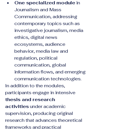
One specialized module
 in 
Journalism and Mass 
Communication, addressing 
contemporary topics such as 
investigative journalism, media 
ethics, digital news 
ecosystems, audience 
behavior, media law and 
regulation, political 
communication, global 
information flows, and emerging 
communication technologies.
In addition to the modules, 
participants engage in intensive 
thesis and research 
activities
 under academic 
supervision, producing original 
research that advances theoretical 
frameworks and practical 