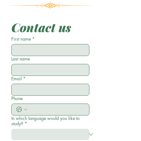
Contact us
First name
*
Last name
Email
*
Phone
In which language would you like to
study?
*