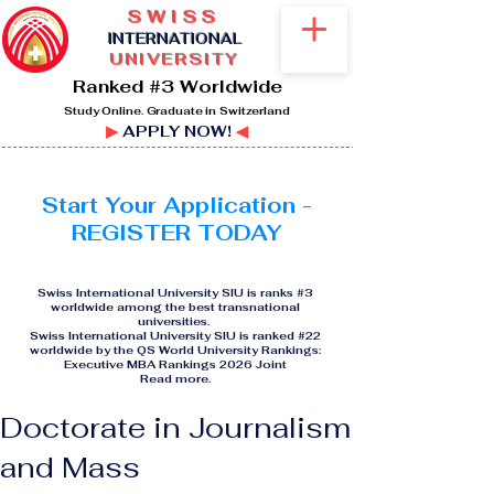
SWISS
I
NTERNATIONAL
UNIVERSITY
Ranked #3 Worldwide
Study Online. Graduate in Switzerland
▶
APPLY NOW!
◀
Start Your Application -
REGISTER TODAY
Swiss International University SIU is ranks #3
worldwide among the best transnational
universities.
Swiss International University SIU is ranked #22
worldwide by the QS World University Rankings:
Executive MBA Rankings 2026 Joint
Read more
.
Doctorate in Journalism
and Mass