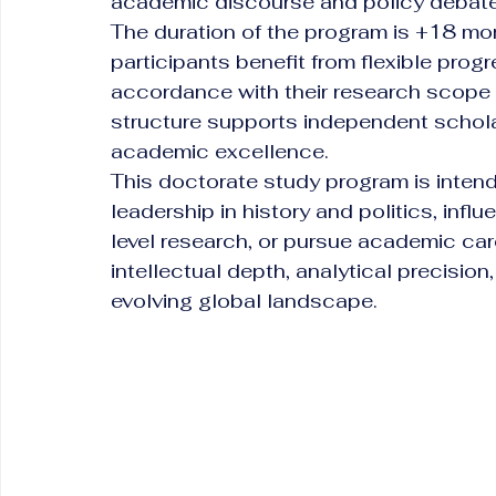
academic discourse and policy debates 
The duration of the program is +18 mon
participants benefit from flexible prog
accordance with their research scope a
structure supports independent scholar
academic excellence.
This doctorate study program is inten
leadership in history and politics, inf
level research, or pursue academic car
intellectual depth, analytical precision
evolving global landscape.