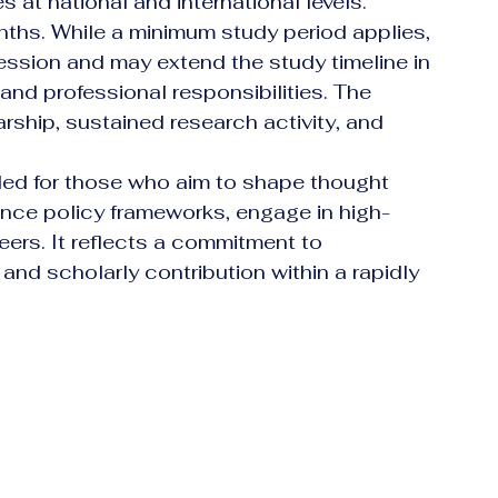
at national and international levels.
ths. While a minimum study period applies, 
ression and may extend the study timeline in 
nd professional responsibilities. The 
ship, sustained research activity, and 
ded for those who aim to shape thought 
luence policy frameworks, engage in high-
eers. It reflects a commitment to 
, and scholarly contribution within a rapidly 