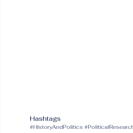
Hashtags
#HistoryAndPolitics
#PoliticalResearc