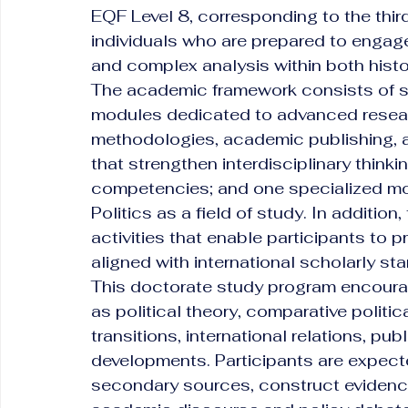
EQF Level 8, corresponding to the third
individuals who are prepared to engage i
and complex analysis within both histo
The academic framework consists of s
modules dedicated to advanced researc
methodologies, academic publishing, a
that strengthen interdisciplinary thin
competencies; and one specialized mod
Politics as a field of study. In additio
activities that enable participants to 
aligned with international scholarly st
This doctorate study program encour
as political theory, comparative politic
transitions, international relations, pu
developments. Participants are expected
secondary sources, construct evidenc