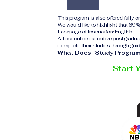
application 
institution d
Upon success
This program is also offered fully on
corresponding
We would like to highlight that 89
VBNN Smart 
Language of Instruction: English
All our online executive postgradua
complete their studies through guid
What Does “Study Program
Start 