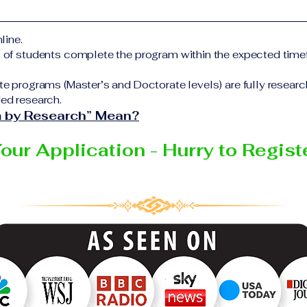
form Additional documents may be requested depending on
elivering the program.
ful completion of all academic requirements, students wi
line.
 certificate or academic degree issued by the responsible 
% of students complete the program within the expected time
Education Group network.
te programs (Master’s and Doctorate levels) are fully resear
ed research.
 by Research” Mean?
Your Application - Hurry to Regis