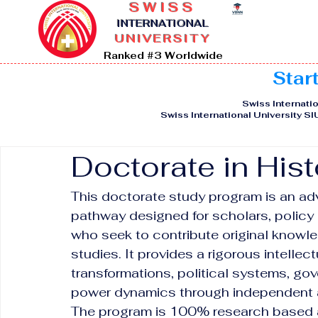
SWISS
I
NTERNATIONAL
UNIVERSITY
Ranked #3 Worldwide
Star
Swiss Internatio
Swiss International University S
Doctorate in Hist
This doctorate study program is an ad
pathway designed for scholars, policy 
who seek to contribute original knowled
studies. It provides a rigorous intellec
transformations, political systems, gov
power dynamics through independent a
The program is 100% research based an