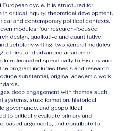
 European cycle. It is structured for 
n critical inquiry, theoretical development, 
rical and contemporary political contexts.
even modules: four research-focused 
h design, qualitative and quantitative 
nd scholarly writing; two general modules 
king, ethics, and advanced academic 
ule dedicated specifically to History and 
n, the program includes thesis and research 
produce substantial, original academic work 
andards.
ages deep engagement with themes such 
al systems, state formation, historical 
blic governance, and geopolitical 
 to critically evaluate primary and 
e-based arguments, and contribute to 