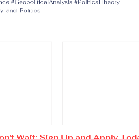
nce
#GeopoliticalAnalysis
#PoliticalTheory
y_and_Politics
on't Wait: Sign Up and Apply Tod