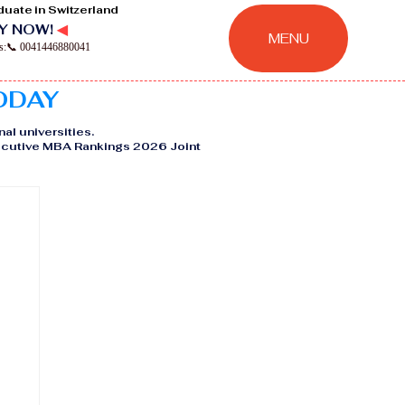
duate in Switzerland
Y NOW!
◀
MENU
ns:📞 0041446880041
TODAY
nal universities.
Executive MBA Rankings 2026 Joint