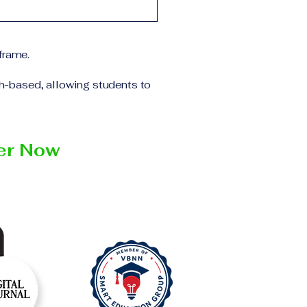
 the program and the
ll receive the
institution within the
frame.
ch-based, allowing students to
ter Now