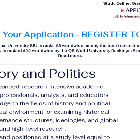
Study Online. Gra
▶
APPL
Talk to Admissio
t Your Application - REGISTER 
nal University SIU is ranks #3 worldwide among the best transnatio
IU is ranked #22 worldwide by the QS World University Rankings: 
Read more
.
ory and Politics
vanced, research-intensive academic 
professionals, analysts, and educators 
ge to the fields of history and political 
tual environment for examining historical 
ernance structures, ideologies, and global 
nd high-level research.
d positioned at a study level equal to 