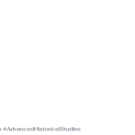
h
#AdvancedHistoricalStudies