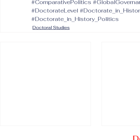
#ComparativePolitics
#GlobalGoverna
#DoctorateLevel
#Doctorate_in_Histor
#Doctorate_in_History_Politics
Doctoral Studies
D