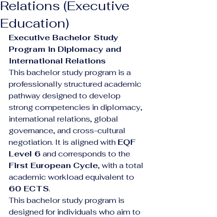
Relations (Executive
Education)
Executive Bachelor Study 
Program in Diplomacy and 
International Relations
This bachelor study program is a 
professionally structured academic 
pathway designed to develop 
strong competencies in diplomacy, 
international relations, global 
governance, and cross-cultural 
negotiation. It is aligned with 
EQF 
Level 6
 and corresponds to the 
First European Cycle
, with a total 
academic workload equivalent to 
60 ECTS
.
This bachelor study program is 
designed for individuals who aim to 