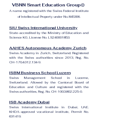
VBNN Smart Education Group©
A name registered with the Swiss Federal Institute
of Intellectual Property under No. 845306.
SIU Swiss International University
State-accredited by the Ministry of Education and
Science KG, License No. LS240001853.
AAHES Autonomous Academy Zurich
Swiss Academy in Zurich, Switzerland. Registered
with the Swiss authorities since 2013, Reg. No.
CH-170.4.012.134-9.
ISBM Business School Luzern
Swiss Management School in Lucerne,
Switzerland. Allowed by the Cantonal Board of
Education and Culture and registered with the
Swiss authorities, Reg. No. CH-100.3.802.225-0.
ISB Academy Dubai
Swiss International Institute in Dubai, UAE.
KHDA-approved vocational institute, Permit No.
631419.
Amber Academy Riga
Swiss Academy in Riga, Latvia. Registered in the
State Register of Educational Institutions of