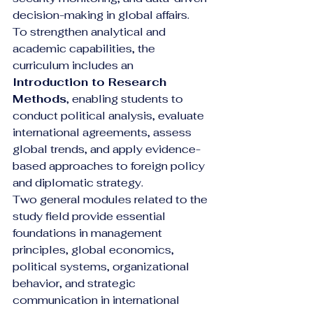
decision-making in global affairs.
To strengthen analytical and 
academic capabilities, the 
curriculum includes an 
Introduction to Research 
Methods
, enabling students to 
conduct political analysis, evaluate 
international agreements, assess 
global trends, and apply evidence-
based approaches to foreign policy 
and diplomatic strategy.
Two general modules related to the 
study field provide essential 
foundations in management 
principles, global economics, 
political systems, organizational 
behavior, and strategic 
communication in international 