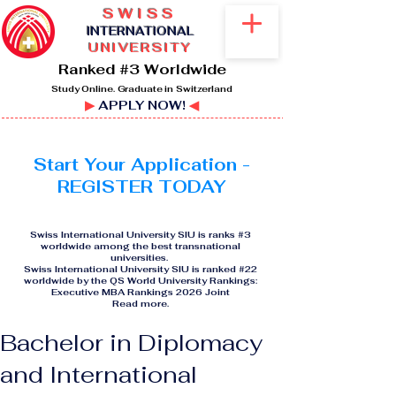
SWISS
I
NTERNATIONAL
UNIVERSITY
Ranked #3 Worldwide
Study Online. Graduate in Switzerland
▶
APPLY NOW!
◀
Start Your Application -
REGISTER TODAY
Swiss International University SIU is ranks #3
worldwide among the best transnational
universities.
Swiss International University SIU is ranked #22
worldwide by the QS World University Rankings:
Executive MBA Rankings 2026 Joint
Read more
.
Bachelor in Diplomacy
and International