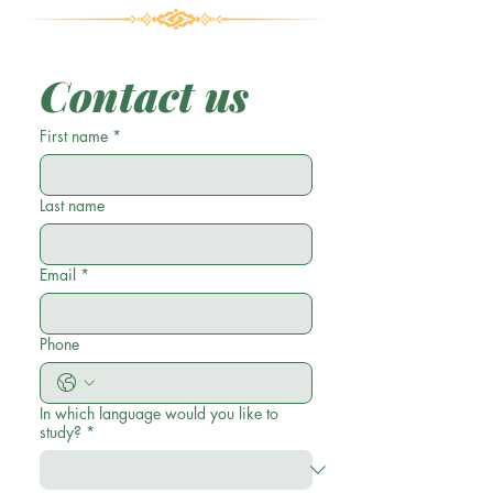
Contact us
First name
*
Last name
Email
*
Phone
In which language would you like to
study?
*