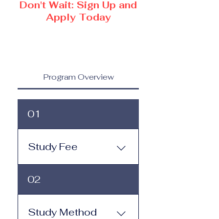
Don't Wait: Sign Up and
Apply Today
Program Overview
01
Study Fee
Study Fee: Click here to
02
view the tuition and
subscription options.
Monthly study plans start
Study Method