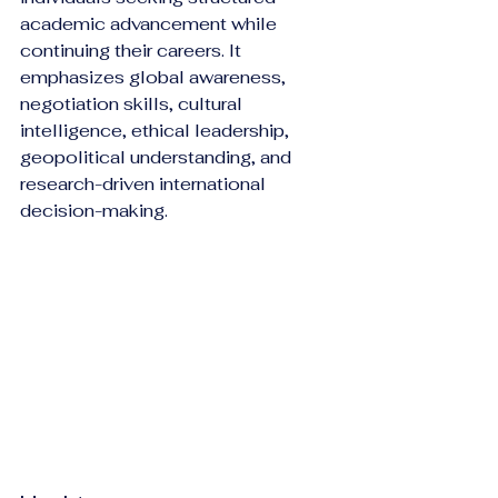
academic advancement while 
continuing their careers. It 
emphasizes global awareness, 
negotiation skills, cultural 
intelligence, ethical leadership, 
geopolitical understanding, and 
research-driven international 
decision-making.