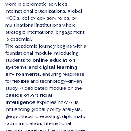
work in diplomatic services, 
international organizations, global 
NGOs, policy advisory roles, or 
multinational institutions where 
strategic international engagement 
is essential.
The academic journey begins with a 
foundational module introducing 
students to 
online education 
systems and digital learning 
environments
, ensuring readiness 
for flexible and technology-driven 
study. A dedicated module on the 
basics of Artificial 
Intelligence
 explores how AI is 
influencing global policy analysis, 
geopolitical forecasting, diplomatic 
communication, international 
security monitoring, and data-driven 