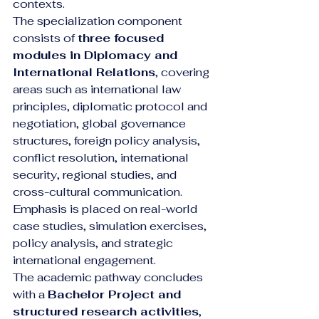
contexts.
The specialization component 
consists of 
three focused 
modules in Diplomacy and 
International Relations
, covering 
areas such as international law 
principles, diplomatic protocol and 
negotiation, global governance 
structures, foreign policy analysis, 
conflict resolution, international 
security, regional studies, and 
cross-cultural communication. 
Emphasis is placed on real-world 
case studies, simulation exercises, 
policy analysis, and strategic 
international engagement.
The academic pathway concludes 
with a 
Bachelor Project and 
structured research activities
, 