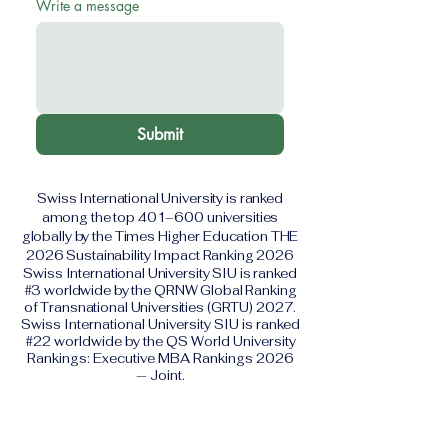
Write a message
Submit
Swiss International University is ranked
among the top 401–600 universities
globally by the Times Higher Education THE
2026 Sustainability Impact Ranking 2026
Swiss International University SIU is ranked
#3 worldwide by the QRNW Global Ranking
of Transnational Universities (GRTU) 2027.
Swiss International University SIU is ranked
#22 worldwide by the QS World University
Rankings: Executive MBA Rankings 2026
— Joint.