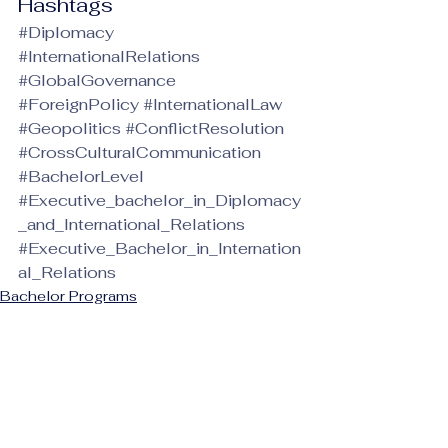
Hashtags
#Diplomacy
#InternationalRelations
#GlobalGovernance
#ForeignPolicy
#InternationalLaw
#Geopolitics
#ConflictResolution
#CrossCulturalCommunication
#BachelorLevel
#Executive_bachelor_in_Diplomacy
_and_International_Relations
#Executive_Bachelor_in_Internation
al_Relations
Bachelor Programs