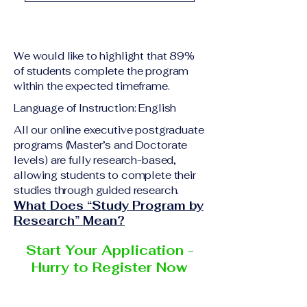
academic qualification
Upon successful
relevant to the program
completion of all
level A copy of passport
academic requirements,
or national ID Curriculum
We would like to highlight that 89%
students will receive the
Vitae (CV) or resume
of students complete the program
corresponding certificate
within the expected timeframe.
Completed online
or academic
application form
Language of Instruction: English
degree issued by the
Additional documents
responsible institution
All our online executive postgraduate
may be requested
programs (Master’s and Doctorate
within the VBNN Smart
depending on the program
levels) are fully research-based,
Education Group network.
and the institution
allowing students to complete their
delivering the program.
studies through guided research.
What Does “Study Program by
Research” Mean?
Start Your Application -
Hurry to Register Now