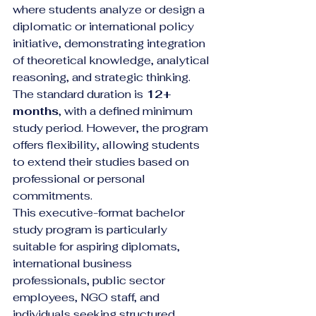
where students analyze or design a 
diplomatic or international policy 
initiative, demonstrating integration 
of theoretical knowledge, analytical 
reasoning, and strategic thinking.
The standard duration is 
12+ 
months
, with a defined minimum 
study period. However, the program 
offers flexibility, allowing students 
to extend their studies based on 
professional or personal 
commitments.
This executive-format bachelor 
study program is particularly 
suitable for aspiring diplomats, 
international business 
professionals, public sector 
employees, NGO staff, and 
individuals seeking structured 