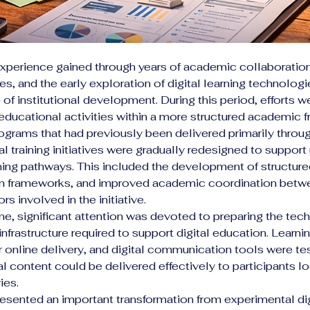
xperience gained through years of academic collaboration,
ives, and the early exploration of digital learning technologi
of institutional development. During this period, efforts 
 educational activities within a more structured academic 
ograms that had previously been delivered primarily thro
l training initiatives were gradually redesigned to support
ing pathways. This included the development of structured 
am frameworks, and improved academic coordination betw
rs involved in the initiative.
me, significant attention was devoted to preparing the tec
infrastructure required to support digital education. Learni
r online delivery, and digital communication tools were te
l content could be delivered effectively to participants lo
ies.
esented an important transformation from experimental digi