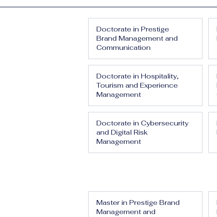
Doctorate in Prestige
Brand Management and
Communication
Doctorate in Hospitality,
Tourism and Experience
Management
Doctorate in Cybersecurity
and Digital Risk
Management
Master in Prestige Brand
Management and