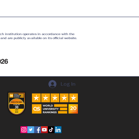
ach institution operates in accordance with the
nd are publicly available on its official website.
Log In