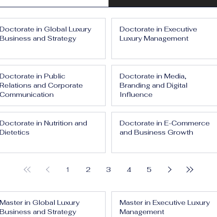
Doctorate in Global Luxury
Doctorate in Executive
Business and Strategy
Luxury Management
Doctorate in Public
Doctorate in Media,
Relations and Corporate
Branding and Digital
Communication
Influence
Doctorate in Nutrition and
Doctorate in E-Commerce
Dietetics
and Business Growth
1
2
3
4
5
Master in Global Luxury
Master in Executive Luxury
Business and Strategy
Management