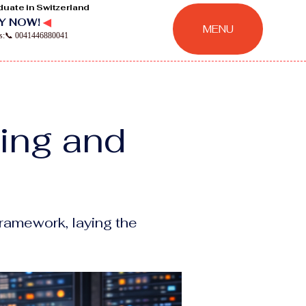
duate in Switzerland
Y NOW!
◀
MENU
ns:📞 0041446880041
ring and
ramework, laying the