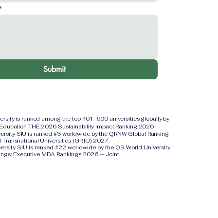
e
Submit
versity is ranked among the top 401–600 universities globally by
 Education THE 2026 Sustainability Impact Ranking 2026
iversity SIU is ranked #3 worldwide by the QRNW Global Ranking
f Transnational Universities (GRTU) 2027.
versity SIU is ranked #22 worldwide by the QS World University
ings: Executive MBA Rankings 2026 — Joint.