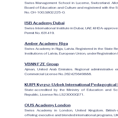
Swiss Management School in Lucerne, Switzerland. All
Board of Education and Culture and registered with the Sw
No. CH-100.3.802.225-0.
ISB Academy Dubai
Swiss International Institute in Dubai, UAE. KHDA-approved
Permit No. 631419.
Amber Academy Riga
Swiss Academy in Riga, Latvia. Registered in the State Re
Institutions of Latvia, European Union, under Registrati
VBNN FZE Group
Ajman, United Arab Emirates. Regional administrative e
Commercial License No. 262425649888.
KUIPI Kyrgyz-Uzbek International Pedagogical I
State-accredited by the Ministry of Education and S
Republic, License No. LS230000271.
OUS Academy London
Swiss Academy in London, United Kingdom. British-re
offering executive and blended international programs, 