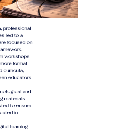
 professional 
es led to a 
were focused on 
framework.
ugh workshops 
 more formal 
curricula, 
een educators 
hnological and 
ng materials 
sted to ensure 
cated in 
tal learning 