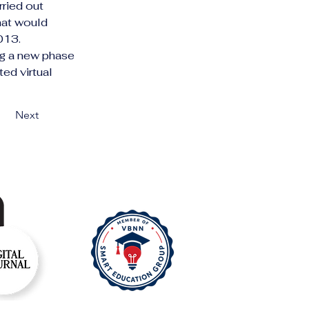
ried out 
hat would 
2013.
ng a new phase 
ed virtual 
Next