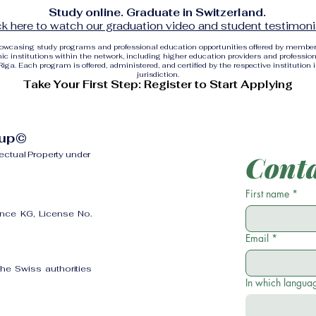
Study online. Graduate in Switzerland.
ck here to watch our graduation video and student testimoni
showcasing study programs and professional education opportunities offered by membe
c institutions within the network, including higher education providers and profession
ga. Each program is offered, administered, and certified by the respective institution 
jurisdiction.
Take Your First Step: Register to Start Applying
oup©
lectual Property under
Conta
First name
*
ence KG, License No.
Email
*
the Swiss authorities
In which languag