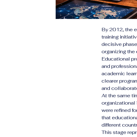
By 2012, the e
training initiat
decisive phase 
organizing the
Educational pr
and professiona
academic learn
clearer progr
and collaborato
At the same ti
organizational 
were refined fo
that educationa
different countr
This stage repr