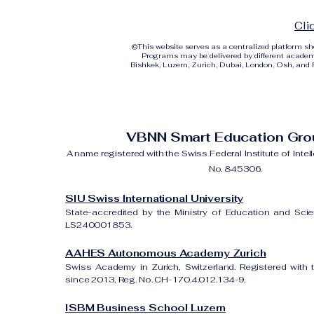
Cli
©
This website serves as a centralized platform 
Programs may be delivered by different academi
Bishkek, Luzern, Zurich, Dubai, London, Osh, and Ri
VBNN Smart Education Gr
A name registered with the Swiss Federal Institute of Intel
No. 845306.
SIU Swiss International University
State-accredited by the Ministry of Education and Sci
LS240001853.
AAHES Autonomous Academy Zurich
Swiss Academy in Zurich, Switzerland. Registered with 
since 2013, Reg. No. CH-170.4.012.134-9.
ISBM Business School Luzern