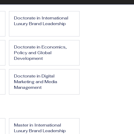
Doctorate in International
Luxury Brand Leadership
Doctorate in Economics,
Policy and Global
Development
Doctorate in Digital
Marketing and Media
Management
Master in International
Luxury Brand Leadership