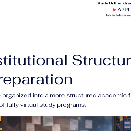
Study Online. Gra
▶
APPL
Talk to Admissio
titutional Structu
reparation
e organized into a more structured academic f
f fully virtual study programs.