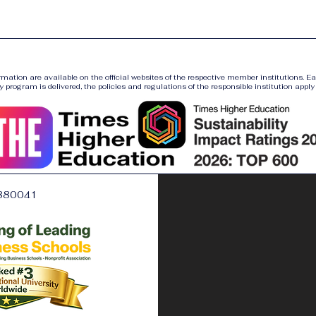
ormation are available on the official websites of the respective member institutions. E
y program is delivered, the policies and regulations of the responsible institution apply a
880041