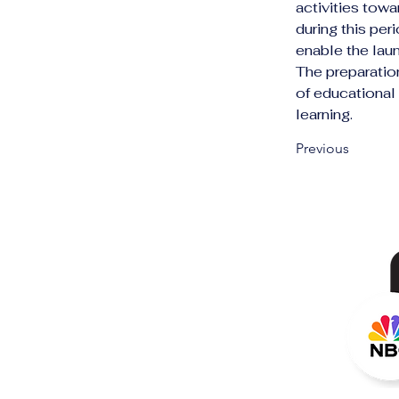
activities towa
during this pe
enable the launc
The preparatio
of educational
learning.
Previous