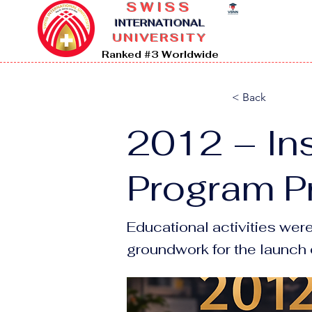
SWISS
I
NTERNATIONAL
UNIVERSITY
Ranked #3 Worldwide
< Back
2012 – Ins
Program P
Educational activities wer
groundwork for the launch o