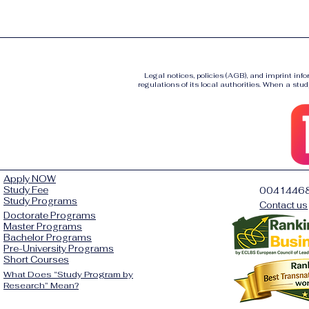
Legal notices, policies (AGB), and imprint inf
regulations of its local authorities. When a stud
Apply NOW
Study Fee
0041446
Study Programs
Contact us
Doctorate Programs
Master Programs
Bachelor Programs
Pre-University Programs
Short Courses
What Does “Study Program by
Research” Mean?