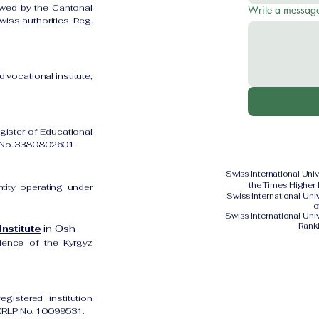
owed by the Cantonal
Write a messag
iss authorities, Reg.
 vocational institute,
gister of Educational
on No. 3380802601.
Swiss International Uni
the Times Higher
ntity operating under
Swiss International Un
o
Swiss International Uni
Rank
nstitute
in Osh
cience of the Kyrgyz
gistered institution
UKRLP No. 10099531.