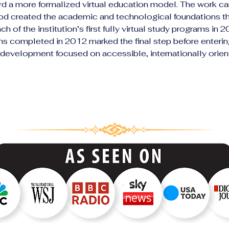
rd a more formalized virtual education model. The work car
riod created the academic and technological foundations t
h of the institution’s first fully virtual study programs in 
ns completed in 2012 marked the final step before enteri
 development focused on accessible, internationally orient