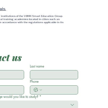
als.
r institutions of the VBNN Smart Education Group.
al training academies located in cities such as
in accordance with the regulations applicable in its
ct us
Last name
Phone
e would you like to study?
*