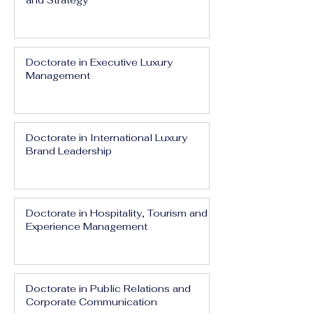
and Strategy
Doctorate in Executive Luxury
Management
Doctorate in International Luxury
Brand Leadership
Doctorate in Hospitality, Tourism and
Experience Management
Doctorate in Public Relations and
Corporate Communication