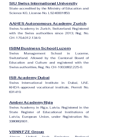
SIU Swiss International University
State-accredited by the Ministry of Education and
Science KG, License No. LS240001853.
AAHES Autonomous Academy Zurich
Swiss Academy in Zurich, Switzerland. Registered
with the Swiss authorities since 2013, Reg. No.
CH-170.4.012.134-9.
ISBM Business School Luzern
Swiss Management School in Lucerne,
Switzerland. Allowed by the Cantonal Board of
Education and Culture and registered with the
Swiss authorities, Reg. No. CH-100.3.802.225-0.
ISB Academy Dubai
Swiss International Institute in Dubai, UAE.
KHDA-approved vocational institute, Permit No.
631419.
Amber Academy Riga
Swiss Academy in Riga, Latvia. Registered in the
State Register of Educational Institutions of
Latvia, European Union, under Registration No.
3380802601
.
VBNN FZE Group
Ajman, United Arab Emirates. Regional