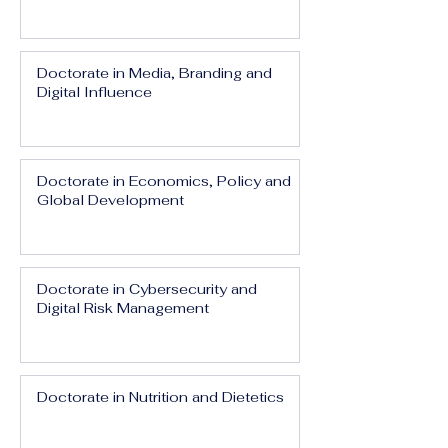
Doctorate in Media, Branding and
Digital Influence
Doctorate in Economics, Policy and
Global Development
Doctorate in Cybersecurity and
Digital Risk Management
Doctorate in Nutrition and Dietetics