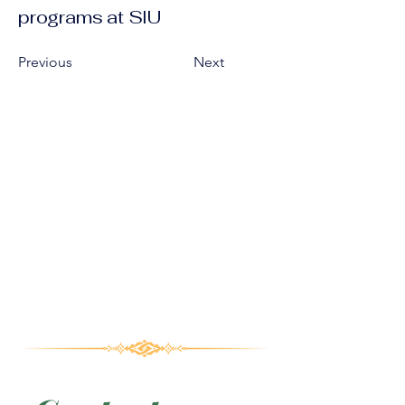
programs at SIU
Previous
Next