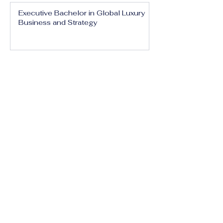
Executive Bachelor in Global Luxury
Business and Strategy
Executive Bachelor in Executive
Luxury Management
Executive Bachelor in International
Luxury Brand Leadership
Executive Bachelor in Hospitality,
Tourism and Experience Management