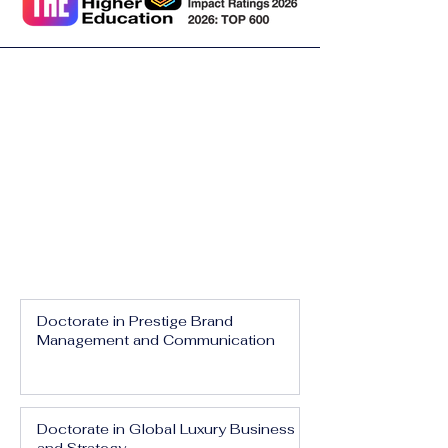
Doctorate in Prestige Brand
Management and Communication
Doctorate in Global Luxury Business