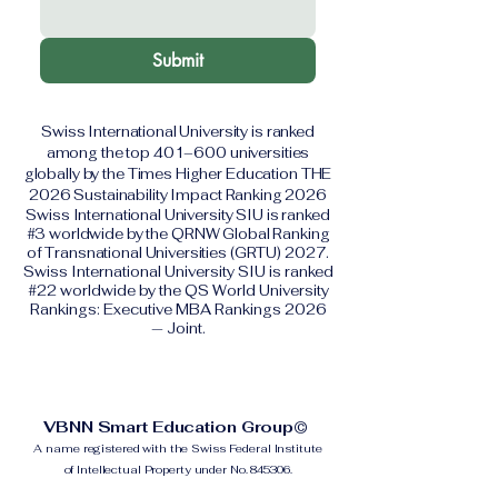
Submit
Swiss International University is ranked
among the top 401–600 universities
globally by the Times Higher Education THE
2026 Sustainability Impact Ranking 2026
Swiss International University SIU is ranked
#3 worldwide by the QRNW Global Ranking
of Transnational Universities (GRTU) 2027.
Swiss International University SIU is ranked
#22 worldwide by the QS World University
Rankings: Executive MBA Rankings 2026
— Joint.
VBNN Smart Education Group©
A name registered with the Swiss Federal Institute
of Intellectual Property under No. 845306.