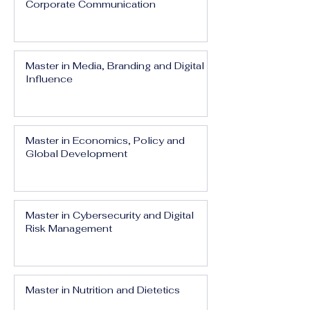
Corporate Communication
Master in Media, Branding and Digital
Influence
Master in Economics, Policy and
Global Development
Master in Cybersecurity and Digital
Risk Management
Master in Nutrition and Dietetics