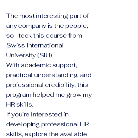
The most interesting part of
any company is the people,
so I took this course from
Swiss International
University (SIU)
With academic support,
practical understanding, and
professional credibility, this
program helped me grow my
HR skills.
If you’re interested in
developing professional HR
skills, explore the available