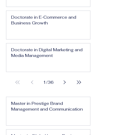
Doctorate in E-Commerce and
Business Growth
Doctorate in Digital Marketing and
Media Management
1
/
36
Master in Prestige Brand
Management and Communication