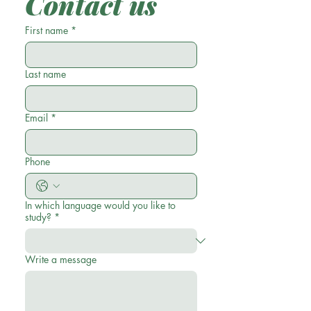
Contact us
First name
*
Last name
Email
*
Phone
In which language would you like to
study?
*
Write a message