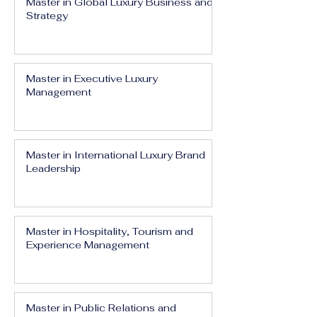
Master in Global Luxury Business and
Strategy
Master in Executive Luxury
Management
Master in International Luxury Brand
Leadership
Master in Hospitality, Tourism and
Experience Management
Master in Public Relations and