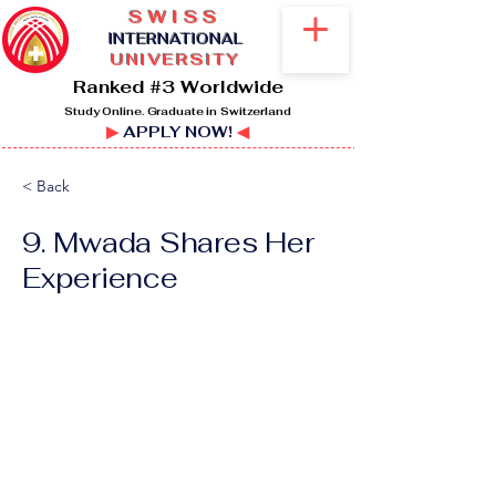
SWISS
I
NTERNATIONAL
UNIVERSITY
Ranked #3 Worldwide
Study Online. Graduate in Switzerland
▶
APPLY NOW!
◀
< Back
9. Mwada Shares Her
Experience