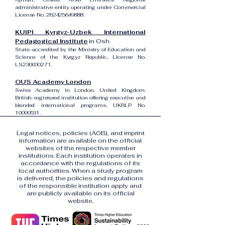
administrative entity operating under Commercial
License No.
262425649888
.
KUIPI Kyrgyz-Uzbek International
Pedagogical Institute
in Osh
State-accredited by the Ministry of Education and
Science of the Kyrgyz Republic, License No.
LS230000271.
OUS Academy London
Swiss Academy in London, United Kingdom.
British-registered institution offering executive and
blended international programs, UKRLP No.
10099531
.
Legal notices, policies (AGB), and imprint
information are available on the official
websites of the respective member
institutions. Each institution operates in
accordance with the regulations of its
local authorities. When a study program
is delivered, the policies and regulations
of the responsible institution apply and
are publicly available on its official
website.