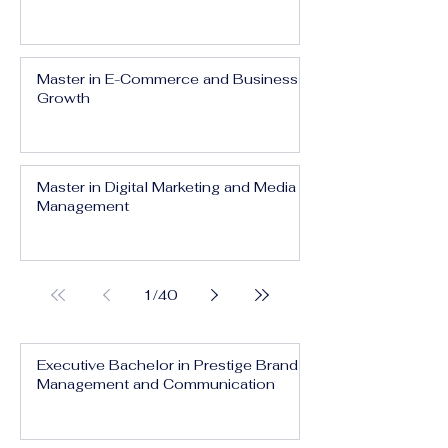
Master in E-Commerce and Business
Growth
Master in Digital Marketing and Media
Management
1
/
40
Executive Bachelor in Prestige Brand
Management and Communication