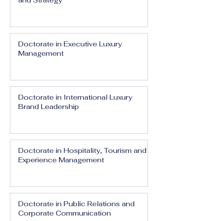
and Strategy
Doctorate in Executive Luxury
Management
Doctorate in International Luxury
Brand Leadership
Doctorate in Hospitality, Tourism and
Experience Management
Doctorate in Public Relations and
Corporate Communication