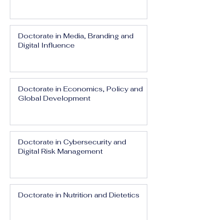
Doctorate in Media, Branding and
Digital Influence
Doctorate in Economics, Policy and
Global Development
Doctorate in Cybersecurity and
Digital Risk Management
Doctorate in Nutrition and Dietetics