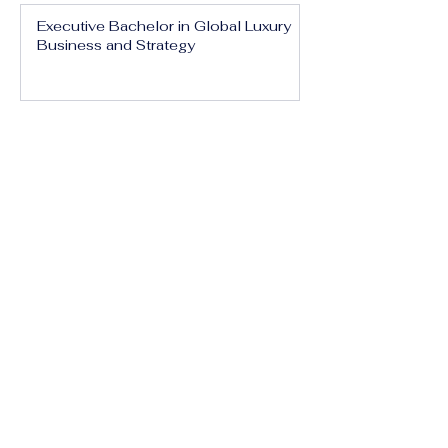
Executive Bachelor in Global Luxury
Business and Strategy
Executive Bachelor in Executive
Luxury Management
Executive Bachelor in International
Luxury Brand Leadership
Executive Bachelor in Hospitality,
Tourism and Experience Management