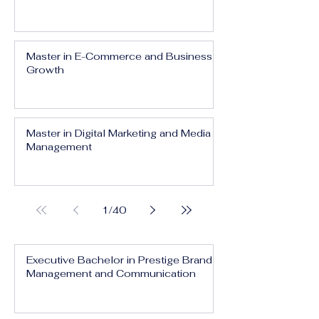
Master in E-Commerce and Business
Growth
Master in Digital Marketing and Media
Management
1
/
40
Executive Bachelor in Prestige Brand
Management and Communication