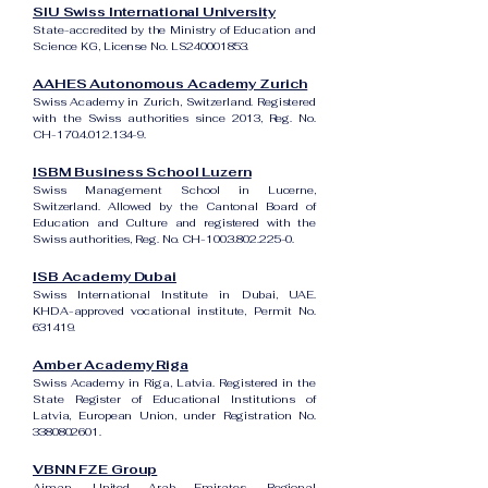
SIU Swiss International University
State-accredited by the Ministry of Education and
Science KG, License No. LS240001853.
AAHES Autonomous Academy Zurich
Swiss Academy in Zurich, Switzerland. Registered
with the Swiss authorities since 2013, Reg. No.
CH-170.4.012.134-9.
ISBM Business School Luzern
Swiss Management School in Lucerne,
Switzerland. Allowed by the Cantonal Board of
Education and Culture and registered with the
Swiss authorities, Reg. No. CH-100.3.802.225-0.
ISB Academy Dubai
Swiss International Institute in Dubai, UAE.
KHDA-approved vocational institute, Permit No.
631419.
Amber Academy Riga
Swiss Academy in Riga, Latvia. Registered in the
State Register of Educational Institutions of
Latvia, European Union, under Registration No.
3380802601
.
VBNN FZE Group
Ajman, United Arab Emirates. Regional