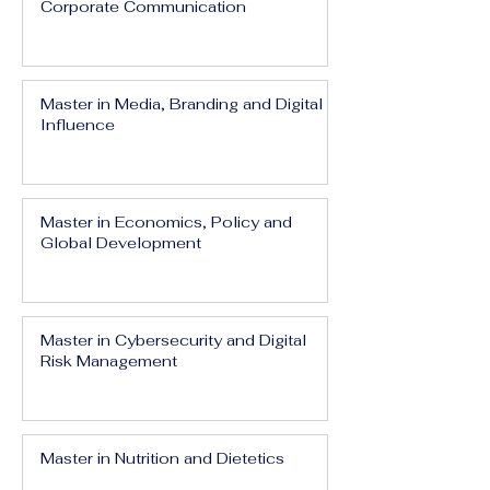
Corporate Communication
Master in Media, Branding and Digital
Influence
Master in Economics, Policy and
Global Development
Master in Cybersecurity and Digital
Risk Management
Master in Nutrition and Dietetics