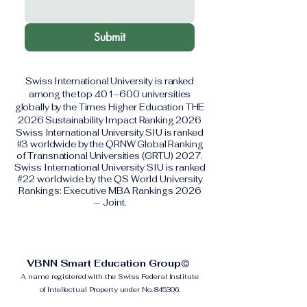
Submit
Swiss International University is ranked
among the top 401–600 universities
globally by the Times Higher Education THE
2026 Sustainability Impact Ranking 2026
Swiss International University SIU is ranked
#3 worldwide by the QRNW Global Ranking
of Transnational Universities (GRTU) 2027.
Swiss International University SIU is ranked
#22 worldwide by the QS World University
Rankings: Executive MBA Rankings 2026
— Joint.
VBNN Smart Education Group©
A name registered with the Swiss Federal Institute
of Intellectual Property under No. 845306.