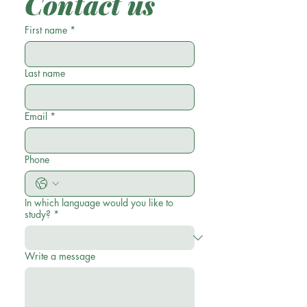
Contact us
First name
*
Last name
Email
*
Phone
In which language would you like to
study?
*
Write a message