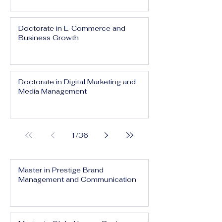
Doctorate in E-Commerce and
Business Growth
Doctorate in Digital Marketing and
Media Management
1
/
36
Master in Prestige Brand
Management and Communication