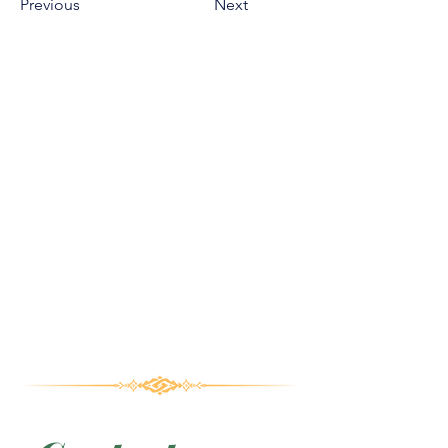
Previous
Next