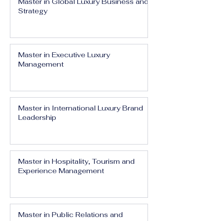
Master in Global Luxury Business and
Strategy
Master in Executive Luxury
Management
Master in International Luxury Brand
Leadership
Master in Hospitality, Tourism and
Experience Management
Master in Public Relations and