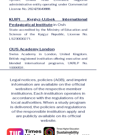
administrative entity operating under Commercial
License No.
262425649888
.
KUIPI Kyrgyz-Uzbek International
Pedagogical Institute
in Osh
State-accredited by the Ministry of Education and
Science of the Kyrgyz Republic, License No.
LS230000271.
OUS Academy London
Swiss Academy in London, United Kingdom.
British-registered institution offering executive and
blended international programs, UKRLP No.
10099531
.
Legal notices, policies (AGB), and imprint
information are available on the official
websites of the respective member
institutions. Each institution operates in
accordance with the regulations of its
local authorities. When a study program
is delivered, the policies and regulations
of the responsible institution apply and
are publicly available on its official
website.