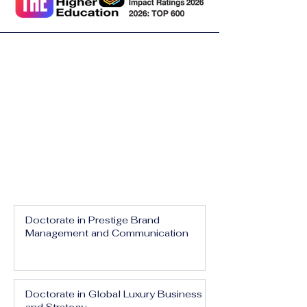
Doctorate in Prestige Brand
Management and Communication
Doctorate in Global Luxury Business