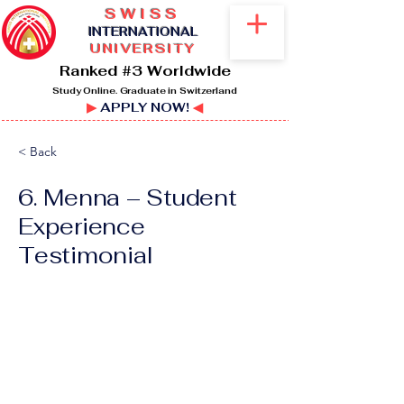
SWISS
I
NTERNATIONAL
UNIVERSITY
Ranked #3 Worldwide
Study Online. Graduate in Switzerland
▶
APPLY NOW!
◀
< Back
6. Menna – Student
Experience
Testimonial