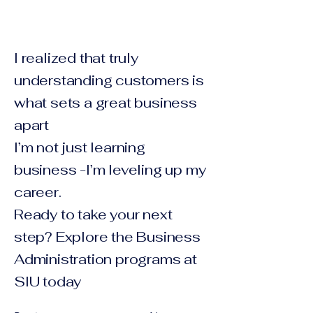
I realized that truly
understanding customers is
what sets a great business
apart
I’m not just learning
business -I’m leveling up my
career.
Ready to take your next
step? Explore the Business
Administration programs at
SIU today