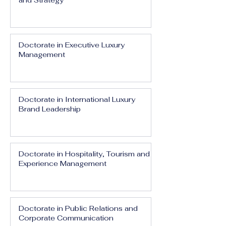
and Strategy
Doctorate in Executive Luxury
Management
Doctorate in International Luxury
Brand Leadership
Doctorate in Hospitality, Tourism and
Experience Management
Doctorate in Public Relations and
Corporate Communication