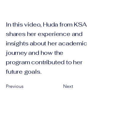
In this video, Huda from KSA
shares her experience and
insights about her academic
journey and how the
program contributed to her
future goals.
Previous
Next