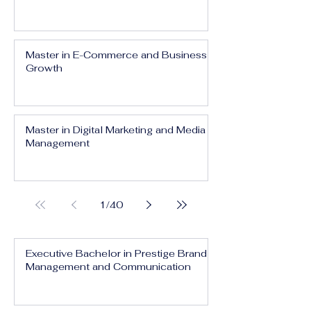
Master in E-Commerce and Business
Growth
Master in Digital Marketing and Media
Management
1
/
40
Executive Bachelor in Prestige Brand
Management and Communication