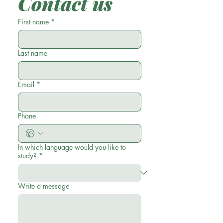
Contact us
First name
*
Last name
Email
*
Phone
In which language would you like to
study?
*
Write a message