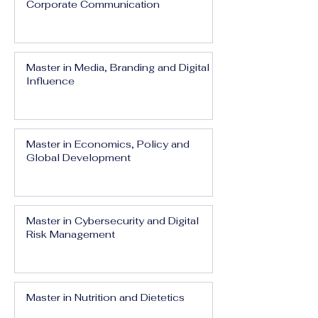
Corporate Communication
Master in Media, Branding and Digital
Influence
Master in Economics, Policy and
Global Development
Master in Cybersecurity and Digital
Risk Management
Master in Nutrition and Dietetics