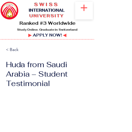
SWISS
I
NTERNATIONAL
UNIVERSITY
Ranked #3 Worldwide
Study Online. Graduate in Switzerland
▶
APPLY NOW!
◀
< Back
Huda from Saudi
Arabia – Student
Testimonial