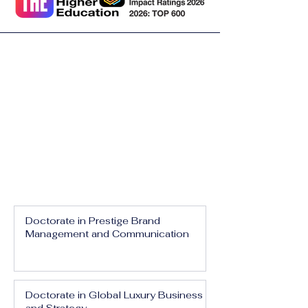
Doctorate in Prestige Brand
Management and Communication
Doctorate in Global Luxury Business