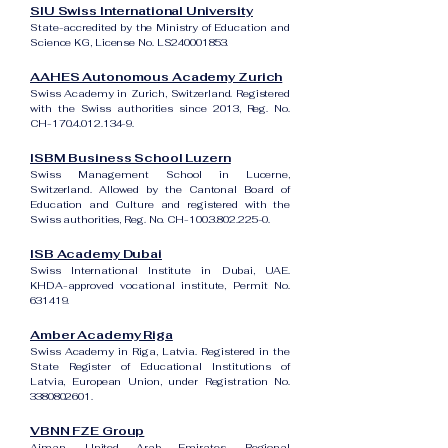
SIU Swiss International University
State-accredited by the Ministry of Education and
Science KG, License No. LS240001853.
AAHES Autonomous Academy Zurich
Swiss Academy in Zurich, Switzerland. Registered
with the Swiss authorities since 2013, Reg. No.
CH-170.4.012.134-9.
ISBM Business School Luzern
Swiss Management School in Lucerne,
Switzerland. Allowed by the Cantonal Board of
Education and Culture and registered with the
Swiss authorities, Reg. No. CH-100.3.802.225-0.
ISB Academy Dubai
Swiss International Institute in Dubai, UAE.
KHDA-approved vocational institute, Permit No.
631419.
Amber Academy Riga
Swiss Academy in Riga, Latvia. Registered in the
State Register of Educational Institutions of
Latvia, European Union, under Registration No.
3380802601
.
VBNN FZE Group
Ajman, United Arab Emirates. Regional