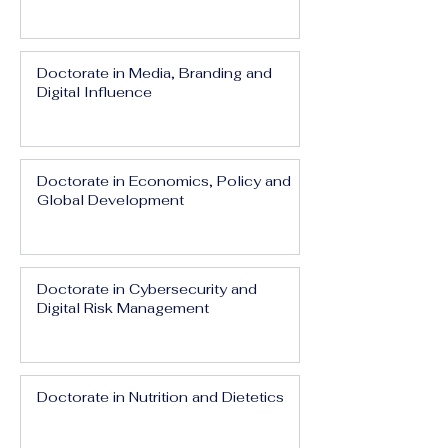
Doctorate in Media, Branding and
Digital Influence
Doctorate in Economics, Policy and
Global Development
Doctorate in Cybersecurity and
Digital Risk Management
Doctorate in Nutrition and Dietetics