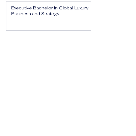
Executive Bachelor in Global Luxury
Business and Strategy
Executive Bachelor in Executive
Luxury Management
Executive Bachelor in International
Luxury Brand Leadership
Executive Bachelor in Hospitality,
Tourism and Experience Management