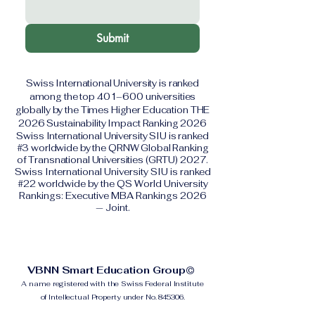
Submit
Swiss International University is ranked
among the top 401–600 universities
globally by the Times Higher Education THE
2026 Sustainability Impact Ranking 2026
Swiss International University SIU is ranked
#3 worldwide by the QRNW Global Ranking
of Transnational Universities (GRTU) 2027.
Swiss International University SIU is ranked
#22 worldwide by the QS World University
Rankings: Executive MBA Rankings 2026
— Joint.
VBNN Smart Education Group©
A name registered with the Swiss Federal Institute
of Intellectual Property under No. 845306.