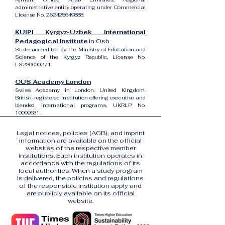
administrative entity operating under Commercial
License No.
262425649888
.
KUIPI Kyrgyz-Uzbek International
Pedagogical Institute
in Osh
State-accredited by the Ministry of Education and
Science of the Kyrgyz Republic, License No.
LS230000271.
OUS Academy London
Swiss Academy in London, United Kingdom.
British-registered institution offering executive and
blended international programs, UKRLP No.
10099531
.
Legal notices, policies (AGB), and imprint
information are available on the official
websites of the respective member
institutions. Each institution operates in
accordance with the regulations of its
local authorities. When a study program
is delivered, the policies and regulations
of the responsible institution apply and
are publicly available on its official
website.