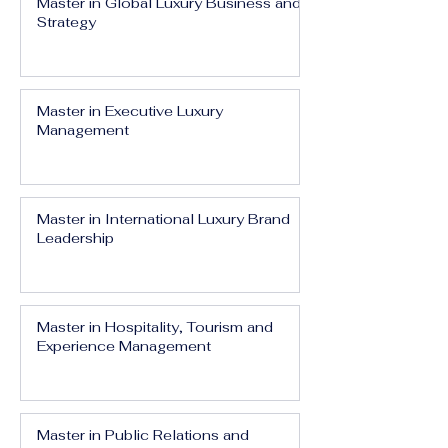
Master in Global Luxury Business and
Strategy
Master in Executive Luxury
Management
Master in International Luxury Brand
Leadership
Master in Hospitality, Tourism and
Experience Management
Master in Public Relations and