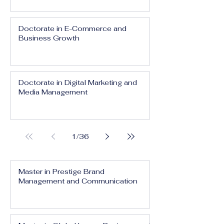
Doctorate in E-Commerce and
Business Growth
Doctorate in Digital Marketing and
Media Management
1
/
36
Master in Prestige Brand
Management and Communication