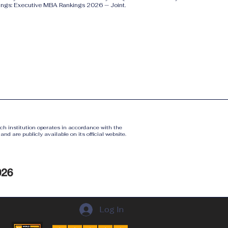
ings: Executive MBA Rankings 2026 — Joint.
ach institution operates in accordance with the
nd are publicly available on its official website.
Log In