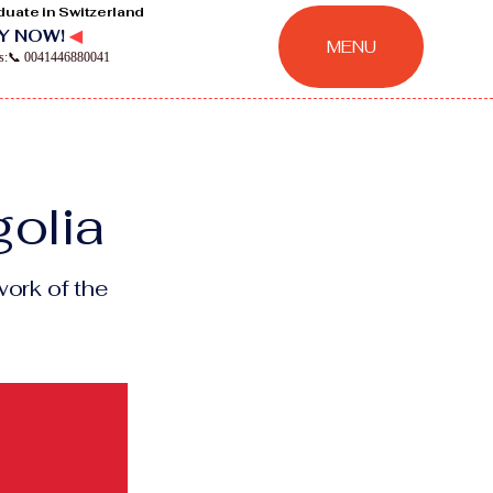
duate in Switzerland
Y NOW!
◀
MENU
ns:📞 0041446880041
golia
ork of the