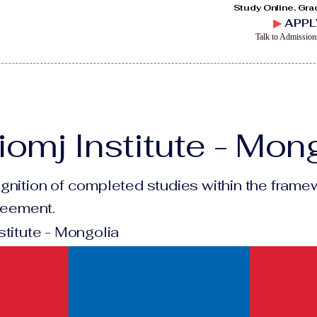
Study Online. Gra
▶
APPL
Talk to Admissio
omj Institute - Mon
gnition of completed studies within the framew
greement.
stitute - Mongolia