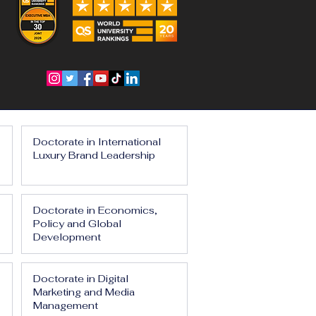
Doctorate in International
Luxury Brand Leadership
Doctorate in Economics,
Policy and Global
Development
Doctorate in Digital
Marketing and Media
Management