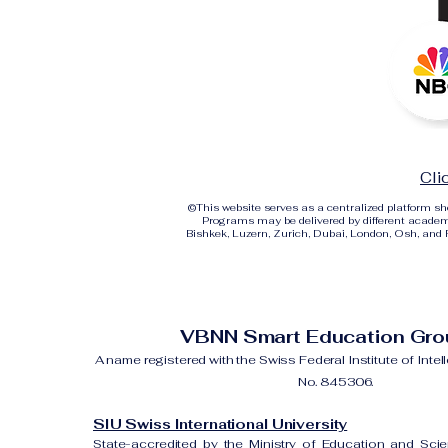
Cli
©
This website serves as a centralized platform 
Programs may be delivered by different academi
Bishkek, Luzern, Zurich, Dubai, London, Osh, and Ri
VBNN Smart Education Gr
A name registered with the Swiss Federal Institute of Intel
No. 845306.
SIU Swiss International University
State-accredited by the Ministry of Education and Sci