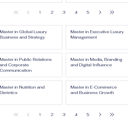
1
2
3
4
5
Master in Global Luxury
Master in Executive Luxury
Business and Strategy
Management
Master in Public Relations
Master in Media, Branding
and Corporate
and Digital Influence
Communication
Master in Nutrition and
Master in E-Commerce
Dietetics
and Business Growth
1
2
3
4
5