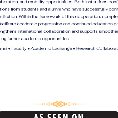
oration, and mobility opportunities. Both institutions conf
tions from students and alumni who have successfully co
institution. Within the framework of this cooperation, compl
facilitate academic progression and continued education p
engthens international collaboration and supports smoother 
ing further academic opportunities.
umni • Faculty • Academic Exchange • Research Collaborat