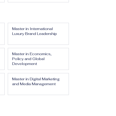
Master in International
Luxury Brand Leadership
Master in Economics,
Policy and Global
Development
Master in Digital Marketing
and Media Management