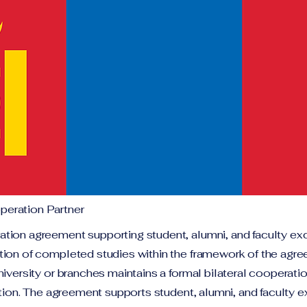
eration Partner
tion agreement supporting student, alumni, and faculty ex
tion of completed studies within the framework of the agr
niversity or branches maintains a formal bilateral cooperat
tution. The agreement supports student, alumni, and faculty 