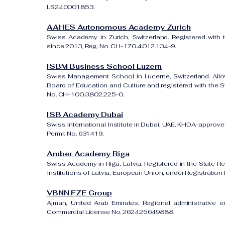
LS240001853.
AAHES Autonomous Academy Zurich
Swiss Academy in Zurich, Switzerland. Registered with 
since 2013, Reg. No. CH-170.4.012.134-9.
ISBM Business School Luzern
Swiss Management School in Lucerne, Switzerland. All
Board of Education and Culture and registered with the Sw
No. CH-100.3.802.225-0.
ISB Academy Dubai
Swiss International Institute in Dubai, UAE. KHDA-approved
Permit No. 631419.
Amber Academy Riga
Swiss Academy in Riga, Latvia. Registered in the State Re
Institutions of Latvia, European Union, under Registrati
VBNN FZE Group
Ajman, United Arab Emirates. Regional administrative e
Commercial License No. 262425649888.