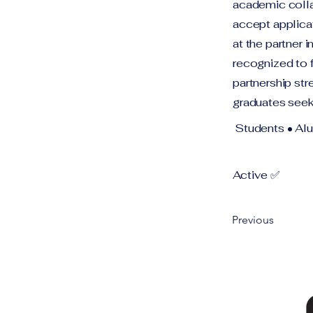
academic collab
accept applica
at the partner 
recognized to 
partnership str
graduates seek
Students • Al
Active ✅
Previous