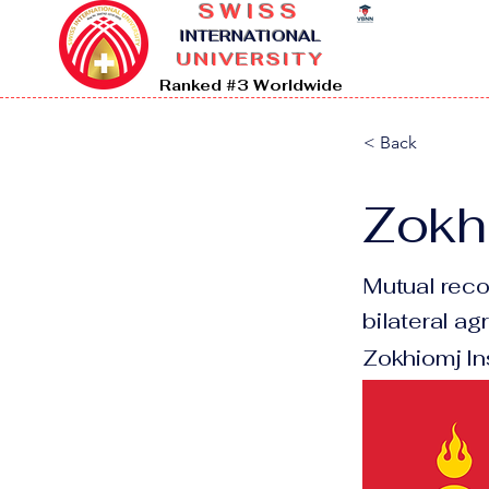
SWISS
I
NTERNATIONAL
UNIVERSITY
Ranked #3 Worldwide
< Back
Zokhi
Mutual reco
bilateral a
Zokhiomj In