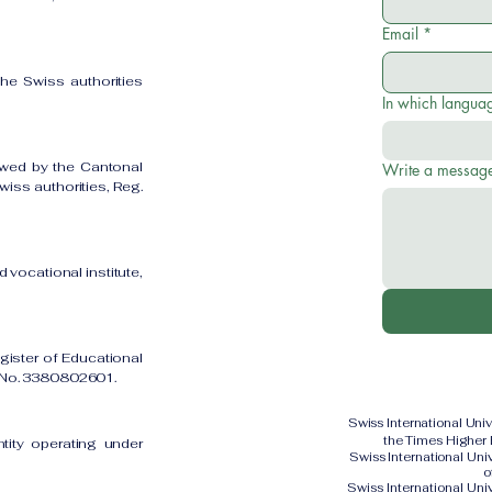
Email
*
the Swiss authorities
In which languag
owed by the Cantonal
Write a messag
iss authorities, Reg.
 vocational institute,
gister of Educational
on No. 3380802601.
Swiss International Uni
the Times Higher
ntity operating under
Swiss International Un
o
Swiss International Uni