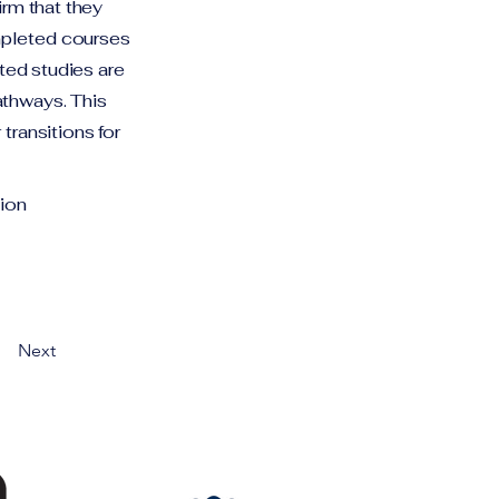
irm that they
mpleted courses
eted studies are
athways. This
transitions for
ion
Next