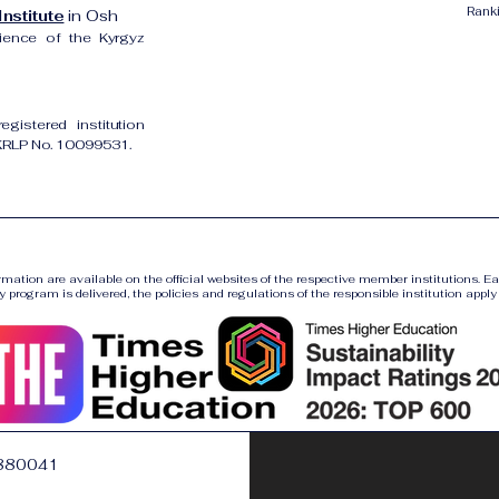
Rank
nstitute
in Osh
cience of the Kyrgyz
gistered institution
UKRLP No. 10099531.
ormation are available on the official websites of the respective member institutions. E
y program is delivered, the policies and regulations of the responsible institution apply a
880041