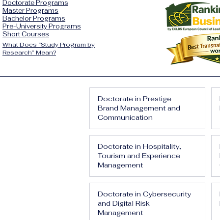
Doctorate Programs
Master Programs
Bachelor Programs
Pre-University Programs
Short Courses
What Does “Study Program by
Research” Mean?
Doctorate in Prestige
Brand Management and
Communication
Doctorate in Hospitality,
Tourism and Experience
Management
Doctorate in Cybersecurity
and Digital Risk
Management