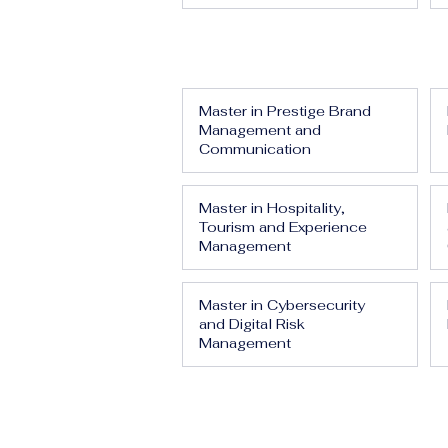
Master in Prestige Brand
Management and
Communication
Master in Hospitality,
Tourism and Experience
Management
Master in Cybersecurity
and Digital Risk
Management