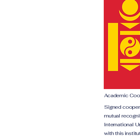
Academic Coop
Signed coopera
mutual recogni
International U
with this insti