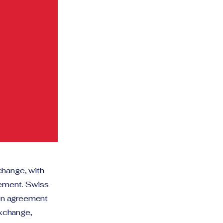
change, with
eement. Swiss
ion agreement
exchange,