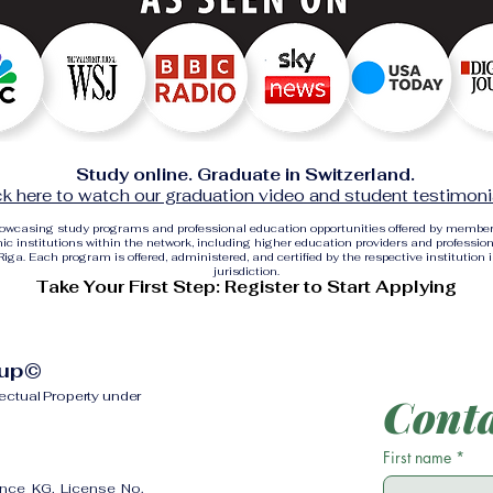
Study online. Graduate in Switzerland.
ck here to watch our graduation video and student testimoni
showcasing study programs and professional education opportunities offered by membe
c institutions within the network, including higher education providers and profession
ga. Each program is offered, administered, and certified by the respective institution 
jurisdiction.
Take Your First Step: Register to Start Applying
oup©
lectual Property under
Conta
First name
*
ence KG, License No.