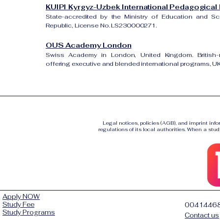
KUIPI Kyrgyz-Uzbek International Pedagogical I
State-accredited by the Ministry of Education and S
Republic, License No. LS230000271.
OUS Academy London
Swiss Academy in London, United Kingdom. British-re
offering executive and blended international programs, 
Legal notices, policies (AGB), and imprint inf
regulations of its local authorities. When a stud
Apply NOW
Study Fee
0041446
Study Programs
Contact us