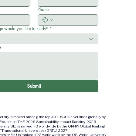
Phone
e would you like to study?
*
e
Submit
versity is ranked among the top 401–600 universities globally by
 Education THE 2026 Sustainability Impact Ranking 2026
iversity SIU is ranked #3 worldwide by the QRNW Global Ranking
f Transnational Universities (GRTU) 2027.
versity SIU is ranked #22 worldwide by the QS World University