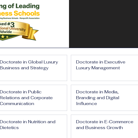
Doctorate in Global Luxury
Doctorate in Executive
Business and Strategy
Luxury Management
Doctorate in Public
Doctorate in Media,
Relations and Corporate
Branding and Digital
Communication
Influence
Doctorate in Nutrition and
Doctorate in E-Commerce
Dietetics
and Business Growth