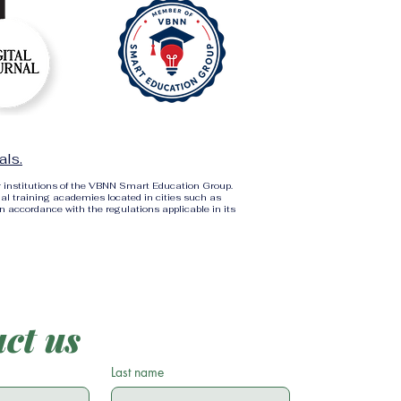
als.
r institutions of the VBNN Smart Education Group.
al training academies located in cities such as
in accordance with the regulations applicable in its
ct us
Last name