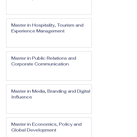
Master in Hospitality, Tourism and
Experience Management
Master in Public Relations and
Corporate Communication
Master in Media, Branding and Digital
Influence
Master in Economics, Policy and
Global Development