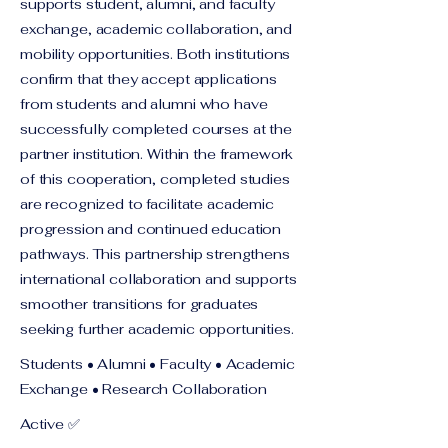
supports student, alumni, and faculty
exchange, academic collaboration, and
mobility opportunities. Both institutions
confirm that they accept applications
from students and alumni who have
successfully completed courses at the
partner institution. Within the framework
of this cooperation, completed studies
are recognized to facilitate academic
progression and continued education
pathways. This partnership strengthens
international collaboration and supports
smoother transitions for graduates
seeking further academic opportunities.
Students • Alumni • Faculty • Academic
Exchange • Research Collaboration
Active ✅