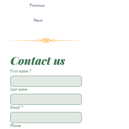
Previous
Next
Contact us
First name
*
Last name
Email
*
Phone