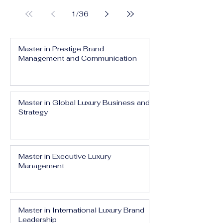
1
/
36
Master in Prestige Brand
Management and Communication
Master in Global Luxury Business and
Strategy
Master in Executive Luxury
Management
Master in International Luxury Brand
Leadership