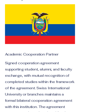
Academic Cooperation Partner
Signed cooperation agreement
supporting student, alumni, and faculty
exchange, with mutual recognition of
completed studies within the framework
of the agreement. Swiss International
University or branches maintains a
formal bilateral cooperation agreement
with this institution. The agreement