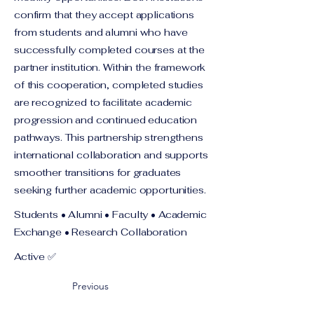
confirm that they accept applications
from students and alumni who have
successfully completed courses at the
partner institution. Within the framework
of this cooperation, completed studies
are recognized to facilitate academic
progression and continued education
pathways. This partnership strengthens
international collaboration and supports
smoother transitions for graduates
seeking further academic opportunities.
Students • Alumni • Faculty • Academic
Exchange • Research Collaboration
Active ✅
Previous