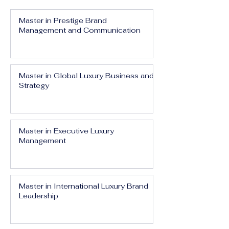
Master in Prestige Brand
Management and Communication
Master in Global Luxury Business and
Strategy
Master in Executive Luxury
Management
Master in International Luxury Brand
Leadership