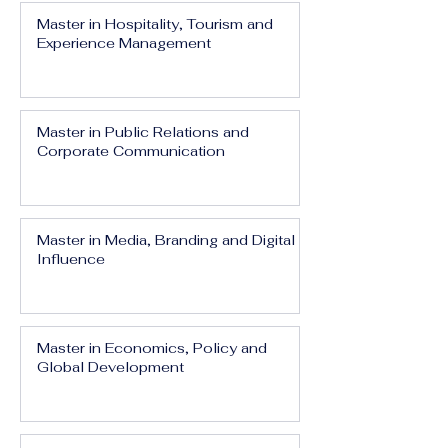
Master in Hospitality, Tourism and
Experience Management
Master in Public Relations and
Corporate Communication
Master in Media, Branding and Digital
Influence
Master in Economics, Policy and
Global Development