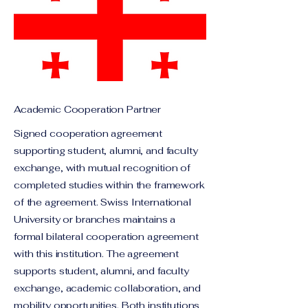
Academic Cooperation Partner
Signed cooperation agreement
supporting student, alumni, and faculty
exchange, with mutual recognition of
completed studies within the framework
of the agreement. Swiss International
University or branches maintains a
formal bilateral cooperation agreement
with this institution. The agreement
supports student, alumni, and faculty
exchange, academic collaboration, and
mobility opportunities. Both institutions