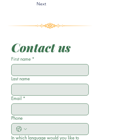
Next
Contact us
First name
*
Last name
Email
*
Phone
In which language would you like to