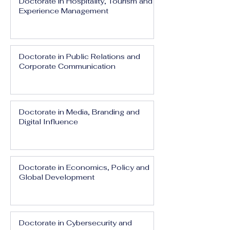
Doctorate in Hospitality, Tourism and
Experience Management
Doctorate in Public Relations and
Corporate Communication
Doctorate in Media, Branding and
Digital Influence
Doctorate in Economics, Policy and
Global Development
Doctorate in Cybersecurity and