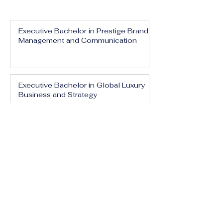
Executive Bachelor in Prestige Brand
Management and Communication
Executive Bachelor in Global Luxury
Business and Strategy
Executive Bachelor in Executive
Luxury Management
Executive Bachelor in International
Luxury Brand Leadership