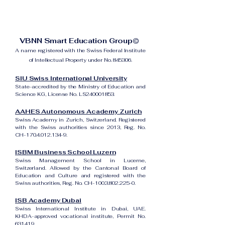
VBNN Smart Education Group©
A name registered with the Swiss Federal Institute
of Intellectual Property under No. 845306.
SIU Swiss International University
State-accredited by the Ministry of Education and
Science KG, License No. LS240001853.
AAHES Autonomous Academy Zurich
Swiss Academy in Zurich, Switzerland. Registered
with the Swiss authorities since 2013, Reg. No.
CH-170.4.012.134-9.
ISBM Business School Luzern
Swiss Management School in Lucerne,
Switzerland. Allowed by the Cantonal Board of
Education and Culture and registered with the
Swiss authorities, Reg. No. CH-100.3.802.225-0.
ISB Academy Dubai
Swiss International Institute in Dubai, UAE.
KHDA-approved vocational institute, Permit No.
631419.