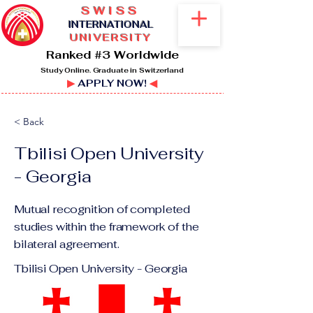
SWISS
I
NTERNATIONAL
UNIVERSITY
Ranked #3 Worldwide
Study Online. Graduate in Switzerland
▶
APPLY NOW!
◀
< Back
Tbilisi Open University
- Georgia
Mutual recognition of completed
studies within the framework of the
bilateral agreement.
Tbilisi Open University - Georgia