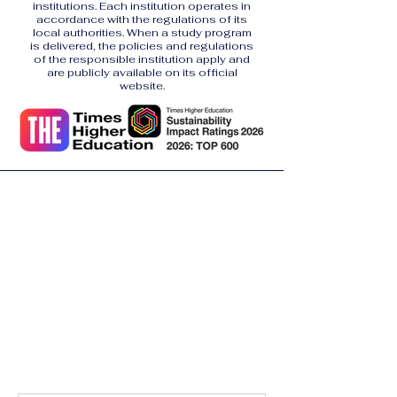
institutions. Each institution operates in
accordance with the regulations of its
local authorities. When a study program
is delivered, the policies and regulations
of the responsible institution apply and
are publicly available on its official
website.