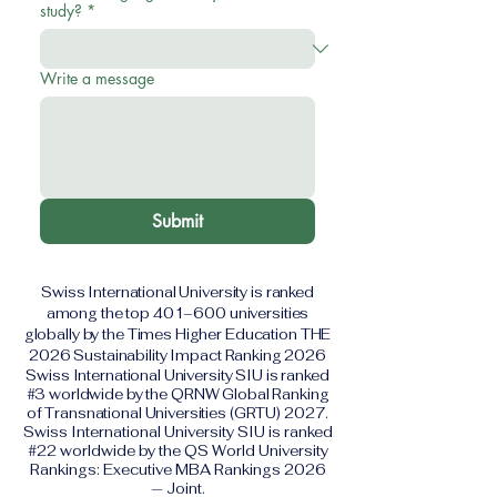
study?
*
Write a message
Submit
Swiss International University is ranked
among the top 401–600 universities
globally by the Times Higher Education THE
2026 Sustainability Impact Ranking 2026
Swiss International University SIU is ranked
#3 worldwide by the QRNW Global Ranking
of Transnational Universities (GRTU) 2027.
Swiss International University SIU is ranked
#22 worldwide by the QS World University
Rankings: Executive MBA Rankings 2026
— Joint.