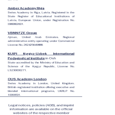
Amber Academy Riga
Swiss Academy in Riga, Latvia. Registered in the
State Register of Educational Institutions of
Latvia, European Union, under Registration No.
3380802601
.
VBNN FZE Group
Ajman, United Arab Emirates. Regional
administrative entity operating under Commercial
License No.
262425649888
.
KUIPI Kyrgyz-Uzbek International
Pedagogical Institute
in Osh
State-accredited by the Ministry of Education and
Science of the Kyrgyz Republic, License No.
LS230000271.
OUS Academy London
Swiss Academy in London, United Kingdom.
British-registered institution offering executive and
blended international programs, UKRLP No.
10099531
.
Legal notices, policies (AGB), and imprint
information are available on the official
websites of the respective member