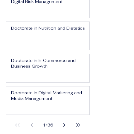
Digital Risk Management
Doctorate in Nutrition and Dietetics
Doctorate in E-Commerce and
Business Growth
Doctorate in Digital Marketing and
Media Management
1
/
36