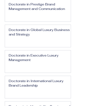
Doctorate in Prestige Brand
Management and Communication
Doctorate in Global Luxury Business
and Strategy
Doctorate in Executive Luxury
Management
Doctorate in International Luxury
Brand Leadership