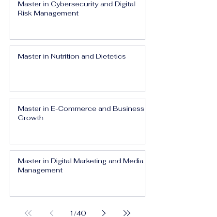
Master in Cybersecurity and Digital
Risk Management
Master in Nutrition and Dietetics
Master in E-Commerce and Business
Growth
Master in Digital Marketing and Media
Management
1
/
40