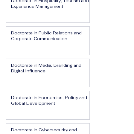
Doctorate in Hospitality, Tourism and
Experience Management
Doctorate in Public Relations and
Corporate Communication
Doctorate in Media, Branding and
Digital Influence
Doctorate in Economics, Policy and
Global Development
Doctorate in Cybersecurity and