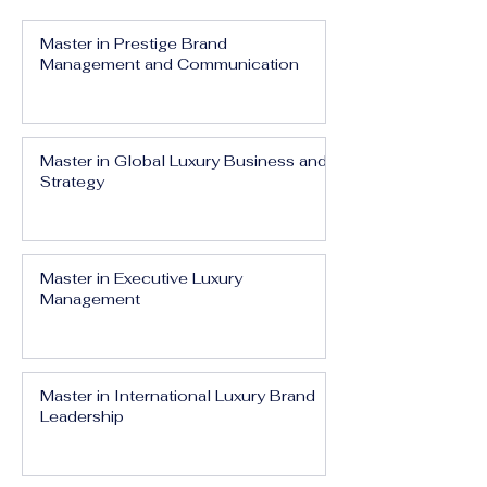
Master in Prestige Brand
Management and Communication
Master in Global Luxury Business and
Strategy
Master in Executive Luxury
Management
Master in International Luxury Brand
Leadership