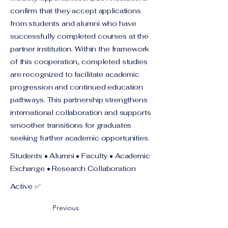
confirm that they accept applications
from students and alumni who have
successfully completed courses at the
partner institution. Within the framework
of this cooperation, completed studies
are recognized to facilitate academic
progression and continued education
pathways. This partnership strengthens
international collaboration and supports
smoother transitions for graduates
seeking further academic opportunities.
Students • Alumni • Faculty • Academic
Exchange • Research Collaboration
Active ✅
Previous