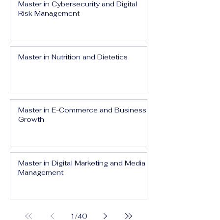
Master in Cybersecurity and Digital
Risk Management
Master in Nutrition and Dietetics
Master in E-Commerce and Business
Growth
Master in Digital Marketing and Media
Management
1
/
40