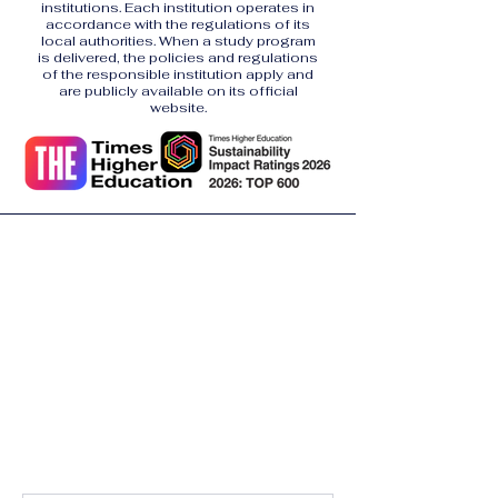
institutions. Each institution operates in
accordance with the regulations of its
local authorities. When a study program
is delivered, the policies and regulations
of the responsible institution apply and
are publicly available on its official
website.