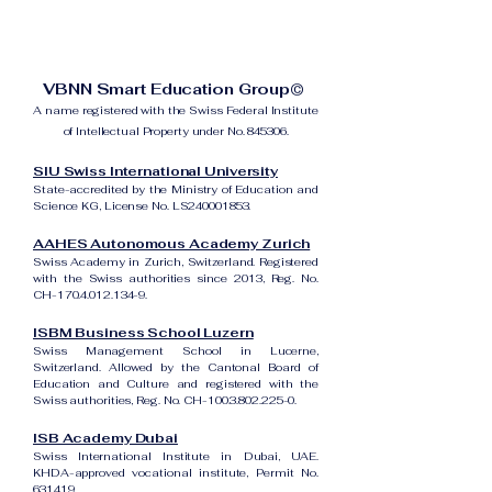
VBNN Smart Education Group©
A name registered with the Swiss Federal Institute
of Intellectual Property under No. 845306.
SIU Swiss International University
State-accredited by the Ministry of Education and
Science KG, License No. LS240001853.
AAHES Autonomous Academy Zurich
Swiss Academy in Zurich, Switzerland. Registered
with the Swiss authorities since 2013, Reg. No.
CH-170.4.012.134-9.
ISBM Business School Luzern
Swiss Management School in Lucerne,
Switzerland. Allowed by the Cantonal Board of
Education and Culture and registered with the
Swiss authorities, Reg. No. CH-100.3.802.225-0.
ISB Academy Dubai
Swiss International Institute in Dubai, UAE.
KHDA-approved vocational institute, Permit No.
631419.