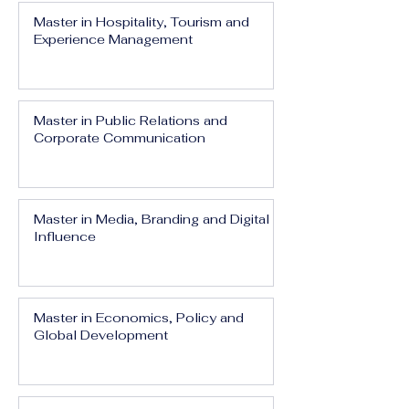
Master in Hospitality, Tourism and
Experience Management
Master in Public Relations and
Corporate Communication
Master in Media, Branding and Digital
Influence
Master in Economics, Policy and
Global Development