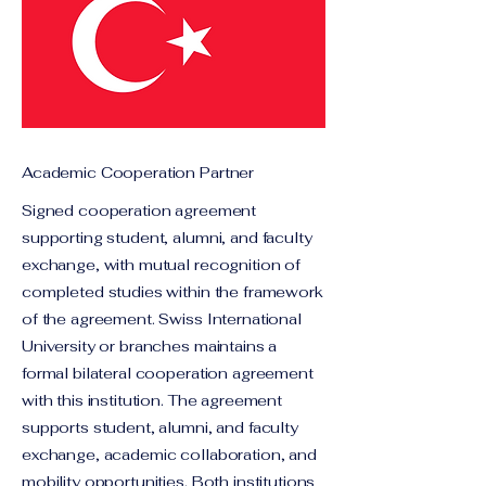
Academic Cooperation Partner
Signed cooperation agreement
supporting student, alumni, and faculty
exchange, with mutual recognition of
completed studies within the framework
of the agreement. Swiss International
University or branches maintains a
formal bilateral cooperation agreement
with this institution. The agreement
supports student, alumni, and faculty
exchange, academic collaboration, and
mobility opportunities. Both institutions