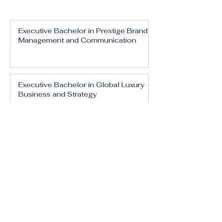
Executive Bachelor in Prestige Brand
Management and Communication
Executive Bachelor in Global Luxury
Business and Strategy
Executive Bachelor in Executive
Luxury Management
Executive Bachelor in International
Luxury Brand Leadership