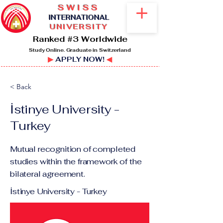
SWISS
I
NTERNATIONAL
UNIVERSITY
Ranked #3 Worldwide
Study Online. Graduate in Switzerland
▶
APPLY NOW!
◀
< Back
İstinye University -
Turkey
Mutual recognition of completed
studies within the framework of the
bilateral agreement.
İstinye University - Turkey