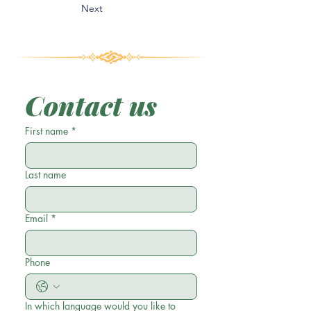
Next
Contact us
First name
*
Last name
Email
*
Phone
In which language would you like to