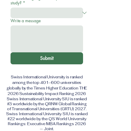
study?
*
Write a message
Submit
Swiss International University is ranked
among the top 401–600 universities
globally by the Times Higher Education THE
2026 Sustainability Impact Ranking 2026
Swiss International University SIU is ranked
#3 worldwide by the QRNW Global Ranking
of Transnational Universities (GRTU) 2027.
Swiss International University SIU is ranked
#22 worldwide by the QS World University
Rankings: Executive MBA Rankings 2026
— Joint.