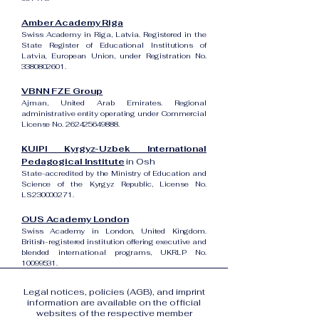
Amber Academy Riga
Swiss Academy in Riga, Latvia. Registered in the
State Register of Educational Institutions of
Latvia, European Union, under Registration No.
3380802601
.
VBNN FZE Group
Ajman, United Arab Emirates. Regional
administrative entity operating under Commercial
License No.
262425649888
.
KUIPI Kyrgyz-Uzbek International
Pedagogical Institute
in Osh
State-accredited by the Ministry of Education and
Science of the Kyrgyz Republic, License No.
LS230000271.
OUS Academy London
Swiss Academy in London, United Kingdom.
British-registered institution offering executive and
blended international programs, UKRLP No.
10099531
.
Legal notices, policies (AGB), and imprint
information are available on the official
websites of the respective member