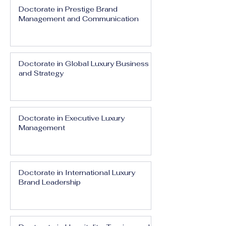
Doctorate in Prestige Brand
Management and Communication
Doctorate in Global Luxury Business
and Strategy
Doctorate in Executive Luxury
Management
Doctorate in International Luxury
Brand Leadership