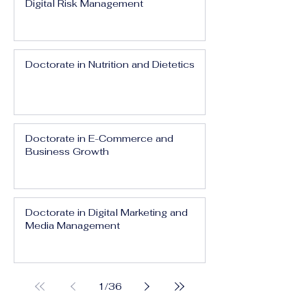
Digital Risk Management
Doctorate in Nutrition and Dietetics
Doctorate in E-Commerce and
Business Growth
Doctorate in Digital Marketing and
Media Management
1
/
36