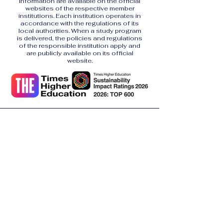
information are available on the official
websites of the respective member
institutions. Each institution operates in
accordance with the regulations of its
local authorities. When a study program
is delivered, the policies and regulations
of the responsible institution apply and
are publicly available on its official
website.