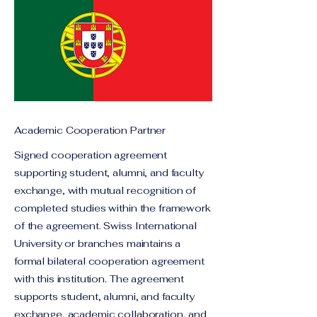
Academic Cooperation Partner
Signed cooperation agreement
supporting student, alumni, and faculty
exchange, with mutual recognition of
completed studies within the framework
of the agreement. Swiss International
University or branches maintains a
formal bilateral cooperation agreement
with this institution. The agreement
supports student, alumni, and faculty
exchange, academic collaboration, and