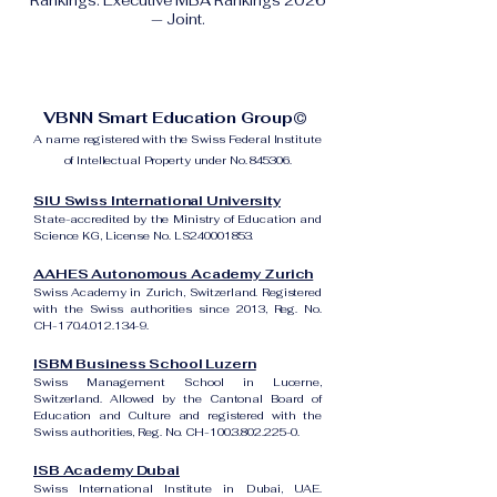
Rankings: Executive MBA Rankings 2026
— Joint.
VBNN Smart Education Group©
A name registered with the Swiss Federal Institute
of Intellectual Property under No. 845306.
SIU Swiss International University
State-accredited by the Ministry of Education and
Science KG, License No. LS240001853.
AAHES Autonomous Academy Zurich
Swiss Academy in Zurich, Switzerland. Registered
with the Swiss authorities since 2013, Reg. No.
CH-170.4.012.134-9.
ISBM Business School Luzern
Swiss Management School in Lucerne,
Switzerland. Allowed by the Cantonal Board of
Education and Culture and registered with the
Swiss authorities, Reg. No. CH-100.3.802.225-0.
ISB Academy Dubai
Swiss International Institute in Dubai, UAE.