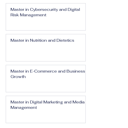
Master in Cybersecurity and Digital
Risk Management
Master in Nutrition and Dietetics
Master in E-Commerce and Business
Growth
Master in Digital Marketing and Media
Management