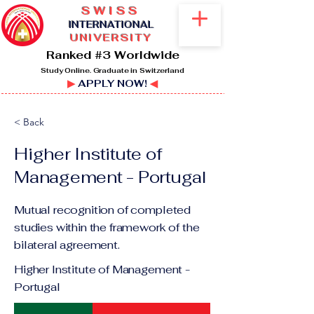
SWISS
I
NTERNATIONAL
UNIVERSITY
Ranked #3 Worldwide
Study Online. Graduate in Switzerland
▶
APPLY NOW!
◀
< Back
Higher Institute of
Management - Portugal
Mutual recognition of completed
studies within the framework of the
bilateral agreement.
Higher Institute of Management -
Portugal