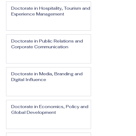
Doctorate in Hospitality, Tourism and
Experience Management
Doctorate in Public Relations and
Corporate Communication
Doctorate in Media, Branding and
Digital Influence
Doctorate in Economics, Policy and
Global Development