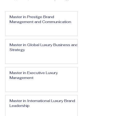
Master in Prestige Brand
Management and Communication
Master in Global Luxury Business and
Strategy
Master in Executive Luxury
Management
Master in International Luxury Brand
Leadership