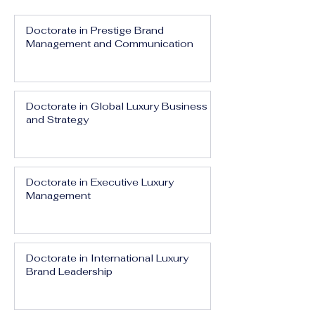
Doctorate in Prestige Brand
Management and Communication
Doctorate in Global Luxury Business
and Strategy
Doctorate in Executive Luxury
Management
Doctorate in International Luxury
Brand Leadership