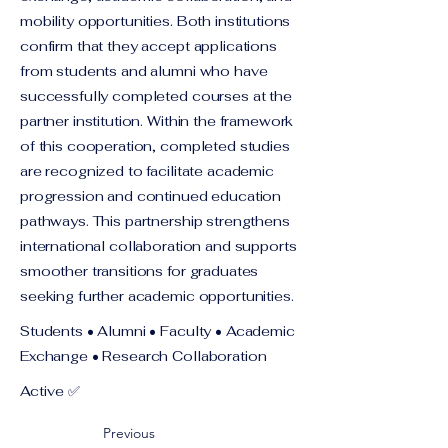
mobility opportunities. Both institutions
confirm that they accept applications
from students and alumni who have
successfully completed courses at the
partner institution. Within the framework
of this cooperation, completed studies
are recognized to facilitate academic
progression and continued education
pathways. This partnership strengthens
international collaboration and supports
smoother transitions for graduates
seeking further academic opportunities.
Students • Alumni • Faculty • Academic
Exchange • Research Collaboration
Active ✅
Previous