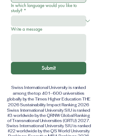
In which language would you like to
study?
*
Write a message
Submit
Swiss International University is ranked
among the top 401–600 universities
globally by the Times Higher Education THE
2026 Sustainability Impact Ranking 2026
Swiss International University SIU is ranked
#3 worldwide by the QRNW Global Ranking
of Transnational Universities (GRTU) 2027.
Swiss International University SIU is ranked
#22 worldwide by the QS World University