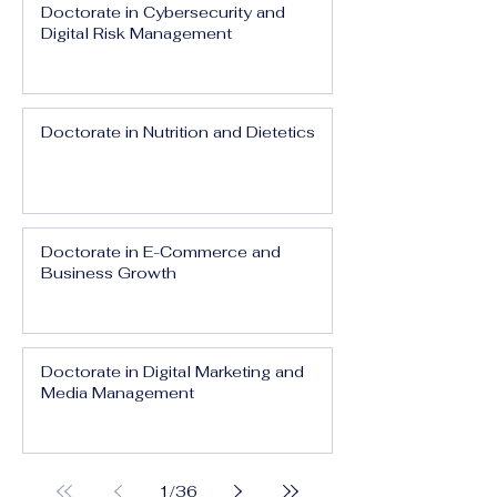
Doctorate in Cybersecurity and
Digital Risk Management
Doctorate in Nutrition and Dietetics
Doctorate in E-Commerce and
Business Growth
Doctorate in Digital Marketing and
Media Management
1
/
36