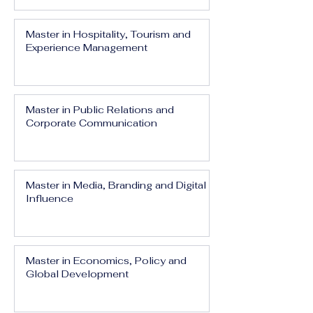
Master in Hospitality, Tourism and
Experience Management
Master in Public Relations and
Corporate Communication
Master in Media, Branding and Digital
Influence
Master in Economics, Policy and
Global Development