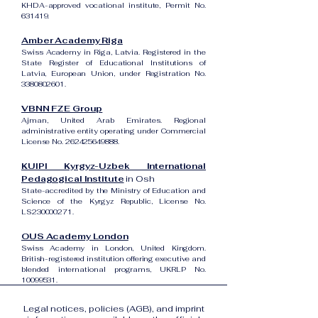
KHDA-approved vocational institute, Permit No.
631419.
Amber Academy Riga
Swiss Academy in Riga, Latvia. Registered in the
State Register of Educational Institutions of
Latvia, European Union, under Registration No.
3380802601
.
VBNN FZE Group
Ajman, United Arab Emirates. Regional
administrative entity operating under Commercial
License No.
262425649888
.
KUIPI Kyrgyz-Uzbek International
Pedagogical Institute
in Osh
State-accredited by the Ministry of Education and
Science of the Kyrgyz Republic, License No.
LS230000271.
OUS Academy London
Swiss Academy in London, United Kingdom.
British-registered institution offering executive and
blended international programs, UKRLP No.
10099531
.
Legal notices, policies (AGB), and imprint