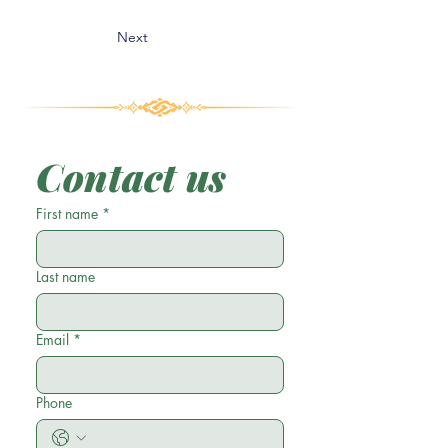
Next
Contact us
First name
*
Last name
Email
*
Phone