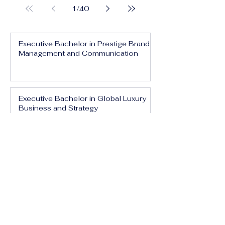
1
/
40
Executive Bachelor in Prestige Brand
Management and Communication
Executive Bachelor in Global Luxury
Business and Strategy
Executive Bachelor in Executive
Luxury Management
Executive Bachelor in International
Luxury Brand Leadership