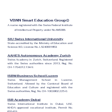
VBNN Smart Education Group©
A name registered with the Swiss Federal Institute
of Intellectual Property under No. 845306.
SIU Swiss International University
State-accredited by the Ministry of Education and
Science KG, License No. LS240001853.
AAHES Autonomous Academy Zurich
Swiss Academy in Zurich, Switzerland. Registered
with the Swiss authorities since 2013, Reg. No.
CH-170.4.012.134-9.
ISBM Business School Luzern
Swiss Management School in Lucerne,
Switzerland. Allowed by the Cantonal Board of
Education and Culture and registered with the
Swiss authorities, Reg. No. CH-100.3.802.225-0.
ISB Academy Dubai
Swiss International Institute in Dubai, UAE.
KHDA-approved vocational institute, Permit No.
631419.