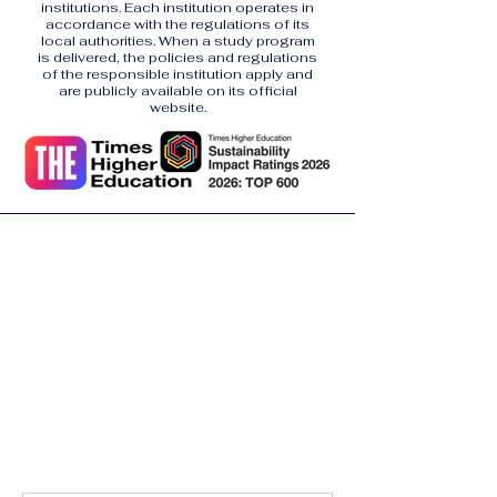
institutions. Each institution operates in
accordance with the regulations of its
local authorities. When a study program
is delivered, the policies and regulations
of the responsible institution apply and
are publicly available on its official
website.