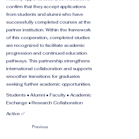
confirm that they accept applications
from students and alumni who have
successfully completed courses at the
partner institution. Within the framework
of this cooperation, completed studies
are recognized to facilitate academic
progression and continued education
pathways. This partnership strengthens
international collaboration and supports
smoother transitions for graduates
seeking further academic opportunities.
Students • Alumni • Faculty • Academic
Exchange • Research Collaboration
Active ✅
Previous