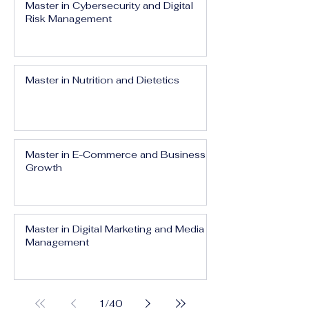
Master in Cybersecurity and Digital
Risk Management
Master in Nutrition and Dietetics
Master in E-Commerce and Business
Growth
Master in Digital Marketing and Media
Management
1
/
40