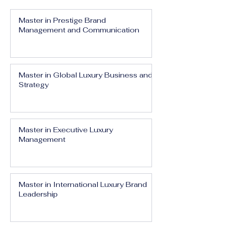
Master in Prestige Brand
Management and Communication
Master in Global Luxury Business and
Strategy
Master in Executive Luxury
Management
Master in International Luxury Brand
Leadership