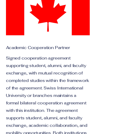
Academic Cooperation Partner
Signed cooperation agreement
supporting student, alumni, and faculty
exchange, with mutual recognition of
completed studies within the framework
of the agreement. Swiss International
University or branches maintains a
formal bilateral cooperation agreement
with this institution. The agreement
supports student, alumni, and faculty
exchange, academic collaboration, and
mobility opportunities. Both institutions