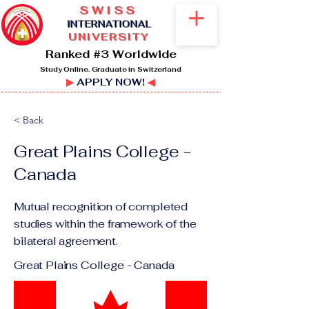
SWISS
I
NTERNATIONAL
UNIVERSITY
Ranked #3 Worldwide
Study Online. Graduate in Switzerland
▶
APPLY NOW!
◀
< Back
Great Plains College -
Canada
Mutual recognition of completed
studies within the framework of the
bilateral agreement.
Great Plains College - Canada