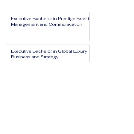
Executive Bachelor in Prestige Brand
Management and Communication
Executive Bachelor in Global Luxury
Business and Strategy
Executive Bachelor in Executive
Luxury Management
Executive Bachelor in International
Luxury Brand Leadership