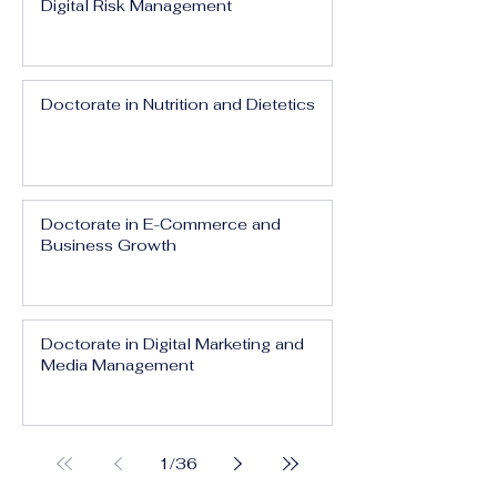
Digital Risk Management
Doctorate in Nutrition and Dietetics
Doctorate in E-Commerce and
Business Growth
Doctorate in Digital Marketing and
Media Management
1
/
36