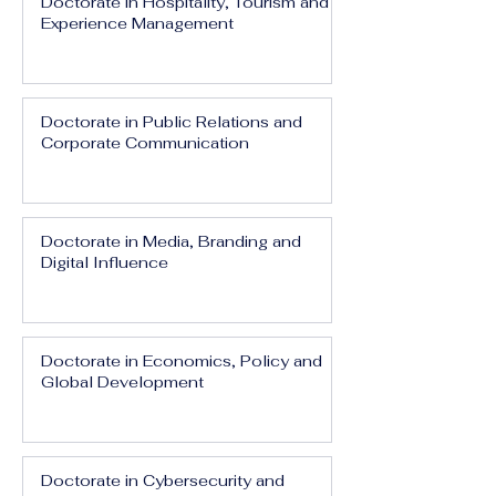
Doctorate in Hospitality, Tourism and
Experience Management
Doctorate in Public Relations and
Corporate Communication
Doctorate in Media, Branding and
Digital Influence
Doctorate in Economics, Policy and
Global Development
Doctorate in Cybersecurity and