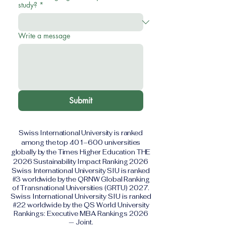
study?
*
Write a message
Submit
Swiss International University is ranked
among the top 401–600 universities
globally by the Times Higher Education THE
2026 Sustainability Impact Ranking 2026
Swiss International University SIU is ranked
#3 worldwide by the QRNW Global Ranking
of Transnational Universities (GRTU) 2027.
Swiss International University SIU is ranked
#22 worldwide by the QS World University
Rankings: Executive MBA Rankings 2026
— Joint.