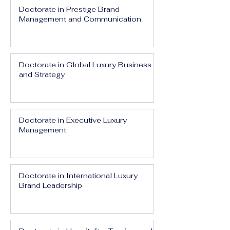
Doctorate in Prestige Brand
Management and Communication
Doctorate in Global Luxury Business
and Strategy
Doctorate in Executive Luxury
Management
Doctorate in International Luxury
Brand Leadership