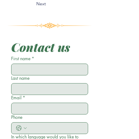
Next
Contact us
First name
*
Last name
Email
*
Phone
In which language would you like to