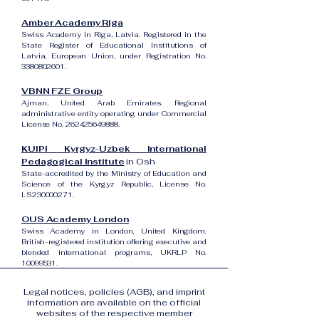
Amber Academy Riga
Swiss Academy in Riga, Latvia. Registered in the
State Register of Educational Institutions of
Latvia, European Union, under Registration No.
3380802601
.
VBNN FZE Group
Ajman, United Arab Emirates. Regional
administrative entity operating under Commercial
License No.
262425649888
.
KUIPI Kyrgyz-Uzbek International
Pedagogical Institute
in Osh
State-accredited by the Ministry of Education and
Science of the Kyrgyz Republic, License No.
LS230000271.
OUS Academy London
Swiss Academy in London, United Kingdom.
British-registered institution offering executive and
blended international programs, UKRLP No.
10099531
.
Legal notices, policies (AGB), and imprint
information are available on the official
websites of the respective member