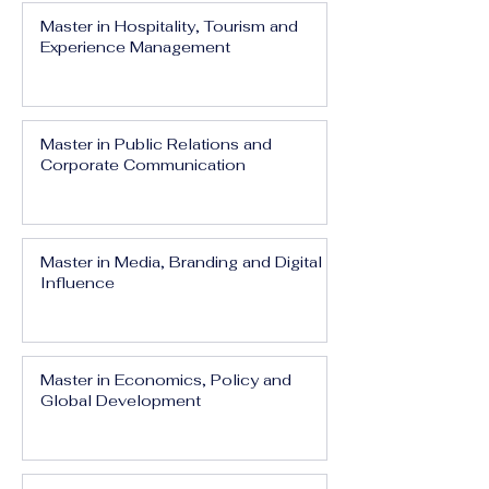
Master in Hospitality, Tourism and
Experience Management
Master in Public Relations and
Corporate Communication
Master in Media, Branding and Digital
Influence
Master in Economics, Policy and
Global Development