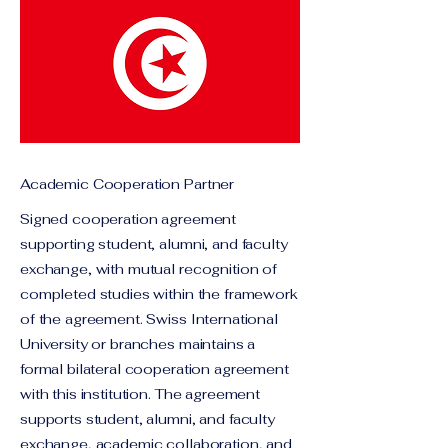
Academic Cooperation Partner
Signed cooperation agreement
supporting student, alumni, and faculty
exchange, with mutual recognition of
completed studies within the framework
of the agreement. Swiss International
University or branches maintains a
formal bilateral cooperation agreement
with this institution. The agreement
supports student, alumni, and faculty
exchange, academic collaboration, and