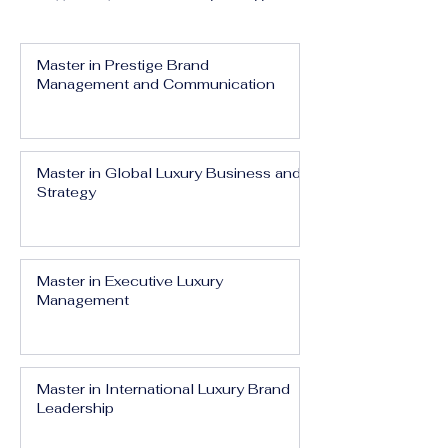
Master in Prestige Brand
Management and Communication
Master in Global Luxury Business and
Strategy
Master in Executive Luxury
Management
Master in International Luxury Brand
Leadership