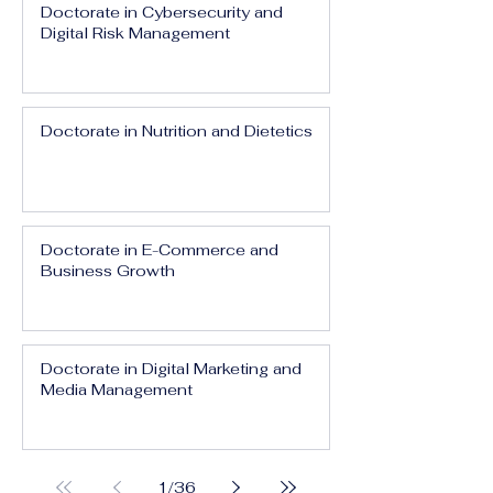
Doctorate in Cybersecurity and
Digital Risk Management
Doctorate in Nutrition and Dietetics
Doctorate in E-Commerce and
Business Growth
Doctorate in Digital Marketing and
Media Management
1
/
36