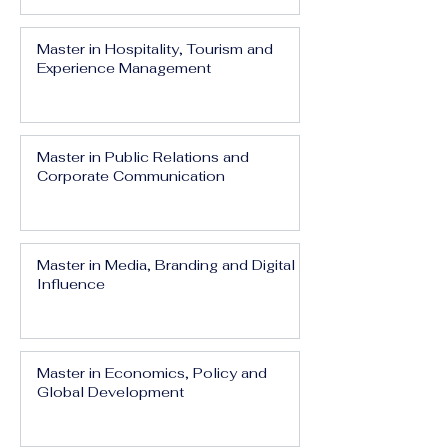
Master in Hospitality, Tourism and
Experience Management
Master in Public Relations and
Corporate Communication
Master in Media, Branding and Digital
Influence
Master in Economics, Policy and
Global Development