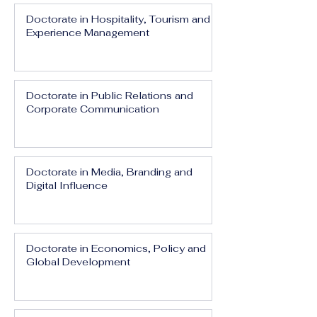
Doctorate in Hospitality, Tourism and
Experience Management
Doctorate in Public Relations and
Corporate Communication
Doctorate in Media, Branding and
Digital Influence
Doctorate in Economics, Policy and
Global Development