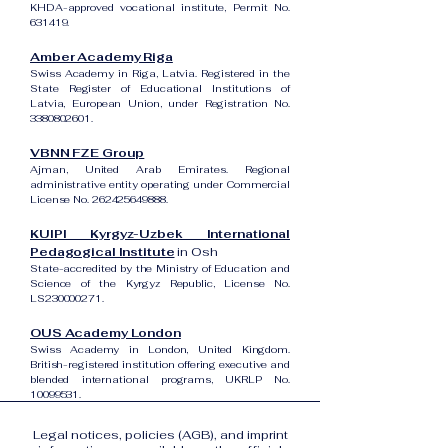
KHDA-approved vocational institute, Permit No.
631419.
Amber Academy Riga
Swiss Academy in Riga, Latvia. Registered in the
State Register of Educational Institutions of
Latvia, European Union, under Registration No.
3380802601
.
VBNN FZE Group
Ajman, United Arab Emirates. Regional
administrative entity operating under Commercial
License No.
262425649888
.
KUIPI Kyrgyz-Uzbek International
Pedagogical Institute
in Osh
State-accredited by the Ministry of Education and
Science of the Kyrgyz Republic, License No.
LS230000271.
OUS Academy London
Swiss Academy in London, United Kingdom.
British-registered institution offering executive and
blended international programs, UKRLP No.
10099531
.
Legal notices, policies (AGB), and imprint