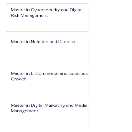
Master in Cybersecurity and Digital
Risk Management
Master in Nutrition and Dietetics
Master in E-Commerce and Business
Growth
Master in Digital Marketing and Media
Management