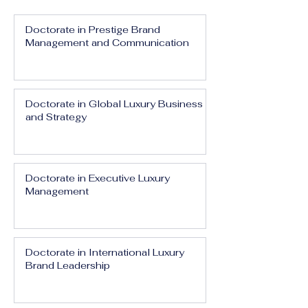
Doctorate in Prestige Brand
Management and Communication
Doctorate in Global Luxury Business
and Strategy
Doctorate in Executive Luxury
Management
Doctorate in International Luxury
Brand Leadership