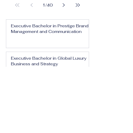
1
/
40
Executive Bachelor in Prestige Brand
Management and Communication
Executive Bachelor in Global Luxury
Business and Strategy
Executive Bachelor in Executive
Luxury Management
Executive Bachelor in International
Luxury Brand Leadership