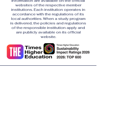
information are available on the official
websites of the respective member
institutions. Each institution operates in
accordance with the regulations of its
local authorities. When a study program
is delivered, the policies and regulations
of the responsible institution apply and
are publicly available on its official
website.