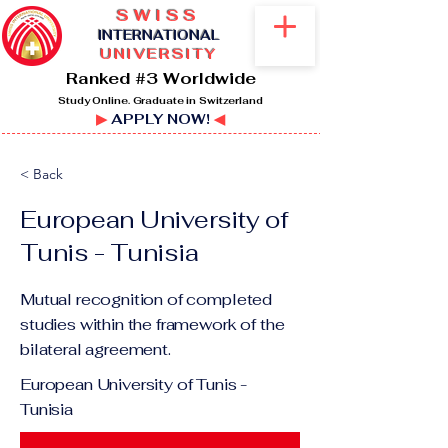
SWISS
I
NTERNATIONAL
UNIVERSITY
Ranked #3 Worldwide
Study Online. Graduate in Switzerland
▶
APPLY NOW!
◀
< Back
European University of
Tunis - Tunisia
Mutual recognition of completed
studies within the framework of the
bilateral agreement.
European University of Tunis -
Tunisia