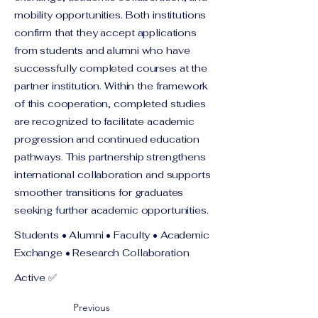
mobility opportunities. Both institutions
confirm that they accept applications
from students and alumni who have
successfully completed courses at the
partner institution. Within the framework
of this cooperation, completed studies
are recognized to facilitate academic
progression and continued education
pathways. This partnership strengthens
international collaboration and supports
smoother transitions for graduates
seeking further academic opportunities.
Students • Alumni • Faculty • Academic
Exchange • Research Collaboration
Active ✅
Previous