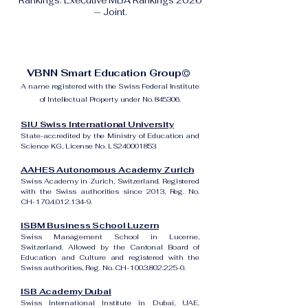
Rankings: Executive MBA Rankings 2026
— Joint.
VBNN Smart Education Group©
A name registered with the Swiss Federal Institute
of Intellectual Property under No. 845306.
SIU Swiss International University
State-accredited by the Ministry of Education and
Science KG, License No. LS240001853.
AAHES Autonomous Academy Zurich
Swiss Academy in Zurich, Switzerland. Registered
with the Swiss authorities since 2013, Reg. No.
CH-170.4.012.134-9.
ISBM Business School Luzern
Swiss Management School in Lucerne,
Switzerland. Allowed by the Cantonal Board of
Education and Culture and registered with the
Swiss authorities, Reg. No. CH-100.3.802.225-0.
ISB Academy Dubai
Swiss International Institute in Dubai, UAE.