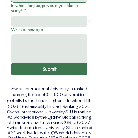
In which language would you like to
study?
*
Write a message
Submit
Swiss International University is ranked
among the top 401–600 universities
globally by the Times Higher Education THE
2026 Sustainability Impact Ranking 2026
Swiss International University SIU is ranked
#3 worldwide by the QRNW Global Ranking
of Transnational Universities (GRTU) 2027.
Swiss International University SIU is ranked
#22 worldwide by the QS World University