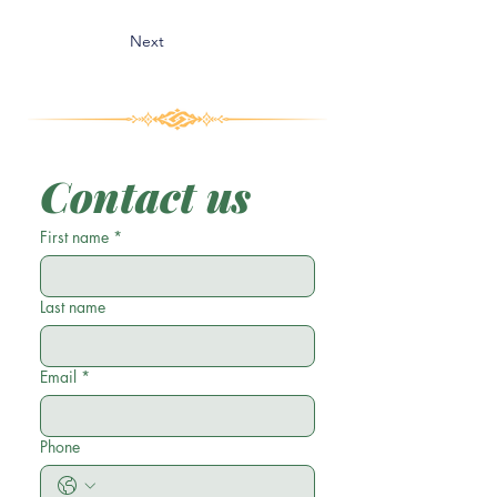
Next
Contact us
First name
*
Last name
Email
*
Phone