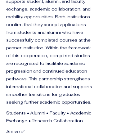
supports student, alumni, and faculty
exchange, academic collaboration, and
mobility opportunities. Both institutions
confirm that they accept applications
from students and alumni who have
successfully completed courses at the
partner institution. Within the framework
of this cooperation, completed studies
are recognized to facilitate academic
progression and continued education
pathways. This partnership strengthens
international collaboration and supports
smoother transitions for graduates
seeking further academic opportunities.
Students • Alumni • Faculty • Academic
Exchange • Research Collaboration
Active ✅