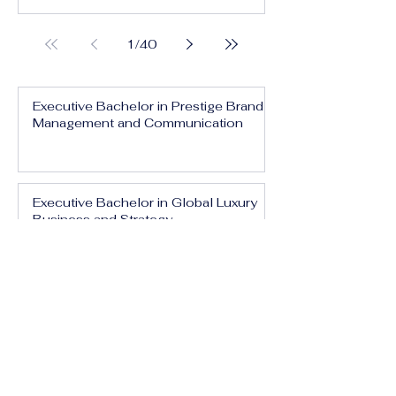
1
/
40
Executive Bachelor in Prestige Brand
Management and Communication
Executive Bachelor in Global Luxury
Business and Strategy
Executive Bachelor in Executive
Luxury Management
Executive Bachelor in International