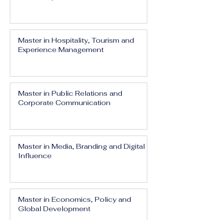
Master in Hospitality, Tourism and
Experience Management
Master in Public Relations and
Corporate Communication
Master in Media, Branding and Digital
Influence
Master in Economics, Policy and
Global Development