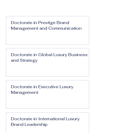
Doctorate in Prestige Brand
Management and Communication
Doctorate in Global Luxury Business
and Strategy
Doctorate in Executive Luxury
Management
Doctorate in International Luxury
Brand Leadership