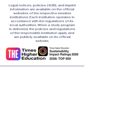
Legal notices, policies (AGB), and imprint
information are available on the official
websites of the respective member
institutions. Each institution operates in
accordance with the regulations of its
local authorities. When a study program
is delivered, the policies and regulations
of the responsible institution apply and
are publicly available on its official
website.