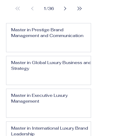
1
/
36
Master in Prestige Brand
Management and Communication
Master in Global Luxury Business and
Strategy
Master in Executive Luxury
Management
Master in International Luxury Brand
Leadership