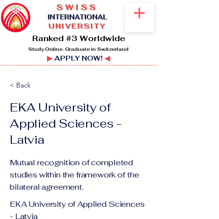
SWISS
I
NTERNATIONAL
UNIVERSITY
Ranked #3 Worldwide
Study Online. Graduate in Switzerland
▶
APPLY NOW!
◀
< Back
EKA University of
Applied Sciences -
Latvia
Mutual recognition of completed
studies within the framework of the
bilateral agreement.
EKA University of Applied Sciences
- Latvia