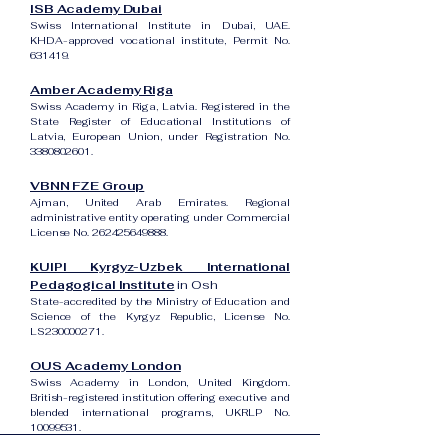
ISB Academy Dubai
Swiss International Institute in Dubai, UAE.
KHDA-approved vocational institute, Permit No.
631419.
Amber Academy Riga
Swiss Academy in Riga, Latvia. Registered in the
State Register of Educational Institutions of
Latvia, European Union, under Registration No.
3380802601
.
VBNN FZE Group
Ajman, United Arab Emirates. Regional
administrative entity operating under Commercial
License No.
262425649888
.
KUIPI Kyrgyz-Uzbek International
Pedagogical Institute
in Osh
State-accredited by the Ministry of Education and
Science of the Kyrgyz Republic, License No.
LS230000271.
OUS Academy London
Swiss Academy in London, United Kingdom.
British-registered institution offering executive and
blended international programs, UKRLP No.
10099531
.