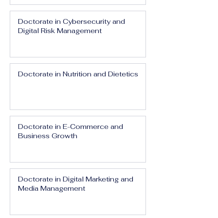
Doctorate in Cybersecurity and
Digital Risk Management
Doctorate in Nutrition and Dietetics
Doctorate in E-Commerce and
Business Growth
Doctorate in Digital Marketing and
Media Management