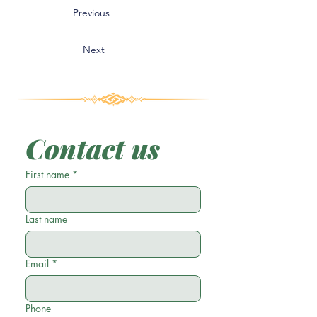
Previous
Next
Contact us
First name
*
Last name
Email
*
Phone