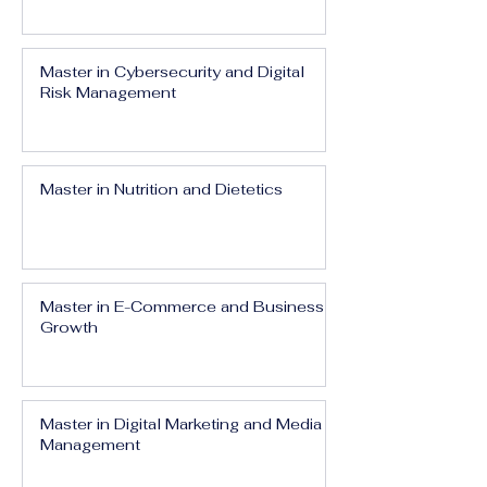
Master in Cybersecurity and Digital
Risk Management
Master in Nutrition and Dietetics
Master in E-Commerce and Business
Growth
Master in Digital Marketing and Media
Management