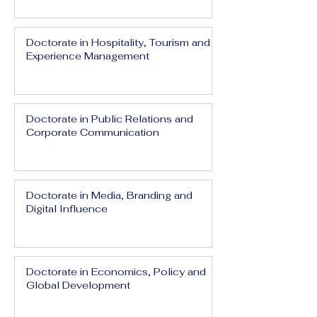
Doctorate in Hospitality, Tourism and
Experience Management
Doctorate in Public Relations and
Corporate Communication
Doctorate in Media, Branding and
Digital Influence
Doctorate in Economics, Policy and
Global Development