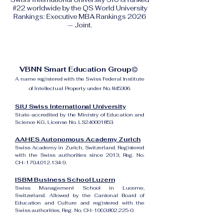
#22 worldwide by the QS World University
Rankings: Executive MBA Rankings 2026
— Joint.
VBNN Smart Education Group©
A name registered with the Swiss Federal Institute
of Intellectual Property under No. 845306.
SIU Swiss International University
State-accredited by the Ministry of Education and
Science KG, License No. LS240001853.
AAHES Autonomous Academy Zurich
Swiss Academy in Zurich, Switzerland. Registered
with the Swiss authorities since 2013, Reg. No.
CH-170.4.012.134-9.
ISBM Business School Luzern
Swiss Management School in Lucerne,
Switzerland. Allowed by the Cantonal Board of
Education and Culture and registered with the
Swiss authorities, Reg. No. CH-100.3.802.225-0.