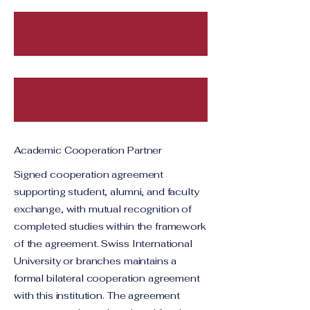
Academic Cooperation Partner
Signed cooperation agreement
supporting student, alumni, and faculty
exchange, with mutual recognition of
completed studies within the framework
of the agreement. Swiss International
University or branches maintains a
formal bilateral cooperation agreement
with this institution. The agreement