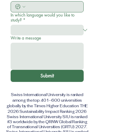
In which language would you like to
study?
*
Write a message
Submit
Swiss International University is ranked
among the top 401–600 universities
globally by the Times Higher Education THE
2026 Sustainability Impact Ranking 2026
Swiss International University SIU is ranked
#3 worldwide by the QRNW Global Ranking
of Transnational Universities (GRTU) 2027.
Swiss International University SIU is ranked