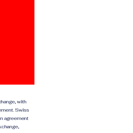
change, with
eement. Swiss
ion agreement
exchange,