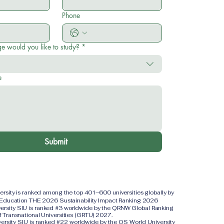
Phone
e would you like to study?
*
e
Submit
versity is ranked among the top 401–600 universities globally by
 Education THE 2026 Sustainability Impact Ranking 2026
iversity SIU is ranked #3 worldwide by the QRNW Global Ranking
f Transnational Universities (GRTU) 2027.
versity SIU is ranked #22 worldwide by the QS World University