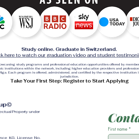
Study online. Graduate in Switzerland.
ck here to watch our graduation video and student testimoni
showcasing study programs and professional education opportunities offered by membe
c institutions within the network, including higher education providers and profession
ga. Each program is offered, administered, and certified by the respective institution 
jurisdiction.
Take Your First Step: Register to Start Applying
oup©
lectual Property under
Conta
First name
*
ence KG, License No.