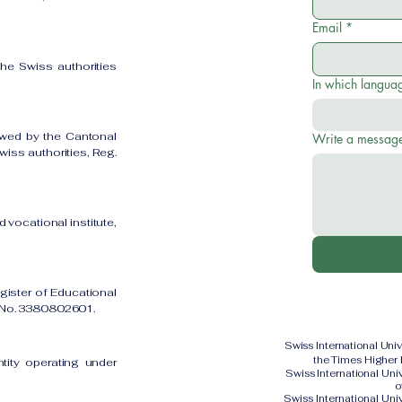
Email
*
the Swiss authorities
In which languag
owed by the Cantonal
Write a messag
iss authorities, Reg.
 vocational institute,
gister of Educational
on No. 3380802601.
Swiss International Uni
the Times Higher
ntity operating under
Swiss International Un
o
Swiss International Uni