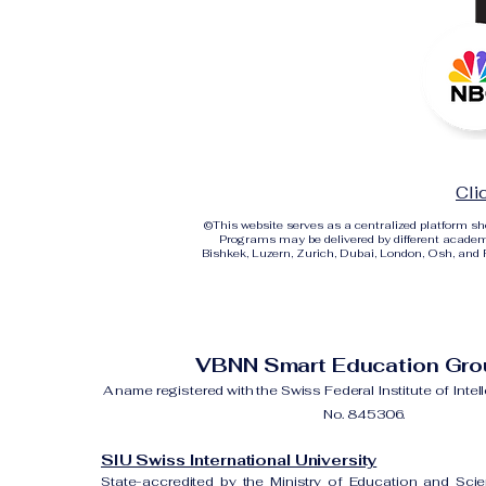
Cli
©
This website serves as a centralized platform 
Programs may be delivered by different academi
Bishkek, Luzern, Zurich, Dubai, London, Osh, and Ri
VBNN Smart Education Gr
A name registered with the Swiss Federal Institute of Intel
No. 845306.
SIU Swiss International University
State-accredited by the Ministry of Education and Sci