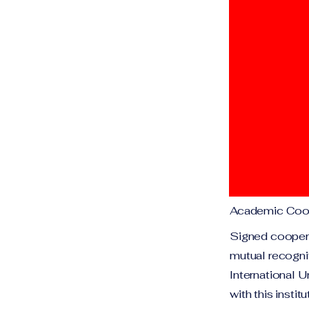
Academic Coop
Signed coopera
mutual recogni
International U
with this insti