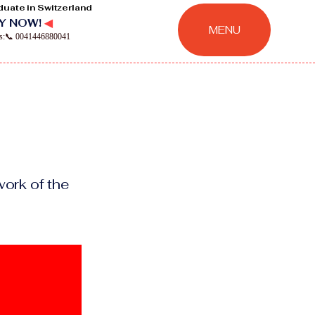
duate in Switzerland
Y NOW!
◀
MENU
ns:📞 0041446880041
ork of the