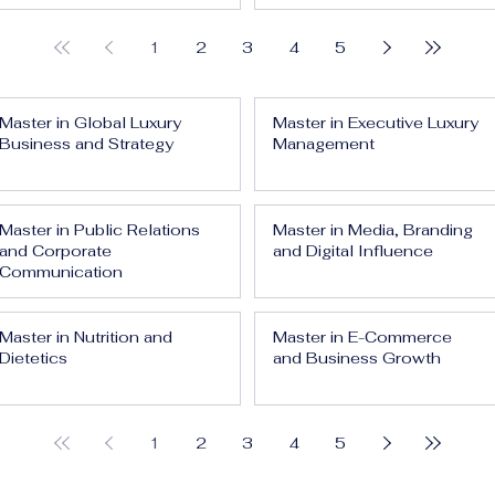
1
2
3
4
5
Master in Global Luxury
Master in Executive Luxury
Business and Strategy
Management
Master in Public Relations
Master in Media, Branding
and Corporate
and Digital Influence
Communication
Master in Nutrition and
Master in E-Commerce
Dietetics
and Business Growth
1
2
3
4
5