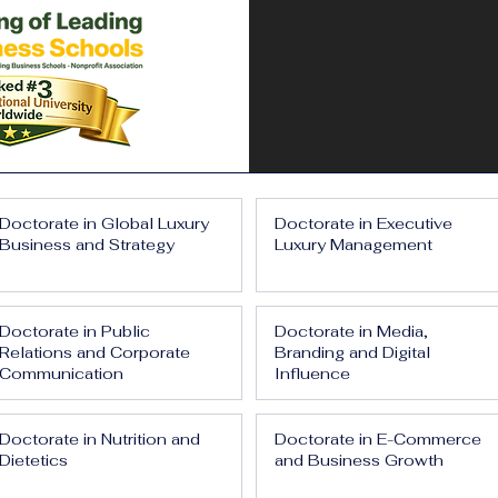
Doctorate in Global Luxury
Doctorate in Executive
Business and Strategy
Luxury Management
Doctorate in Public
Doctorate in Media,
Relations and Corporate
Branding and Digital
Communication
Influence
Doctorate in Nutrition and
Doctorate in E-Commerce
Dietetics
and Business Growth