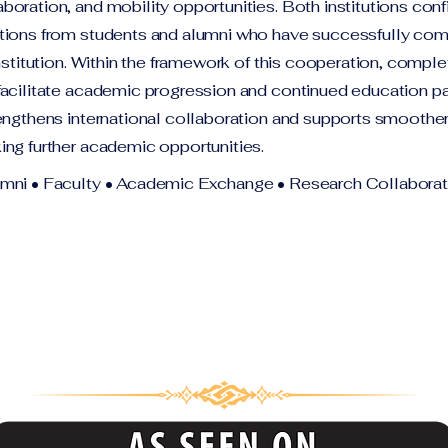
oration, and mobility opportunities. Both institutions conf
tions from students and alumni who have successfully co
institution. Within the framework of this cooperation, compl
facilitate academic progression and continued education p
engthens international collaboration and supports smoother 
ing further academic opportunities.
umni • Faculty • Academic Exchange • Research Collaborat