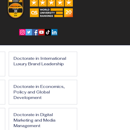
Doctorate in International
Luxury Brand Leadership
Doctorate in Economics,
Policy and Global
Development
Doctorate in Digital
Marketing and Media
Management