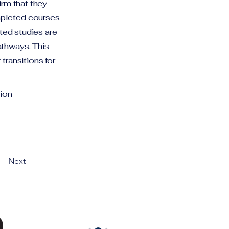
irm that they
mpleted courses
eted studies are
athways. This
transitions for
ion
Next