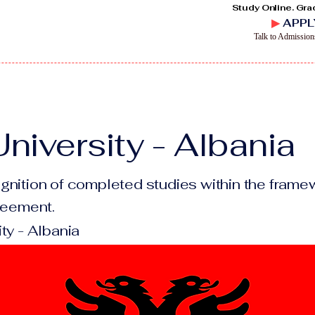
Study Online. Gra
▶
APPL
Talk to Admissio
niversity - Albania
gnition of completed studies within the framew
greement.
ty - Albania