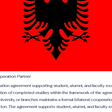
eration Partner
tion agreement supporting student, alumni, and faculty ex
tion of completed studies within the framework of the agr
niversity or branches maintains a formal bilateral cooperat
tution. The agreement supports student, alumni, and faculty 