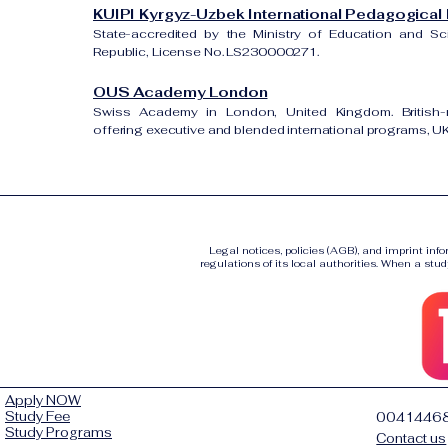
KUIPI Kyrgyz-Uzbek International Pedagogical I
State-accredited by the Ministry of Education and S
Republic, License No. LS230000271.
OUS Academy London
Swiss Academy in London, United Kingdom. British-re
offering executive and blended international programs, 
Legal notices, policies (AGB), and imprint inf
regulations of its local authorities. When a stud
Apply NOW
Study Fee
0041446
Study Programs
Contact us