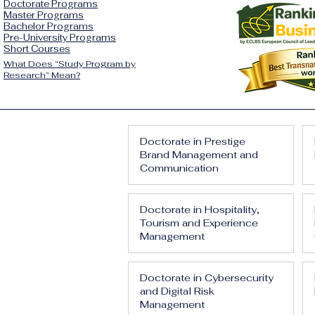
Doctorate Programs
Master Programs
Bachelor Programs
Pre-University Programs
Short Courses
What Does “Study Program by
Research” Mean?
Doctorate in Prestige
Brand Management and
Communication
Doctorate in Hospitality,
Tourism and Experience
Management
Doctorate in Cybersecurity
and Digital Risk
Management