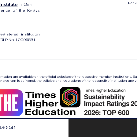
Rank
nstitute
in Osh
cience of the Kyrgyz
gistered institution
UKRLP No. 10099531.
ormation are available on the official websites of the respective member institutions. E
y program is delivered, the policies and regulations of the responsible institution apply a
880041