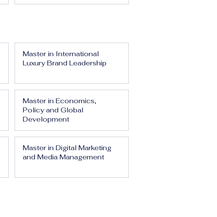
Master in International
Luxury Brand Leadership
Master in Economics,
Policy and Global
Development
Master in Digital Marketing
and Media Management