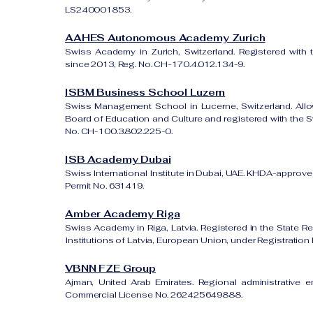
LS240001853.
AAHES Autonomous Academy Zurich
Swiss Academy in Zurich, Switzerland. Registered with 
since 2013, Reg. No. CH-170.4.012.134-9.
ISBM Business School Luzern
Swiss Management School in Lucerne, Switzerland. All
Board of Education and Culture and registered with the Sw
No. CH-100.3.802.225-0.
ISB Academy Dubai
Swiss International Institute in Dubai, UAE. KHDA-approved
Permit No. 631419.
Amber Academy Riga
Swiss Academy in Riga, Latvia. Registered in the State Re
Institutions of Latvia, European Union, under Registrati
VBNN FZE Group
Ajman, United Arab Emirates. Regional administrative e
Commercial License No. 262425649888.