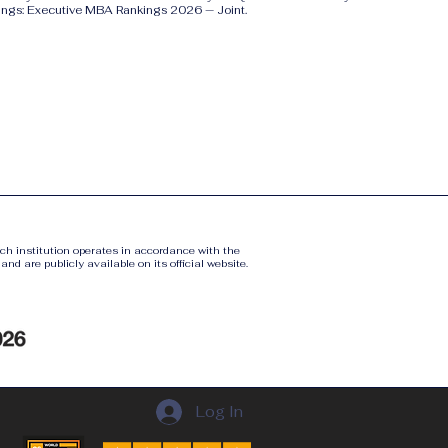
ings: Executive MBA Rankings 2026 — Joint.
ach institution operates in accordance with the
nd are publicly available on its official website.
Log In