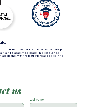
als.
r institutions of the VBNN Smart Education Group.
al training academies located in cities such as
in accordance with the regulations applicable in its
ct us
Last name