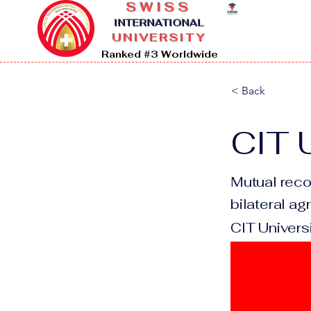
SWISS
I
NTERNATIONAL
UNIVERSITY
Ranked #3 Worldwide
< Back
CIT U
Mutual reco
bilateral a
CIT Universi