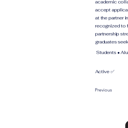
academic collab
accept applica
at the partner 
recognized to 
partnership str
graduates seek
Students • Al
Active ✅
Previous