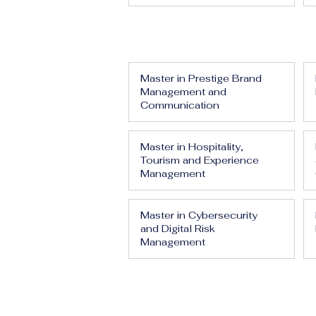
Master in Prestige Brand
Management and
Communication
Master in Hospitality,
Tourism and Experience
Management
Master in Cybersecurity
and Digital Risk
Management