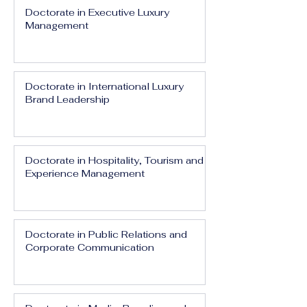
Doctorate in Executive Luxury
Management
Doctorate in International Luxury
Brand Leadership
Doctorate in Hospitality, Tourism and
Experience Management
Doctorate in Public Relations and
Corporate Communication