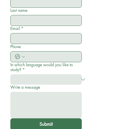
Last name
Email
*
Phone
In which language would you like to
study?
*
Write a message
Submit