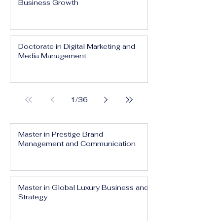
Business Growth
Doctorate in Digital Marketing and
Media Management
1
/
36
Master in Prestige Brand
Management and Communication
Master in Global Luxury Business and
Strategy