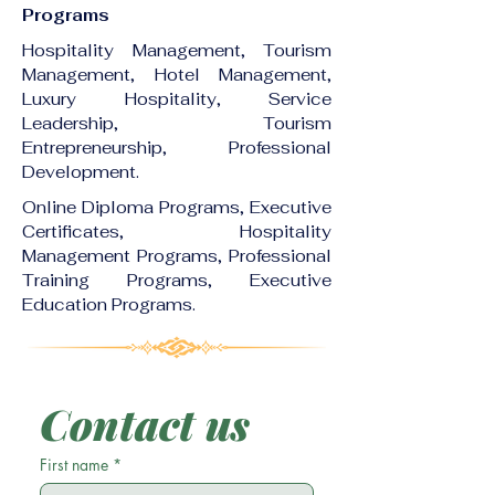
Programs
Hospitality Management, Tourism
Management, Hotel Management,
Luxury Hospitality, Service
Leadership, Tourism
Entrepreneurship, Professional
Development.
Online Diploma Programs, Executive
Certificates, Hospitality
Management Programs, Professional
Training Programs, Executive
Education Programs.
Contact us
First name
*