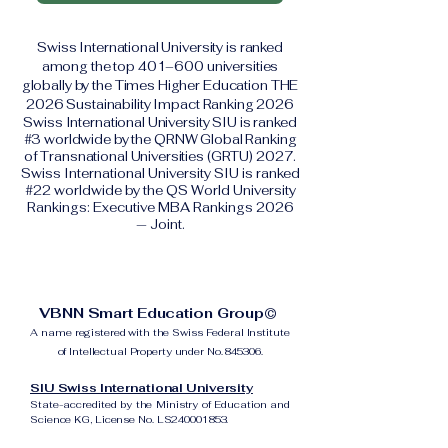
Swiss International University is ranked
among the top 401–600 universities
globally by the Times Higher Education THE
2026 Sustainability Impact Ranking 2026
Swiss International University SIU is ranked
#3 worldwide by the QRNW Global Ranking
of Transnational Universities (GRTU) 2027.
Swiss International University SIU is ranked
#22 worldwide by the QS World University
Rankings: Executive MBA Rankings 2026
— Joint.
VBNN Smart Education Group©
A name registered with the Swiss Federal Institute
of Intellectual Property under No. 845306.
SIU Swiss International University
State-accredited by the Ministry of Education and
Science KG, License No. LS240001853.