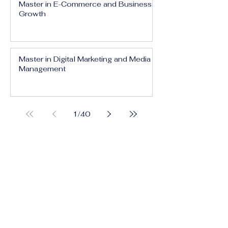
Master in E-Commerce and Business
Growth
Master in Digital Marketing and Media
Management
1
/
40
Executive Bachelor in Prestige Brand
Management and Communication
Executive Bachelor in Global Luxury
Business and Strategy