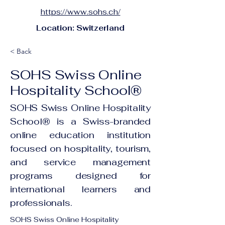
https://www.sohs.ch/
Location: Switzerland
< Back
SOHS Swiss Online
Hospitality School®
SOHS Swiss Online Hospitality
School® is a Swiss-branded
online education institution
focused on hospitality, tourism,
and service management
programs designed for
international learners and
professionals.
SOHS Swiss Online Hospitality 