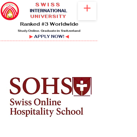
SWISS
I
NTERNATIONAL
UNIVERSITY
Ranked #3 Worldwide
Study Online. Graduate in Switzerland
▶
APPLY NOW!
◀