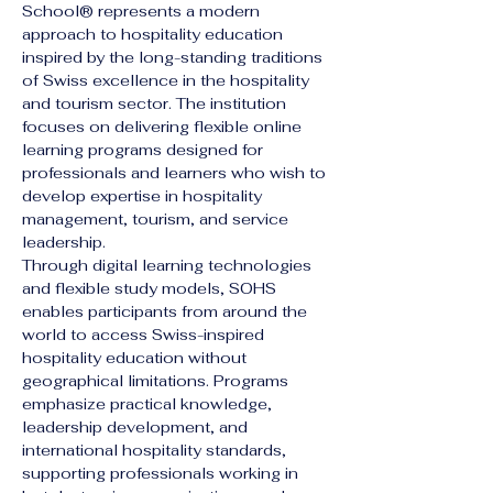
School® represents a modern 
approach to hospitality education 
inspired by the long-standing traditions 
of Swiss excellence in the hospitality 
and tourism sector. The institution 
focuses on delivering flexible online 
learning programs designed for 
professionals and learners who wish to 
develop expertise in hospitality 
management, tourism, and service 
leadership.
Through digital learning technologies 
and flexible study models, SOHS 
enables participants from around the 
world to access Swiss-inspired 
hospitality education without 
geographical limitations. Programs 
emphasize practical knowledge, 
leadership development, and 
international hospitality standards, 
supporting professionals working in 