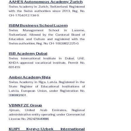
AAHES Autonomous Academy Zurich
Swiss Academy in Zurich, Switzerland. Registered
with the Swiss authorities since 2013, Reg. No.
CH-170.4.012.134-9.
ISBM Business School Luzern
Swiss Management School in Lucerne,
Switzerland. Allowed by the Cantonal Board of
Education and Culture and registered with the
Swiss authorities, Reg. No. CH-100.3.802.225-0.
ISB Academy Dubai
Swiss International Institute in Dubai, UAE.
KHDA-approved vocational institute, Permit No.
631419.
Amber Academy Riga
Swiss Academy in Riga, Latvia. Registered in the
State Register of Educational Institutions of
Latvia, European Union, under Registration No.
3380802601
.
VBNN FZE Group
Ajman, United Arab Emirates. Regional
administrative entity operating under Commercial
License No.
262425649888
.
KUIPI Kyrgyz-Uzbek International