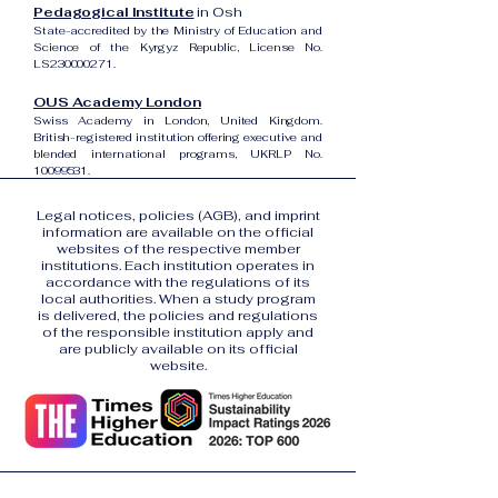
Pedagogical Institute
in Osh
State-accredited by the Ministry of Education and
Science of the Kyrgyz Republic, License No.
LS230000271.
OUS Academy London
Swiss Academy in London, United Kingdom.
British-registered institution offering executive and
blended international programs, UKRLP No.
10099531
.
Legal notices, policies (AGB), and imprint
information are available on the official
websites of the respective member
institutions. Each institution operates in
accordance with the regulations of its
local authorities. When a study program
is delivered, the policies and regulations
of the responsible institution apply and
are publicly available on its official
website.