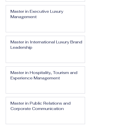
Master in Executive Luxury
Management
Master in International Luxury Brand
Leadership
Master in Hospitality, Tourism and
Experience Management
Master in Public Relations and
Corporate Communication