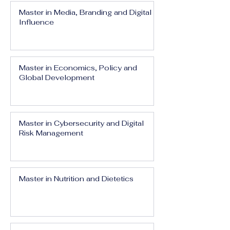
Master in Media, Branding and Digital
Influence
Master in Economics, Policy and
Global Development
Master in Cybersecurity and Digital
Risk Management
Master in Nutrition and Dietetics