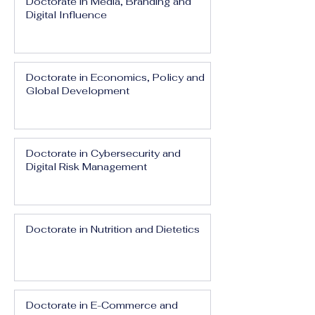
Doctorate in Media, Branding and
Digital Influence
Doctorate in Economics, Policy and
Global Development
Doctorate in Cybersecurity and
Digital Risk Management
Doctorate in Nutrition and Dietetics
Doctorate in E-Commerce and