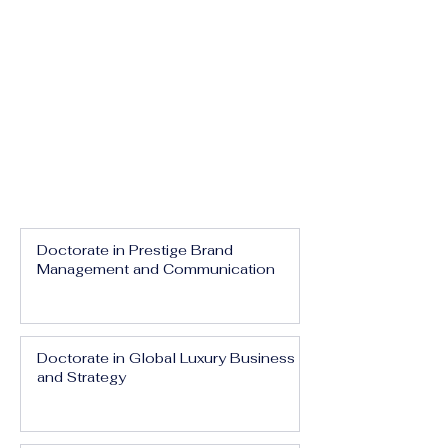
Doctorate in Prestige Brand
Management and Communication
Doctorate in Global Luxury Business
and Strategy