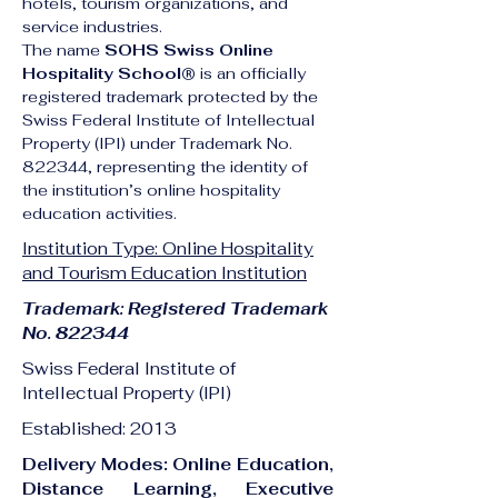
hotels, tourism organizations, and 
service industries.
The name 
SOHS Swiss Online 
Hospitality School®
 is an officially 
registered trademark protected by the 
Swiss Federal Institute of Intellectual 
Property (IPI) under Trademark No. 
822344, representing the identity of 
the institution’s online hospitality 
education activities.
Institution Type: Online Hospitality
and Tourism Education Institution
Trademark: Registered Trademark
No. 822344
Swiss Federal Institute of
Intellectual Property (IPI)
Established: 2013
Delivery Modes: Online Education,
Distance Learning, Executive