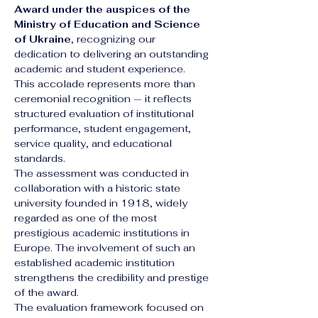
Award under the auspices of the 
Ministry of Education and Science 
of Ukraine
, recognizing our 
dedication to delivering an outstanding 
academic and student experience.
This accolade represents more than 
ceremonial recognition — it reflects 
structured evaluation of institutional 
performance, student engagement, 
service quality, and educational 
standards.
The assessment was conducted in 
collaboration with a historic state 
university founded in 1918, widely 
regarded as one of the most 
prestigious academic institutions in 
Europe. The involvement of such an 
established academic institution 
strengthens the credibility and prestige 
of the award.
The evaluation framework focused on 