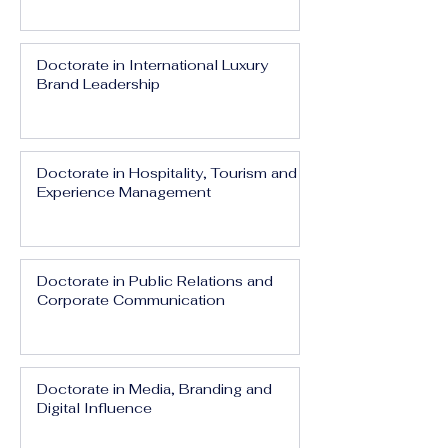
Doctorate in International Luxury
Brand Leadership
Doctorate in Hospitality, Tourism and
Experience Management
Doctorate in Public Relations and
Corporate Communication
Doctorate in Media, Branding and
Digital Influence