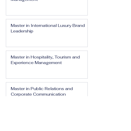
Master in International Luxury Brand
Leadership
Master in Hospitality, Tourism and
Experience Management
Master in Public Relations and
Corporate Communication
Master in Media, Branding and Digital
Influence