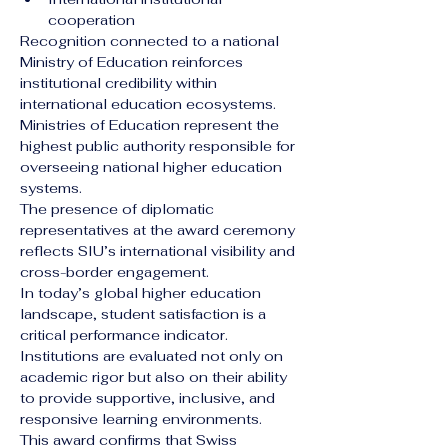
cooperation
Recognition connected to a national 
Ministry of Education reinforces 
institutional credibility within 
international education ecosystems. 
Ministries of Education represent the 
highest public authority responsible for 
overseeing national higher education 
systems.
The presence of diplomatic 
representatives at the award ceremony 
reflects SIU’s international visibility and 
cross-border engagement.
In today’s global higher education 
landscape, student satisfaction is a 
critical performance indicator. 
Institutions are evaluated not only on 
academic rigor but also on their ability 
to provide supportive, inclusive, and 
responsive learning environments.
This award confirms that Swiss 