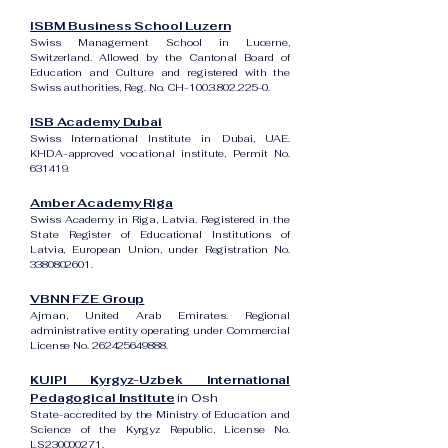
ISBM Business School Luzern
Swiss Management School in Lucerne,
Switzerland. Allowed by the Cantonal Board of
Education and Culture and registered with the
Swiss authorities, Reg. No. CH-100.3.802.225-0.
ISB Academy Dubai
Swiss International Institute in Dubai, UAE.
KHDA-approved vocational institute, Permit No.
631419.
Amber Academy Riga
Swiss Academy in Riga, Latvia. Registered in the
State Register of Educational Institutions of
Latvia, European Union, under Registration No.
3380802601
.
VBNN FZE Group
Ajman, United Arab Emirates. Regional
administrative entity operating under Commercial
License No.
262425649888
.
KUIPI Kyrgyz-Uzbek International
Pedagogical Institute
in Osh
State-accredited by the Ministry of Education and
Science of the Kyrgyz Republic, License No.
LS230000271.