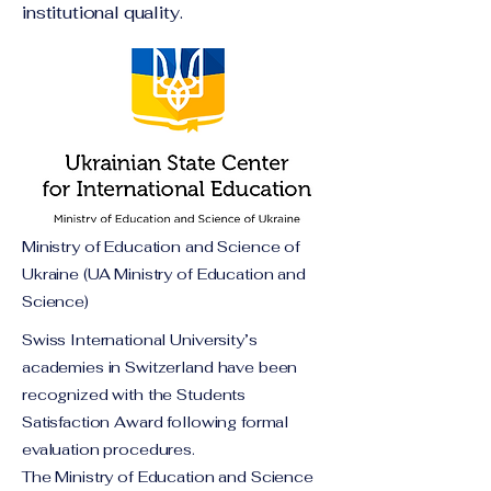
institutional quality.
Ministry of Education and Science of
Ukraine (UA Ministry of Education and
Science)
Swiss International University’s
academies in Switzerland have been
recognized with the Students
Satisfaction Award following formal
evaluation procedures.
The Ministry of Education and Science