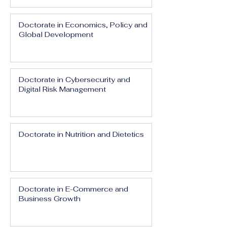
Doctorate in Economics, Policy and
Global Development
Doctorate in Cybersecurity and
Digital Risk Management
Doctorate in Nutrition and Dietetics
Doctorate in E-Commerce and
Business Growth