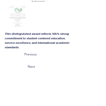
This distinguished award reflects SIU’s strong
commitment to student-centered education,
service excellence, and international academic
standards.
Previous
Next