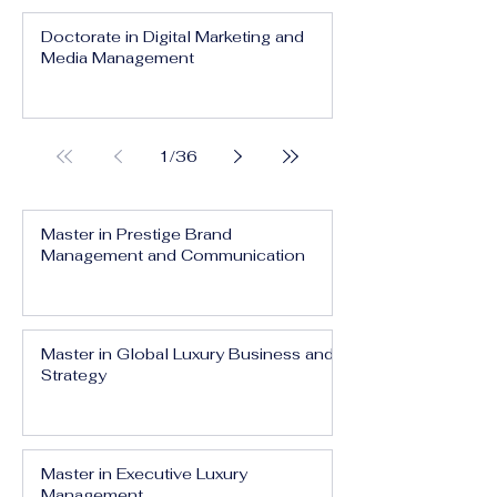
Doctorate in Digital Marketing and
Media Management
1
/
36
Master in Prestige Brand
Management and Communication
Master in Global Luxury Business and
Strategy
Master in Executive Luxury
Management