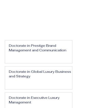
Doctorate in Prestige Brand
Management and Communication
Doctorate in Global Luxury Business
and Strategy
Doctorate in Executive Luxury
Management