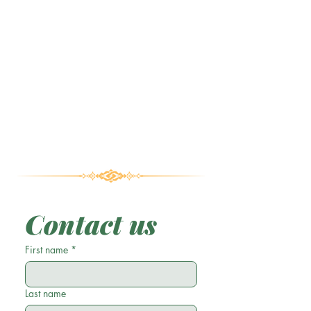
Contact us
First name
*
Last name