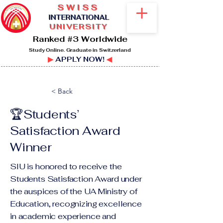
SWISS
I
NTERNATIONAL
UNIVERSITY
Ranked #3 Worldwide
Study Online. Graduate in Switzerland
▶
APPLY NOW!
◀
< Back
🏆Students’
Satisfaction Award
Winner
SIU is honored to receive the
Students Satisfaction Award under
the auspices of the UA Ministry of
Education, recognizing excellence
in academic experience and