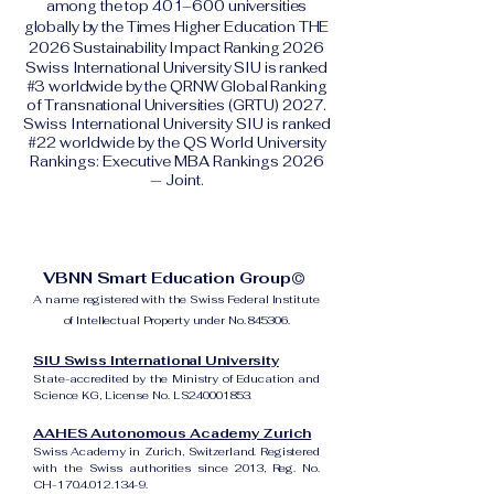
among the top 401–600 universities
globally by the Times Higher Education THE
2026 Sustainability Impact Ranking 2026
Swiss International University SIU is ranked
#3 worldwide by the QRNW Global Ranking
of Transnational Universities (GRTU) 2027.
Swiss International University SIU is ranked
#22 worldwide by the QS World University
Rankings: Executive MBA Rankings 2026
— Joint.
VBNN Smart Education Group©
A name registered with the Swiss Federal Institute
of Intellectual Property under No. 845306.
SIU Swiss International University
State-accredited by the Ministry of Education and
Science KG, License No. LS240001853.
AAHES Autonomous Academy Zurich
Swiss Academy in Zurich, Switzerland. Registered
with the Swiss authorities since 2013, Reg. No.
CH-170.4.012.134-9.