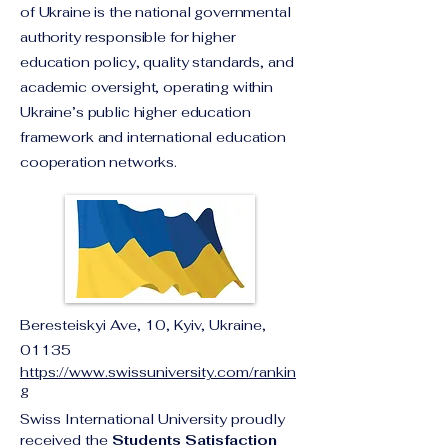
of Ukraine is the national governmental
authority responsible for higher
education policy, quality standards, and
academic oversight, operating within
Ukraine’s public higher education
framework and international education
cooperation networks.
Beresteiskyi Ave, 10, Kyiv, Ukraine,
01135
https://www.swissuniversity.com/rankin
g
Swiss International University proudly 
received the 
Students Satisfaction 