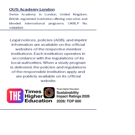
OUS Academy London
Swiss Academy in London, United Kingdom.
British-registered institution offering executive and
blended international programs, UKRLP No.
10099531
.
Legal notices, policies (AGB), and imprint
information are available on the official
websites of the respective member
institutions. Each institution operates in
accordance with the regulations of its
local authorities. When a study program
is delivered, the policies and regulations
of the responsible institution apply and
are publicly available on its official
website.