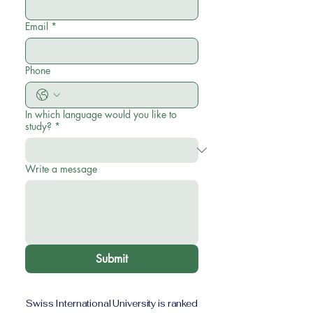
Email
*
Phone
In which language would you like to
study?
*
Write a message
Submit
Swiss International University is ranked