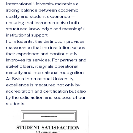
International University maintains a 
strong balance between academic 
quality and student experience — 
ensuring that learners receive both 
structured knowledge and meaningful 
institutional support.
For students, this distinction provides 
reassurance that the institution values 
their experience and continuously 
improves its services. For partners and 
stakeholders, it signals operational 
maturity and international recognition.
At Swiss International University, 
excellence is measured not only by 
accreditation and certification but also 
by the satisfaction and success of our 
students.