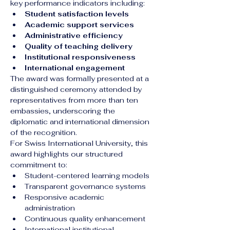
key performance indicators including:
Student satisfaction levels
Academic support services
Administrative efficiency
Quality of teaching delivery
Institutional responsiveness
International engagement
The award was formally presented at a 
distinguished ceremony attended by 
representatives from more than ten 
embassies, underscoring the 
diplomatic and international dimension 
of the recognition.
For Swiss International University, this 
award highlights our structured 
commitment to:
Student-centered learning models
Transparent governance systems
Responsive academic 
administration
Continuous quality enhancement
International institutional 