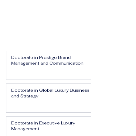
Doctorate in Prestige Brand
Management and Communication
Doctorate in Global Luxury Business
and Strategy
Doctorate in Executive Luxury
Management