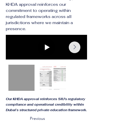
KHDA approval reinforces our 
commitment to operating within 
regulated frameworks across all 
jurisdictions where we maintain a 
presence.
Our KHDA approval reinforces SIU’s regulatory
compliance and operational credibility within
Dubai’s structured private education framework.
Previous