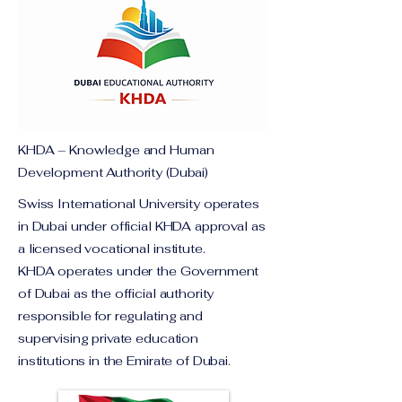
KHDA – Knowledge and Human
Development Authority (Dubai)
Swiss International University operates
in Dubai under official KHDA approval as
a licensed vocational institute.
KHDA operates under the Government
of Dubai as the official authority
responsible for regulating and
supervising private education
institutions in the Emirate of Dubai.