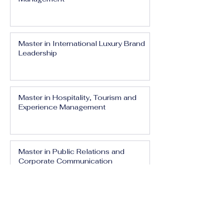
Master in International Luxury Brand
Leadership
Master in Hospitality, Tourism and
Experience Management
Master in Public Relations and
Corporate Communication
Master in Media, Branding and Digital
Influence