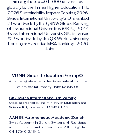
among the top 401–600 universities
globally by the Times Higher Education THE
2026 Sustainability Impact Ranking 2026
Swiss International University SIU is ranked
#3 worldwide by the QRNW Global Ranking
of Transnational Universities (GRTU) 2027.
Swiss International University SIU is ranked
#22 worldwide by the QS World University
Rankings: Executive MBA Rankings 2026
— Joint.
VBNN Smart Education Group©
A name registered with the Swiss Federal Institute
of Intellectual Property under No. 845306.
SIU Swiss International University
State-accredited by the Ministry of Education and
Science KG, License No. LS240001853.
AAHES Autonomous Academy Zurich
Swiss Academy in Zurich, Switzerland. Registered
with the Swiss authorities since 2013, Reg. No.
CH-170.4.012.134-9.