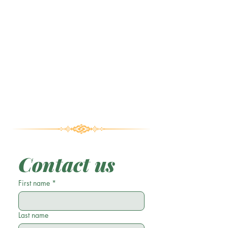
Contact us
First name
*
Last name