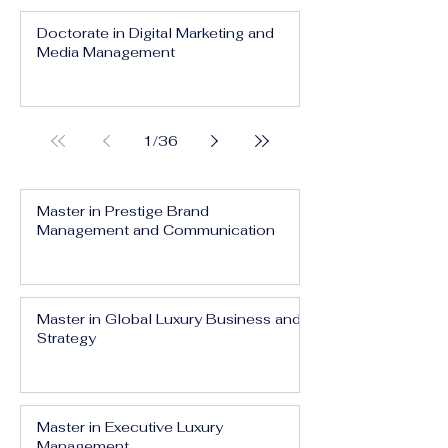
Doctorate in Digital Marketing and
Media Management
1
/
36
Master in Prestige Brand
Management and Communication
Master in Global Luxury Business and
Strategy
Master in Executive Luxury
Management