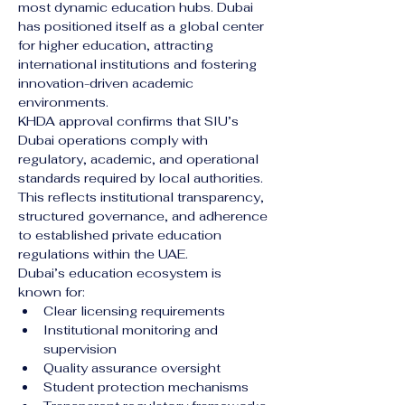
most dynamic education hubs. Dubai 
has positioned itself as a global center 
for higher education, attracting 
international institutions and fostering 
innovation-driven academic 
environments.
KHDA approval confirms that SIU’s 
Dubai operations comply with 
regulatory, academic, and operational 
standards required by local authorities. 
This reflects institutional transparency, 
structured governance, and adherence 
to established private education 
regulations within the UAE.
Dubai’s education ecosystem is 
known for:
Clear licensing requirements
Institutional monitoring and 
supervision
Quality assurance oversight
Student protection mechanisms