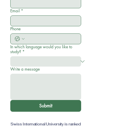
Email
*
Phone
In which language would you like to
study?
*
Write a message
Submit
Swiss International University is ranked