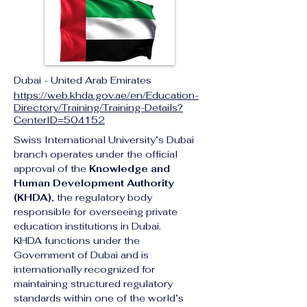
Dubai - United Arab Emirates
https://web.khda.gov.ae/en/Education-
Directory/Training/Training-Details?
CenterID=504152
Swiss International University’s Dubai 
branch operates under the official 
approval of the 
Knowledge and 
Human Development Authority 
(KHDA)
, the regulatory body 
responsible for overseeing private 
education institutions in Dubai.
KHDA functions under the 
Government of Dubai and is 
internationally recognized for 
maintaining structured regulatory 
standards within one of the world’s 