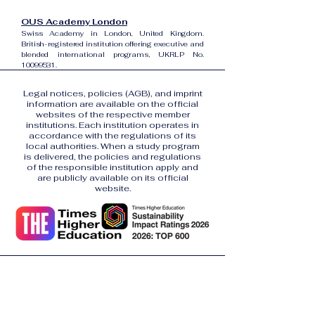
OUS Academy London
Swiss Academy in London, United Kingdom.
British-registered institution offering executive and
blended international programs, UKRLP No.
10099531
.
Legal notices, policies (AGB), and imprint
information are available on the official
websites of the respective member
institutions. Each institution operates in
accordance with the regulations of its
local authorities. When a study program
is delivered, the policies and regulations
of the responsible institution apply and
are publicly available on its official
website.