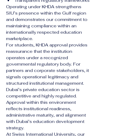
Transparent regulatory frameworks
Operating under KHDA strengthens 
SIU’s presence within the Gulf region 
and demonstrates our commitment to 
maintaining compliance within an 
internationally respected education 
marketplace.
For students, KHDA approval provides 
reassurance that the institution 
operates under a recognized 
governmental regulatory body. For 
partners and corporate stakeholders, it 
signals operational legitimacy and 
structured institutional management.
Dubai’s private education sector is 
competitive and highly regulated. 
Approval within this environment 
reflects institutional readiness, 
administrative maturity, and alignment 
with Dubai’s education development 
strategy.
At Swiss International University, our 