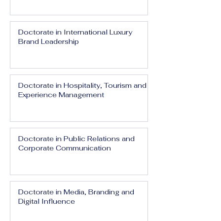
Doctorate in International Luxury
Brand Leadership
Doctorate in Hospitality, Tourism and
Experience Management
Doctorate in Public Relations and
Corporate Communication
Doctorate in Media, Branding and
Digital Influence