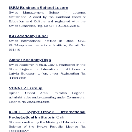
ISBM Business School Luzern
Swiss Management School in Lucerne,
Switzerland. Allowed by the Cantonal Board of
Education and Culture and registered with the
Swiss authorities, Reg. No. CH-100.3.802.225-0.
ISB Academy Dubai
Swiss International Institute in Dubai, UAE.
KHDA-approved vocational institute, Permit No.
631419.
Amber Academy Riga
Swiss Academy in Riga, Latvia. Registered in the
State Register of Educational Institutions of
Latvia, European Union, under Registration No.
3380802601
.
VBNN FZE Group
Ajman, United Arab Emirates. Regional
administrative entity operating under Commercial
License No.
262425649888
.
KUIPI Kyrgyz-Uzbek International
Pedagogical Institute
in Osh
State-accredited by the Ministry of Education and
Science of the Kyrgyz Republic, License No.
LS230000271.