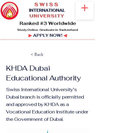
SWISS
I
NTERNATIONAL
UNIVERSITY
Ranked #3 Worldwide
Study Online. Graduate in Switzerland
▶
APPLY NOW!
◀
< Back
KHDA Dubai
Educational Authority
Swiss International University’s
Dubai branch is officially permitted
and approved by KHDA as a
Vocational Education Institute under
the Government of Dubai.