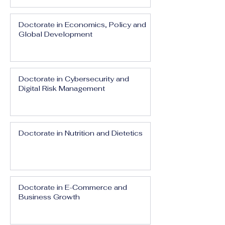
Doctorate in Economics, Policy and
Global Development
Doctorate in Cybersecurity and
Digital Risk Management
Doctorate in Nutrition and Dietetics
Doctorate in E-Commerce and
Business Growth