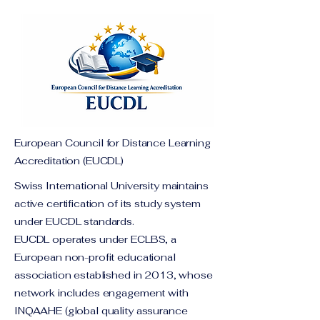
European Council for Distance Learning
Accreditation (EUCDL)
Swiss International University maintains
active certification of its study system
under EUCDL standards.
EUCDL operates under ECLBS, a
European non-profit educational
association established in 2013, whose
network includes engagement with
INQAAHE (global quality assurance