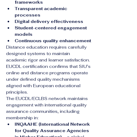
frameworks
Transparent academic 
processes
Digital delivery effectiveness
Student-centered engagement 
models
Continuous quality enhancement
Distance education requires carefully 
designed systems to maintain 
academic rigor and learner satisfaction. 
EUCDL certification confirms that SIU’s 
online and distance programs operate 
under defined quality mechanisms 
aligned with European educational 
principles.
The EUCDL/ECLBS network maintains 
engagement with international quality 
assurance communities, including 
membership in:
INQAAHE (International Network 
for Quality Assurance Agencies 