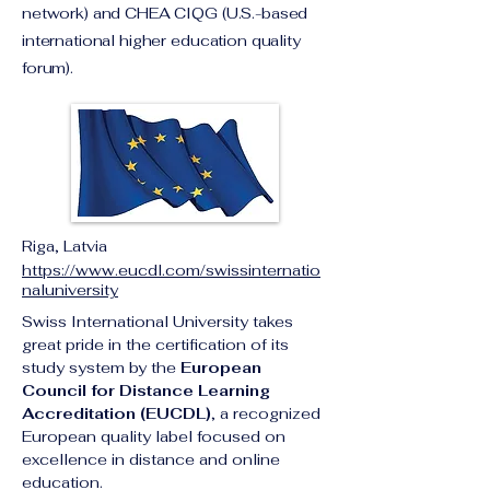
network) and CHEA CIQG (U.S.-based
international higher education quality
forum).
Riga, Latvia
https://www.eucdl.com/swissinternatio
naluniversity
Swiss International University takes 
great pride in the certification of its 
study system by the 
European 
Council for Distance Learning 
Accreditation (EUCDL)
, a recognized 
European quality label focused on 
excellence in distance and online 
education.