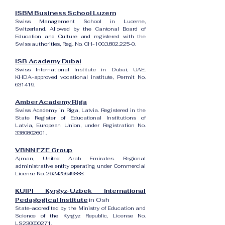
ISBM Business School Luzern
Swiss Management School in Lucerne,
Switzerland. Allowed by the Cantonal Board of
Education and Culture and registered with the
Swiss authorities, Reg. No. CH-100.3.802.225-0.
ISB Academy Dubai
Swiss International Institute in Dubai, UAE.
KHDA-approved vocational institute, Permit No.
631419.
Amber Academy Riga
Swiss Academy in Riga, Latvia. Registered in the
State Register of Educational Institutions of
Latvia, European Union, under Registration No.
3380802601
.
VBNN FZE Group
Ajman, United Arab Emirates. Regional
administrative entity operating under Commercial
License No.
262425649888
.
KUIPI Kyrgyz-Uzbek International
Pedagogical Institute
in Osh
State-accredited by the Ministry of Education and
Science of the Kyrgyz Republic, License No.
LS230000271.