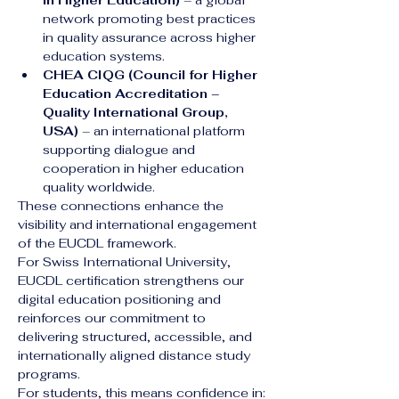
in Higher Education)
 – a global 
network promoting best practices 
in quality assurance across higher 
education systems.
CHEA CIQG (Council for Higher 
Education Accreditation – 
Quality International Group, 
USA)
 – an international platform 
supporting dialogue and 
cooperation in higher education 
quality worldwide.
These connections enhance the 
visibility and international engagement 
of the EUCDL framework.
For Swiss International University, 
EUCDL certification strengthens our 
digital education positioning and 
reinforces our commitment to 
delivering structured, accessible, and 
internationally aligned distance study 
programs.
For students, this means confidence in: