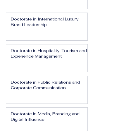
Doctorate in International Luxury
Brand Leadership
Doctorate in Hospitality, Tourism and
Experience Management
Doctorate in Public Relations and
Corporate Communication
Doctorate in Media, Branding and
Digital Influence