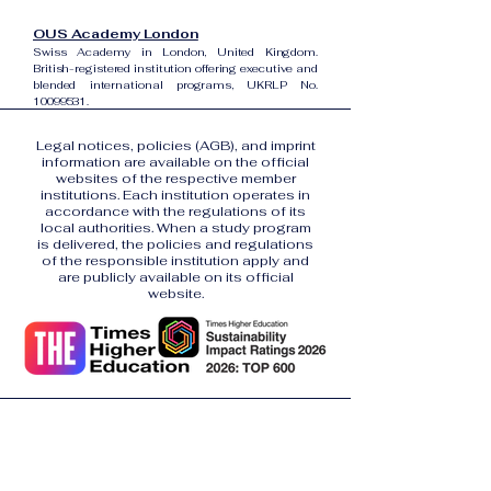
OUS Academy London
Swiss Academy in London, United Kingdom.
British-registered institution offering executive and
blended international programs, UKRLP No.
10099531
.
Legal notices, policies (AGB), and imprint
information are available on the official
websites of the respective member
institutions. Each institution operates in
accordance with the regulations of its
local authorities. When a study program
is delivered, the policies and regulations
of the responsible institution apply and
are publicly available on its official
website.