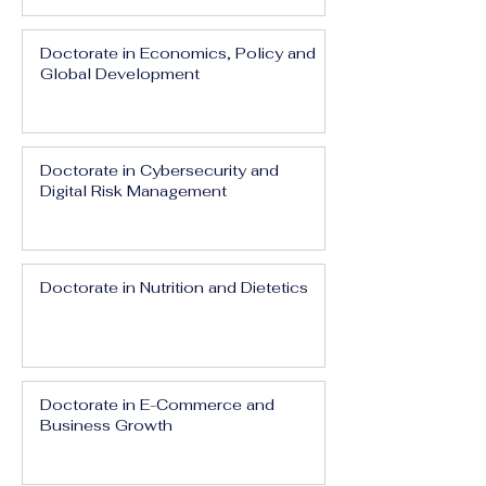
Doctorate in Economics, Policy and
Global Development
Doctorate in Cybersecurity and
Digital Risk Management
Doctorate in Nutrition and Dietetics
Doctorate in E-Commerce and
Business Growth