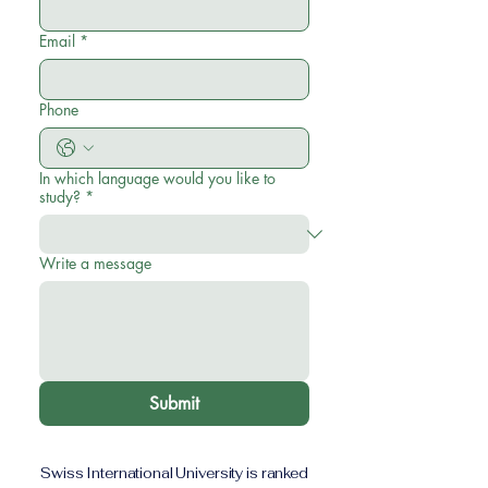
Email
*
Phone
In which language would you like to
study?
*
Write a message
Submit
Swiss International University is ranked