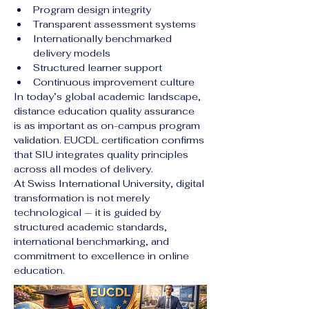
Program design integrity
Transparent assessment systems
Internationally benchmarked 
delivery models
Structured learner support
Continuous improvement culture
In today’s global academic landscape, 
distance education quality assurance 
is as important as on-campus program 
validation. EUCDL certification confirms 
that SIU integrates quality principles 
across all modes of delivery.
At Swiss International University, digital 
transformation is not merely 
technological — it is guided by 
structured academic standards, 
international benchmarking, and 
commitment to excellence in online 
education.