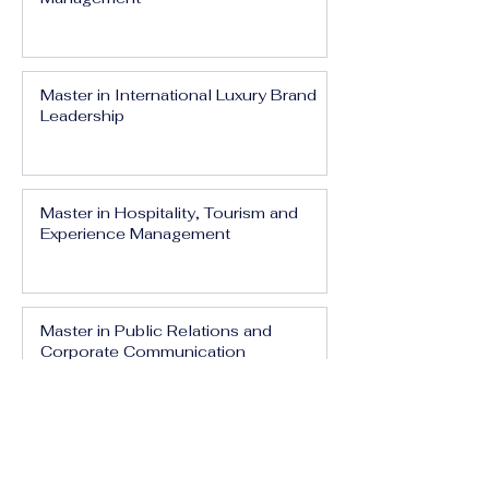
Master in International Luxury Brand
Leadership
Master in Hospitality, Tourism and
Experience Management
Master in Public Relations and
Corporate Communication
Master in Media, Branding and Digital
Influence