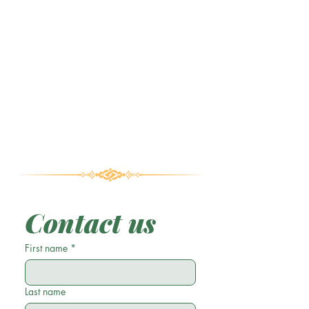
Contact us
First name
*
Last name