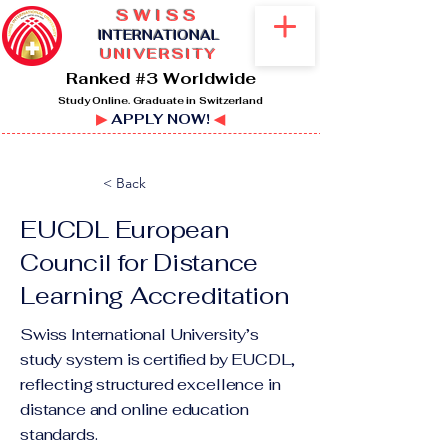
SWISS
I
NTERNATIONAL
UNIVERSITY
Ranked #3 Worldwide
Study Online. Graduate in Switzerland
▶
APPLY NOW!
◀
< Back
EUCDL ​European
Council for Distance
Learning Accreditation
Swiss International University’s
study system is certified by EUCDL,
reflecting structured excellence in
distance and online education
standards.