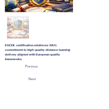
EUCDL certification reinforces SIU’s
commitment to high-quality distance learning
delivery aligned with European quality
frameworks.
Previous
Next