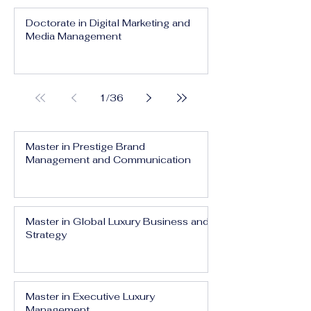
Doctorate in Digital Marketing and
Media Management
1
/
36
Master in Prestige Brand
Management and Communication
Master in Global Luxury Business and
Strategy
Master in Executive Luxury
Management