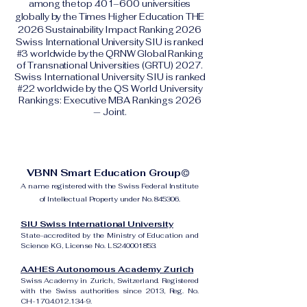
among the top 401–600 universities
globally by the Times Higher Education THE
2026 Sustainability Impact Ranking 2026
Swiss International University SIU is ranked
#3 worldwide by the QRNW Global Ranking
of Transnational Universities (GRTU) 2027.
Swiss International University SIU is ranked
#22 worldwide by the QS World University
Rankings: Executive MBA Rankings 2026
— Joint.
VBNN Smart Education Group©
A name registered with the Swiss Federal Institute
of Intellectual Property under No. 845306.
SIU Swiss International University
State-accredited by the Ministry of Education and
Science KG, License No. LS240001853.
AAHES Autonomous Academy Zurich
Swiss Academy in Zurich, Switzerland. Registered
with the Swiss authorities since 2013, Reg. No.
CH-170.4.012.134-9.