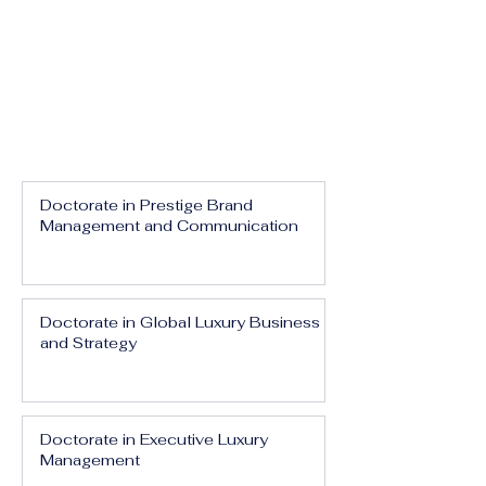
Doctorate in Prestige Brand
Management and Communication
Doctorate in Global Luxury Business
and Strategy
Doctorate in Executive Luxury
Management