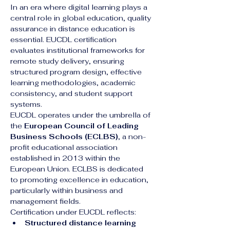
In an era where digital learning plays a 
central role in global education, quality 
assurance in distance education is 
essential. EUCDL certification 
evaluates institutional frameworks for 
remote study delivery, ensuring 
structured program design, effective 
learning methodologies, academic 
consistency, and student support 
systems.
EUCDL operates under the umbrella of 
the 
European Council of Leading 
Business Schools (ECLBS)
, a non-
profit educational association 
established in 2013 within the 
European Union. ECLBS is dedicated 
to promoting excellence in education, 
particularly within business and 
management fields.
Certification under EUCDL reflects:
Structured distance learning 