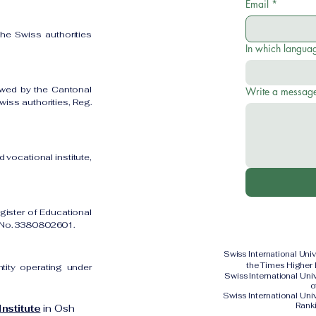
Email
*
the Swiss authorities
In which languag
owed by the Cantonal
Write a messag
iss authorities, Reg.
 vocational institute,
gister of Educational
on No. 3380802601.
Swiss International Uni
the Times Higher
ntity operating under
Swiss International Un
o
Swiss International Uni
Rank
nstitute
in Osh