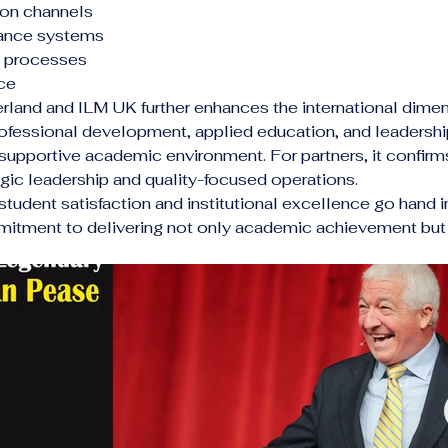
ion channels
nance systems
ve processes
ce
and and ILM UK further enhances the international dimensi
rofessional development, applied education, and leadership
supportive academic environment. For partners, it confirms 
tegic leadership and quality-focused operations.
, student satisfaction and institutional excellence go ha
mitment to delivering not only academic achievement but 