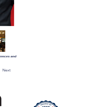
riences and
Next