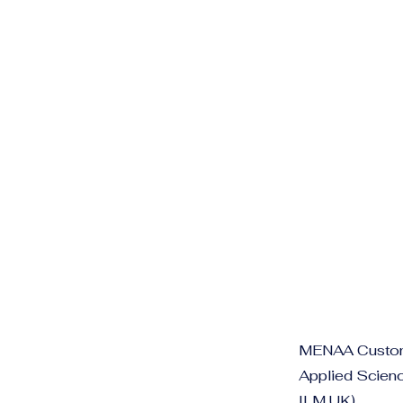
MENAA Customer
Applied Scienc
ILM UK)