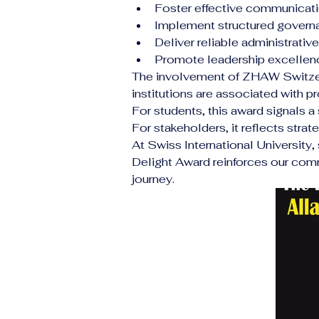
Foster effective communicat
Implement structured gover
Deliver reliable administrati
Promote leadership excellen
The involvement of ZHAW Switzerl
institutions are associated with p
For students, this award signals a 
For stakeholders, it reflects stra
At Swiss International University
Delight Award reinforces our com
journey.