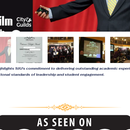
ighlights SIU’s commitment to delivering outstanding academic expe
tional standards of leadership and student engagement.