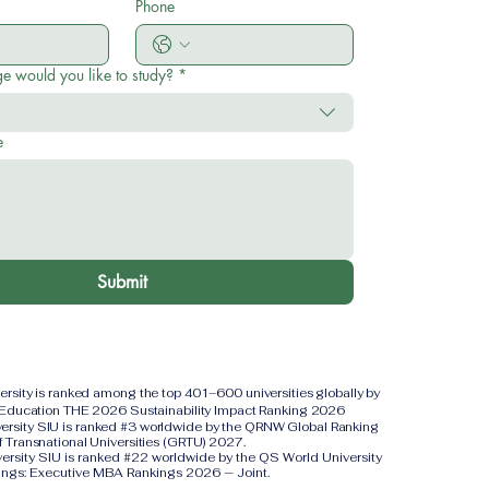
Phone
e would you like to study?
*
e
Submit
versity is ranked among the top 401–600 universities globally by
 Education THE 2026 Sustainability Impact Ranking 2026
iversity SIU is ranked #3 worldwide by the QRNW Global Ranking
f Transnational Universities (GRTU) 2027.
versity SIU is ranked #22 worldwide by the QS World University
ings: Executive MBA Rankings 2026 — Joint.