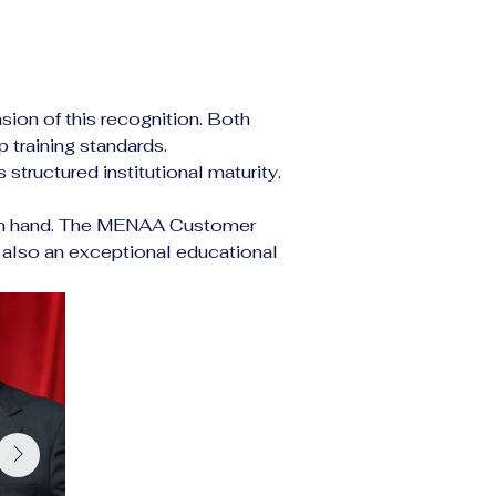
on of this recognition. Both 
 training standards.
structured institutional maturity. 
nd in hand. The MENAA Customer 
also an exceptional educational 