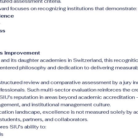
ured assessment criteria.
d focuses on recognizing institutions that demonstrate:
ience
e
ss
s improvement
 and its daughter academies in Switzerland, this recogniti
centered philosophy and dedication to delivering measura
structured review and comparative assessment by a jury i
essionals. Such multi-sector evaluation reinforces the credi
SIU’s reputation in areas beyond academic accreditation — 
agement, and institutional management culture.
cation landscape, excellence is not measured solely by a
students, partners, and collaborators.
s SIU’s ability to:
ds