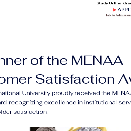
Study Online. Gra
▶
APPL
Talk to Admissio
nner of the MENAA
omer Satisfaction 
national University proudly received the ME
d, recognizing excellence in institutional serv
der satisfaction.