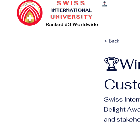
SWISS
I
NTERNATIONAL
UNIVERSITY
Ranked #3 Worldwide
< Back
🏆Wi
Cust
Swiss Inter
Delight Awar
and stakehol