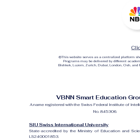
Cli
©
This website serves as a centralized platform 
Programs may be delivered by different academi
Bishkek, Luzern, Zurich, Dubai, London, Osh, and Ri
VBNN Smart Education Gr
A name registered with the Swiss Federal Institute of Intel
No. 845306.
SIU Swiss International University
State-accredited by the Ministry of Education and Sci
LS240001853.