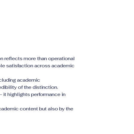
on reflects more than operational 
ble satisfaction across academic 
ncluding academic 
bility of the distinction.
it highlights performance in 
cademic content but also by the 