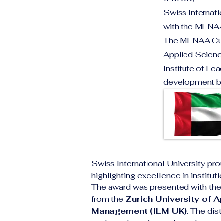
Swiss Internat
with the MENAA
The MENAA Cust
Applied Science
Institute of Le
development bo
Swiss International University pro
highlighting excellence in institu
The award was presented with the 
from the 
Zurich University of 
Management (ILM UK)
. The dis