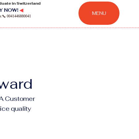
duate in Switzerland
Y NOW!
◀
MENU
ns:📞 0041446880041
Award
NAA Customer
ice quality