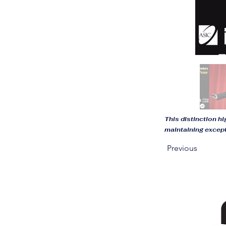
This distinction h
maintaining excep
Previous