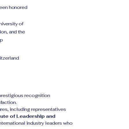
 been honored
iversity of
ion, and the
ip
tzerland
 prestigious recognition 
faction.
es, including representatives 
tute of Leadership and 
nternational industry leaders who 