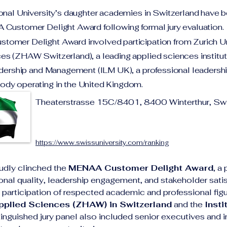
ional University’s daughter academies in Switzerland have
 Customer Delight Award following formal jury evaluation.
omer Delight Award involved participation from Zurich Un
s (ZHAW Switzerland), a leading applied sciences institut
adership and Management (ILM UK), a professional leadersh
dy operating in the United Kingdom.
Theaterstrasse 15C/8401, 8400 Winterthur, Swi
https://www.swissuniversity.com/ranking
udly clinched the 
MENAA Customer Delight Award
, a
tional quality, leadership engagement, and stakeholder satis
participation of respected academic and professional figur
Applied Sciences (ZHAW) in Switzerland
 and the 
Insti
tinguished jury panel also included senior executives and i