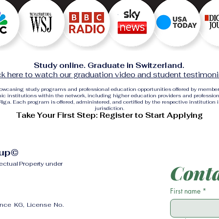
Study online. Graduate in Switzerland.
ck here to watch our graduation video and student testimoni
showcasing study programs and professional education opportunities offered by membe
c institutions within the network, including higher education providers and profession
ga. Each program is offered, administered, and certified by the respective institution 
jurisdiction.
Take Your First Step: Register to Start Applying
oup©
lectual Property under
Conta
First name
*
ence KG, License No.