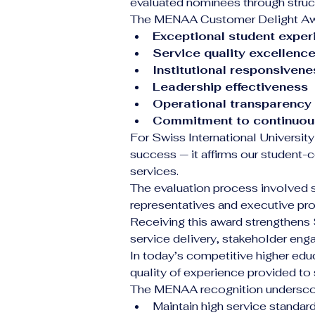
evaluated nominees through struct
The MENAA Customer Delight Awar
Exceptional student exper
Service quality excellenc
Institutional responsivene
Leadership effectiveness
Operational transparency
Commitment to continuou
For Swiss International University
success — it affirms our student-
services.
The evaluation process involved 
representatives and executive prof
Receiving this award strengthens 
service delivery, stakeholder eng
In today’s competitive higher edu
quality of experience provided to 
The MENAA recognition underscore
Maintain high service standar