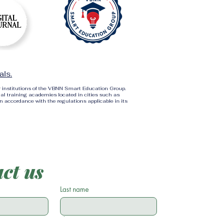
als.
r institutions of the VBNN Smart Education Group.
al training academies located in cities such as
in accordance with the regulations applicable in its
ct us
Last name