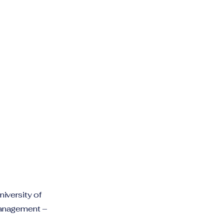
iversity of
Management –