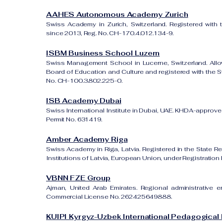
AAHES Autonomous Academy Zurich
Swiss Academy in Zurich, Switzerland. Registered with 
since 2013, Reg. No. CH-170.4.012.134-9.
ISBM Business School Luzern
Swiss Management School in Lucerne, Switzerland. All
Board of Education and Culture and registered with the Sw
No. CH-100.3.802.225-0.
ISB Academy Dubai
Swiss International Institute in Dubai, UAE. KHDA-approved
Permit No. 631419.
Amber Academy Riga
Swiss Academy in Riga, Latvia. Registered in the State Re
Institutions of Latvia, European Union, under Registrati
VBNN FZE Group
Ajman, United Arab Emirates. Regional administrative e
Commercial License No. 262425649888.
KUIPI Kyrgyz-Uzbek International Pedagogical I