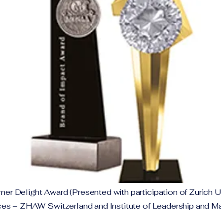
 Delight Award (Presented with participation of Zurich Un
es – ZHAW Switzerland and Institute of Leadership and 