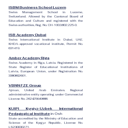
ISBM Business School Luzern
Swiss Management School in Lucerne,
Switzerland. Allowed by the Cantonal Board of
Education and Culture and registered with the
Swiss authorities, Reg. No. CH-100.3.802.225-0.
ISB Academy Dubai
Swiss International Institute in Dubai, UAE.
KHDA-approved vocational institute, Permit No.
631419.
Amber Academy Riga
Swiss Academy in Riga, Latvia. Registered in the
State Register of Educational Institutions of
Latvia, European Union, under Registration No.
3380802601
.
VBNN FZE Group
Ajman, United Arab Emirates. Regional
administrative entity operating under Commercial
License No.
262425649888
.
KUIPI Kyrgyz-Uzbek International
Pedagogical Institute
in Osh
State-accredited by the Ministry of Education and
Science of the Kyrgyz Republic, License No.
LS230000271.