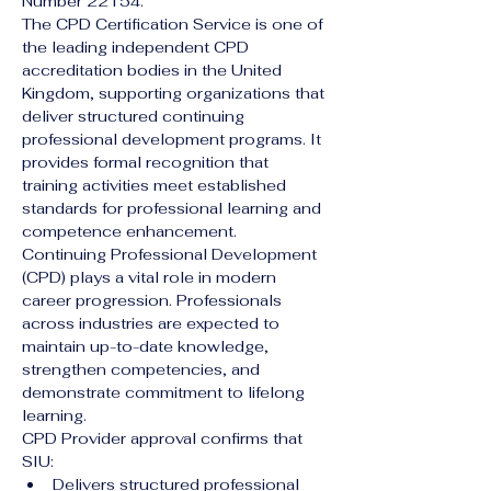
Number 22154.
The CPD Certification Service is one of 
the leading independent CPD 
accreditation bodies in the United 
Kingdom, supporting organizations that 
deliver structured continuing 
professional development programs. It 
provides formal recognition that 
training activities meet established 
standards for professional learning and 
competence enhancement.
Continuing Professional Development 
(CPD) plays a vital role in modern 
career progression. Professionals 
across industries are expected to 
maintain up-to-date knowledge, 
strengthen competencies, and 
demonstrate commitment to lifelong 
learning.
CPD Provider approval confirms that 
SIU:
Delivers structured professional 