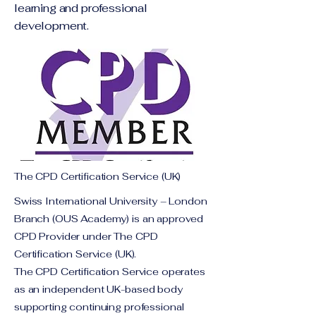
learning and professional
development.
The CPD Certification Service (UK)
Swiss International University – London
Branch (OUS Academy) is an approved
CPD Provider under The CPD
Certification Service (UK).
The CPD Certification Service operates
as an independent UK-based body
supporting continuing professional