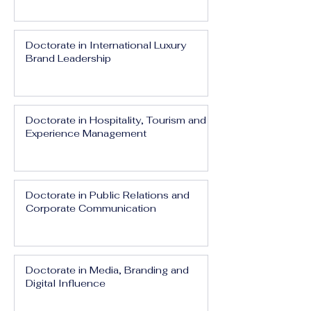
Doctorate in International Luxury
Brand Leadership
Doctorate in Hospitality, Tourism and
Experience Management
Doctorate in Public Relations and
Corporate Communication
Doctorate in Media, Branding and
Digital Influence