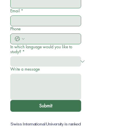
Email
*
Phone
In which language would you like to
study?
*
Write a message
Submit
Swiss International University is ranked