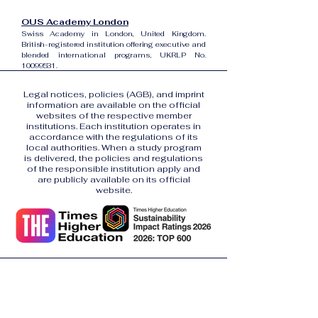
OUS Academy London
Swiss Academy in London, United Kingdom.
British-registered institution offering executive and
blended international programs, UKRLP No.
10099531
.
Legal notices, policies (AGB), and imprint
information are available on the official
websites of the respective member
institutions. Each institution operates in
accordance with the regulations of its
local authorities. When a study program
is delivered, the policies and regulations
of the responsible institution apply and
are publicly available on its official
website.