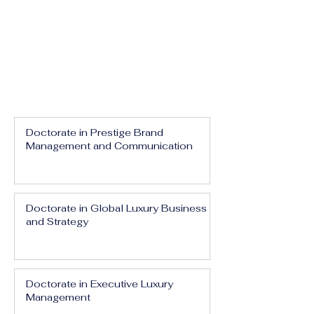
Doctorate in Prestige Brand
Management and Communication
Doctorate in Global Luxury Business
and Strategy
Doctorate in Executive Luxury
Management