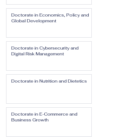
Doctorate in Economics, Policy and
Global Development
Doctorate in Cybersecurity and
Digital Risk Management
Doctorate in Nutrition and Dietetics
Doctorate in E-Commerce and
Business Growth