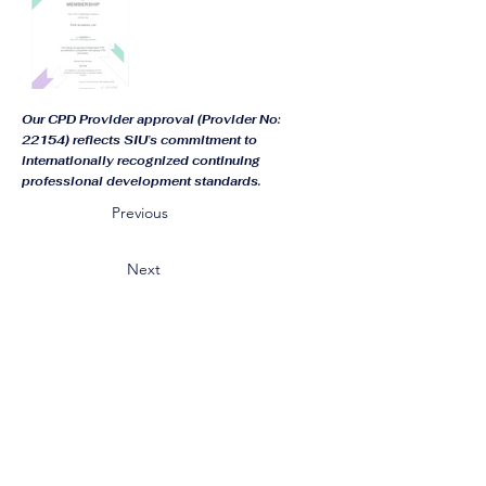
Our CPD Provider approval (Provider No:
22154) reflects SIU’s commitment to
internationally recognized continuing
professional development standards.
Previous
Next