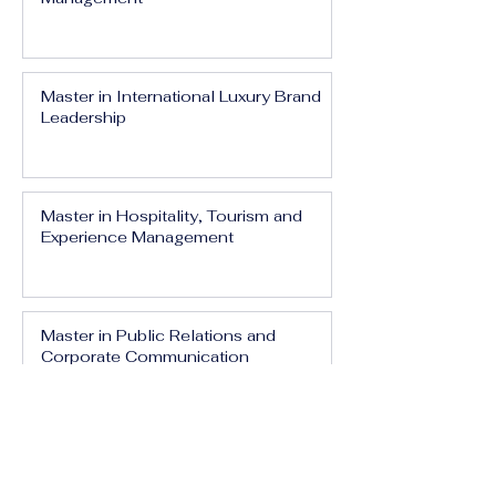
Master in International Luxury Brand
Leadership
Master in Hospitality, Tourism and
Experience Management
Master in Public Relations and
Corporate Communication
Master in Media, Branding and Digital
Influence