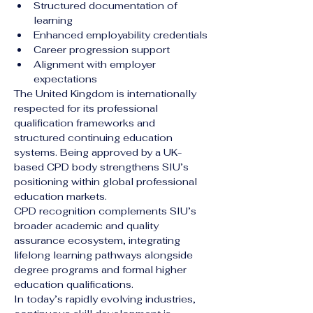
Structured documentation of 
learning
Enhanced employability credentials
Career progression support
Alignment with employer 
expectations
The United Kingdom is internationally 
respected for its professional 
qualification frameworks and 
structured continuing education 
systems. Being approved by a UK-
based CPD body strengthens SIU’s 
positioning within global professional 
education markets.
CPD recognition complements SIU’s 
broader academic and quality 
assurance ecosystem, integrating 
lifelong learning pathways alongside 
degree programs and formal higher 
education qualifications.
In today’s rapidly evolving industries, 