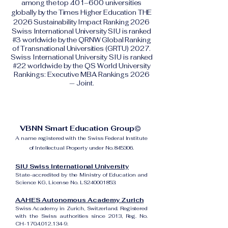
among the top 401–600 universities
globally by the Times Higher Education THE
2026 Sustainability Impact Ranking 2026
Swiss International University SIU is ranked
#3 worldwide by the QRNW Global Ranking
of Transnational Universities (GRTU) 2027.
Swiss International University SIU is ranked
#22 worldwide by the QS World University
Rankings: Executive MBA Rankings 2026
— Joint.
VBNN Smart Education Group©
A name registered with the Swiss Federal Institute
of Intellectual Property under No. 845306.
SIU Swiss International University
State-accredited by the Ministry of Education and
Science KG, License No. LS240001853.
AAHES Autonomous Academy Zurich
Swiss Academy in Zurich, Switzerland. Registered
with the Swiss authorities since 2013, Reg. No.
CH-170.4.012.134-9.