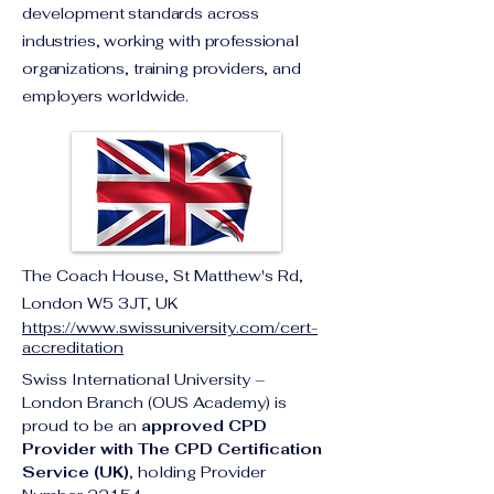
development standards across
industries, working with professional
organizations, training providers, and
employers worldwide.
The Coach House, St Matthew's Rd,
London W5 3JT, UK
https://www.swissuniversity.com/cert-
accreditation
Swiss International University – 
London Branch (OUS Academy) is 
proud to be an 
approved CPD 
Provider with The CPD Certification 
Service (UK)
, holding Provider 