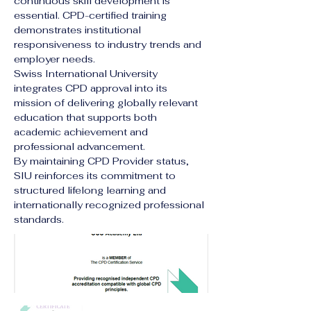
continuous skill development is 
essential. CPD-certified training 
demonstrates institutional 
responsiveness to industry trends and 
employer needs.
Swiss International University 
integrates CPD approval into its 
mission of delivering globally relevant 
education that supports both 
academic achievement and 
professional advancement.
By maintaining CPD Provider status, 
SIU reinforces its commitment to 
structured lifelong learning and 
internationally recognized professional 
standards.