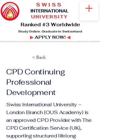
SWISS
I
NTERNATIONAL
UNIVERSITY
Ranked #3 Worldwide
Study Online. Graduate in Switzerland
▶
APPLY NOW!
◀
< Back
CPD ​Continuing
Professional
Development
Swiss International University –
London Branch (OUS Academy) is
an approved CPD Provider with The
CPD Certification Service (UK),
supporting structured lifelong