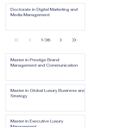
Doctorate in Digital Marketing and
Media Management
1
/
36
Master in Prestige Brand
Management and Communication
Master in Global Luxury Business and
Strategy
Master in Executive Luxury
Management