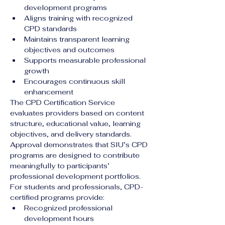
development programs
Aligns training with recognized 
CPD standards
Maintains transparent learning 
objectives and outcomes
Supports measurable professional 
growth
Encourages continuous skill 
enhancement
The CPD Certification Service 
evaluates providers based on content 
structure, educational value, learning 
objectives, and delivery standards. 
Approval demonstrates that SIU’s CPD 
programs are designed to contribute 
meaningfully to participants’ 
professional development portfolios.
For students and professionals, CPD-
certified programs provide:
Recognized professional 
development hours