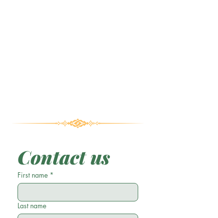
Contact us
First name
*
Last name