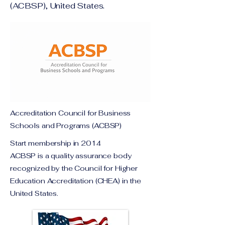
(ACBSP), United States.
Accreditation Council for Business
Schools and Programs (ACBSP)
Start membership in 2014
ACBSP is a quality assurance body
recognized by the Council for Higher
Education Accreditation (CHEA) in the
United States.