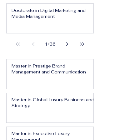
Doctorate in Digital Marketing and
Media Management
1
/
36
Master in Prestige Brand
Management and Communication
Master in Global Luxury Business and
Strategy
Master in Executive Luxury
Management