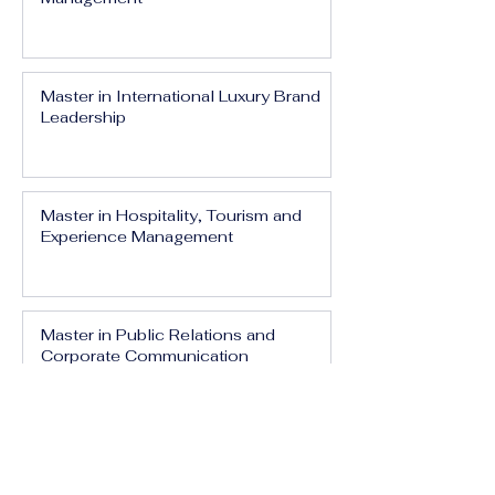
Master in International Luxury Brand
Leadership
Master in Hospitality, Tourism and
Experience Management
Master in Public Relations and
Corporate Communication
Master in Media, Branding and Digital
Influence