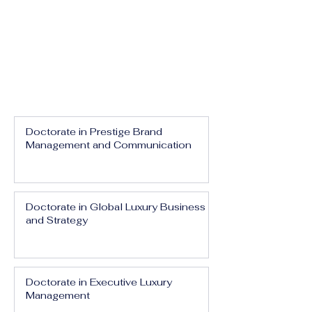
Doctorate in Prestige Brand
Management and Communication
Doctorate in Global Luxury Business
and Strategy
Doctorate in Executive Luxury
Management