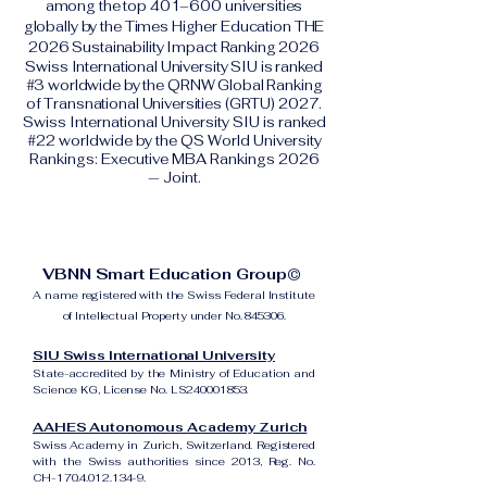
among the top 401–600 universities
globally by the Times Higher Education THE
2026 Sustainability Impact Ranking 2026
Swiss International University SIU is ranked
#3 worldwide by the QRNW Global Ranking
of Transnational Universities (GRTU) 2027.
Swiss International University SIU is ranked
#22 worldwide by the QS World University
Rankings: Executive MBA Rankings 2026
— Joint.
VBNN Smart Education Group©
A name registered with the Swiss Federal Institute
of Intellectual Property under No. 845306.
SIU Swiss International University
State-accredited by the Ministry of Education and
Science KG, License No. LS240001853.
AAHES Autonomous Academy Zurich
Swiss Academy in Zurich, Switzerland. Registered
with the Swiss authorities since 2013, Reg. No.
CH-170.4.012.134-9.