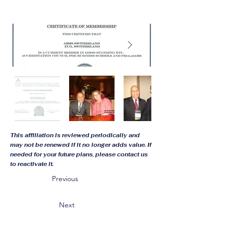
This affiliation is reviewed periodically and
may not be renewed if it no longer adds value. If
needed for your future plans, please contact us
to reactivate it.
Previous
Next