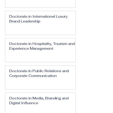
Doctorate in International Luxury
Brand Leadership
Doctorate in Hospitality, Tourism and
Experience Management
Doctorate in Public Relations and
Corporate Communication
Doctorate in Media, Branding and
Digital Influence