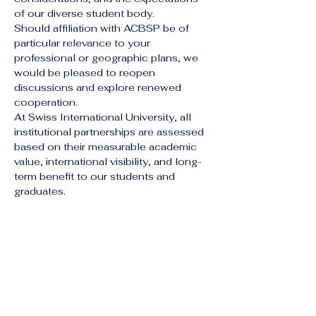
of our diverse student body.
Should affiliation with ACBSP be of 
particular relevance to your 
professional or geographic plans, we 
would be pleased to reopen 
discussions and explore renewed 
cooperation.
At Swiss International University, all 
institutional partnerships are assessed 
based on their measurable academic 
value, international visibility, and long-
term benefit to our students and 
graduates.