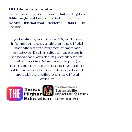
OUS Academy London
Swiss Academy in London, United Kingdom.
British-registered institution offering executive and
blended international programs, UKRLP No.
10099531
.
Legal notices, policies (AGB), and imprint
information are available on the official
websites of the respective member
institutions. Each institution operates in
accordance with the regulations of its
local authorities. When a study program
is delivered, the policies and regulations
of the responsible institution apply and
are publicly available on its official
website.