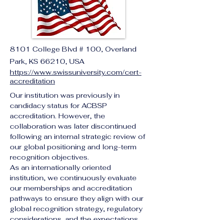
8101 College Blvd # 100, Overland
Park, KS 66210, USA
https://www.swissuniversity.com/cert-
accreditation
Our institution was previously in 
candidacy status for ACBSP 
accreditation. However, the 
collaboration was later discontinued 
following an internal strategic review of 
our global positioning and long-term 
recognition objectives.
As an internationally oriented 
institution, we continuously evaluate 
our memberships and accreditation 
pathways to ensure they align with our 
global recognition strategy, regulatory 
considerations, and the expectations 