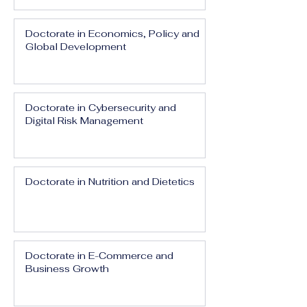
Doctorate in Economics, Policy and
Global Development
Doctorate in Cybersecurity and
Digital Risk Management
Doctorate in Nutrition and Dietetics
Doctorate in E-Commerce and
Business Growth