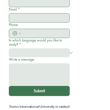
Email
*
Phone
In which language would you like to
study?
*
Write a message
Submit
Swiss International University is ranked