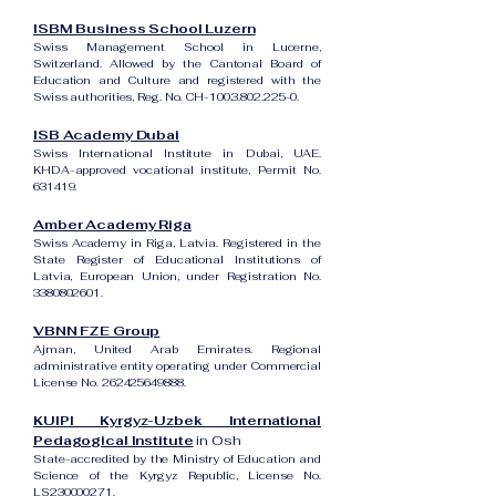
ISBM Business School Luzern
Swiss Management School in Lucerne,
Switzerland. Allowed by the Cantonal Board of
Education and Culture and registered with the
Swiss authorities, Reg. No. CH-100.3.802.225-0.
ISB Academy Dubai
Swiss International Institute in Dubai, UAE.
KHDA-approved vocational institute, Permit No.
631419.
Amber Academy Riga
Swiss Academy in Riga, Latvia. Registered in the
State Register of Educational Institutions of
Latvia, European Union, under Registration No.
3380802601
.
VBNN FZE Group
Ajman, United Arab Emirates. Regional
administrative entity operating under Commercial
License No.
262425649888
.
KUIPI Kyrgyz-Uzbek International
Pedagogical Institute
in Osh
State-accredited by the Ministry of Education and
Science of the Kyrgyz Republic, License No.
LS230000271.