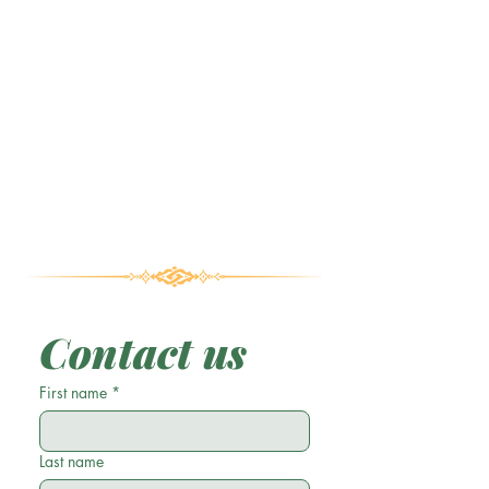
Contact us
First name
*
Last name