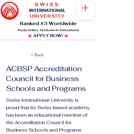
SWISS
I
NTERNATIONAL
UNIVERSITY
Ranked #3 Worldwide
Study Online. Graduate in Switzerland
▶
APPLY NOW!
◀
< Back
ACBSP Accreditation
Council for Business
Schools and Programs
Swiss International University is
proud that its Swiss-based academy
has been an educational member of
the Accreditation Council for
Business Schools and Programs