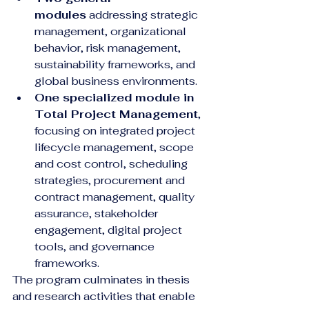
modules
 addressing strategic 
management, organizational 
behavior, risk management, 
sustainability frameworks, and 
global business environments.
One specialized module in 
Total Project Management
, 
focusing on integrated project 
lifecycle management, scope 
and cost control, scheduling 
strategies, procurement and 
contract management, quality 
assurance, stakeholder 
engagement, digital project 
tools, and governance 
frameworks.
The program culminates in thesis 
and research activities that enable 