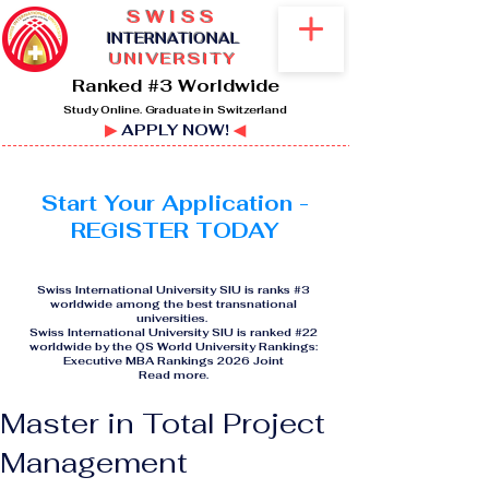
SWISS
I
NTERNATIONAL
UNIVERSITY
Ranked #3 Worldwide
Study Online. Graduate in Switzerland
▶
APPLY NOW!
◀
Start Your Application -
REGISTER TODAY
Swiss International University SIU is ranks #3
worldwide among the best transnational
universities.
Swiss International University SIU is ranked #22
worldwide by the QS World University Rankings:
Executive MBA Rankings 2026 Joint
Read more
.
Master in Total Project
Management