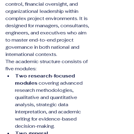
control, financial oversight, and 
organizational leadership within 
complex project environments. It is 
designed for managers, consultants, 
engineers, and executives who aim 
to master end-to-end project 
governance in both national and 
international contexts.
The academic structure consists of 
five modules:
Two research-focused 
modules
 covering advanced 
research methodologies, 
qualitative and quantitative 
analysis, strategic data 
interpretation, and academic 
writing for evidence-based 
decision-making.
Two general 