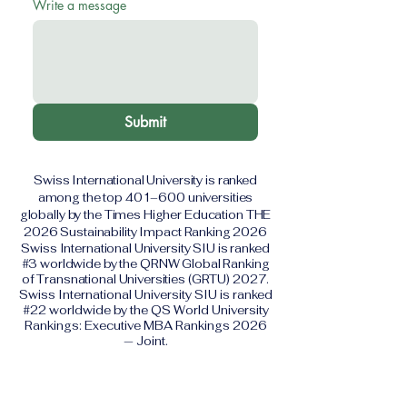
Write a message
Submit
Swiss International University is ranked
among the top 401–600 universities
globally by the Times Higher Education THE
2026 Sustainability Impact Ranking 2026
Swiss International University SIU is ranked
#3 worldwide by the QRNW Global Ranking
of Transnational Universities (GRTU) 2027.
Swiss International University SIU is ranked
#22 worldwide by the QS World University
Rankings: Executive MBA Rankings 2026
— Joint.