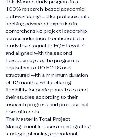
This Master study program is a 
100% research-based academic 
pathway designed for professionals 
seeking advanced expertise in 
comprehensive project leadership 
across industries. Positioned at a 
study level equal to EQF Level 7 
and aligned with the second 
European cycle, the program is 
equivalent to 60 ECTS and 
structured with a minimum duration 
of 12 months, while offering 
flexibility for participants to extend 
their studies according to their 
research progress and professional 
commitments.
The Master in Total Project 
Management focuses on integrating 
strategic planning, operational 