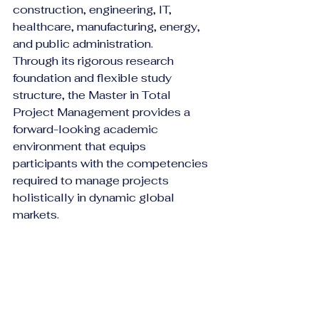
construction, engineering, IT, 
healthcare, manufacturing, energy, 
and public administration.
Through its rigorous research 
foundation and flexible study 
structure, the Master in Total 
Project Management provides a 
forward-looking academic 
environment that equips 
participants with the competencies 
required to manage projects 
holistically in dynamic global 
markets.