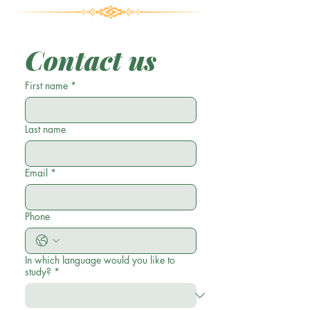
Contact us
First name
*
Last name
Email
*
Phone
In which language would you like to
study?
*