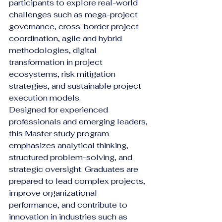
participants to explore real-world 
challenges such as mega-project 
governance, cross-border project 
coordination, agile and hybrid 
methodologies, digital 
transformation in project 
ecosystems, risk mitigation 
strategies, and sustainable project 
execution models.
Designed for experienced 
professionals and emerging leaders, 
this Master study program 
emphasizes analytical thinking, 
structured problem-solving, and 
strategic oversight. Graduates are 
prepared to lead complex projects, 
improve organizational 
performance, and contribute to 
innovation in industries such as 