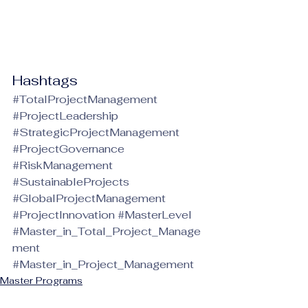
Hashtags
#TotalProjectManagement
#ProjectLeadership
#StrategicProjectManagement
#ProjectGovernance
#RiskManagement
#SustainableProjects
#GlobalProjectManagement
#ProjectInnovation
#MasterLevel
#Master_in_Total_Project_Manage
ment
#Master_in_Project_Management
Master Programs