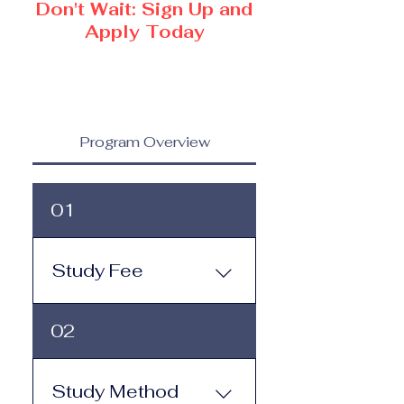
Don't Wait: Sign Up and
Apply Today
Program Overview
01
Study Fee
Study Fee: Click here to
02
view the tuition and
subscription options.
Monthly study plans start
Study Method