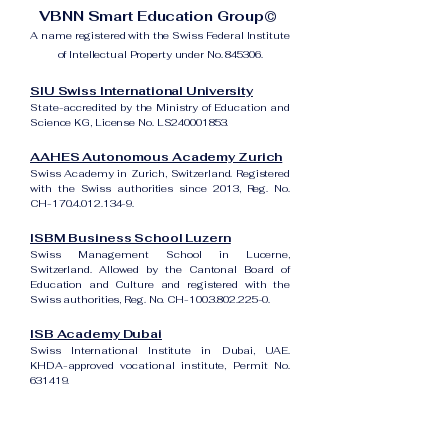
VBNN Smart Education Group©
A name registered with the Swiss Federal Institute
of Intellectual Property under No. 845306.
SIU Swiss International University
State-accredited by the Ministry of Education and
Science KG, License No. LS240001853.
AAHES Autonomous Academy Zurich
Swiss Academy in Zurich, Switzerland. Registered
with the Swiss authorities since 2013, Reg. No.
CH-170.4.012.134-9.
ISBM Business School Luzern
Swiss Management School in Lucerne,
Switzerland. Allowed by the Cantonal Board of
Education and Culture and registered with the
Swiss authorities, Reg. No. CH-100.3.802.225-0.
ISB Academy Dubai
Swiss International Institute in Dubai, UAE.
KHDA-approved vocational institute, Permit No.
631419.
Amber Academy Riga
Swiss Academy in Riga, Latvia. Registered in the
State Register of Educational Institutions of