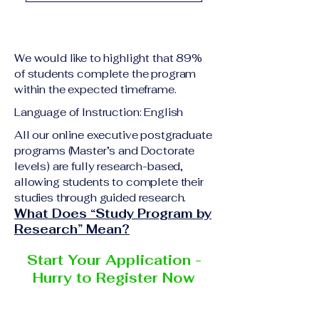
academic qualification
Upon successful
relevant to the program
completion of all
level A copy of passport
academic requirements,
or national ID Curriculum
We would like to highlight that 89%
students will receive the
Vitae (CV) or resume
of students complete the program
corresponding certificate
within the expected timeframe.
Completed online
or academic
application form
Language of Instruction: English
degree issued by the
Additional documents
responsible institution
All our online executive postgraduate
may be requested
programs (Master’s and Doctorate
within the VBNN Smart
depending on the program
levels) are fully research-based,
Education Group network.
and the institution
allowing students to complete their
delivering the program.
studies through guided research.
What Does “Study Program by
Research” Mean?
Start Your Application -
Hurry to Register Now