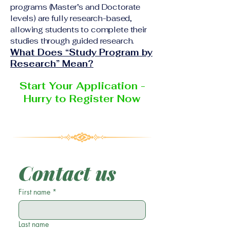
programs (Master’s and Doctorate
levels) are fully research-based,
allowing students to complete their
studies through guided research.
What Does “Study Program by
Research” Mean?
Start Your Application -
Hurry to Register Now
Contact us
First name
*
Last name