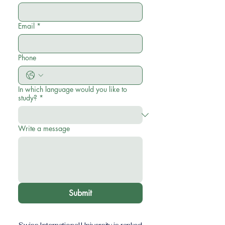
Email
*
Phone
In which language would you like to
study?
*
Write a message
Submit