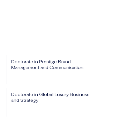
Doctorate in Prestige Brand
Management and Communication
Doctorate in Global Luxury Business
and Strategy
Doctorate in Executive Luxury
Management