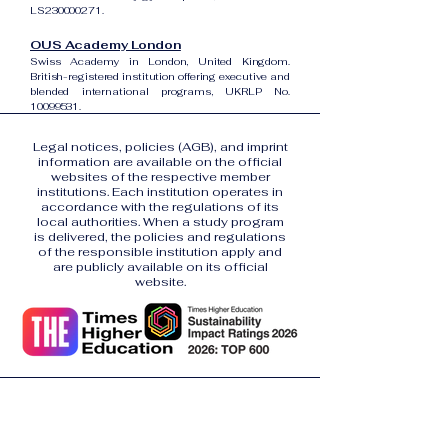
LS230000271.
OUS Academy London
Swiss Academy in London, United Kingdom.
British-registered institution offering executive and
blended international programs, UKRLP No.
10099531
.
Legal notices, policies (AGB), and imprint
information are available on the official
websites of the respective member
institutions. Each institution operates in
accordance with the regulations of its
local authorities. When a study program
is delivered, the policies and regulations
of the responsible institution apply and
are publicly available on its official
website.