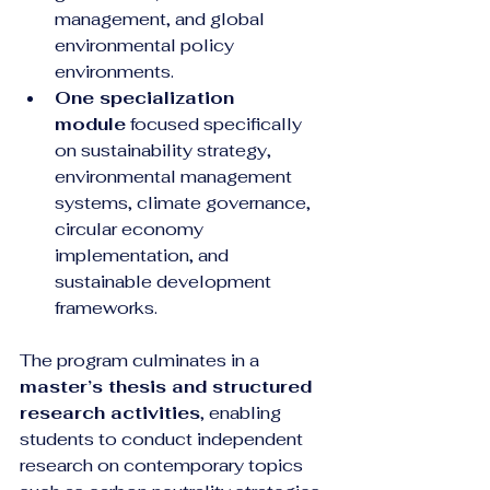
management, and global 
environmental policy 
environments.
One specialization 
module
 focused specifically 
on sustainability strategy, 
environmental management 
systems, climate governance, 
circular economy 
implementation, and 
sustainable development 
frameworks.
The program culminates in a 
master’s thesis and structured 
research activities
, enabling 
students to conduct independent 
research on contemporary topics 