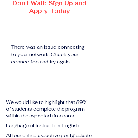
Don't Wait: Sign Up and
Apply Today
There was an issue connecting
to your network. Check your
connection and try again.
We would like to highlight that 89%
of students complete the program
within the expected timeframe.
Language of Instruction: English
All our online executive postgraduate