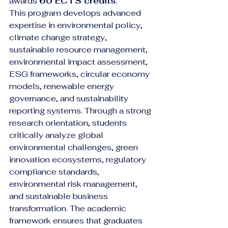
awards 
60 ECTS credits
.
This program develops advanced 
expertise in environmental policy, 
climate change strategy, 
sustainable resource management, 
environmental impact assessment, 
ESG frameworks, circular economy 
models, renewable energy 
governance, and sustainability 
reporting systems. Through a strong 
research orientation, students 
critically analyze global 
environmental challenges, green 
innovation ecosystems, regulatory 
compliance standards, 
environmental risk management, 
and sustainable business 
transformation. The academic 
framework ensures that graduates 