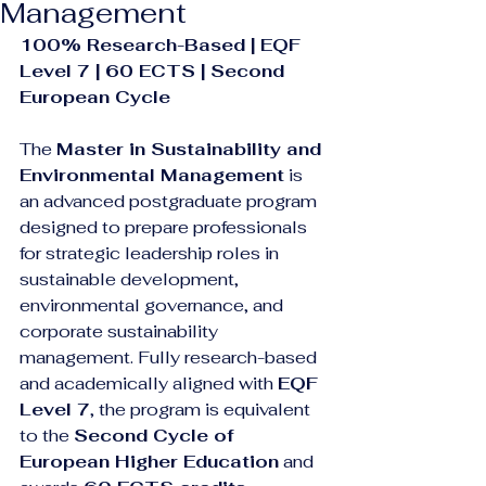
Management
100% Research-Based | EQF 
Level 7 | 60 ECTS | Second 
European Cycle
The 
Master in Sustainability and 
Environmental Management
 is 
an advanced postgraduate program 
designed to prepare professionals 
for strategic leadership roles in 
sustainable development, 
environmental governance, and 
corporate sustainability 
management. Fully research-based 
and academically aligned with 
EQF 
Level 7
, the program is equivalent 
to the 
Second Cycle of 
European Higher Education
 and 