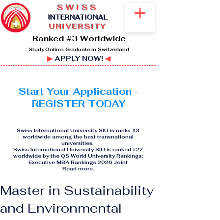
SWISS
I
NTERNATIONAL
UNIVERSITY
Ranked #3 Worldwide
Study Online. Graduate in Switzerland
▶
APPLY NOW!
◀
Start Your Application -
REGISTER TODAY
Swiss International University SIU is ranks #3
worldwide among the best transnational
universities.
Swiss International University SIU is ranked #22
worldwide by the QS World University Rankings:
Executive MBA Rankings 2026 Joint
Read more
.
Master in Sustainability
and Environmental