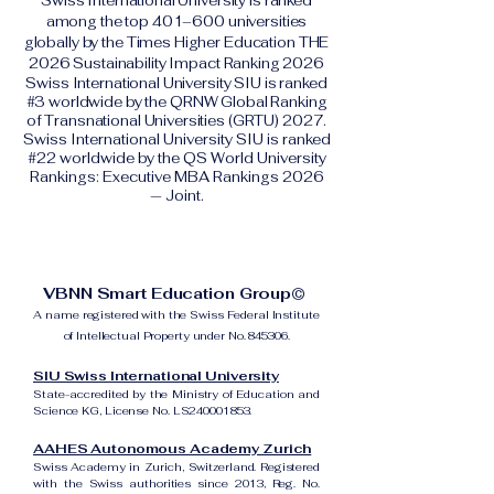
Swiss International University is ranked
among the top 401–600 universities
globally by the Times Higher Education THE
2026 Sustainability Impact Ranking 2026
Swiss International University SIU is ranked
#3 worldwide by the QRNW Global Ranking
of Transnational Universities (GRTU) 2027.
Swiss International University SIU is ranked
#22 worldwide by the QS World University
Rankings: Executive MBA Rankings 2026
— Joint.
VBNN Smart Education Group©
A name registered with the Swiss Federal Institute
of Intellectual Property under No. 845306.
SIU Swiss International University
State-accredited by the Ministry of Education and
Science KG, License No. LS240001853.
AAHES Autonomous Academy Zurich
Swiss Academy in Zurich, Switzerland. Registered
with the Swiss authorities since 2013, Reg. No.