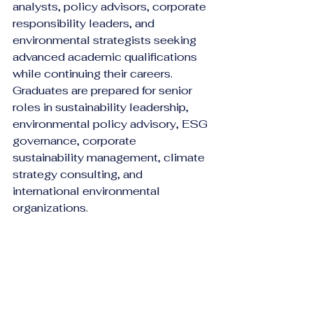
analysts, policy advisors, corporate 
responsibility leaders, and 
environmental strategists seeking 
advanced academic qualifications 
while continuing their careers.
Graduates are prepared for senior 
roles in sustainability leadership, 
environmental policy advisory, ESG 
governance, corporate 
sustainability management, climate 
strategy consulting, and 
international environmental 
organizations.