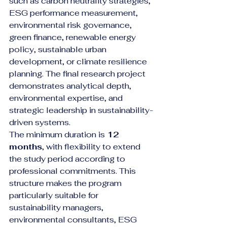
such as carbon neutrality strategies, 
ESG performance measurement, 
environmental risk governance, 
green finance, renewable energy 
policy, sustainable urban 
development, or climate resilience 
planning. The final research project 
demonstrates analytical depth, 
environmental expertise, and 
strategic leadership in sustainability-
driven systems.
The minimum duration is 
12 
months
, with flexibility to extend 
the study period according to 
professional commitments. This 
structure makes the program 
particularly suitable for 
sustainability managers, 
environmental consultants, ESG 