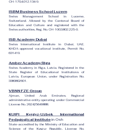
CH-170.4.012.134-9.
ISBM Business School Luzern
Swiss Management School in Lucerne,
Switzerland. Allowed by the Cantonal Board of
Education and Culture and registered with the
Swiss authorities, Reg. No. CH-100.3.802.225-0.
ISB Academy Dubai
Swiss International Institute in Dubai, UAE.
KHDA-approved vocational institute, Permit No.
631419.
Amber Academy Riga
Swiss Academy in Riga, Latvia. Registered in the
State Register of Educational Institutions of
Latvia, European Union, under Registration No.
3380802601
.
VBNN FZE Group
Ajman, United Arab Emirates. Regional
administrative entity operating under Commercial
License No.
262425649888
.
KUIPI Kyrgyz-Uzbek International
Pedagogical Institute
in Osh
State-accredited by the Ministry of Education and
Science of the Kyrgyz Republic, License No.