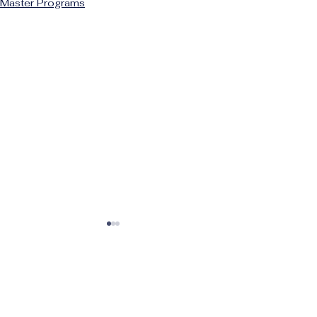
Master Programs