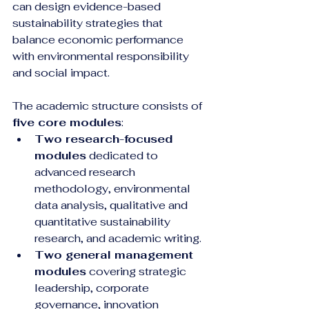
can design evidence-based 
sustainability strategies that 
balance economic performance 
with environmental responsibility 
and social impact.
The academic structure consists of 
five core modules
:
Two research-focused 
modules
 dedicated to 
advanced research 
methodology, environmental 
data analysis, qualitative and 
quantitative sustainability 
research, and academic writing.
Two general management 
modules
 covering strategic 
leadership, corporate 
governance, innovation 