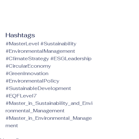
Hashtags
#MasterLevel
#Sustainability
#EnvironmentalManagement
#ClimateStrategy
#ESGLeadership
#CircularEconomy
#GreenInnovation
#EnvironmentalPolicy
#SustainableDevelopment
#EQFLevel7
#Master_in_Sustainability_and_Envi
ronmental_Management
#Master_in_Environmental_Manage
ment