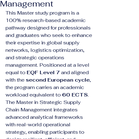
Management
This Master study program is a 
100% research-based academic 
pathway designed for professionals 
and graduates who seek to enhance 
their expertise in global supply 
networks, logistics optimization, 
and strategic operations 
management. Positioned at a level 
equal to 
EQF Level 7
 and aligned 
with the 
second European cycle
, 
the program carries an academic 
workload equivalent to 
60 ECTS
.
The Master in Strategic Supply 
Chain Management integrates 
advanced analytical frameworks 
with real-world operational 
strategy, enabling participants to 