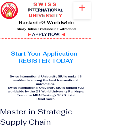
SWISS
I
NTERNATIONAL
UNIVERSITY
Ranked #3 Worldwide
Study Online. Graduate in Switzerland
▶
APPLY NOW!
◀
Start Your Application -
REGISTER TODAY
Swiss International University SIU is ranks #3
worldwide among the best transnational
universities.
Swiss International University SIU is ranked #22
worldwide by the QS World University Rankings:
Executive MBA Rankings 2026 Joint
Read more
.
Master in Strategic
Supply Chain