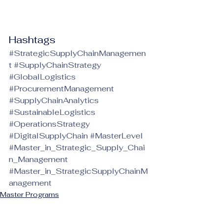
Hashtags
#StrategicSupplyChainManagemen
t
#SupplyChainStrategy
#GlobalLogistics
#ProcurementManagement
#SupplyChainAnalytics
#SustainableLogistics
#OperationsStrategy
#DigitalSupplyChain
#MasterLevel
#Master_in_Strategic_Supply_Chai
n_Management
#Master_in_StrategicSupplyChainM
anagement
Master Programs