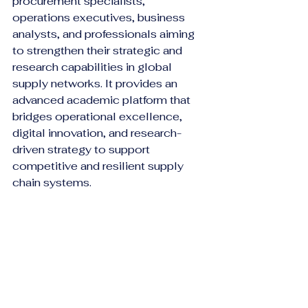
procurement specialists, 
operations executives, business 
analysts, and professionals aiming 
to strengthen their strategic and 
research capabilities in global 
supply networks. It provides an 
advanced academic platform that 
bridges operational excellence, 
digital innovation, and research-
driven strategy to support 
competitive and resilient supply 
chain systems.