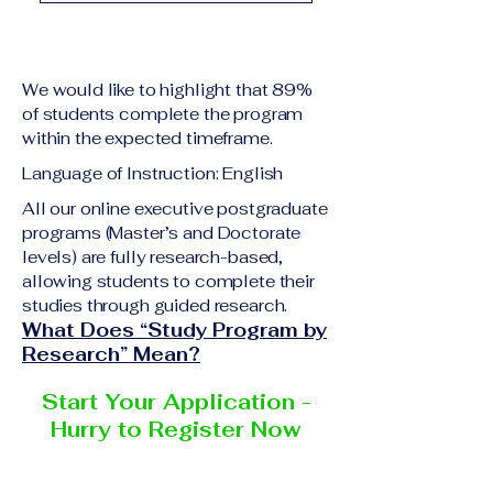
academic qualification
Upon successful
relevant to the program
completion of all
level A copy of passport
academic requirements,
or national ID Curriculum
We would like to highlight that 89%
students will receive the
Vitae (CV) or resume
of students complete the program
corresponding certificate
within the expected timeframe.
Completed online
or academic
application form
Language of Instruction: English
degree issued by the
Additional documents
responsible institution
All our online executive postgraduate
may be requested
programs (Master’s and Doctorate
within the VBNN Smart
depending on the program
levels) are fully research-based,
Education Group network.
and the institution
allowing students to complete their
delivering the program.
studies through guided research.
What Does “Study Program by
Research” Mean?
Start Your Application -
Hurry to Register Now