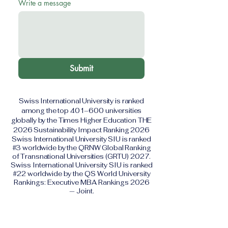
Write a message
Submit
Swiss International University is ranked
among the top 401–600 universities
globally by the Times Higher Education THE
2026 Sustainability Impact Ranking 2026
Swiss International University SIU is ranked
#3 worldwide by the QRNW Global Ranking
of Transnational Universities (GRTU) 2027.
Swiss International University SIU is ranked
#22 worldwide by the QS World University
Rankings: Executive MBA Rankings 2026
— Joint.