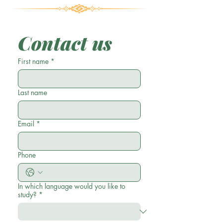
Contact us
First name
*
Last name
Email
*
Phone
In which language would you like to
study?
*