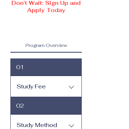
Don't Wait: Sign Up and
Apply Today
Program Overview
01
Study Fee
Study Fee: Click here to
02
view the tuition and
subscription options.
Monthly study plans start
Study Method