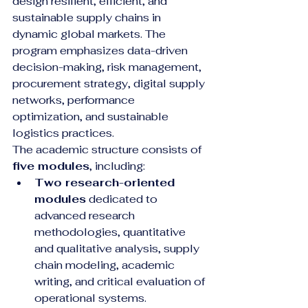
design resilient, efficient, and 
sustainable supply chains in 
dynamic global markets. The 
program emphasizes data-driven 
decision-making, risk management, 
procurement strategy, digital supply 
networks, performance 
optimization, and sustainable 
logistics practices.
The academic structure consists of 
five modules
, including:
Two research-oriented 
modules
 dedicated to 
advanced research 
methodologies, quantitative 
and qualitative analysis, supply 
chain modeling, academic 
writing, and critical evaluation of 
operational systems.