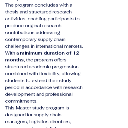
The program concludes with a 
thesis and structured research 
activities, enabling participants to 
produce original research 
contributions addressing 
contemporary supply chain 
challenges in international markets.
With a 
minimum duration of 12 
months
, the program offers 
structured academic progression 
combined with flexibility, allowing 
students to extend their study 
period in accordance with research 
development and professional 
commitments.
This Master study program is 
designed for supply chain 
managers, logistics directors, 