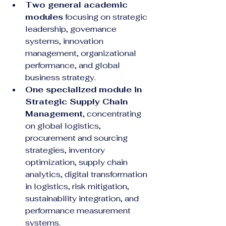
Two general academic 
modules
 focusing on strategic 
leadership, governance 
systems, innovation 
management, organizational 
performance, and global 
business strategy.
One specialized module in 
Strategic Supply Chain 
Management
, concentrating 
on global logistics, 
procurement and sourcing 
strategies, inventory 
optimization, supply chain 
analytics, digital transformation 
in logistics, risk mitigation, 
sustainability integration, and 
performance measurement 
systems.