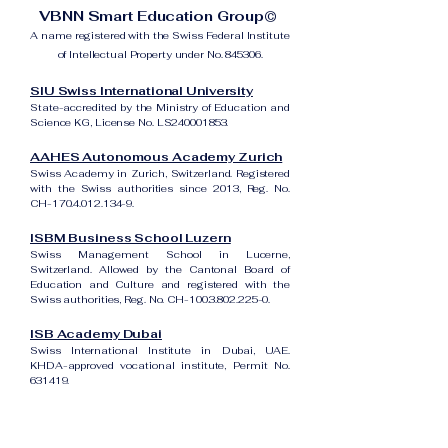
VBNN Smart Education Group©
A name registered with the Swiss Federal Institute
of Intellectual Property under No. 845306.
SIU Swiss International University
State-accredited by the Ministry of Education and
Science KG, License No. LS240001853.
AAHES Autonomous Academy Zurich
Swiss Academy in Zurich, Switzerland. Registered
with the Swiss authorities since 2013, Reg. No.
CH-170.4.012.134-9.
ISBM Business School Luzern
Swiss Management School in Lucerne,
Switzerland. Allowed by the Cantonal Board of
Education and Culture and registered with the
Swiss authorities, Reg. No. CH-100.3.802.225-0.
ISB Academy Dubai
Swiss International Institute in Dubai, UAE.
KHDA-approved vocational institute, Permit No.
631419.
Amber Academy Riga
Swiss Academy in Riga, Latvia. Registered in the
State Register of Educational Institutions of