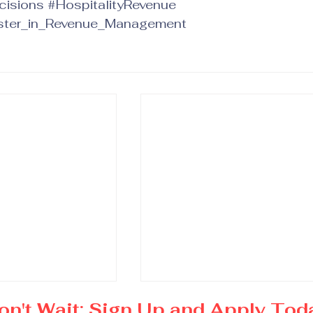
cisions
#HospitalityRevenue
ter_in_Revenue_Management
on't Wait: Sign Up and Apply Tod