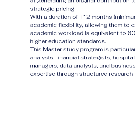
at generating an original contribution 
strategic pricing.
With a duration of +12 months (minimum
academic flexibility, allowing them to 
academic workload is equivalent to 60
higher education standards.
This Master study program is particular
analysts, financial strategists, hospitali
managers, data analysts, and business
expertise through structured research 