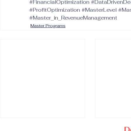
#FinancialOptimization
#DataDrivenDe
#ProfitOptimization
#MasterLevel
#Mas
#Master_in_RevenueManagement
Master Programs
D