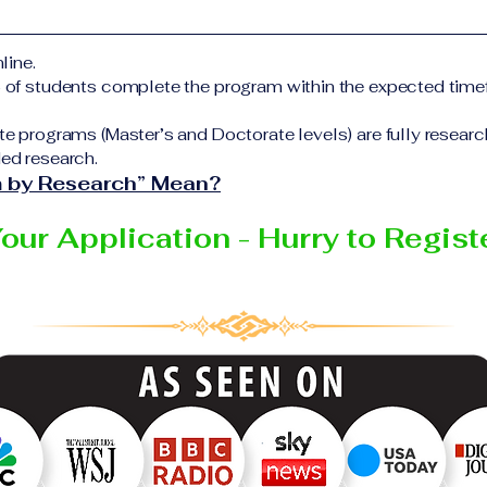
form Additional documents may be requested depending on
elivering the program.
ful completion of all academic requirements, students wi
line.
 certificate or academic degree issued by the responsible 
% of students complete the program within the expected time
Education Group network.
te programs (Master’s and Doctorate levels) are fully resear
ed research.
 by Research” Mean?
Your Application - Hurry to Regis