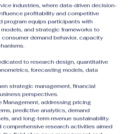
vice industries, where data-driven decision-
nfluence profitability and competitive 
 program equips participants with 
e models, and strategic frameworks to 
, consumer demand behavior, capacity 
chanisms.
cated to research design, quantitative 
onometrics, forecasting models, data 
en strategic management, financial 
business perspectives.
e Management, addressing pricing 
ems, predictive analytics, demand 
nels, and long-term revenue sustainability.
d comprehensive research activities aimed 