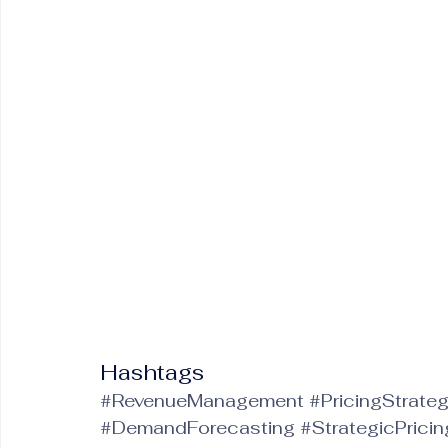
Hashtags
#RevenueManagement
#PricingStrate
#DemandForecasting
#StrategicPricin