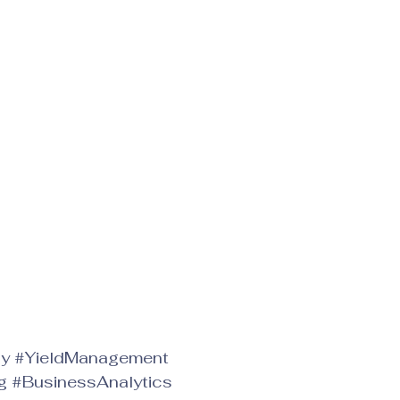
gy
#YieldManagement
g
#BusinessAnalytics