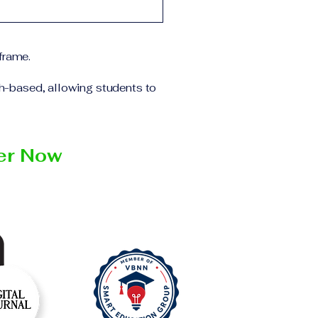
 the program and the
ll receive the
institution within the
frame.
ch-based, allowing students to
ter Now