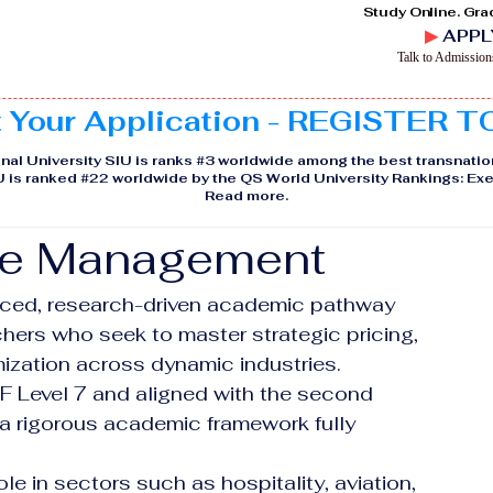
Study Online. Gra
▶
APPL
Talk to Admissio
t Your Application - REGISTER 
nal University SIU is ranks #3 worldwide among the best transnatio
IU is ranked #22 worldwide by the QS World University Rankings: 
Read more
.
ue Management
nced, research-driven academic pathway 
hers who seek to master strategic pricing, 
ization across dynamic industries. 
QF Level 7 and aligned with the second 
a rigorous academic framework fully 
e in sectors such as hospitality, aviation, 