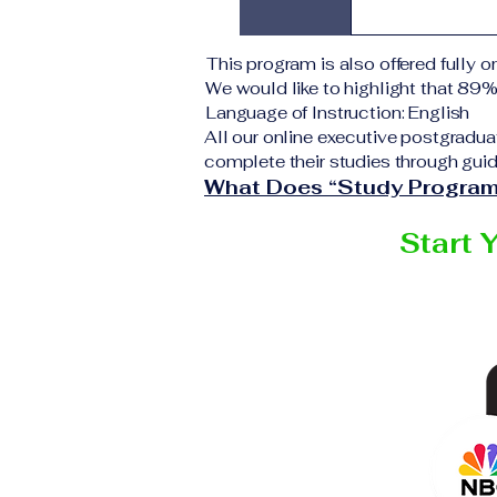
application 
institution d
Upon success
This program is also offered fully on
corresponding
We would like to highlight that 89
VBNN Smart 
Language of Instruction: English
All our online executive postgradua
complete their studies through guid
What Does “Study Program
Start 