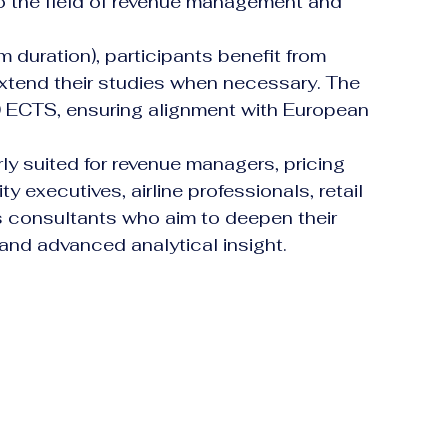
to the field of revenue management and 
 duration), participants benefit from 
extend their studies when necessary. The 
 ECTS, ensuring alignment with European 
ly suited for revenue managers, pricing 
ty executives, airline professionals, retail 
 consultants who aim to deepen their 
and advanced analytical insight.