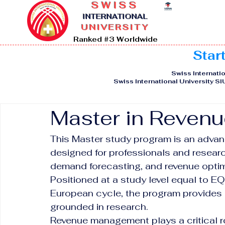
SWISS
I
NTERNATIONAL
UNIVERSITY
Ranked #3 Worldwide
Star
Swiss Internatio
Swiss International University S
Master in Reven
This Master study program is an adva
designed for professionals and researc
demand forecasting, and revenue optim
Positioned at a study level equal to E
European cycle, the program provides 
grounded in research.
Revenue management plays a critical rol