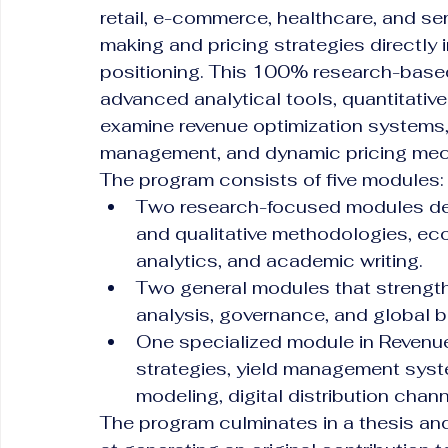
retail, e-commerce, healthcare, and ser
making and pricing strategies directly i
positioning. This 100% research-based
advanced analytical tools, quantitativ
examine revenue optimization systems
management, and dynamic pricing me
The program consists of five modules:
Two research-focused modules dedi
and qualitative methodologies, ec
analytics, and academic writing.
Two general modules that strength
analysis, governance, and global 
One specialized module in Revenu
strategies, yield management syst
modeling, digital distribution chan
The program culminates in a thesis an