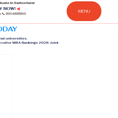
duate in Switzerland
Y NOW!
◀
MENU
ns:📞 0041446880041
TODAY
nal universities.
Executive MBA Rankings 2026 Joint