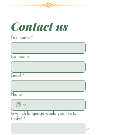
Contact us
First name
*
Last name
Email
*
Phone
In which language would you like to
study?
*