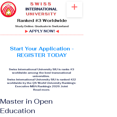
SWISS
I
NTERNATIONAL
UNIVERSITY
Ranked #3 Worldwide
Study Online. Graduate in Switzerland
▶
APPLY NOW!
◀
Start Your Application -
REGISTER TODAY
Swiss International University SIU is ranks #3
worldwide among the best transnational
universities.
Swiss International University SIU is ranked #22
worldwide by the QS World University Rankings:
Executive MBA Rankings 2026 Joint
Read more
.
Master in Open
Education