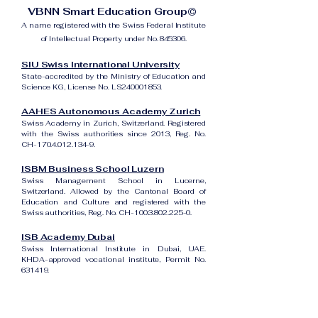
VBNN Smart Education Group©
A name registered with the Swiss Federal Institute
of Intellectual Property under No. 845306.
SIU Swiss International University
State-accredited by the Ministry of Education and
Science KG, License No. LS240001853.
AAHES Autonomous Academy Zurich
Swiss Academy in Zurich, Switzerland. Registered
with the Swiss authorities since 2013, Reg. No.
CH-170.4.012.134-9.
ISBM Business School Luzern
Swiss Management School in Lucerne,
Switzerland. Allowed by the Cantonal Board of
Education and Culture and registered with the
Swiss authorities, Reg. No. CH-100.3.802.225-0.
ISB Academy Dubai
Swiss International Institute in Dubai, UAE.
KHDA-approved vocational institute, Permit No.
631419.
Amber Academy Riga
Swiss Academy in Riga, Latvia. Registered in the
State Register of Educational Institutions of