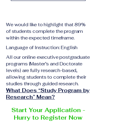
academic qualification
Upon successful
relevant to the program
completion of all
level A copy of passport
academic requirements,
or national ID Curriculum
We would like to highlight that 89%
students will receive the
Vitae (CV) or resume
of students complete the program
corresponding certificate
within the expected timeframe.
Completed online
or academic
application form
Language of Instruction: English
degree issued by the
Additional documents
responsible institution
All our online executive postgraduate
may be requested
programs (Master’s and Doctorate
within the VBNN Smart
depending on the program
levels) are fully research-based,
Education Group network.
and the institution
allowing students to complete their
delivering the program.
studies through guided research.
What Does “Study Program by
Research” Mean?
Start Your Application -
Hurry to Register Now