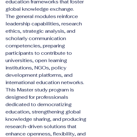
education frameworks that foster 
global knowledge exchange.
The general modules reinforce 
leadership capabilities, research 
ethics, strategic analysis, and 
scholarly communication 
competencies, preparing 
participants to contribute to 
universities, open learning 
institutions, NGOs, policy 
development platforms, and 
international education networks.
This Master study program is 
designed for professionals 
dedicated to democratizing 
education, strengthening global 
knowledge sharing, and producing 
research-driven solutions that 
enhance openness, flexibility, and 