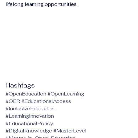
lifelong learning opportunities.
Hashtags
#OpenEducation
#OpenLearning
#OER
#EducationalAccess
#InclusiveEducation
#LearningInnovation
#EducationalPolicy
#DigitalKnowledge
#MasterLevel