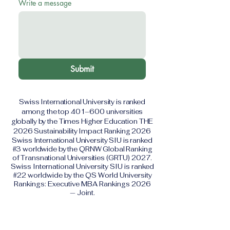
Write a message
Submit
Swiss International University is ranked
among the top 401–600 universities
globally by the Times Higher Education THE
2026 Sustainability Impact Ranking 2026
Swiss International University SIU is ranked
#3 worldwide by the QRNW Global Ranking
of Transnational Universities (GRTU) 2027.
Swiss International University SIU is ranked
#22 worldwide by the QS World University
Rankings: Executive MBA Rankings 2026
— Joint.