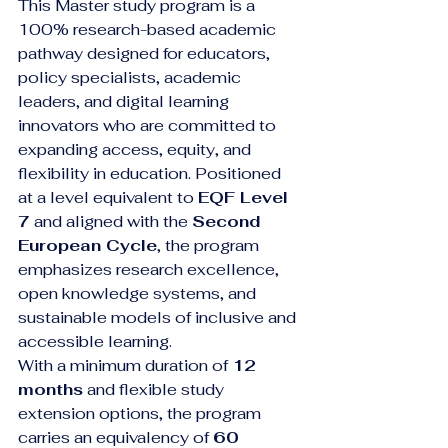
This Master study program is a 
100% research-based academic 
pathway designed for educators, 
policy specialists, academic 
leaders, and digital learning 
innovators who are committed to 
expanding access, equity, and 
flexibility in education. Positioned 
at a level equivalent to 
EQF Level 
7
 and aligned with the 
Second 
European Cycle
, the program 
emphasizes research excellence, 
open knowledge systems, and 
sustainable models of inclusive and 
accessible learning.
With a minimum duration of 
12 
months
 and flexible study 
extension options, the program 
carries an equivalency of 
60 