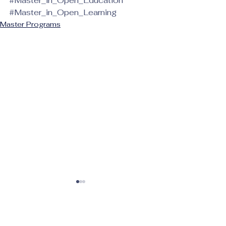
#Master_in_Open_Education
#Master_in_Open_Learning
Master Programs