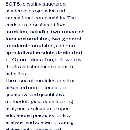
ECTS
, ensuring structured 
academic progression and 
international comparability. The 
curriculum consists of 
five 
modules
, including 
two research-
focused modules
, 
two general 
academic modules
, and 
one 
specialized module dedicated 
to Open Education
, followed by 
thesis and structured research 
activities.
The research modules develop 
advanced competencies in 
qualitative and quantitative 
methodologies, open learning 
analytics, evaluation of open 
educational practices, policy 
analysis, and academic writing 
aligned with international 