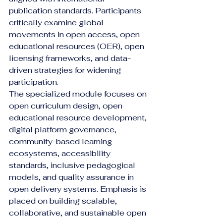
publication standards. Participants 
critically examine global 
movements in open access, open 
educational resources (OER), open 
licensing frameworks, and data-
driven strategies for widening 
participation.
The specialized module focuses on 
open curriculum design, open 
educational resource development, 
digital platform governance, 
community-based learning 
ecosystems, accessibility 
standards, inclusive pedagogical 
models, and quality assurance in 
open delivery systems. Emphasis is 
placed on building scalable, 
collaborative, and sustainable open 