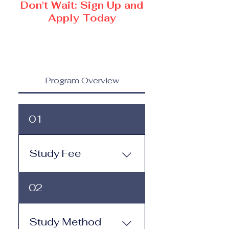
Don't Wait: Sign Up and
Apply Today
Program Overview
01
Study Fee
Study Fee: Click here to
02
view the tuition and
subscription options.
Monthly study plans start
Study Method