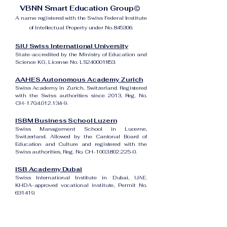
VBNN Smart Education Group©
A name registered with the Swiss Federal Institute
of Intellectual Property under No. 845306.
SIU Swiss International University
State-accredited by the Ministry of Education and
Science KG, License No. LS240001853.
AAHES Autonomous Academy Zurich
Swiss Academy in Zurich, Switzerland. Registered
with the Swiss authorities since 2013, Reg. No.
CH-170.4.012.134-9.
ISBM Business School Luzern
Swiss Management School in Lucerne,
Switzerland. Allowed by the Cantonal Board of
Education and Culture and registered with the
Swiss authorities, Reg. No. CH-100.3.802.225-0.
ISB Academy Dubai
Swiss International Institute in Dubai, UAE.
KHDA-approved vocational institute, Permit No.
631419.
Amber Academy Riga
Swiss Academy in Riga, Latvia. Registered in the
State Register of Educational Institutions of