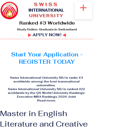
SWISS
I
NTERNATIONAL
UNIVERSITY
Ranked #3 Worldwide
Study Online. Graduate in Switzerland
▶
APPLY NOW!
◀
Start Your Application -
REGISTER TODAY
Swiss International University SIU is ranks #3
worldwide among the best transnational
universities.
Swiss International University SIU is ranked #22
worldwide by the QS World University Rankings:
Executive MBA Rankings 2026 Joint
Read more
.
Master in English
Literature and Creative