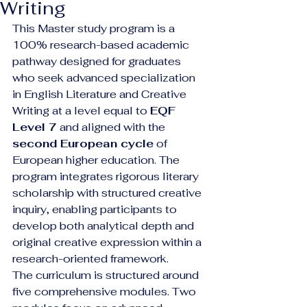
Writing
This Master study program is a 
100% research-based academic 
pathway designed for graduates 
who seek advanced specialization 
in English Literature and Creative 
Writing at a level equal to 
EQF 
Level 7
 and aligned with the 
second European cycle
 of 
European higher education. The 
program integrates rigorous literary 
scholarship with structured creative 
inquiry, enabling participants to 
develop both analytical depth and 
original creative expression within a 
research-oriented framework.
The curriculum is structured around 
five comprehensive modules. Two 