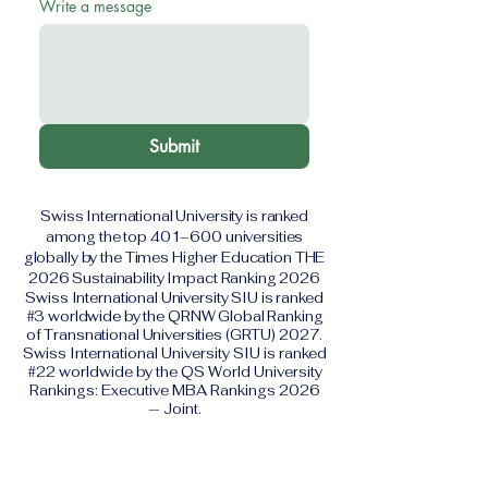
Write a message
Submit
Swiss International University is ranked
among the top 401–600 universities
globally by the Times Higher Education THE
2026 Sustainability Impact Ranking 2026
Swiss International University SIU is ranked
#3 worldwide by the QRNW Global Ranking
of Transnational Universities (GRTU) 2027.
Swiss International University SIU is ranked
#22 worldwide by the QS World University
Rankings: Executive MBA Rankings 2026
— Joint.