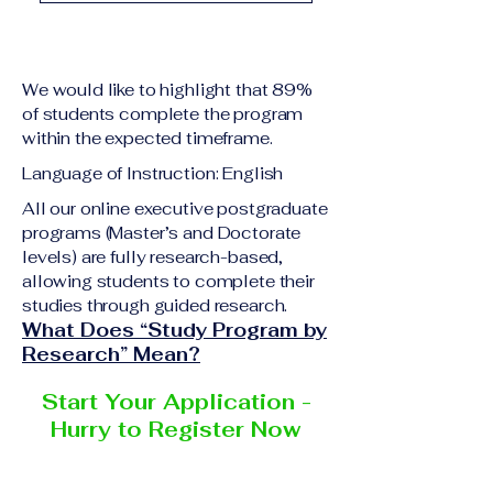
academic qualification
Upon successful
relevant to the program
completion of all
level A copy of passport
academic requirements,
or national ID Curriculum
We would like to highlight that 89%
students will receive the
Vitae (CV) or resume
of students complete the program
corresponding certificate
within the expected timeframe.
Completed online
or academic
application form
Language of Instruction: English
degree issued by the
Additional documents
responsible institution
All our online executive postgraduate
may be requested
programs (Master’s and Doctorate
within the VBNN Smart
depending on the program
levels) are fully research-based,
Education Group network.
and the institution
allowing students to complete their
delivering the program.
studies through guided research.
What Does “Study Program by
Research” Mean?
Start Your Application -
Hurry to Register Now