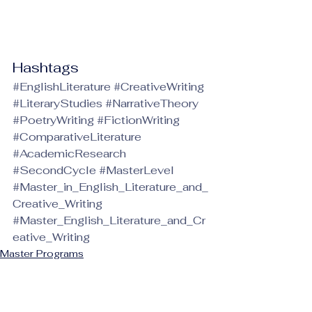
Hashtags
#EnglishLiterature
#CreativeWriting
#LiteraryStudies
#NarrativeTheory
#PoetryWriting
#FictionWriting
#ComparativeLiterature
#AcademicResearch
#SecondCycle
#MasterLevel
#Master_in_English_Literature_and_
Creative_Writing
#Master_English_Literature_and_Cr
eative_Writing
Master Programs