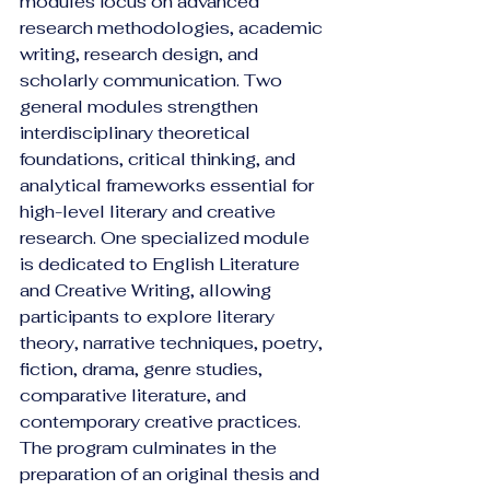
modules focus on advanced 
research methodologies, academic 
writing, research design, and 
scholarly communication. Two 
general modules strengthen 
interdisciplinary theoretical 
foundations, critical thinking, and 
analytical frameworks essential for 
high-level literary and creative 
research. One specialized module 
is dedicated to English Literature 
and Creative Writing, allowing 
participants to explore literary 
theory, narrative techniques, poetry, 
fiction, drama, genre studies, 
comparative literature, and 
contemporary creative practices.
The program culminates in the 
preparation of an original thesis and 