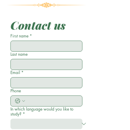
Contact us
First name
*
Last name
Email
*
Phone
In which language would you like to
study?
*