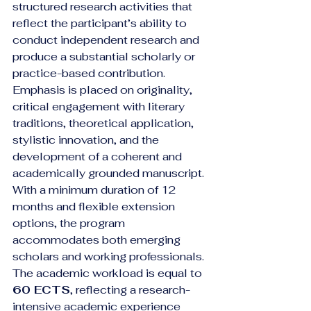
structured research activities that 
reflect the participant’s ability to 
conduct independent research and 
produce a substantial scholarly or 
practice-based contribution. 
Emphasis is placed on originality, 
critical engagement with literary 
traditions, theoretical application, 
stylistic innovation, and the 
development of a coherent and 
academically grounded manuscript.
With a minimum duration of 12 
months and flexible extension 
options, the program 
accommodates both emerging 
scholars and working professionals. 
The academic workload is equal to 
60 ECTS
, reflecting a research-
intensive academic experience 