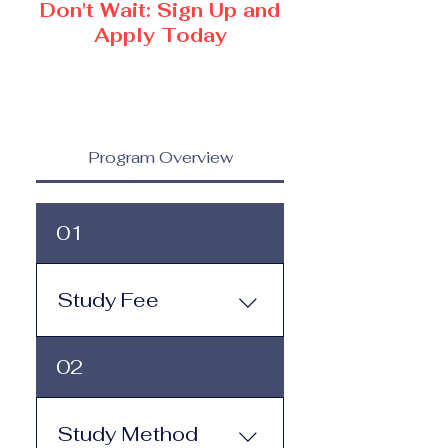
Don't Wait: Sign Up and
Apply Today
Program Overview
01
Study Fee
Study Fee: Click here to
02
view the tuition and
subscription options.
Monthly study plans start
Study Method