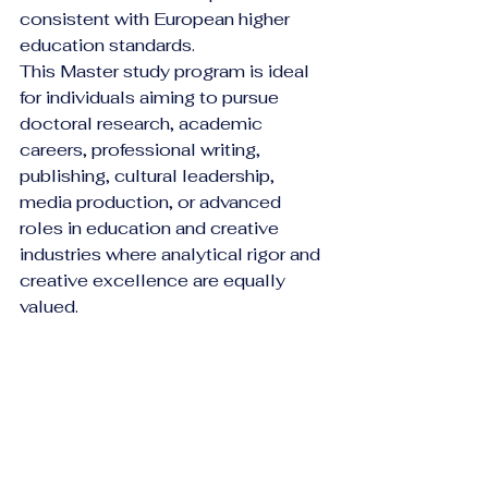
consistent with European higher 
education standards.
This Master study program is ideal 
for individuals aiming to pursue 
doctoral research, academic 
careers, professional writing, 
publishing, cultural leadership, 
media production, or advanced 
roles in education and creative 
industries where analytical rigor and 
creative excellence are equally 
valued.