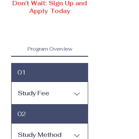
Don't Wait: Sign Up and
Apply Today
Program Overview
01
Study Fee
Study Fee: Click here to
02
view the tuition and
subscription options.
Monthly study plans start
Study Method