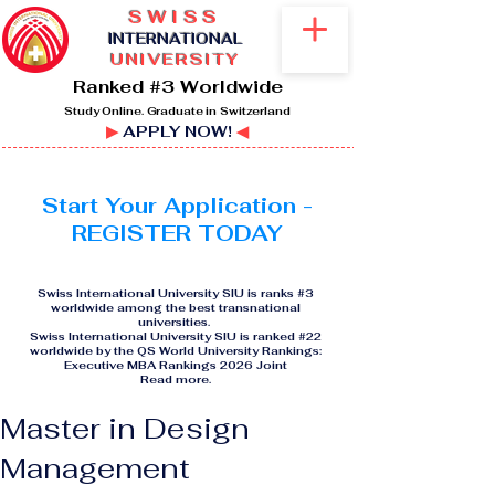
SWISS
I
NTERNATIONAL
UNIVERSITY
Ranked #3 Worldwide
Study Online. Graduate in Switzerland
▶
APPLY NOW!
◀
Start Your Application -
REGISTER TODAY
Swiss International University SIU is ranks #3
worldwide among the best transnational
universities.
Swiss International University SIU is ranked #22
worldwide by the QS World University Rankings:
Executive MBA Rankings 2026 Joint
Read more
.
Master in Design
Management