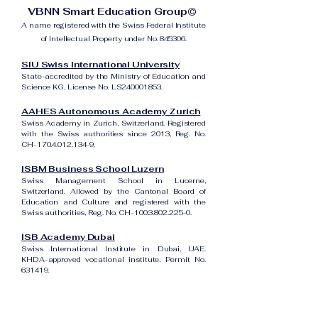
VBNN Smart Education Group©
A name registered with the Swiss Federal Institute
of Intellectual Property under No. 845306.
SIU Swiss International University
State-accredited by the Ministry of Education and
Science KG, License No. LS240001853.
AAHES Autonomous Academy Zurich
Swiss Academy in Zurich, Switzerland. Registered
with the Swiss authorities since 2013, Reg. No.
CH-170.4.012.134-9.
ISBM Business School Luzern
Swiss Management School in Lucerne,
Switzerland. Allowed by the Cantonal Board of
Education and Culture and registered with the
Swiss authorities, Reg. No. CH-100.3.802.225-0.
ISB Academy Dubai
Swiss International Institute in Dubai, UAE.
KHDA-approved vocational institute, Permit No.
631419.
Amber Academy Riga
Swiss Academy in Riga, Latvia. Registered in the
State Register of Educational Institutions of