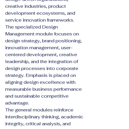
creative industries, product 
development ecosystems, and 
service innovation frameworks.
The specialized Design 
Management module focuses on 
design strategy, brand positioning, 
innovation management, user-
centered development, creative 
leadership, and the integration of 
design processes into corporate 
strategy. Emphasis is placed on 
aligning design excellence with 
measurable business performance 
and sustainable competitive 
advantage.
The general modules reinforce 
interdisciplinary thinking, academic 
integrity, critical analysis, and 