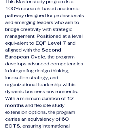
This Master study program is a 
100% research-based academic 
pathway designed for professionals 
and emerging leaders who aim to 
bridge creativity with strategic 
management. Positioned at a level 
equivalent to 
EQF Level 7
 and 
aligned with the 
Second 
European Cycle
, the program 
develops advanced competencies 
in integrating design thinking, 
innovation strategy, and 
organizational leadership within 
dynamic business environments.
With a minimum duration of 
12 
months
 and flexible study 
extension options, the program 
carries an equivalency of 
60 
ECTS
, ensuring international 