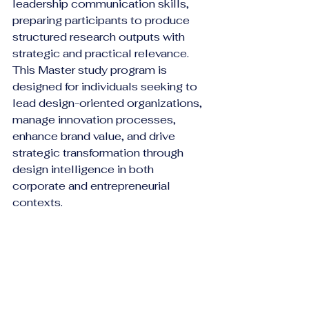
leadership communication skills, 
preparing participants to produce 
structured research outputs with 
strategic and practical relevance.
This Master study program is 
designed for individuals seeking to 
lead design-oriented organizations, 
manage innovation processes, 
enhance brand value, and drive 
strategic transformation through 
design intelligence in both 
corporate and entrepreneurial 
contexts.