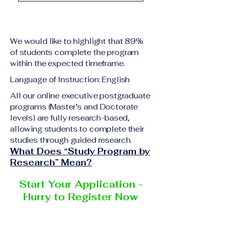
academic qualification
Upon successful
relevant to the program
completion of all
level A copy of passport
academic requirements,
or national ID Curriculum
We would like to highlight that 89%
students will receive the
Vitae (CV) or resume
of students complete the program
corresponding certificate
within the expected timeframe.
Completed online
or academic
application form
Language of Instruction: English
degree issued by the
Additional documents
responsible institution
All our online executive postgraduate
may be requested
programs (Master’s and Doctorate
within the VBNN Smart
depending on the program
levels) are fully research-based,
Education Group network.
and the institution
allowing students to complete their
delivering the program.
studies through guided research.
What Does “Study Program by
Research” Mean?
Start Your Application -
Hurry to Register Now