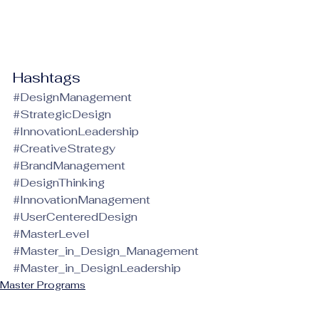
Hashtags
#DesignManagement
#StrategicDesign
#InnovationLeadership
#CreativeStrategy
#BrandManagement
#DesignThinking
#InnovationManagement
#UserCenteredDesign
#MasterLevel
#Master_in_Design_Management
#Master_in_DesignLeadership
Master Programs