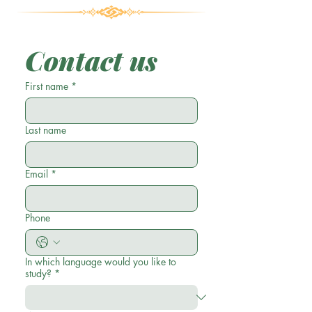
Contact us
First name
*
Last name
Email
*
Phone
In which language would you like to
study?
*