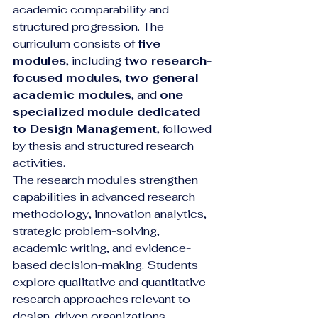
academic comparability and 
structured progression. The 
curriculum consists of 
five 
modules
, including 
two research-
focused modules
, 
two general 
academic modules
, and 
one 
specialized module dedicated 
to Design Management
, followed 
by thesis and structured research 
activities.
The research modules strengthen 
capabilities in advanced research 
methodology, innovation analytics, 
strategic problem-solving, 
academic writing, and evidence-
based decision-making. Students 
explore qualitative and quantitative 
research approaches relevant to 
design-driven organizations, 