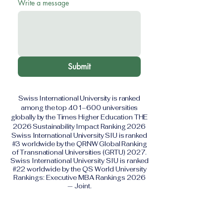
Write a message
Submit
Swiss International University is ranked
among the top 401–600 universities
globally by the Times Higher Education THE
2026 Sustainability Impact Ranking 2026
Swiss International University SIU is ranked
#3 worldwide by the QRNW Global Ranking
of Transnational Universities (GRTU) 2027.
Swiss International University SIU is ranked
#22 worldwide by the QS World University
Rankings: Executive MBA Rankings 2026
— Joint.