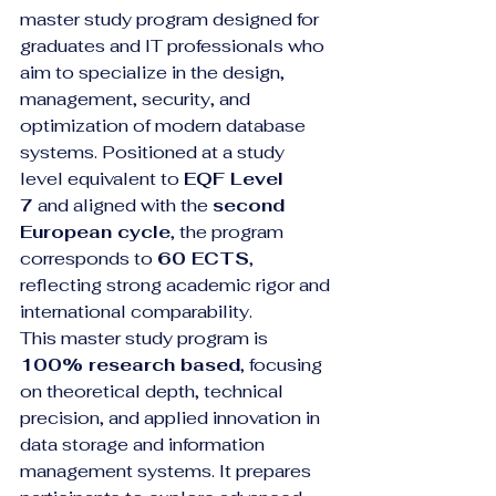
master study program designed for 
graduates and IT professionals who 
aim to specialize in the design, 
management, security, and 
optimization of modern database 
systems. Positioned at a study 
level equivalent to 
EQF Level 
7
 and aligned with the 
second 
European cycle
, the program 
corresponds to 
60 ECTS
, 
reflecting strong academic rigor and 
international comparability.
This master study program is 
100% research based
, focusing 
on theoretical depth, technical 
precision, and applied innovation in 
data storage and information 
management systems. It prepares 