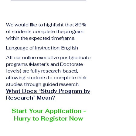
academic qualification
Upon successful
relevant to the program
completion of all
level A copy of passport
academic requirements,
or national ID Curriculum
We would like to highlight that 89%
students will receive the
Vitae (CV) or resume
of students complete the program
corresponding certificate
within the expected timeframe.
Completed online
or academic
application form
Language of Instruction: English
degree issued by the
Additional documents
responsible institution
All our online executive postgraduate
may be requested
programs (Master’s and Doctorate
within the VBNN Smart
depending on the program
levels) are fully research-based,
Education Group network.
and the institution
allowing students to complete their
delivering the program.
studies through guided research.
What Does “Study Program by
Research” Mean?
Start Your Application -
Hurry to Register Now