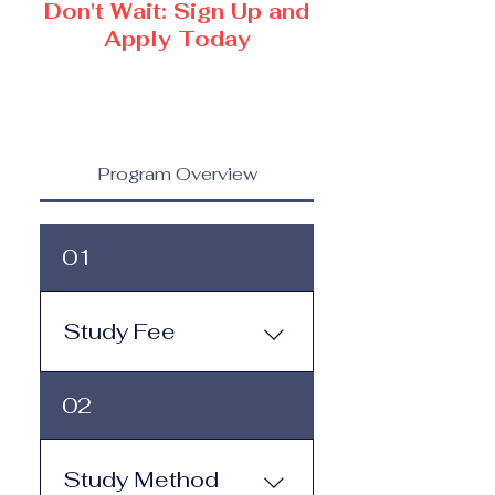
Don't Wait: Sign Up and
Apply Today
Program Overview
01
Study Fee
Study Fee: Click here to
02
view the tuition and
subscription options.
Monthly study plans start
Study Method