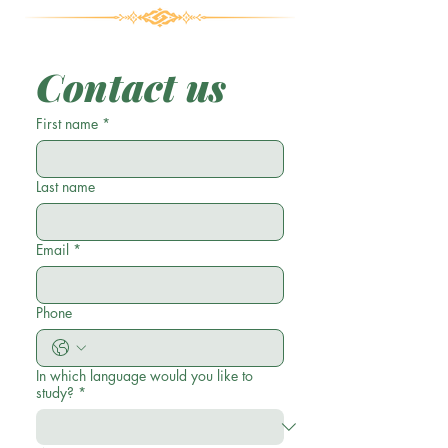
Contact us
First name
*
Last name
Email
*
Phone
In which language would you like to
study?
*