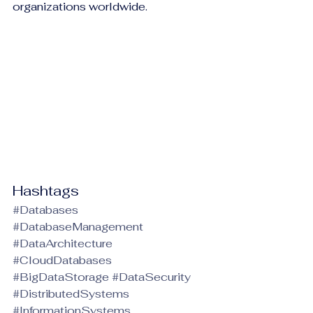
organizations worldwide.
Hashtags
#Databases
#DatabaseManagement
#DataArchitecture
#CloudDatabases
#BigDataStorage
#DataSecurity
#DistributedSystems
#InformationSystems