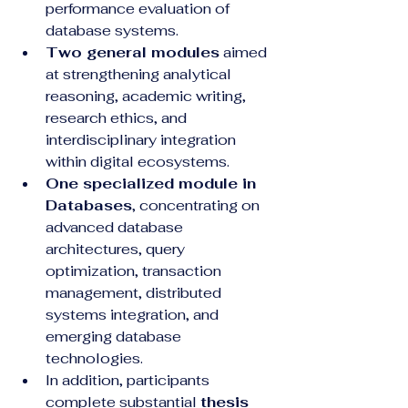
performance evaluation of 
database systems.
Two general modules
 aimed 
at strengthening analytical 
reasoning, academic writing, 
research ethics, and 
interdisciplinary integration 
within digital ecosystems.
One specialized module in 
Databases
, concentrating on 
advanced database 
architectures, query 
optimization, transaction 
management, distributed 
systems integration, and 
emerging database 
technologies.
In addition, participants 
complete substantial 
thesis 