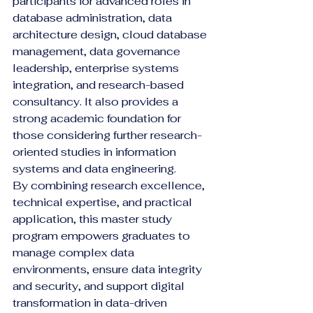
participants for advanced roles in 
database administration, data 
architecture design, cloud database 
management, data governance 
leadership, enterprise systems 
integration, and research-based 
consultancy. It also provides a 
strong academic foundation for 
those considering further research-
oriented studies in information 
systems and data engineering.
By combining research excellence, 
technical expertise, and practical 
application, this master study 
program empowers graduates to 
manage complex data 
environments, ensure data integrity 
and security, and support digital 
transformation in data-driven 