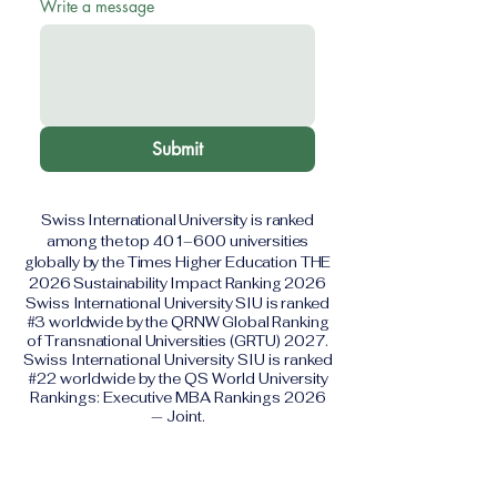
Write a message
Submit
Swiss International University is ranked
among the top 401–600 universities
globally by the Times Higher Education THE
2026 Sustainability Impact Ranking 2026
Swiss International University SIU is ranked
#3 worldwide by the QRNW Global Ranking
of Transnational Universities (GRTU) 2027.
Swiss International University SIU is ranked
#22 worldwide by the QS World University
Rankings: Executive MBA Rankings 2026
— Joint.