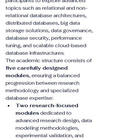
participants to explore advanced 
topics such as relational and non-
relational database architectures, 
distributed databases, big data 
storage solutions, data governance, 
database security, performance 
tuning, and scalable cloud-based 
database infrastructures.
The academic structure consists of 
five carefully designed 
modules
, ensuring a balanced 
progression between research 
methodology and specialized 
database expertise:
Two research-focused 
modules
 dedicated to 
advanced research design, data 
modeling methodologies, 
experimental validation, and 