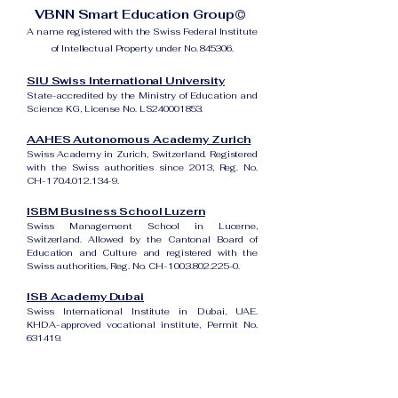
VBNN Smart Education Group©
A name registered with the Swiss Federal Institute
of Intellectual Property under No. 845306.
SIU Swiss International University
State-accredited by the Ministry of Education and
Science KG, License No. LS240001853.
AAHES Autonomous Academy Zurich
Swiss Academy in Zurich, Switzerland. Registered
with the Swiss authorities since 2013, Reg. No.
CH-170.4.012.134-9.
ISBM Business School Luzern
Swiss Management School in Lucerne,
Switzerland. Allowed by the Cantonal Board of
Education and Culture and registered with the
Swiss authorities, Reg. No. CH-100.3.802.225-0.
ISB Academy Dubai
Swiss International Institute in Dubai, UAE.
KHDA-approved vocational institute, Permit No.
631419.
Amber Academy Riga
Swiss Academy in Riga, Latvia. Registered in the
State Register of Educational Institutions of