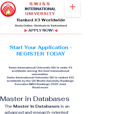
SWISS
I
NTERNATIONAL
UNIVERSITY
Ranked #3 Worldwide
Study Online. Graduate in Switzerland
▶
APPLY NOW!
◀
Start Your Application -
REGISTER TODAY
Swiss International University SIU is ranks #3
worldwide among the best transnational
universities.
Swiss International University SIU is ranked #22
worldwide by the QS World University Rankings:
Executive MBA Rankings 2026 Joint
Read more
.
Master in Databases
The 
Master in Databases
 is an 
advanced and research-oriented 