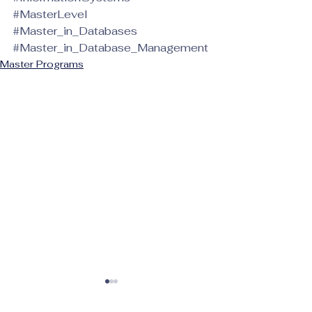
#MasterLevel
#Master_in_Databases
#Master_in_Database_Management
Master Programs