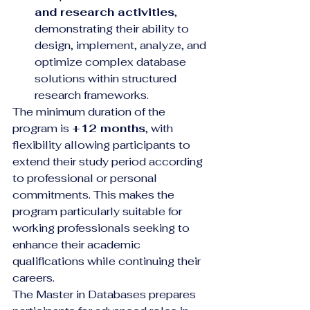
and research activities
, 
demonstrating their ability to 
design, implement, analyze, and 
optimize complex database 
solutions within structured 
research frameworks.
The minimum duration of the 
program is 
+12 months
, with 
flexibility allowing participants to 
extend their study period according 
to professional or personal 
commitments. This makes the 
program particularly suitable for 
working professionals seeking to 
enhance their academic 
qualifications while continuing their 
careers.
The Master in Databases prepares 