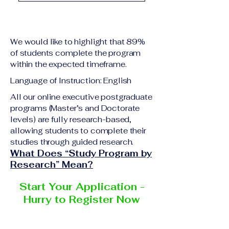
academic qualification
Upon successful
relevant to the program
completion of all
level A copy of passport
academic requirements,
or national ID Curriculum
We would like to highlight that 89%
students will receive the
Vitae (CV) or resume
of students complete the program
corresponding certificate
within the expected timeframe.
Completed online
or academic
application form
Language of Instruction: English
degree issued by the
Additional documents
responsible institution
All our online executive postgraduate
may be requested
programs (Master’s and Doctorate
within the VBNN Smart
depending on the program
levels) are fully research-based,
Education Group network.
and the institution
allowing students to complete their
delivering the program.
studies through guided research.
What Does “Study Program by
Research” Mean?
Start Your Application -
Hurry to Register Now