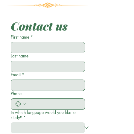
Contact us
First name
*
Last name
Email
*
Phone
In which language would you like to
study?
*