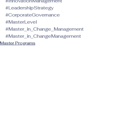
#InnovationManagement
#LeadershipStrategy
#CorporateGovernance
#MasterLevel
#Master_in_Change_Management
#Master_in_ChangeManagement
Master Programs