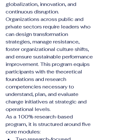
globalization, innovation, and 
continuous disruption. 
Organizations across public and 
private sectors require leaders who 
can design transformation 
strategies, manage resistance, 
foster organizational culture shifts, 
and ensure sustainable performance 
improvement. This program equips 
participants with the theoretical 
foundations and research 
competencies necessary to 
understand, plan, and evaluate 
change initiatives at strategic and 
operational levels.
As a 100% research-based 
program, it is structured around five 
core modules:
Two research-focused 