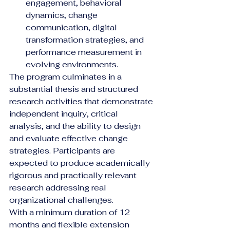
engagement, behavioral 
dynamics, change 
communication, digital 
transformation strategies, and 
performance measurement in 
evolving environments.
The program culminates in a 
substantial thesis and structured 
research activities that demonstrate 
independent inquiry, critical 
analysis, and the ability to design 
and evaluate effective change 
strategies. Participants are 
expected to produce academically 
rigorous and practically relevant 
research addressing real 
organizational challenges.
With a minimum duration of 12 
months and flexible extension 