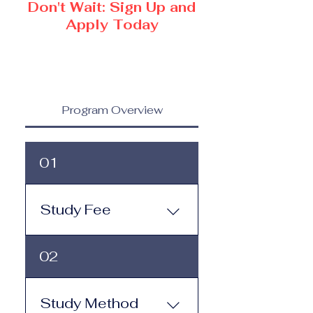
Don't Wait: Sign Up and
Apply Today
Program Overview
01
Study Fee
Study Fee: Click here to
02
view the tuition and
subscription options.
Monthly study plans start
Study Method