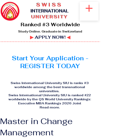
SWISS
I
NTERNATIONAL
UNIVERSITY
Ranked #3 Worldwide
Study Online. Graduate in Switzerland
▶
APPLY NOW!
◀
Start Your Application -
REGISTER TODAY
Swiss International University SIU is ranks #3
worldwide among the best transnational
universities.
Swiss International University SIU is ranked #22
worldwide by the QS World University Rankings:
Executive MBA Rankings 2026 Joint
Read more
.
Master in Change
Management