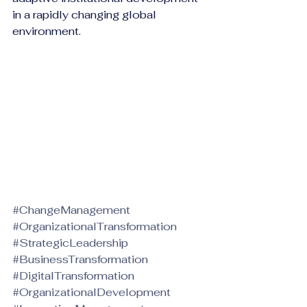
in a rapidly changing global 
environment.
#ChangeManagement
#OrganizationalTransformation
#StrategicLeadership
#BusinessTransformation
#DigitalTransformation
#OrganizationalDevelopment