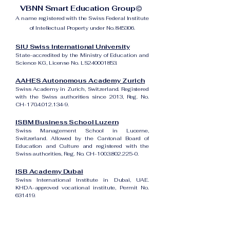
VBNN Smart Education Group©
A name registered with the Swiss Federal Institute
of Intellectual Property under No. 845306.
SIU Swiss International University
State-accredited by the Ministry of Education and
Science KG, License No. LS240001853.
AAHES Autonomous Academy Zurich
Swiss Academy in Zurich, Switzerland. Registered
with the Swiss authorities since 2013, Reg. No.
CH-170.4.012.134-9.
ISBM Business School Luzern
Swiss Management School in Lucerne,
Switzerland. Allowed by the Cantonal Board of
Education and Culture and registered with the
Swiss authorities, Reg. No. CH-100.3.802.225-0.
ISB Academy Dubai
Swiss International Institute in Dubai, UAE.
KHDA-approved vocational institute, Permit No.
631419.
Amber Academy Riga
Swiss Academy in Riga, Latvia. Registered in the
State Register of Educational Institutions of