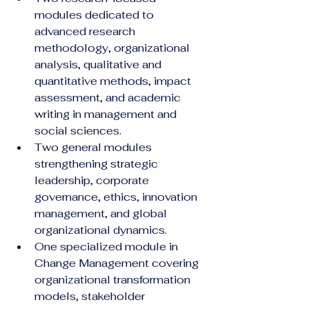
modules dedicated to 
advanced research 
methodology, organizational 
analysis, qualitative and 
quantitative methods, impact 
assessment, and academic 
writing in management and 
social sciences.
Two general modules 
strengthening strategic 
leadership, corporate 
governance, ethics, innovation 
management, and global 
organizational dynamics.
One specialized module in 
Change Management covering 
organizational transformation 
models, stakeholder 