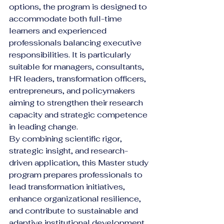
options, the program is designed to 
accommodate both full-time 
learners and experienced 
professionals balancing executive 
responsibilities. It is particularly 
suitable for managers, consultants, 
HR leaders, transformation officers, 
entrepreneurs, and policymakers 
aiming to strengthen their research 
capacity and strategic competence 
in leading change.
By combining scientific rigor, 
strategic insight, and research-
driven application, this Master study 
program prepares professionals to 
lead transformation initiatives, 
enhance organizational resilience, 
and contribute to sustainable and 
adaptive institutional development 