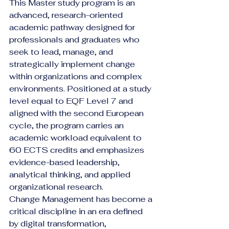
This Master study program is an 
advanced, research-oriented 
academic pathway designed for 
professionals and graduates who 
seek to lead, manage, and 
strategically implement change 
within organizations and complex 
environments. Positioned at a study 
level equal to EQF Level 7 and 
aligned with the second European 
cycle, the program carries an 
academic workload equivalent to 
60 ECTS credits and emphasizes 
evidence-based leadership, 
analytical thinking, and applied 
organizational research.
Change Management has become a 
critical discipline in an era defined 
by digital transformation, 