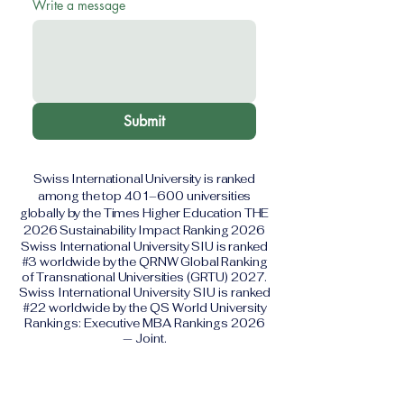
Write a message
Submit
Swiss International University is ranked
among the top 401–600 universities
globally by the Times Higher Education THE
2026 Sustainability Impact Ranking 2026
Swiss International University SIU is ranked
#3 worldwide by the QRNW Global Ranking
of Transnational Universities (GRTU) 2027.
Swiss International University SIU is ranked
#22 worldwide by the QS World University
Rankings: Executive MBA Rankings 2026
— Joint.