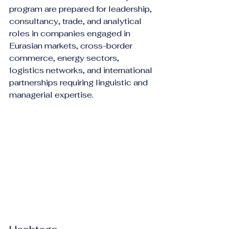
program are prepared for leadership, 
consultancy, trade, and analytical 
roles in companies engaged in 
Eurasian markets, cross-border 
commerce, energy sectors, 
logistics networks, and international 
partnerships requiring linguistic and 
managerial expertise.