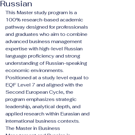
Russian
This Master study program is a 
100% research-based academic 
pathway designed for professionals 
and graduates who aim to combine 
advanced business management 
expertise with high-level Russian 
language proficiency and strong 
understanding of Russian-speaking 
economic environments. 
Positioned at a study level equal to 
EQF Level 7 and aligned with the 
Second European Cycle, the 
program emphasizes strategic 
leadership, analytical depth, and 
applied research within Eurasian and 
international business contexts.
The Master in Business 