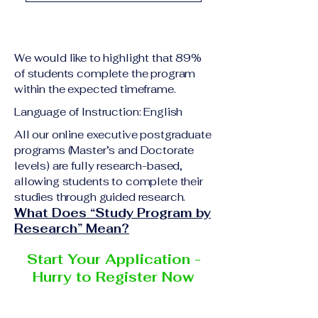
academic qualification
Upon successful
relevant to the program
completion of all
level A copy of passport
academic requirements,
or national ID Curriculum
We would like to highlight that 89%
students will receive the
Vitae (CV) or resume
of students complete the program
corresponding certificate
within the expected timeframe.
Completed online
or academic
application form
Language of Instruction: English
degree issued by the
Additional documents
responsible institution
All our online executive postgraduate
may be requested
programs (Master’s and Doctorate
within the VBNN Smart
depending on the program
levels) are fully research-based,
Education Group network.
and the institution
allowing students to complete their
delivering the program.
studies through guided research.
What Does “Study Program by
Research” Mean?
Start Your Application -
Hurry to Register Now