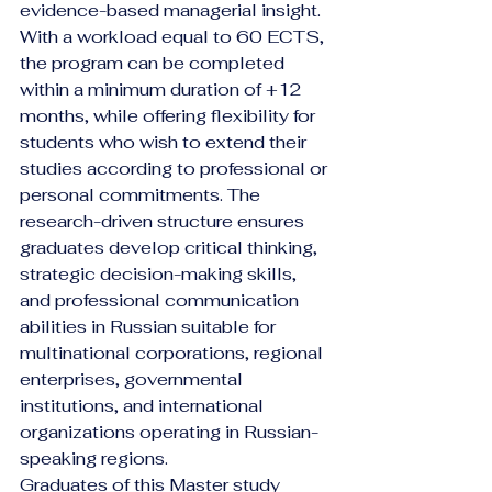
evidence-based managerial insight.
With a workload equal to 60 ECTS, 
the program can be completed 
within a minimum duration of +12 
months, while offering flexibility for 
students who wish to extend their 
studies according to professional or 
personal commitments. The 
research-driven structure ensures 
graduates develop critical thinking, 
strategic decision-making skills, 
and professional communication 
abilities in Russian suitable for 
multinational corporations, regional 
enterprises, governmental 
institutions, and international 
organizations operating in Russian-
speaking regions.
Graduates of this Master study 