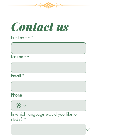
Contact us
First name
*
Last name
Email
*
Phone
In which language would you like to
study?
*