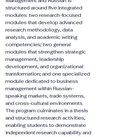
Management and Russian is 
structured around five integrated 
modules: two research-focused 
modules that develop advanced 
research methodology, data 
analysis, and academic writing 
competencies; two general 
modules that strengthen strategic 
management, leadership 
development, and organizational 
transformation; and one specialized 
module dedicated to business 
management within Russian-
speaking markets, trade systems, 
and cross-cultural environments. 
The program culminates in a thesis 
and structured research activities, 
enabling students to demonstrate 
independent research capability and 