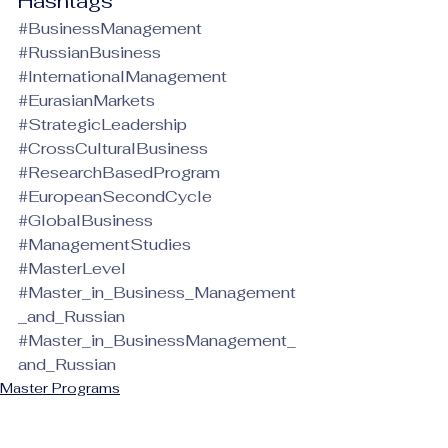
Hashtags
#BusinessManagement
#RussianBusiness
#InternationalManagement
#EurasianMarkets
#StrategicLeadership
#CrossCulturalBusiness
#ResearchBasedProgram
#EuropeanSecondCycle
#GlobalBusiness
#ManagementStudies
#MasterLevel
#Master_in_Business_Management
_and_Russian
#Master_in_BusinessManagement_
and_Russian
Master Programs