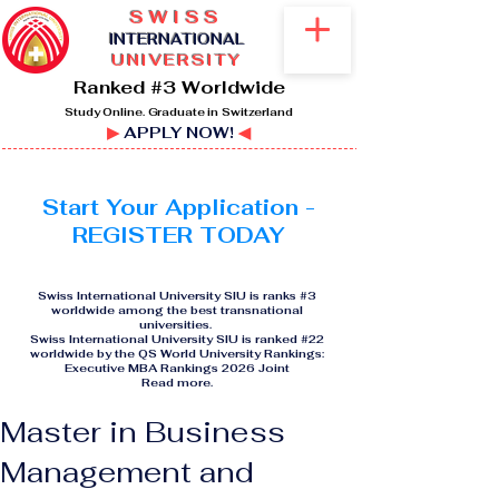
SWISS
I
NTERNATIONAL
UNIVERSITY
Ranked #3 Worldwide
Study Online. Graduate in Switzerland
▶
APPLY NOW!
◀
Start Your Application -
REGISTER TODAY
Swiss International University SIU is ranks #3
worldwide among the best transnational
universities.
Swiss International University SIU is ranked #22
worldwide by the QS World University Rankings:
Executive MBA Rankings 2026 Joint
Read more
.
Master in Business
Management and