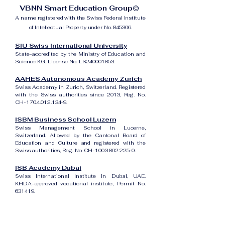
VBNN Smart Education Group©
A name registered with the Swiss Federal Institute
of Intellectual Property under No. 845306.
SIU Swiss International University
State-accredited by the Ministry of Education and
Science KG, License No. LS240001853.
AAHES Autonomous Academy Zurich
Swiss Academy in Zurich, Switzerland. Registered
with the Swiss authorities since 2013, Reg. No.
CH-170.4.012.134-9.
ISBM Business School Luzern
Swiss Management School in Lucerne,
Switzerland. Allowed by the Cantonal Board of
Education and Culture and registered with the
Swiss authorities, Reg. No. CH-100.3.802.225-0.
ISB Academy Dubai
Swiss International Institute in Dubai, UAE.
KHDA-approved vocational institute, Permit No.
631419.
Amber Academy Riga
Swiss Academy in Riga, Latvia. Registered in the
State Register of Educational Institutions of