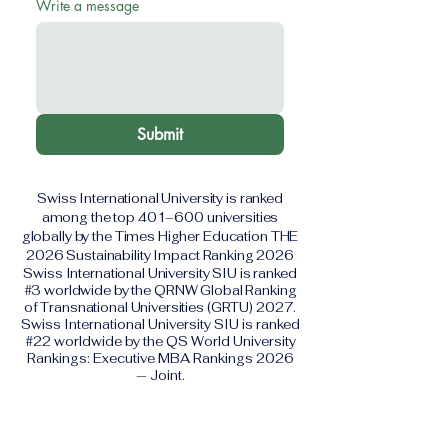
Write a message
Submit
Swiss International University is ranked
among the top 401–600 universities
globally by the Times Higher Education THE
2026 Sustainability Impact Ranking 2026
Swiss International University SIU is ranked
#3 worldwide by the QRNW Global Ranking
of Transnational Universities (GRTU) 2027.
Swiss International University SIU is ranked
#22 worldwide by the QS World University
Rankings: Executive MBA Rankings 2026
— Joint.