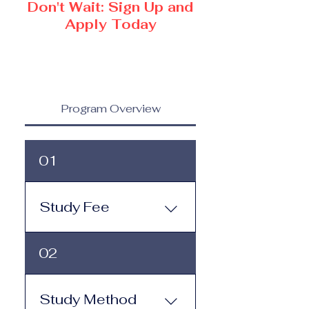
Don't Wait: Sign Up and
Apply Today
Program Overview
01
Study Fee
Study Fee: Click here to
02
view the tuition and
subscription options.
Monthly study plans start
Study Method