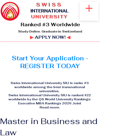
SWISS
I
NTERNATIONAL
UNIVERSITY
Ranked #3 Worldwide
Study Online. Graduate in Switzerland
▶
APPLY NOW!
◀
Start Your Application -
REGISTER TODAY
Swiss International University SIU is ranks #3
worldwide among the best transnational
universities.
Swiss International University SIU is ranked #22
worldwide by the QS World University Rankings:
Executive MBA Rankings 2026 Joint
Read more
.
Master in Business and
Law