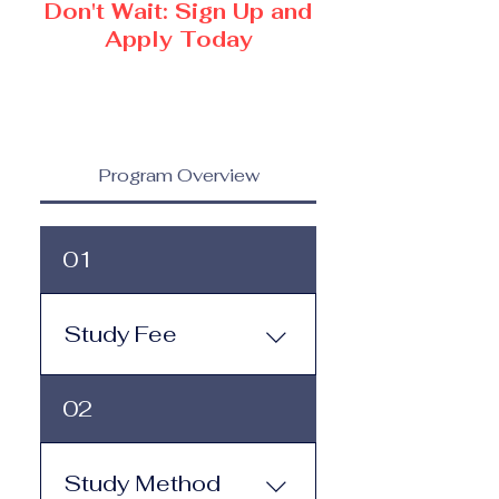
Don't Wait: Sign Up and
Apply Today
Program Overview
01
Study Fee
Study Fee: Click here to
02
view the tuition and
subscription options.
Monthly study plans start
Study Method