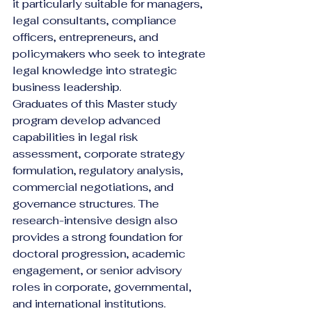
it particularly suitable for managers, 
legal consultants, compliance 
officers, entrepreneurs, and 
policymakers who seek to integrate 
legal knowledge into strategic 
business leadership.
Graduates of this Master study 
program develop advanced 
capabilities in legal risk 
assessment, corporate strategy 
formulation, regulatory analysis, 
commercial negotiations, and 
governance structures. The 
research-intensive design also 
provides a strong foundation for 
doctoral progression, academic 
engagement, or senior advisory 
roles in corporate, governmental, 
and international institutions.