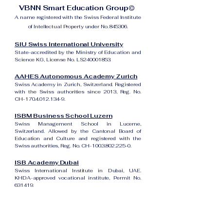
VBNN Smart Education Group©
A name registered with the Swiss Federal Institute
of Intellectual Property under No. 845306.
SIU Swiss International University
State-accredited by the Ministry of Education and
Science KG, License No. LS240001853.
AAHES Autonomous Academy Zurich
Swiss Academy in Zurich, Switzerland. Registered
with the Swiss authorities since 2013, Reg. No.
CH-170.4.012.134-9.
ISBM Business School Luzern
Swiss Management School in Lucerne,
Switzerland. Allowed by the Cantonal Board of
Education and Culture and registered with the
Swiss authorities, Reg. No. CH-100.3.802.225-0.
ISB Academy Dubai
Swiss International Institute in Dubai, UAE.
KHDA-approved vocational institute, Permit No.
631419.
Amber Academy Riga
Swiss Academy in Riga, Latvia. Registered in the
State Register of Educational Institutions of