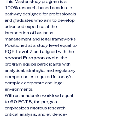
This Master study program is a 
100% research-based academic 
pathway designed for professionals 
and graduates who aim to develop 
advanced expertise at the 
intersection of business 
management and legal frameworks. 
Positioned at a study level equal to 
EQF Level 7
 and aligned with the 
second European cycle
, the 
program equips participants with 
analytical, strategic, and regulatory 
competencies required in today’s 
complex corporate and legal 
environments.
With an academic workload equal 
to 
60 ECTS
, the program 
emphasizes rigorous research, 
critical analysis, and evidence-