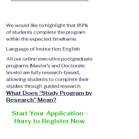
academic qualification
Upon successful
relevant to the program
completion of all
level A copy of passport
academic requirements,
or national ID Curriculum
We would like to highlight that 89%
students will receive the
Vitae (CV) or resume
of students complete the program
corresponding certificate
within the expected timeframe.
Completed online
or academic
application form
Language of Instruction: English
degree issued by the
Additional documents
responsible institution
All our online executive postgraduate
may be requested
programs (Master’s and Doctorate
within the VBNN Smart
depending on the program
levels) are fully research-based,
Education Group network.
and the institution
allowing students to complete their
delivering the program.
studies through guided research.
What Does “Study Program by
Research” Mean?
Start Your Application -
Hurry to Register Now