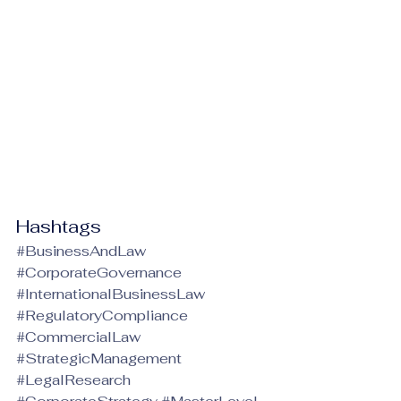
Hashtags
#BusinessAndLaw
#CorporateGovernance
#InternationalBusinessLaw
#RegulatoryCompliance
#CommercialLaw
#StrategicManagement
#LegalResearch