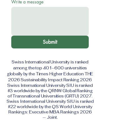
Write a message
Submit
Swiss International University is ranked
among the top 401–600 universities
globally by the Times Higher Education THE
2026 Sustainability Impact Ranking 2026
Swiss International University SIU is ranked
#3 worldwide by the QRNW Global Ranking
of Transnational Universities (GRTU) 2027.
Swiss International University SIU is ranked
#22 worldwide by the QS World University
Rankings: Executive MBA Rankings 2026
— Joint.