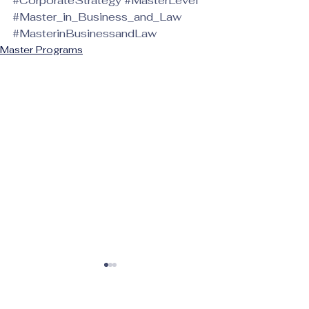
#CorporateStrategy
#MasterLevel
#Master_in_Business_and_Law
#MasterinBusinessandLaw
Master Programs