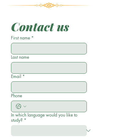
Contact us
First name
*
Last name
Email
*
Phone
In which language would you like to
study?
*