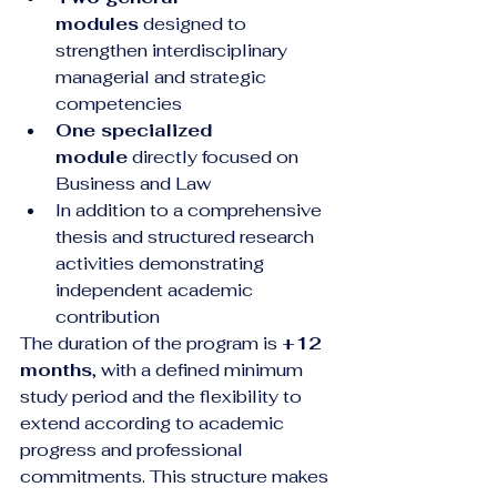
modules
 designed to 
strengthen interdisciplinary 
managerial and strategic 
competencies
One specialized 
module
 directly focused on 
Business and Law
In addition to a comprehensive 
thesis and structured research 
activities demonstrating 
independent academic 
contribution
The duration of the program is 
+12 
months
, with a defined minimum 
study period and the flexibility to 
extend according to academic 
progress and professional 
commitments. This structure makes 