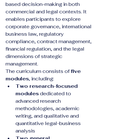
based decision-making in both 
commercial and legal contexts. It 
enables participants to explore 
corporate governance, international 
business law, regulatory 
compliance, contract management, 
financial regulation, and the legal 
dimensions of strategic 
management.
The curriculum consists of 
five 
modules
, including:
Two research-focused 
modules
 dedicated to 
advanced research 
methodologies, academic 
writing, and qualitative and 
quantitative legal-business 
analysis
Two general 