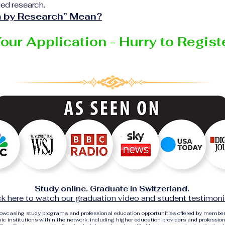
ed research.
 by Research” Mean?
Your Application - Hurry to Regis
Study online. Graduate in Switzerland.
ck here to watch our graduation video and student testimoni
showcasing study programs and professional education opportunities offered by membe
c institutions within the network, including higher education providers and profession