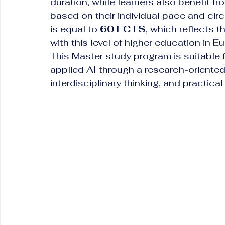
duration, while learners also benefit fro
based on their individual pace and ci
is equal to 
60 ECTS
, which reflects
with this level of higher education in E
This Master study program is suitable
applied AI through a research-orient
interdisciplinary thinking, and practica