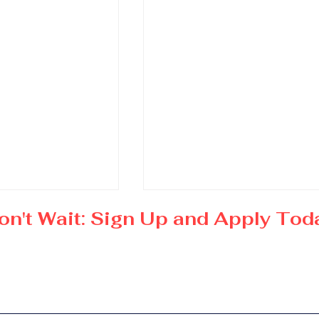
on't Wait: Sign Up and Apply Tod