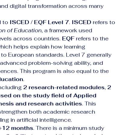
and digital transformation across many 
 to 
ISCED / EQF Level 7
. 
ISCED
 refers to 
ion of Education
, a framework used 
evels across countries. 
EQF
 refers to the 
which helps explain how learning 
 to European standards. Level 7 generally 
 advanced problem-solving ability, and 
nces. This program is also equal to the 
ducation
.
including 
2 research-related modules
, 
2 
sed on the study field of Applied 
hesis and research activities
. This 
s strengthen both academic research 
g in artificial intelligence.
+12 months
. There is a minimum study 