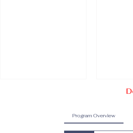
D
Program Overview