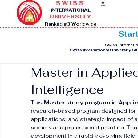
SWISS
I
NTERNATIONAL
UNIVERSITY
Ranked #3 Worldwide
Star
Swiss Internatio
Swiss International University S
Master in Applied 
Intelligence
This 
Master study program in Applied
research-based program designed for l
applications, and strategic impact of ar
society and professional practice. T
development in a rapidly evolving field