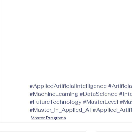
#AppliedArtificialIntelligence
#Artifici
#MachineLearning
#DataScience
#Int
#FutureTechnology
#MasterLevel
#Mas
#Master_in_Applied_AI
#Applied_Artif
Master Programs