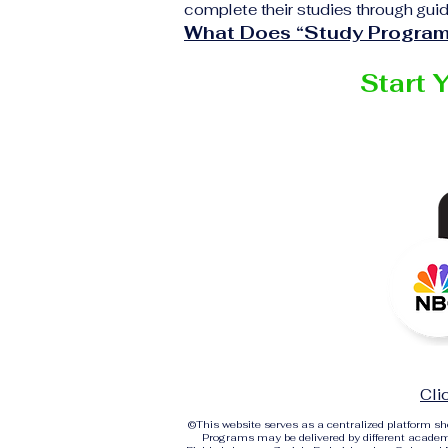
complete their studies through guid
What Does “Study Program
Start 
Cli
©
This website serves as a centralized platform 
Programs may be delivered by different academi