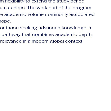
m flexibility to extend the study period 
rcumstances. The workload of the program 
 the academic volume commonly associated 
urope.
 for those seeking advanced knowledge in 
ed pathway that combines academic depth, 
l relevance in a modern global context.