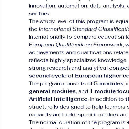
innovation, automation, data analysis, 
sectors.
The study level of this program is equal
the 
International Standard Classificat
internationally to compare education l
European Qualifications Framework
, 
achievements and qualifications relate
reflects highly specialized knowledge,
strong research and analytical compete
second cycle of European higher e
The program consists of 
5 modules
, 
general modules
, and 
1 module focu
Artificial Intelligence
, in addition to 
t
structure is designed to help learner
capacity and field-specific understandin
The normal duration of the program is 