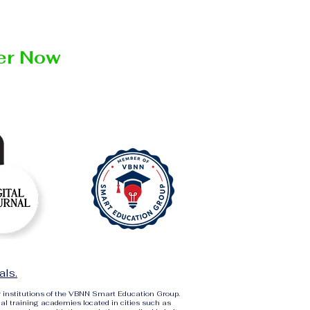
ter Now
als.
r institutions of the VBNN Smart Education Group.
al training academies located in cities such as