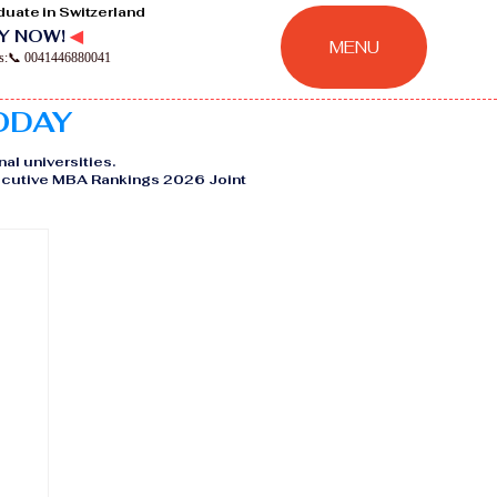
duate in Switzerland
Y NOW!
◀
MENU
ns:📞 0041446880041
TODAY
nal universities.
Executive MBA Rankings 2026 Joint