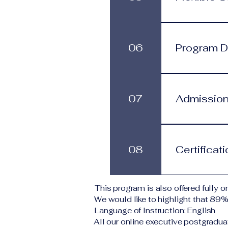
process.
Programs are 
progress at 
06
Program Du
services.
This program
structure. St
07
Admission
monthly subs
Applicants s
Typical requi
08
Certificat
level A copy
application 
institution d
Upon success
This program is also offered fully on
corresponding
We would like to highlight that 89
VBNN Smart 
Language of Instruction: English
All our online executive postgradua