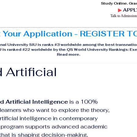
Study Online. Gra
▶
APPL
Talk to Admissio
t Your Application - REGISTER 
nal University SIU is ranks #3 worldwide among the best transnatio
IU is ranked #22 worldwide by the QS World University Rankings: 
Read more
.
Artificial
 Artificial Intelligence
 is a 100% 
earners who want to explore the theory, 
tificial intelligence in contemporary 
he program supports advanced academic 
 that is shaping decision-making, 