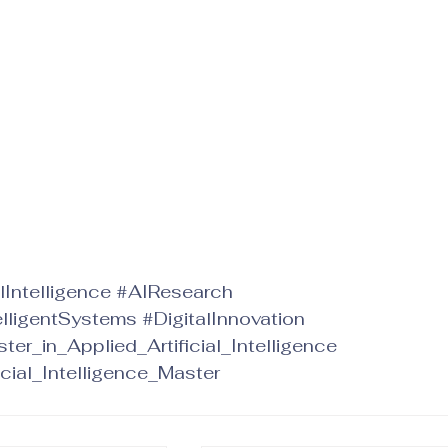
alIntelligence
#AIResearch
elligentSystems
#DigitalInnovation
ter_in_Applied_Artificial_Intelligence
icial_Intelligence_Master