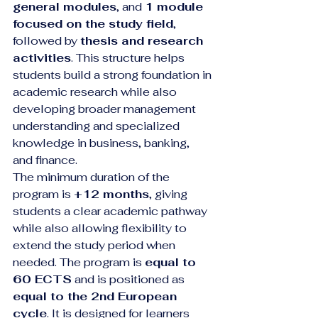
general modules
, and 
1 module 
focused on the study field
, 
followed by 
thesis and research 
activities
. This structure helps 
students build a strong foundation in 
academic research while also 
developing broader management 
understanding and specialized 
knowledge in business, banking, 
and finance.
The minimum duration of the 
program is 
+12 months
, giving 
students a clear academic pathway 
while also allowing flexibility to 
extend the study period when 
needed. The program is 
equal to 
60 ECTS
 and is positioned as 
equal to the 2nd European 
cycle
. It is designed for learners 