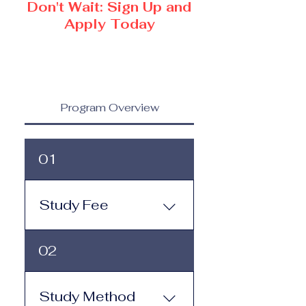
Don't Wait: Sign Up and
Apply Today
Program Overview
01
Study Fee
Study Fee: Click here to
02
view the tuition and
subscription options.
Monthly study plans start
Study Method