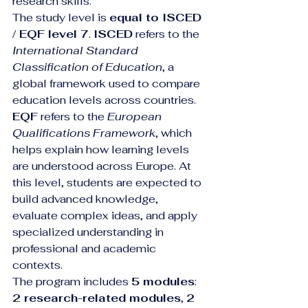
research skills.
The study level is 
equal to ISCED 
/ EQF level 7
. 
ISCED
 refers to the 
International Standard 
Classification of Education
, a 
global framework used to compare 
education levels across countries. 
EQF
 refers to the 
European 
Qualifications Framework
, which 
helps explain how learning levels 
are understood across Europe. At 
this level, students are expected to 
build advanced knowledge, 
evaluate complex ideas, and apply 
specialized understanding in 
professional and academic 
contexts.
The program includes 
5 modules
: 
2 research-related modules
, 
2 