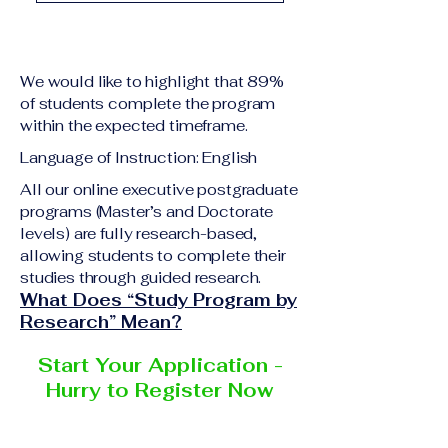
academic qualification
Upon successful
relevant to the program
completion of all
level A copy of passport
academic requirements,
or national ID Curriculum
We would like to highlight that 89%
students will receive the
Vitae (CV) or resume
of students complete the program
corresponding certificate
within the expected timeframe.
Completed online
or academic
application form
Language of Instruction: English
degree issued by the
Additional documents
responsible institution
All our online executive postgraduate
may be requested
programs (Master’s and Doctorate
within the VBNN Smart
depending on the program
levels) are fully research-based,
Education Group network.
and the institution
allowing students to complete their
delivering the program.
studies through guided research.
What Does “Study Program by
Research” Mean?
Start Your Application -
Hurry to Register Now