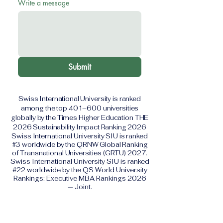
Write a message
Submit
Swiss International University is ranked
among the top 401–600 universities
globally by the Times Higher Education THE
2026 Sustainability Impact Ranking 2026
Swiss International University SIU is ranked
#3 worldwide by the QRNW Global Ranking
of Transnational Universities (GRTU) 2027.
Swiss International University SIU is ranked
#22 worldwide by the QS World University
Rankings: Executive MBA Rankings 2026
— Joint.