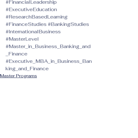
#FinancialLeadership
#ExecutiveEducation
#ResearchBasedLearning
#FinanceStudies
#BankingStudies
#InternationalBusiness
#MasterLevel
#Master_in_Business_Banking_and
_Finance
#Executive_MBA_in_Business_Ban
king_and_Finance
Master Programs