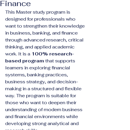
Finance
This Master study program is 
designed for professionals who 
want to strengthen their knowledge 
in business, banking, and finance 
through advanced research, critical 
thinking, and applied academic 
work. It is a 
100% research-
based program
 that supports 
learners in exploring financial 
systems, banking practices, 
business strategy, and decision-
making in a structured and flexible 
way. The program is suitable for 
those who want to deepen their 
understanding of modern business 
and financial environments while 
developing strong analytical and 