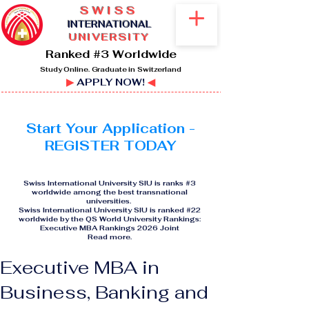
SWISS
I
NTERNATIONAL
UNIVERSITY
Ranked #3 Worldwide
Study Online. Graduate in Switzerland
▶
APPLY NOW!
◀
Start Your Application -
REGISTER TODAY
Swiss International University SIU is ranks #3
worldwide among the best transnational
universities.
Swiss International University SIU is ranked #22
worldwide by the QS World University Rankings:
Executive MBA Rankings 2026 Joint
Read more
.
Executive MBA in
Business, Banking and