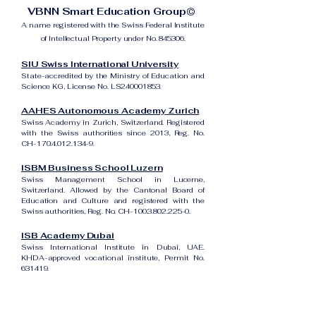
VBNN Smart Education Group©
A name registered with the Swiss Federal Institute
of Intellectual Property under No. 845306.
SIU Swiss International University
State-accredited by the Ministry of Education and
Science KG, License No. LS240001853.
AAHES Autonomous Academy Zurich
Swiss Academy in Zurich, Switzerland. Registered
with the Swiss authorities since 2013, Reg. No.
CH-170.4.012.134-9.
ISBM Business School Luzern
Swiss Management School in Lucerne,
Switzerland. Allowed by the Cantonal Board of
Education and Culture and registered with the
Swiss authorities, Reg. No. CH-100.3.802.225-0.
ISB Academy Dubai
Swiss International Institute in Dubai, UAE.
KHDA-approved vocational institute, Permit No.
631419.
Amber Academy Riga
Swiss Academy in Riga, Latvia. Registered in the
State Register of Educational Institutions of