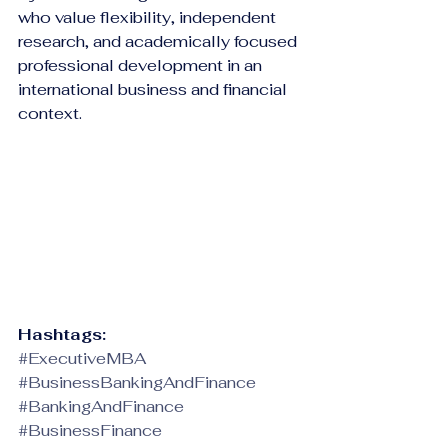
who value flexibility, independent 
research, and academically focused 
professional development in an 
international business and financial 
context.
Hashtags:
#ExecutiveMBA
#BusinessBankingAndFinance
#BankingAndFinance
#BusinessFinance