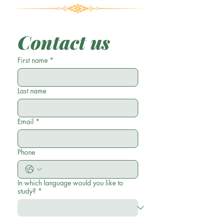
Contact us
First name
*
Last name
Email
*
Phone
In which language would you like to
study?
*