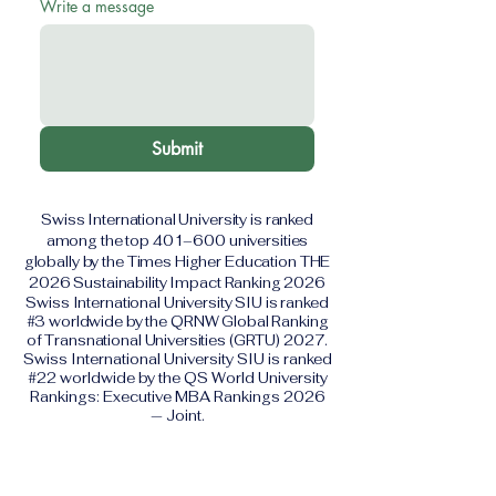
Write a message
Submit
Swiss International University is ranked
among the top 401–600 universities
globally by the Times Higher Education THE
2026 Sustainability Impact Ranking 2026
Swiss International University SIU is ranked
#3 worldwide by the QRNW Global Ranking
of Transnational Universities (GRTU) 2027.
Swiss International University SIU is ranked
#22 worldwide by the QS World University
Rankings: Executive MBA Rankings 2026
— Joint.