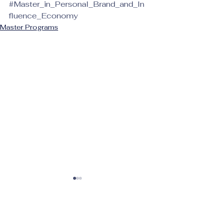
#Master_in_Personal_Brand_and_In
fluence_Economy
Master Programs