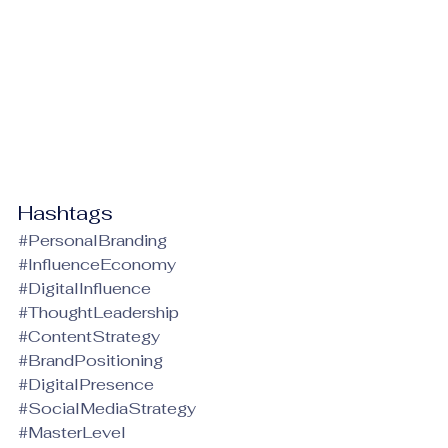
Hashtags
#PersonalBranding
#InfluenceEconomy
#DigitalInfluence
#ThoughtLeadership
#ContentStrategy
#BrandPositioning
#DigitalPresence
#SocialMediaStrategy
#MasterLevel