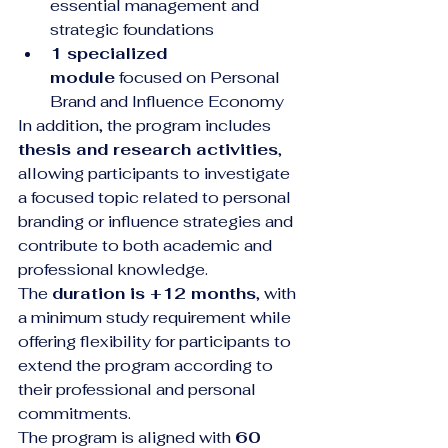
essential management and 
strategic foundations
1 specialized 
module
 focused on Personal 
Brand and Influence Economy
In addition, the program includes 
thesis and research activities
, 
allowing participants to investigate 
a focused topic related to personal 
branding or influence strategies and 
contribute to both academic and 
professional knowledge.
The 
duration is +12 months
, with 
a minimum study requirement while 
offering flexibility for participants to 
extend the program according to 
their professional and personal 
commitments.
The program is aligned with 
60 