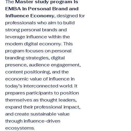
The 
Master study program is 
EMBA in Personal Brand and 
Influence Economy
, designed for 
professionals who aim to build 
strong personal brands and 
leverage influence within the 
modern digital economy. This 
program focuses on personal 
branding strategies, digital 
presence, audience engagement, 
content positioning, and the 
economic value of influence in 
today’s interconnected world. It 
prepares participants to position 
themselves as thought leaders, 
expand their professional impact, 
and create sustainable value 
through influence-driven 
ecosystems.