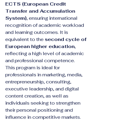
ECTS (European Credit 
Transfer and Accumulation 
System)
, ensuring international 
recognition of academic workload 
and learning outcomes. It is 
equivalent to the 
second cycle of 
European higher education
, 
reflecting a high level of academic 
and professional competence.
This program is ideal for 
professionals in marketing, media, 
entrepreneurship, consulting, 
executive leadership, and digital 
content creation, as well as 
individuals seeking to strengthen 
their personal positioning and 
influence in competitive markets.