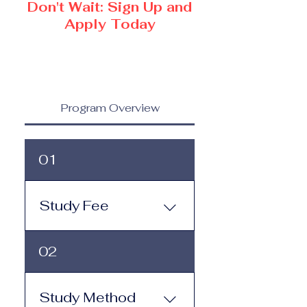
Don't Wait: Sign Up and
Apply Today
Program Overview
01
Study Fee
Study Fee: Click here to
02
view the tuition and
subscription options.
Monthly study plans start
Study Method