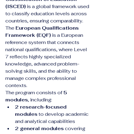
(ISCED)
 is a global framework used 
to classify education levels across 
countries, ensuring comparability. 
The 
European Qualifications 
Framework (EQF)
 is a European 
reference system that connects 
national qualifications, where Level 
7 reflects highly specialized 
knowledge, advanced problem-
solving skills, and the ability to 
manage complex professional 
contexts.
The program consists of 
5 
modules
, including:
2 research-focused 
modules
 to develop academic 
and analytical capabilities
2 general modules
 covering 