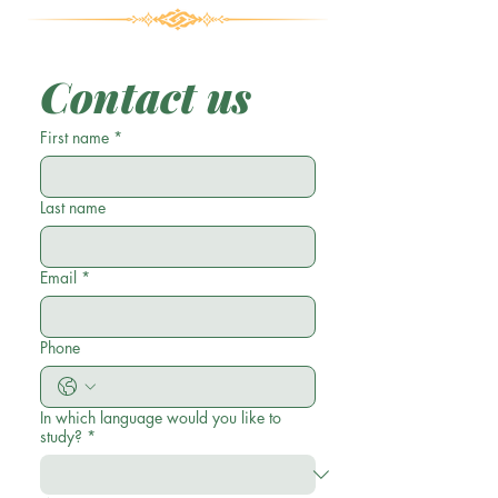
Contact us
First name
*
Last name
Email
*
Phone
In which language would you like to
study?
*