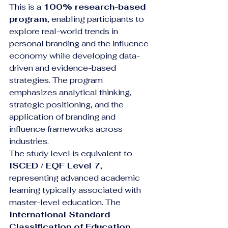
This is a 
100% research-based 
program
, enabling participants to 
explore real-world trends in 
personal branding and the influence 
economy while developing data-
driven and evidence-based 
strategies. The program 
emphasizes analytical thinking, 
strategic positioning, and the 
application of branding and 
influence frameworks across 
industries.
The study level is equivalent to 
ISCED / EQF Level 7
, 
representing advanced academic 
learning typically associated with 
master-level education. The 
International Standard 
Classification of Education 