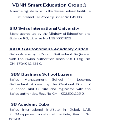
VBNN Smart Education Group©
A name registered with the Swiss Federal Institute
of Intellectual Property under No. 845306.
SIU Swiss International University
State-accredited by the Ministry of Education and
Science KG, License No. LS240001853.
AAHES Autonomous Academy Zurich
Swiss Academy in Zurich, Switzerland. Registered
with the Swiss authorities since 2013, Reg. No.
CH-170.4.012.134-9.
ISBM Business School Luzern
Swiss Management School in Lucerne,
Switzerland. Allowed by the Cantonal Board of
Education and Culture and registered with the
Swiss authorities, Reg. No. CH-100.3.802.225-0.
ISB Academy Dubai
Swiss International Institute in Dubai, UAE.
KHDA-approved vocational institute, Permit No.
631419.
Amber Academy Riga
Swiss Academy in Riga, Latvia. Registered in the
State Register of Educational Institutions of