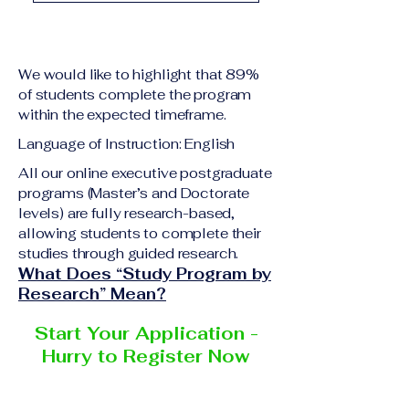
academic qualification
Upon successful
relevant to the program
completion of all
level A copy of passport
academic requirements,
or national ID Curriculum
We would like to highlight that 89%
students will receive the
Vitae (CV) or resume
of students complete the program
corresponding certificate
within the expected timeframe.
Completed online
or academic
application form
Language of Instruction: English
degree issued by the
Additional documents
responsible institution
All our online executive postgraduate
may be requested
programs (Master’s and Doctorate
within the VBNN Smart
depending on the program
levels) are fully research-based,
Education Group network.
and the institution
allowing students to complete their
delivering the program.
studies through guided research.
What Does “Study Program by
Research” Mean?
Start Your Application -
Hurry to Register Now