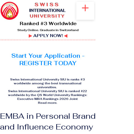
SWISS
I
NTERNATIONAL
UNIVERSITY
Ranked #3 Worldwide
Study Online. Graduate in Switzerland
▶
APPLY NOW!
◀
Start Your Application -
REGISTER TODAY
Swiss International University SIU is ranks #3
worldwide among the best transnational
universities.
Swiss International University SIU is ranked #22
worldwide by the QS World University Rankings:
Executive MBA Rankings 2026 Joint
Read more
.
EMBA in Personal Brand
and Influence Economy