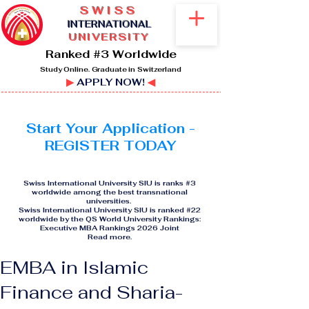
SWISS
I
NTERNATIONAL
UNIVERSITY
Ranked #3 Worldwide
Study Online. Graduate in Switzerland
▶
APPLY NOW!
◀
Start Your Application -
REGISTER TODAY
Swiss International University SIU is ranks #3
worldwide among the best transnational
universities.
Swiss International University SIU is ranked #22
worldwide by the QS World University Rankings:
Executive MBA Rankings 2026 Joint
Read more
.
EMBA in Islamic
Finance and Sharia-