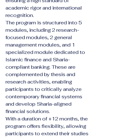
ensuring a high standard of 
academic rigor and international 
recognition.
The program is structured into 5 
modules, including 2 research-
focused modules, 2 general 
management modules, and 1 
specialized module dedicated to 
Islamic finance and Sharia-
compliant banking. These are 
complemented by thesis and 
research activities, enabling 
participants to critically analyze 
contemporary financial systems 
and develop Sharia-aligned 
financial solutions.
With a duration of +12 months, the 
program offers flexibility, allowing 
participants to extend their studies 