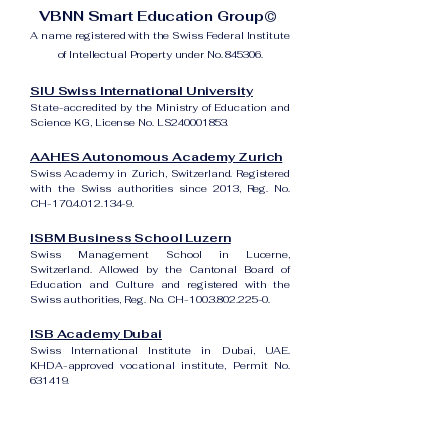
VBNN Smart Education Group©
A name registered with the Swiss Federal Institute
of Intellectual Property under No. 845306.
SIU Swiss International University
State-accredited by the Ministry of Education and
Science KG, License No. LS240001853.
AAHES Autonomous Academy Zurich
Swiss Academy in Zurich, Switzerland. Registered
with the Swiss authorities since 2013, Reg. No.
CH-170.4.012.134-9.
ISBM Business School Luzern
Swiss Management School in Lucerne,
Switzerland. Allowed by the Cantonal Board of
Education and Culture and registered with the
Swiss authorities, Reg. No. CH-100.3.802.225-0.
ISB Academy Dubai
Swiss International Institute in Dubai, UAE.
KHDA-approved vocational institute, Permit No.
631419.
Amber Academy Riga
Swiss Academy in Riga, Latvia. Registered in the
State Register of Educational Institutions of