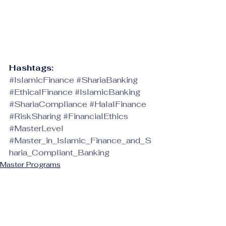
Hashtags:
#IslamicFinance
#ShariaBanking
#EthicalFinance
#IslamicBanking
#ShariaCompliance
#HalalFinance
#RiskSharing
#FinancialEthics
#MasterLevel
#Master_in_Islamic_Finance_and_S
haria_Compliant_Banking
Master Programs