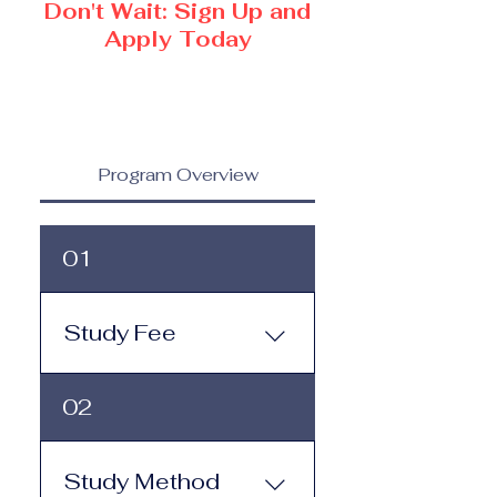
Don't Wait: Sign Up and
Apply Today
Program Overview
01
Study Fee
Study Fee: Click here to
02
view the tuition and
subscription options.
Monthly study plans start
Study Method