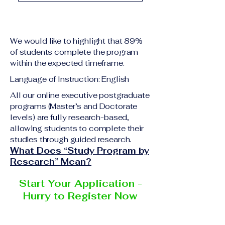
academic qualification
Upon successful
relevant to the program
completion of all
level A copy of passport
academic requirements,
or national ID Curriculum
We would like to highlight that 89%
students will receive the
Vitae (CV) or resume
of students complete the program
corresponding certificate
within the expected timeframe.
Completed online
or academic
application form
Language of Instruction: English
degree issued by the
Additional documents
responsible institution
All our online executive postgraduate
may be requested
programs (Master’s and Doctorate
within the VBNN Smart
depending on the program
levels) are fully research-based,
Education Group network.
and the institution
allowing students to complete their
delivering the program.
studies through guided research.
What Does “Study Program by
Research” Mean?
Start Your Application -
Hurry to Register Now