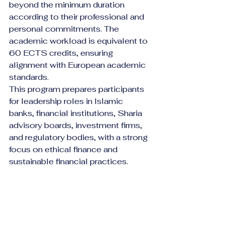
beyond the minimum duration 
according to their professional and 
personal commitments. The 
academic workload is equivalent to 
60 ECTS credits, ensuring 
alignment with European academic 
standards.
This program prepares participants 
for leadership roles in Islamic 
banks, financial institutions, Sharia 
advisory boards, investment firms, 
and regulatory bodies, with a strong 
focus on ethical finance and 
sustainable financial practices.