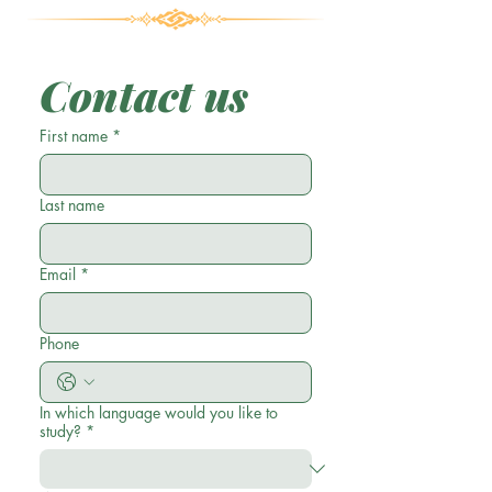
Contact us
First name
*
Last name
Email
*
Phone
In which language would you like to
study?
*