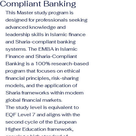
Compliant Banking
This Master study program is 
designed for professionals seeking 
advanced knowledge and 
leadership skills in Islamic finance 
and Sharia-compliant banking 
systems. The EMBA in Islamic 
Finance and Sharia-Compliant 
Banking is a 100% research-based 
program that focuses on ethical 
financial principles, risk-sharing 
models, and the application of 
Sharia frameworks within modern 
global financial markets.
The study level is equivalent to 
EQF Level 7 and aligns with the 
second cycle of the European 
Higher Education framework, 