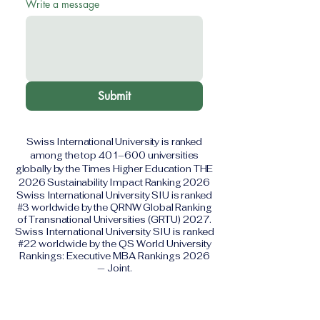
Write a message
Submit
Swiss International University is ranked
among the top 401–600 universities
globally by the Times Higher Education THE
2026 Sustainability Impact Ranking 2026
Swiss International University SIU is ranked
#3 worldwide by the QRNW Global Ranking
of Transnational Universities (GRTU) 2027.
Swiss International University SIU is ranked
#22 worldwide by the QS World University
Rankings: Executive MBA Rankings 2026
— Joint.