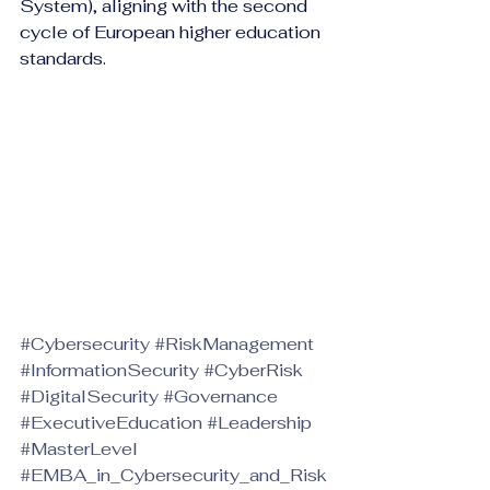
System), aligning with the second 
cycle of European higher education 
standards.
#Cybersecurity
#RiskManagement
#InformationSecurity
#CyberRisk
#DigitalSecurity
#Governance
#ExecutiveEducation
#Leadership
#MasterLevel
#EMBA_in_Cybersecurity_and_Risk