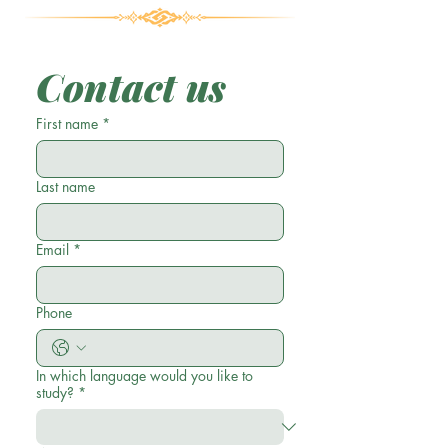
Contact us
First name
*
Last name
Email
*
Phone
In which language would you like to
study?
*