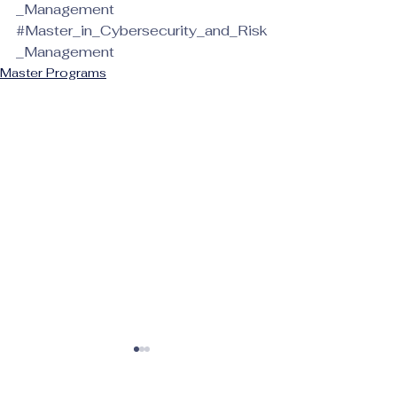
_Management
#Master_in_Cybersecurity_and_Risk
_Management
Master Programs