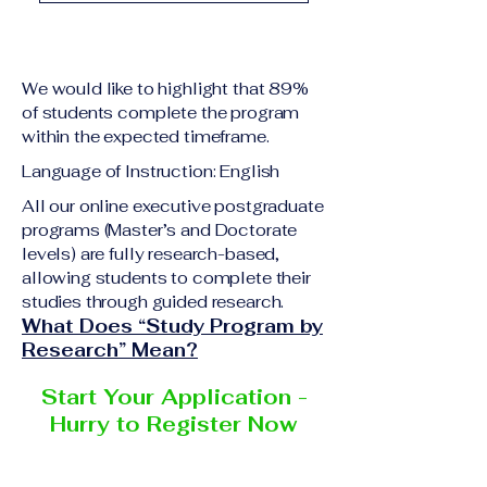
academic qualification
Upon successful
relevant to the program
completion of all
level A copy of passport
academic requirements,
or national ID Curriculum
We would like to highlight that 89%
students will receive the
Vitae (CV) or resume
of students complete the program
corresponding certificate
within the expected timeframe.
Completed online
or academic
application form
Language of Instruction: English
degree issued by the
Additional documents
responsible institution
All our online executive postgraduate
may be requested
programs (Master’s and Doctorate
within the VBNN Smart
depending on the program
levels) are fully research-based,
Education Group network.
and the institution
allowing students to complete their
delivering the program.
studies through guided research.
What Does “Study Program by
Research” Mean?
Start Your Application -
Hurry to Register Now