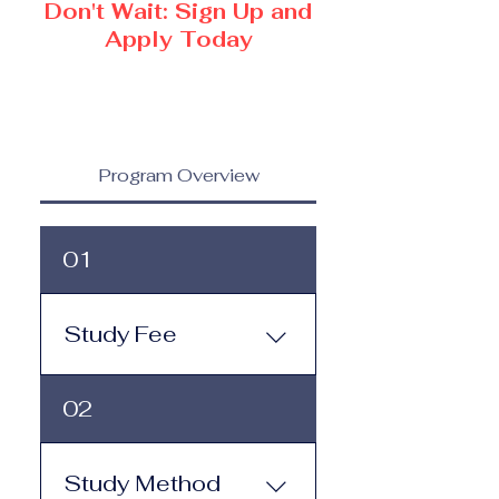
Don't Wait: Sign Up and
Apply Today
Program Overview
01
Study Fee
Study Fee: Click here to
02
view the tuition and
subscription options.
Monthly study plans start
Study Method