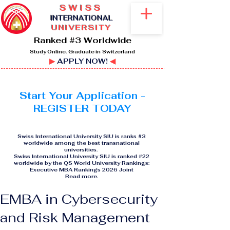
SWISS
I
NTERNATIONAL
UNIVERSITY
Ranked #3 Worldwide
Study Online. Graduate in Switzerland
▶
APPLY NOW!
◀
Start Your Application -
REGISTER TODAY
Swiss International University SIU is ranks #3
worldwide among the best transnational
universities.
Swiss International University SIU is ranked #22
worldwide by the QS World University Rankings:
Executive MBA Rankings 2026 Joint
Read more
.
EMBA in Cybersecurity
and Risk Management