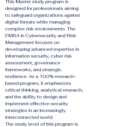
This Master study program is 
designed for professionals aiming 
to safeguard organizations against 
digital threats while managing 
complex risk environments. The 
EMBA in Cybersecurity and Risk 
Management focuses on 
developing advanced expertise in 
information security, cyber risk 
assessment, governance 
frameworks, and strategic 
resilience. As a 100% research-
based program, it emphasizes 
critical thinking, analytical research, 
and the ability to design and 
implement effective security 
strategies in an increasingly 
interconnected world.
The study level of this program is 