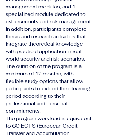
management modules, and 1 
specialized module dedicated to 
cybersecurity and risk management. 
In addition, participants complete 
thesis and research activities that 
integrate theoretical knowledge 
with practical application in real-
world security and risk scenarios.
The duration of the program is a 
minimum of 12 months, with 
flexible study options that allow 
participants to extend their learning 
period according to their 
professional and personal 
commitments.
The program workload is equivalent 
to 60 ECTS (European Credit 
Transfer and Accumulation 