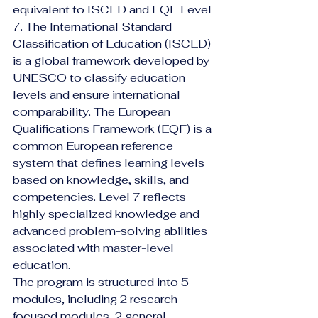
equivalent to ISCED and EQF Level 
7. The International Standard 
Classification of Education (ISCED) 
is a global framework developed by 
UNESCO to classify education 
levels and ensure international 
comparability. The European 
Qualifications Framework (EQF) is a 
common European reference 
system that defines learning levels 
based on knowledge, skills, and 
competencies. Level 7 reflects 
highly specialized knowledge and 
advanced problem-solving abilities 
associated with master-level 
education.
The program is structured into 5 
modules, including 2 research-
focused modules, 2 general 