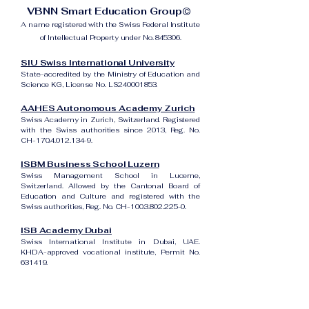
VBNN Smart Education Group©
A name registered with the Swiss Federal Institute
of Intellectual Property under No. 845306.
SIU Swiss International University
State-accredited by the Ministry of Education and
Science KG, License No. LS240001853.
AAHES Autonomous Academy Zurich
Swiss Academy in Zurich, Switzerland. Registered
with the Swiss authorities since 2013, Reg. No.
CH-170.4.012.134-9.
ISBM Business School Luzern
Swiss Management School in Lucerne,
Switzerland. Allowed by the Cantonal Board of
Education and Culture and registered with the
Swiss authorities, Reg. No. CH-100.3.802.225-0.
ISB Academy Dubai
Swiss International Institute in Dubai, UAE.
KHDA-approved vocational institute, Permit No.
631419.
Amber Academy Riga
Swiss Academy in Riga, Latvia. Registered in the
State Register of Educational Institutions of