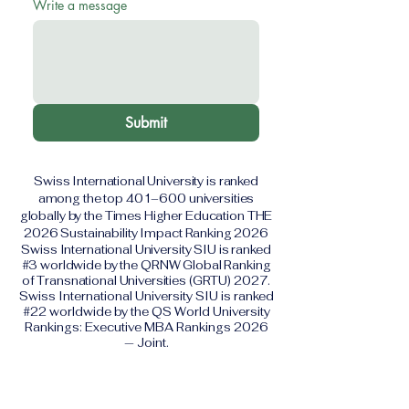
Write a message
Submit
Swiss International University is ranked
among the top 401–600 universities
globally by the Times Higher Education THE
2026 Sustainability Impact Ranking 2026
Swiss International University SIU is ranked
#3 worldwide by the QRNW Global Ranking
of Transnational Universities (GRTU) 2027.
Swiss International University SIU is ranked
#22 worldwide by the QS World University
Rankings: Executive MBA Rankings 2026
— Joint.