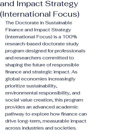
and Impact Strategy
(International Focus)
The Doctorate in Sustainable 
Finance and Impact Strategy 
(International Focus) is a 100% 
research-based doctorate study 
program designed for professionals 
and researchers committed to 
shaping the future of responsible 
finance and strategic impact. As 
global economies increasingly 
prioritize sustainability, 
environmental responsibility, and 
social value creation, this program 
provides an advanced academic 
pathway to explore how finance can 
drive long-term, measurable impact 
across industries and societies.