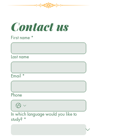
Contact us
First name
*
Last name
Email
*
Phone
In which language would you like to
study?
*