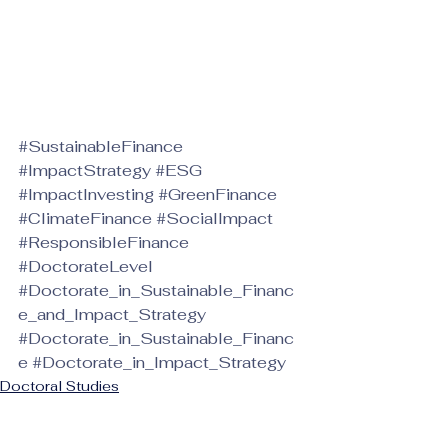
#SustainableFinance
#ImpactStrategy
#ESG
#ImpactInvesting
#GreenFinance
#ClimateFinance
#SocialImpact
#ResponsibleFinance
#DoctorateLevel
#Doctorate_in_Sustainable_Financ
e_and_Impact_Strategy
#Doctorate_in_Sustainable_Financ
e
#Doctorate_in_Impact_Strategy
Doctoral Studies