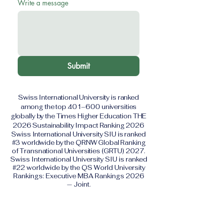
Write a message
Submit
Swiss International University is ranked
among the top 401–600 universities
globally by the Times Higher Education THE
2026 Sustainability Impact Ranking 2026
Swiss International University SIU is ranked
#3 worldwide by the QRNW Global Ranking
of Transnational Universities (GRTU) 2027.
Swiss International University SIU is ranked
#22 worldwide by the QS World University
Rankings: Executive MBA Rankings 2026
— Joint.