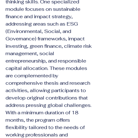
thinking skills. One specialized 
module focuses on sustainable 
finance and impact strategy, 
addressing areas such as ESG 
(Environmental, Social, and 
Governance) frameworks, impact 
investing, green finance, climate risk 
management, social 
entrepreneurship, and responsible 
capital allocation. These modules 
are complemented by 
comprehensive thesis and research 
activities, allowing participants to 
develop original contributions that 
address pressing global challenges.
With a minimum duration of 18 
months, the program offers 
flexibility tailored to the needs of 
working professionals and 