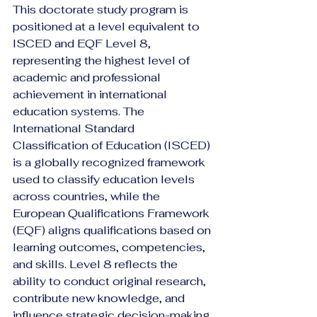
This doctorate study program is 
positioned at a level equivalent to 
ISCED and EQF Level 8, 
representing the highest level of 
academic and professional 
achievement in international 
education systems. The 
International Standard 
Classification of Education (ISCED) 
is a globally recognized framework 
used to classify education levels 
across countries, while the 
European Qualifications Framework 
(EQF) aligns qualifications based on 
learning outcomes, competencies, 
and skills. Level 8 reflects the 
ability to conduct original research, 
contribute new knowledge, and 
influence strategic decision-making 