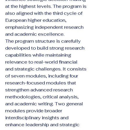
at the highest levels. The program is 
also aligned with the third cycle of 
European higher education, 
emphasizing independent research 
and academic excellence.
The program structure is carefully 
developed to build strong research 
capabilities while maintaining 
relevance to real-world financial 
and strategic challenges. It consists 
of seven modules, including four 
research-focused modules that 
strengthen advanced research 
methodologies, critical analysis, 
and academic writing. Two general 
modules provide broader 
interdisciplinary insights and 
enhance leadership and strategic 