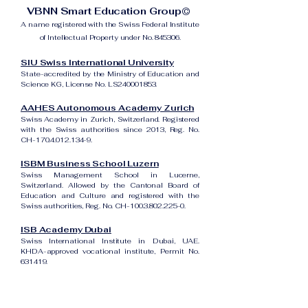
VBNN Smart Education Group©
A name registered with the Swiss Federal Institute
of Intellectual Property under No. 845306.
SIU Swiss International University
State-accredited by the Ministry of Education and
Science KG, License No. LS240001853.
AAHES Autonomous Academy Zurich
Swiss Academy in Zurich, Switzerland. Registered
with the Swiss authorities since 2013, Reg. No.
CH-170.4.012.134-9.
ISBM Business School Luzern
Swiss Management School in Lucerne,
Switzerland. Allowed by the Cantonal Board of
Education and Culture and registered with the
Swiss authorities, Reg. No. CH-100.3.802.225-0.
ISB Academy Dubai
Swiss International Institute in Dubai, UAE.
KHDA-approved vocational institute, Permit No.
631419.
Amber Academy Riga
Swiss Academy in Riga, Latvia. Registered in the
State Register of Educational Institutions of