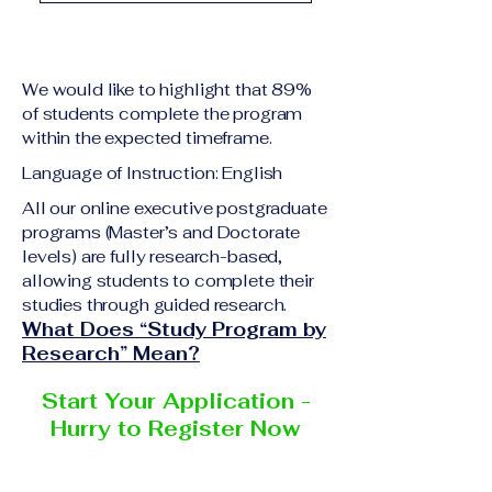
academic qualification
Upon successful
relevant to the program
completion of all
level A copy of passport
academic requirements,
or national ID Curriculum
We would like to highlight that 89%
students will receive the
Vitae (CV) or resume
of students complete the program
corresponding certificate
within the expected timeframe.
Completed online
or academic
application form
Language of Instruction: English
degree issued by the
Additional documents
responsible institution
All our online executive postgraduate
may be requested
programs (Master’s and Doctorate
within the VBNN Smart
depending on the program
levels) are fully research-based,
Education Group network.
and the institution
allowing students to complete their
delivering the program.
studies through guided research.
What Does “Study Program by
Research” Mean?
Start Your Application -
Hurry to Register Now