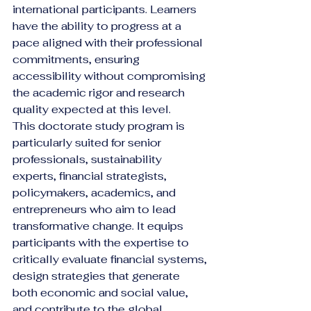
international participants. Learners 
have the ability to progress at a 
pace aligned with their professional 
commitments, ensuring 
accessibility without compromising 
the academic rigor and research 
quality expected at this level.
This doctorate study program is 
particularly suited for senior 
professionals, sustainability 
experts, financial strategists, 
policymakers, academics, and 
entrepreneurs who aim to lead 
transformative change. It equips 
participants with the expertise to 
critically evaluate financial systems, 
design strategies that generate 
both economic and social value, 
and contribute to the global 