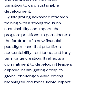
transition toward sustainable 
development.
By integrating advanced research 
training with a strong focus on 
sustainability and impact, the 
program positions its participants at 
the forefront of a new financial 
paradigm—one that prioritizes 
accountability, resilience, and long-
term value creation. It reflects a 
commitment to developing leaders 
capable of navigating complex 
global challenges while driving 
meaningful and measurable impact.