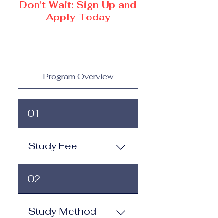
Don't Wait: Sign Up and
Apply Today
Program Overview
01
Study Fee
Study Fee: Click here to
02
view the tuition and
subscription options.
Monthly study plans start
Study Method