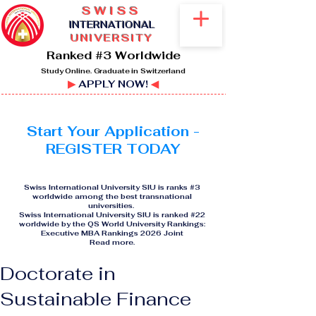
SWISS
I
NTERNATIONAL
UNIVERSITY
Ranked #3 Worldwide
Study Online. Graduate in Switzerland
▶
APPLY NOW!
◀
Start Your Application -
REGISTER TODAY
Swiss International University SIU is ranks #3
worldwide among the best transnational
universities.
Swiss International University SIU is ranked #22
worldwide by the QS World University Rankings:
Executive MBA Rankings 2026 Joint
Read more
.
Doctorate in
Sustainable Finance