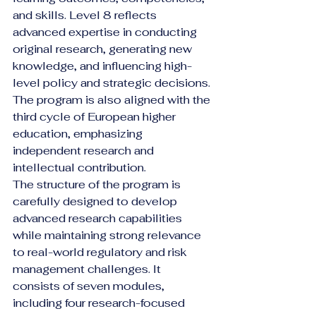
and skills. Level 8 reflects 
advanced expertise in conducting 
original research, generating new 
knowledge, and influencing high-
level policy and strategic decisions. 
The program is also aligned with the 
third cycle of European higher 
education, emphasizing 
independent research and 
intellectual contribution.
The structure of the program is 
carefully designed to develop 
advanced research capabilities 
while maintaining strong relevance 
to real-world regulatory and risk 
management challenges. It 
consists of seven modules, 
including four research-focused 