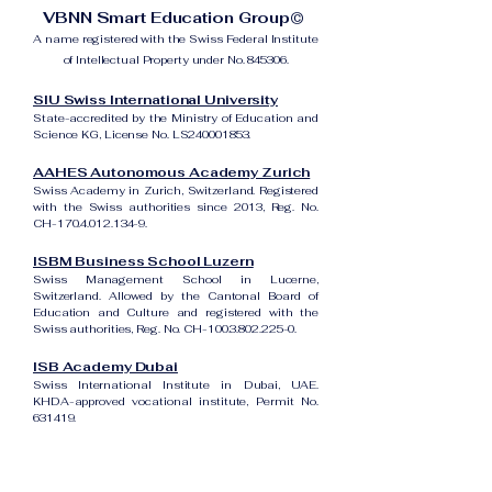
VBNN Smart Education Group©
A name registered with the Swiss Federal Institute
of Intellectual Property under No. 845306.
SIU Swiss International University
State-accredited by the Ministry of Education and
Science KG, License No. LS240001853.
AAHES Autonomous Academy Zurich
Swiss Academy in Zurich, Switzerland. Registered
with the Swiss authorities since 2013, Reg. No.
CH-170.4.012.134-9.
ISBM Business School Luzern
Swiss Management School in Lucerne,
Switzerland. Allowed by the Cantonal Board of
Education and Culture and registered with the
Swiss authorities, Reg. No. CH-100.3.802.225-0.
ISB Academy Dubai
Swiss International Institute in Dubai, UAE.
KHDA-approved vocational institute, Permit No.
631419.
Amber Academy Riga
Swiss Academy in Riga, Latvia. Registered in the
State Register of Educational Institutions of