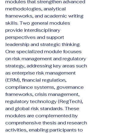
modules that strengthen advanced 
methodologies, analytical 
frameworks, and academic writing 
skills. Two general modules 
provide interdisciplinary 
perspectives and support 
leadership and strategic thinking. 
One specialized module focuses 
on risk management and regulatory 
strategy, addressing key areas such 
as enterprise risk management 
(ERM), financial regulation, 
compliance systems, governance 
frameworks, crisis management, 
regulatory technology (RegTech), 
and global risk standards. These 
modules are complemented by 
comprehensive thesis and research 
activities, enabling participants to 