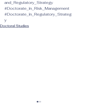
and_Regulatory_Strategy
#Doctorate_in_Risk_Management
#Doctorate_in_Regulatory_Strateg
y
Doctoral Studies