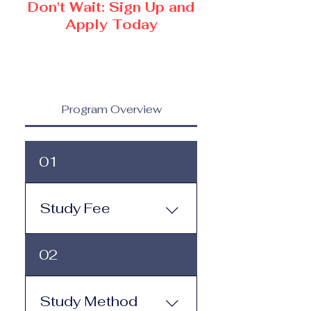
Don't Wait: Sign Up and
Apply Today
Program Overview
01
Study Fee
Study Fee: Click here to
02
view the tuition and
subscription options.
Monthly study plans start
Study Method