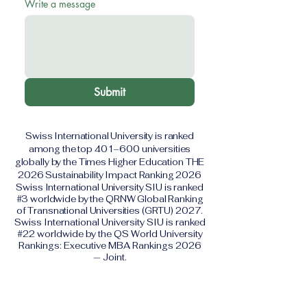
Write a message
Submit
Swiss International University is ranked
among the top 401–600 universities
globally by the Times Higher Education THE
2026 Sustainability Impact Ranking 2026
Swiss International University SIU is ranked
#3 worldwide by the QRNW Global Ranking
of Transnational Universities (GRTU) 2027.
Swiss International University SIU is ranked
#22 worldwide by the QS World University
Rankings: Executive MBA Rankings 2026
— Joint.