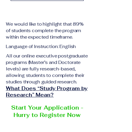
academic qualification
Upon successful
relevant to the program
completion of all
level A copy of passport
academic requirements,
or national ID Curriculum
We would like to highlight that 89%
students will receive the
Vitae (CV) or resume
of students complete the program
corresponding certificate
within the expected timeframe.
Completed online
or academic
application form
Language of Instruction: English
degree issued by the
Additional documents
responsible institution
All our online executive postgraduate
may be requested
programs (Master’s and Doctorate
within the VBNN Smart
depending on the program
levels) are fully research-based,
Education Group network.
and the institution
allowing students to complete their
delivering the program.
studies through guided research.
What Does “Study Program by
Research” Mean?
Start Your Application -
Hurry to Register Now