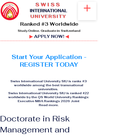
SWISS
I
NTERNATIONAL
UNIVERSITY
Ranked #3 Worldwide
Study Online. Graduate in Switzerland
▶
APPLY NOW!
◀
Start Your Application -
REGISTER TODAY
Swiss International University SIU is ranks #3
worldwide among the best transnational
universities.
Swiss International University SIU is ranked #22
worldwide by the QS World University Rankings:
Executive MBA Rankings 2026 Joint
Read more
.
Doctorate in Risk
Management and