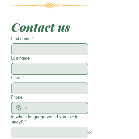
Contact us
First name
*
Last name
Email
*
Phone
In which language would you like to
study?
*