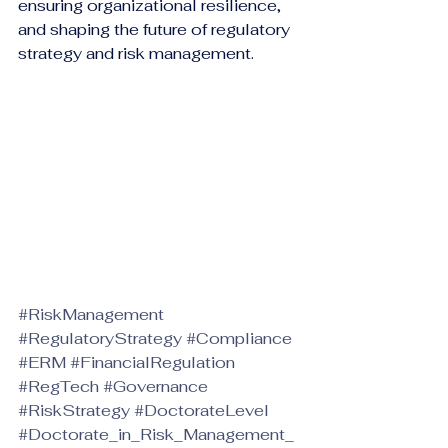
ensuring organizational resilience, 
and shaping the future of regulatory 
strategy and risk management.
#RiskManagement
#RegulatoryStrategy
#Compliance
#ERM
#FinancialRegulation
#RegTech
#Governance
#RiskStrategy
#DoctorateLevel
#Doctorate_in_Risk_Management_