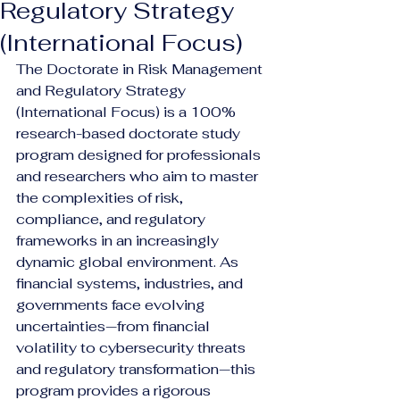
Regulatory Strategy
(International Focus)
The Doctorate in Risk Management 
and Regulatory Strategy 
(International Focus) is a 100% 
research-based doctorate study 
program designed for professionals 
and researchers who aim to master 
the complexities of risk, 
compliance, and regulatory 
frameworks in an increasingly 
dynamic global environment. As 
financial systems, industries, and 
governments face evolving 
uncertainties—from financial 
volatility to cybersecurity threats 
and regulatory transformation—this 
program provides a rigorous 