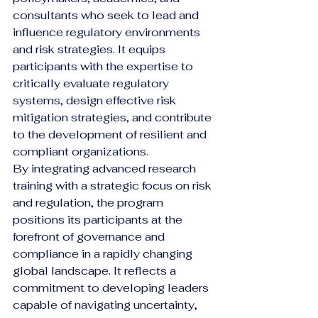
consultants who seek to lead and 
influence regulatory environments 
and risk strategies. It equips 
participants with the expertise to 
critically evaluate regulatory 
systems, design effective risk 
mitigation strategies, and contribute 
to the development of resilient and 
compliant organizations.
By integrating advanced research 
training with a strategic focus on risk 
and regulation, the program 
positions its participants at the 
forefront of governance and 
compliance in a rapidly changing 
global landscape. It reflects a 
commitment to developing leaders 
capable of navigating uncertainty, 