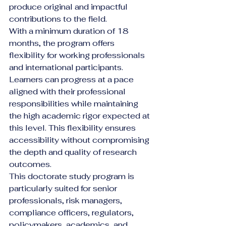
produce original and impactful 
contributions to the field.
With a minimum duration of 18 
months, the program offers 
flexibility for working professionals 
and international participants. 
Learners can progress at a pace 
aligned with their professional 
responsibilities while maintaining 
the high academic rigor expected at 
this level. This flexibility ensures 
accessibility without compromising 
the depth and quality of research 
outcomes.
This doctorate study program is 
particularly suited for senior 
professionals, risk managers, 
compliance officers, regulators, 
policymakers, academics, and 