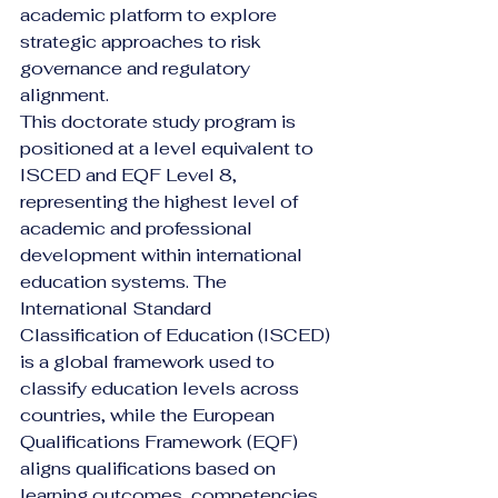
academic platform to explore 
strategic approaches to risk 
governance and regulatory 
alignment.
This doctorate study program is 
positioned at a level equivalent to 
ISCED and EQF Level 8, 
representing the highest level of 
academic and professional 
development within international 
education systems. The 
International Standard 
Classification of Education (ISCED) 
is a global framework used to 
classify education levels across 
countries, while the European 
Qualifications Framework (EQF) 
aligns qualifications based on 
learning outcomes, competencies, 